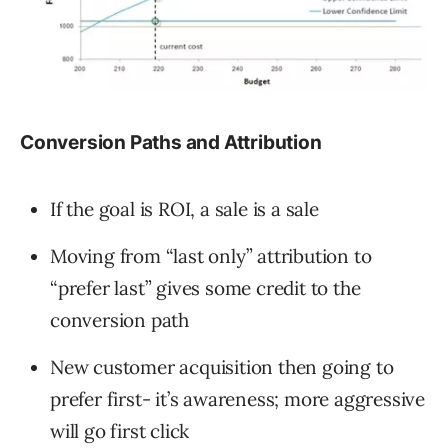
Conversion Paths and Attribution
If the goal is ROI, a sale is a sale
Moving from “last only” attribution to
“prefer last” gives some credit to the
conversion path
New customer acquisition then going to
prefer first- it’s awareness; more aggressive
will go first click