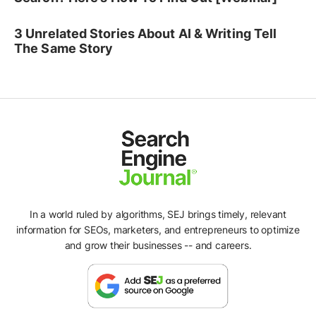
3 Unrelated Stories About AI & Writing Tell
The Same Story
In a world ruled by algorithms, SEJ brings timely, relevant
information for SEOs, marketers, and entrepreneurs to optimize
and grow their businesses -- and careers.