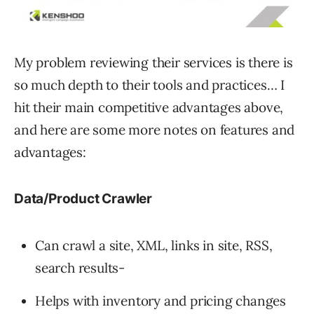
My problem reviewing their services is there is
so much depth to their tools and practices… I
hit their main competitive advantages above,
and here are some more notes on features and
advantages:
Data/Product Crawler
Can crawl a site, XML, links in site, RSS,
search results-
Helps with inventory and pricing changes