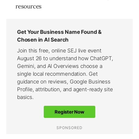
resources