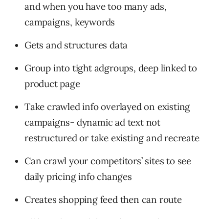
and when you have too many ads,
campaigns, keywords
Gets and structures data
Group into tight adgroups, deep linked to
product page
Take crawled info overlayed on existing
campaigns- dynamic ad text not
restructured or take existing and recreate
Can crawl your competitors’ sites to see
daily pricing info changes
Creates shopping feed then can route