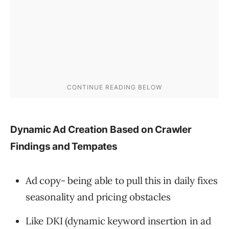
Dynamic Ad Creation Based on Crawler
Findings and Tempates
Ad copy- being able to pull this in daily fixes
seasonality and pricing obstacles
Like DKI (dynamic keyword insertion in ad