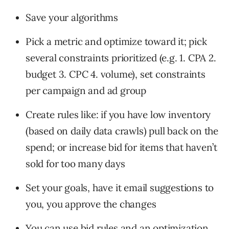
Save your algorithms
Pick a metric and optimize toward it; pick
several constraints prioritized (e.g. 1. CPA 2.
budget 3. CPC 4. volume), set constraints
per campaign and ad group
Create rules like: if you have low inventory
(based on daily data crawls) pull back on the
spend; or increase bid for items that haven’t
sold for too many days
Set your goals, have it email suggestions to
you, you approve the changes
You can use bid rules and an optimization