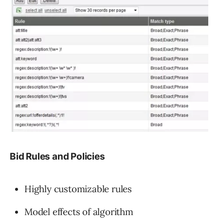
Bid Rules and Policies
Highly customizable rules
Model effects of algorithm