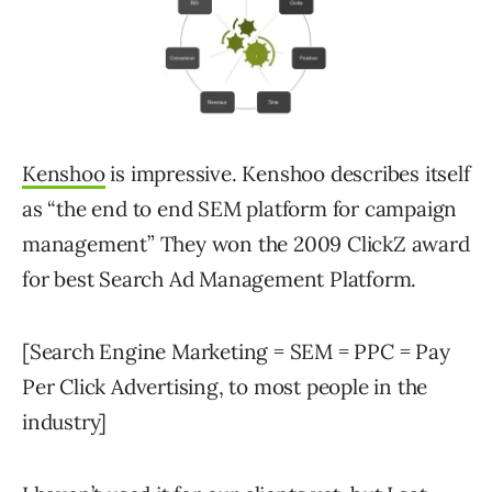
Kenshoo
is impressive. Kenshoo describes itself
as “the end to end SEM platform for campaign
management” They won the 2009 ClickZ award
for best Search Ad Management Platform.
[Search Engine Marketing = SEM = PPC = Pay
Per Click Advertising, to most people in the
industry]