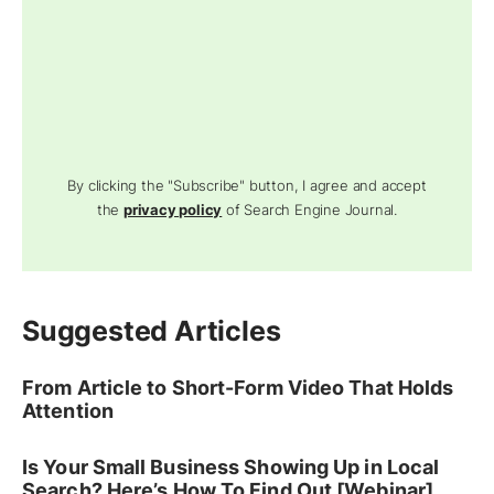
By clicking the "Subscribe" button, I agree and accept
the
privacy policy
of Search Engine Journal.
Suggested Articles
From Article to Short-Form Video That Holds
Attention
Is Your Small Business Showing Up in Local
Search? Here’s How To Find Out [Webinar]