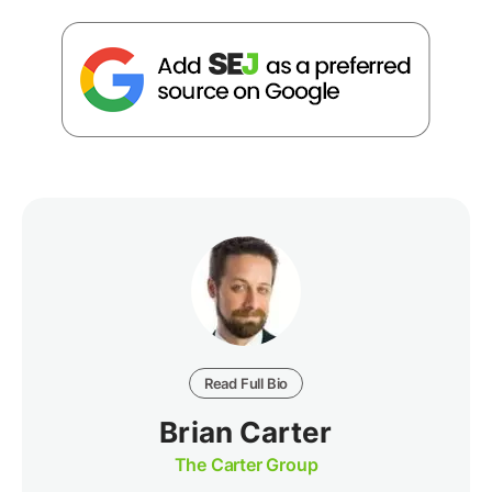
Read Full Bio
Brian Carter
The Carter Group