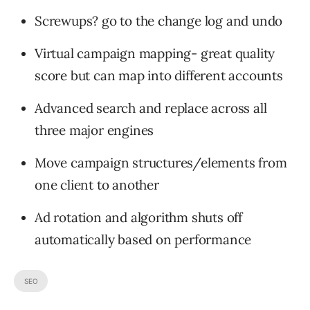
Screwups? go to the change log and undo
Virtual campaign mapping- great quality
score but can map into different accounts
Advanced search and replace across all
three major engines
Move campaign structures/elements from
one client to another
Ad rotation and algorithm shuts off
automatically based on performance
SEO