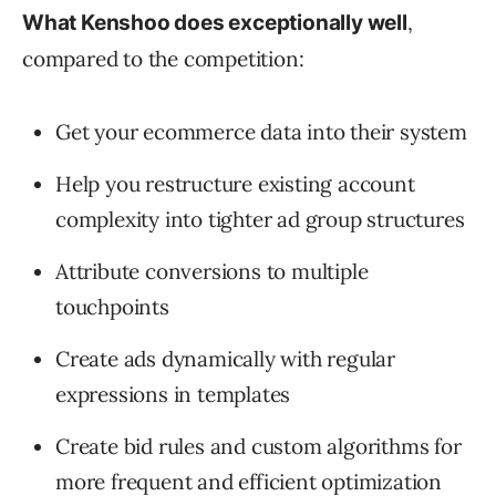
,
What Kenshoo does exceptionally well
compared to the competition:
Get your ecommerce data into their system
Help you restructure existing account
complexity into tighter ad group structures
Attribute conversions to multiple
touchpoints
Create ads dynamically with regular
expressions in templates
Create bid rules and custom algorithms for
more frequent and efficient optimization