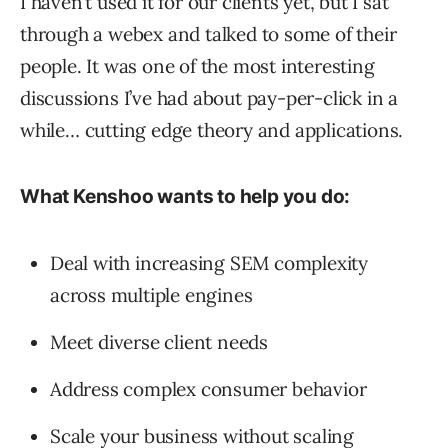
I haven’t used it for our clients yet, but I sat
through a webex and talked to some of their
people. It was one of the most interesting
discussions I’ve had about pay-per-click in a
while… cutting edge theory and applications.
What Kenshoo wants to help you do:
Deal with increasing SEM complexity
across multiple engines
Meet diverse client needs
Address complex consumer behavior
Scale your business without scaling