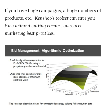
If you have huge campaigns, a huge numbers of
products, etc.,
Kenshoo’s toolset can save you
time without cutting corners on search
marketing best practices.