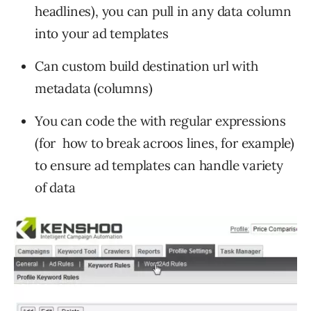
headlines), you can pull in any data column
into your ad templates
Can custom build destination url with
metadata (columns)
You can code the with regular expressions
(for how to break acroos lines, for example)
to ensure ad templates can handle variety
of data