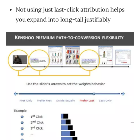
Not using just last-click attribution helps
you expand into long-tail justifiably