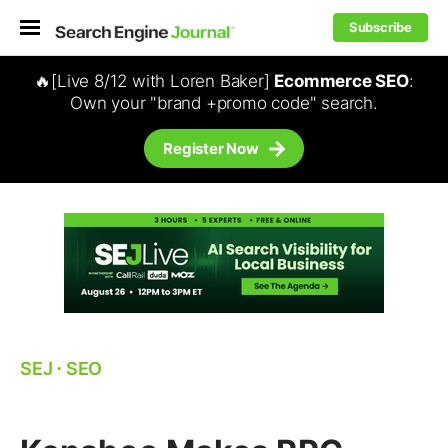
Subscribe
🔥[Live 8/12 with Loren Baker]
Ecommerce SEO
:
Own your "brand +promo code" search.
Register Now
SEJ
⋅
SEO