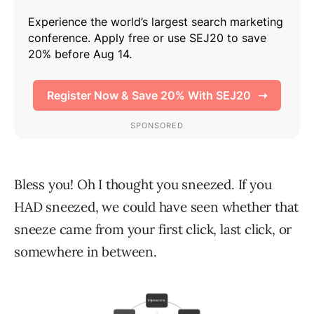
Bless you! Oh I thought you sneezed. If you
HAD sneezed, we could have seen whether that
sneeze came from your first click, last click, or
somewhere in between.