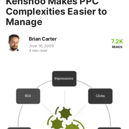
Kenshoo Makes PPC
Complexities Easier to
Manage
Brian Carter
7.2K
June 16, 2009
READS
4 min read