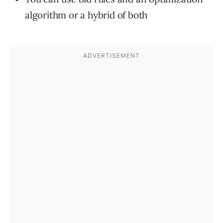
algorithm or a hybrid of both