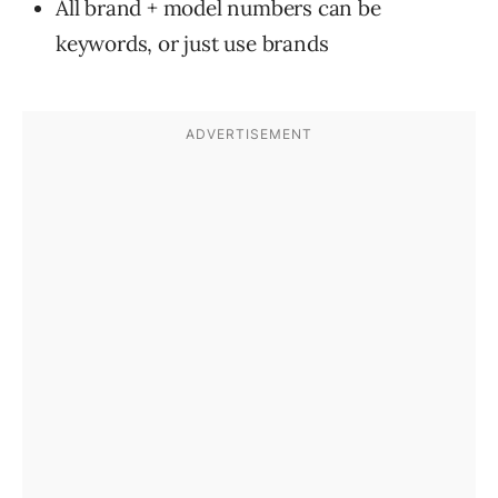
All brand + model numbers can be
keywords, or just use brands