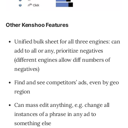
Other Kenshoo Features
Unified bulk sheet for all three engines: can
add to all or any, prioritize negatives
(different engines allow diff numbers of
negatives)
Find and see competitors’ ads, even by geo
region
Can mass edit anything, e.g. change all
instances of a phrase in any ad to
something else