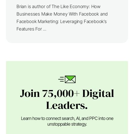
Brian is author of The Like Economy: How
Businesses Make Money With Facebook and
Facebook Marketing: Leveraging Facebook’s
Features For ...
Join 75,000+ Digital
Leaders.
Learn how to connect search, AI, and PPC into one
unstoppable strategy.