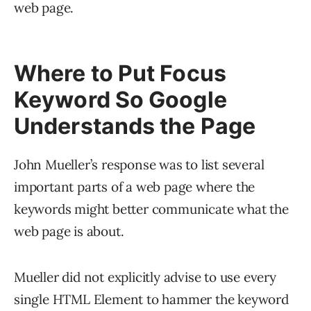
web page.
Where to Put Focus
Keyword So Google
Understands the Page
John Mueller’s response was to list several
important parts of a web page where the
keywords might better communicate what the
web page is about.
Mueller did not explicitly advise to use every
single HTML Element to hammer the keyword