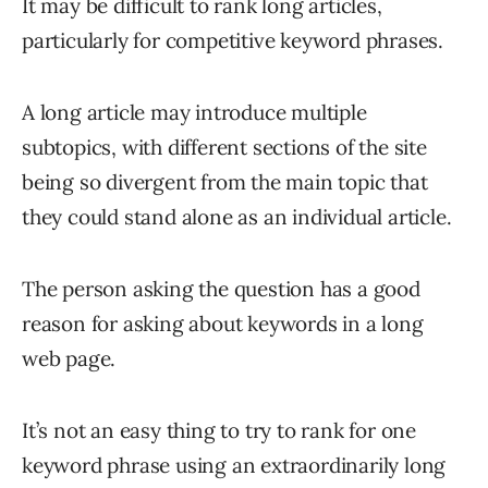
It may be difficult to rank long articles,
particularly for competitive keyword phrases.
A long article may introduce multiple
subtopics, with different sections of the site
being so divergent from the main topic that
they could stand alone as an individual article.
The person asking the question has a good
reason for asking about keywords in a long
web page.
It’s not an easy thing to try to rank for one
keyword phrase using an extraordinarily long