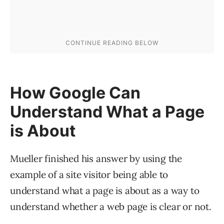
How Google Can
Understand What a Page
is About
Mueller finished his answer by using the
example of a site visitor being able to
understand what a page is about as a way to
understand whether a web page is clear or not.