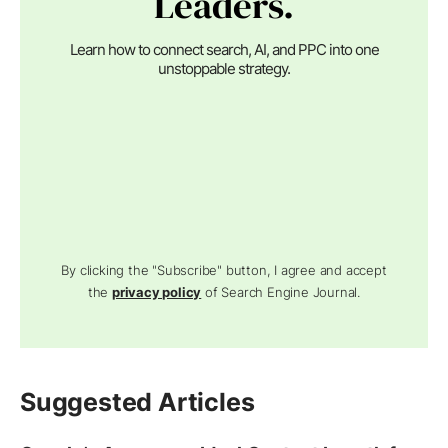
Leaders.
Learn how to connect search, AI, and PPC into one
unstoppable strategy.
By clicking the "Subscribe" button, I agree and accept
the
privacy policy
of Search Engine Journal.
Suggested Articles