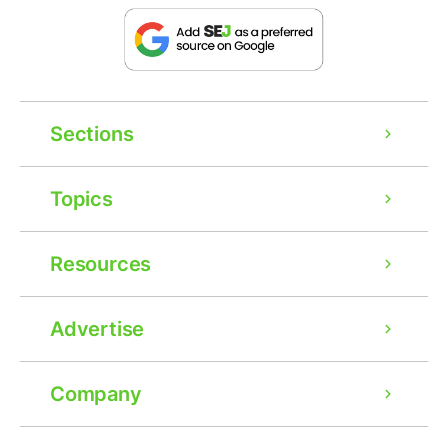
Sections
Topics
Resources
Advertise
Company