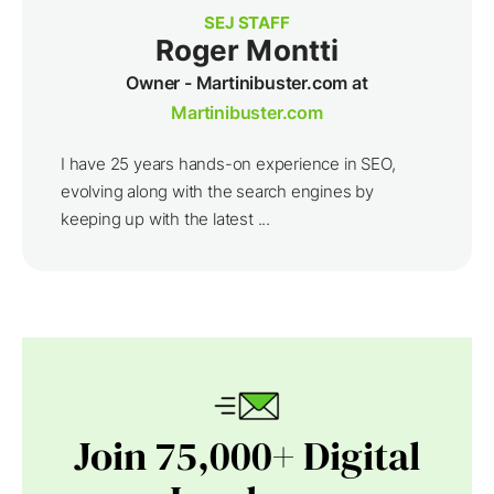
SEJ STAFF
Roger Montti
Owner - Martinibuster.com at
Martinibuster.com
I have 25 years hands-on experience in SEO,
evolving along with the search engines by
keeping up with the latest ...
Join 75,000+ Digital