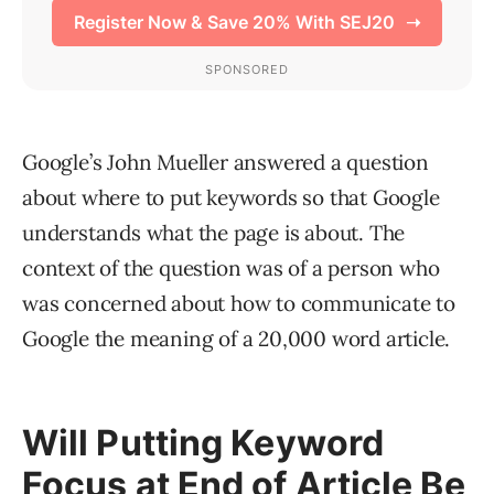
Google’s John Mueller answered a question
about where to put keywords so that Google
understands what the page is about. The
context of the question was of a person who
was concerned about how to communicate to
Google the meaning of a 20,000 word article.
Will Putting Keyword
Focus at End of Article Be