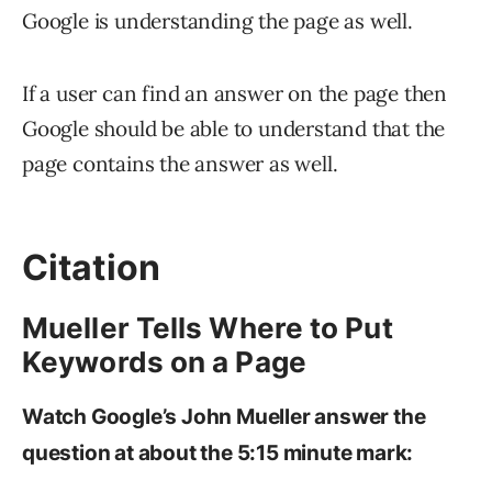
Google is understanding the page as well.
If a user can find an answer on the page then
Google should be able to understand that the
page contains the answer as well.
Citation
Mueller Tells Where to Put
Keywords on a Page
Watch Google’s John Mueller answer the
question at about the 5:15 minute mark: