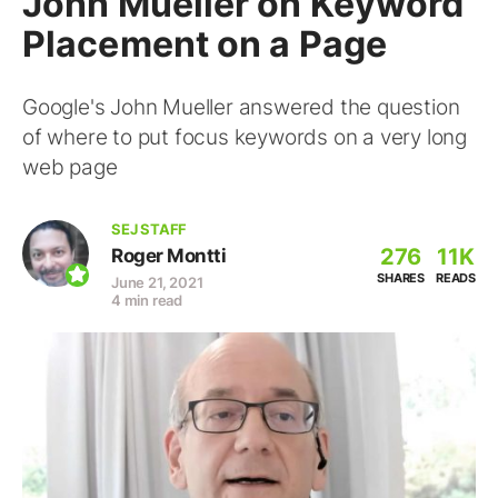
John Mueller on Keyword
Placement on a Page
Google's John Mueller answered the question
of where to put focus keywords on a very long
web page
SEJ STAFF
276
11K
Roger Montti
SHARES
READS
June 21, 2021
4 min read