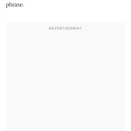
phrase.