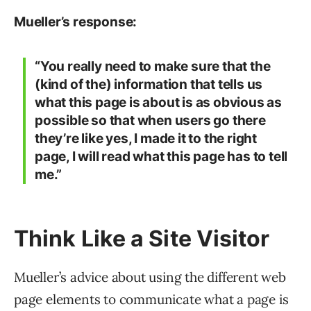
Mueller’s response:
“You really need to make sure that the
(kind of the) information that tells us
what this page is about is as obvious as
possible so that when users go there
they’re like yes, I made it to the right
page, I will read what this page has to tell
me.”
Think Like a Site Visitor
Mueller’s advice about using the different web
page elements to communicate what a page is