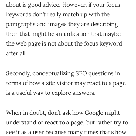
about is good advice. However, if your focus
keywords don’t really match up with the
paragraphs and images they are describing
then that might be an indication that maybe
the web page is not about the focus keyword
after all.
Secondly, conceptualizing SEO questions in
terms of how a site visitor may react to a page
is a useful way to explore answers.
When in doubt, don’t ask how Google might
understand or react to a page, but rather try to
see it as a user because many times that’s how