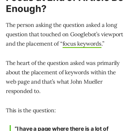
Enough?
The person asking the question asked a long
question that touched on Googlebot’s viewport
and the placement of “
focus keywords
.”
The heart of the question asked was primarily
about the placement of keywords within the
web page and that’s what John Mueller
responded to.
This is the question:
“I have a page where there is a lot of