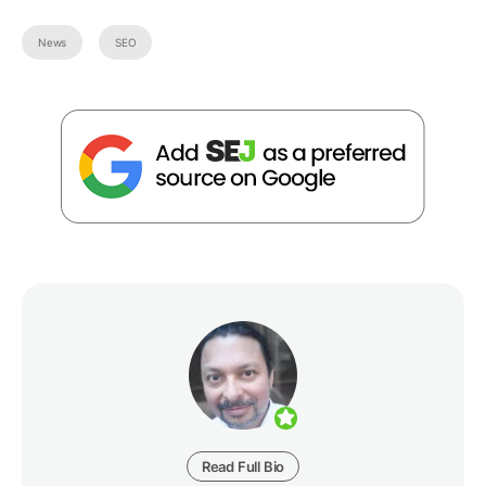
News
SEO
Read Full Bio