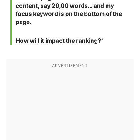
content, say 20,00 words… and my
focus keyword is on the bottom of the
page.
How will it impact the ranking?”