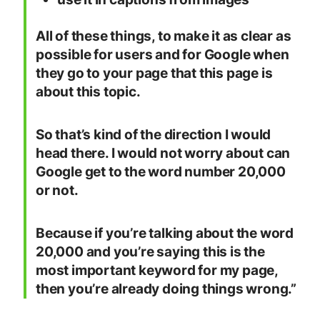
All of these things, to make it as clear as
possible for users and for Google when
they go to your page that this page is
about this topic.
So that’s kind of the direction I would
head there. I would not worry about can
Google get to the word number 20,000
or not.
Because if you’re talking about the word
20,000 and you’re saying this is the
most important keyword for my page,
then you’re already doing things wrong.”