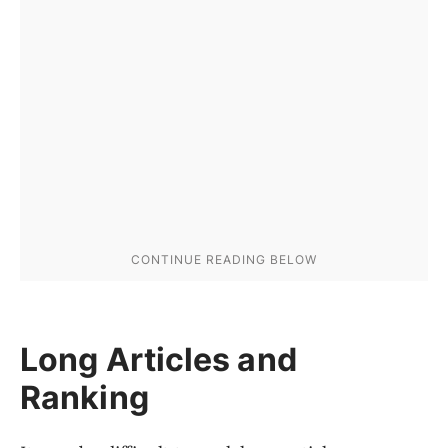
Long Articles and
Ranking