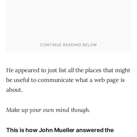
He appeared to just list all the places that might
be useful to communicate what a web page is
about.
Make up your own mind though.
This is how John Mueller answered the