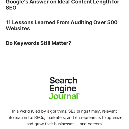
Google's Answer on Ideal Content Length for
SEO
11 Lessons Learned From Auditing Over 500
Websites
Do Keywords Still Matter?
In a world ruled by algorithms, SEJ brings timely, relevant
information for SEOs, marketers, and entrepreneurs to optimize
and grow their businesses -- and careers.