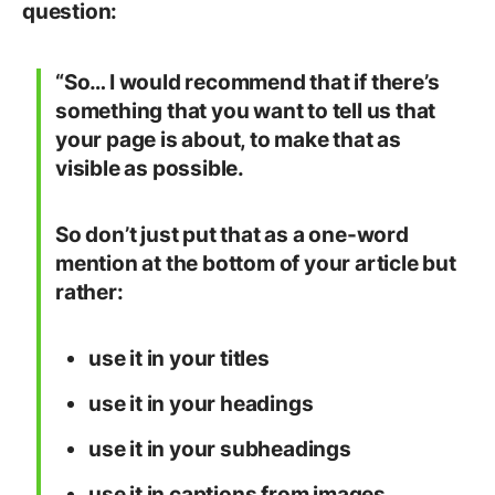
question:
“So… I would recommend that if there’s
something that you want to tell us that
your page is about, to make that as
visible as possible.
So don’t just put that as a one-word
mention at the bottom of your article but
rather:
use it in your titles
use it in your headings
use it in your subheadings
use it in captions from images