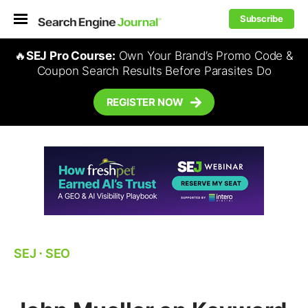
Subscribe
🔥
SEJ Pro Course:
Own Your Brand’s Promo Code &
Coupon Search Results Before Parasites Do
REGISTER NOW
SEJ
⋅
SEO