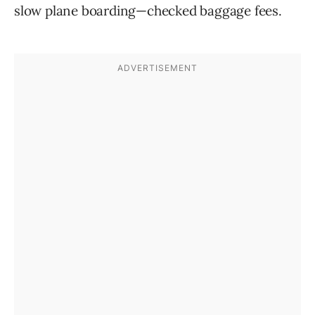
slow plane boarding—checked baggage fees.