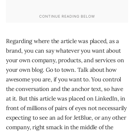
Regarding where the article was placed, as a
brand, you can say whatever you want about
your own company, products, and services on
your own blog. Go to town. Talk about how
awesome you are, if you want to. You control
the conversation and the anchor text, so have
at it. But this article was placed on LinkedIn, in
front of millions of pairs of eyes not necessarily
expecting to see an ad for JetBlue, or any other
company, right smack in the middle of the