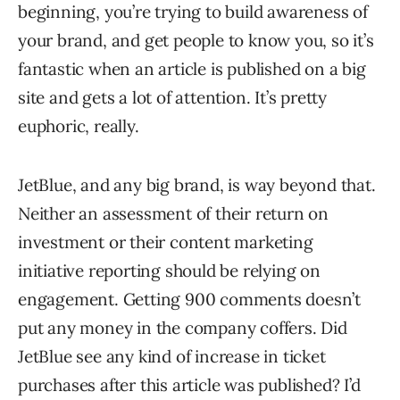
beginning, you’re trying to build awareness of
your brand, and get people to know you, so it’s
fantastic when an article is published on a big
site and gets a lot of attention. It’s pretty
euphoric, really.
JetBlue, and any big brand, is way beyond that.
Neither an assessment of their return on
investment or their content marketing
initiative reporting should be relying on
engagement. Getting 900 comments doesn’t
put any money in the company coffers. Did
JetBlue see any kind of increase in ticket
purchases after this article was published? I’d