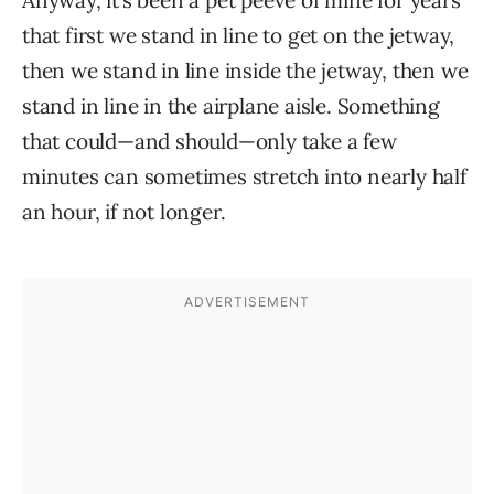
Anyway, it’s been a pet peeve of mine for years
that first we stand in line to get on the jetway,
then we stand in line inside the jetway, then we
stand in line in the airplane aisle. Something
that could—and should—only take a few
minutes can sometimes stretch into nearly half
an hour, if not longer.