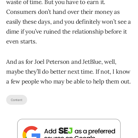
waste of time. But you have to earn it.
Consumers don’t hand over their money as
easily these days, and you definitely won’t see a
dime if you’ve ruined the relationship before it
even starts.
And as for Joel Peterson and JetBlue, well,
maybe they’ll do better next time. If not, I know
a few people who may be able to help them out.
Content