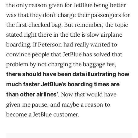
the only reason given for JetBlue being better
was that they don’t charge their passengers for
the first checked bag. But remember, the topic
stated right there in the title is slow airplane
boarding. If Peterson had really wanted to
convince people that JetBlue has solved that
problem by not charging the baggage fee,
there should have been data illustrating how
much faster JetBlue’s boarding times are
. Now
that
would have
than other airlines’
given me pause, and maybe a reason to
become a JetBlue customer.