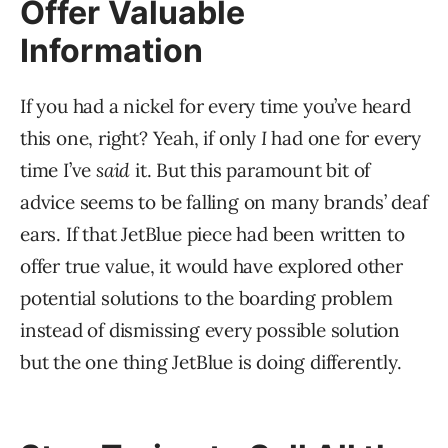
Offer Valuable
Information
If you had a nickel for every time you’ve heard
this one, right? Yeah, if only
I
had one for every
time I’ve
said
it. But this paramount bit of
advice seems to be falling on many brands’ deaf
ears. If that JetBlue piece had been written to
offer true value, it would have explored other
potential solutions to the boarding problem
instead of dismissing every possible solution
but the one thing JetBlue is doing differently.