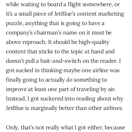
while waiting to board a flight somewhere, or
it’s a small piece of JetBlue’s content marketing
puzzle, anything that is going to have a
company’s chairman’s name on it must be
above reproach. It should be high-quality
content that sticks to the topic at hand and
doesn’t pull a bait-and-switch on the reader. I
got sucked in thinking maybe one airline was
finally going to actually
do
something to
improve at least one part of traveling by air.
Instead, I got suckered into reading about why
JetBlue is marginally better than other airlines.
Only, that’s not really what I got either, because