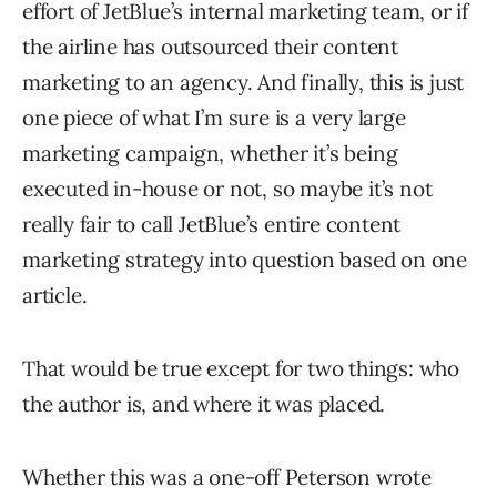
effort of JetBlue’s internal marketing team, or if
the airline has outsourced their content
marketing to an agency. And finally, this is just
one piece of what I’m sure is a very large
marketing campaign, whether it’s being
executed in-house or not, so maybe it’s not
really fair to call JetBlue’s entire content
marketing strategy into question based on one
article.
That would be true except for two things: who
the author is, and where it was placed.
Whether this was a one-off Peterson wrote