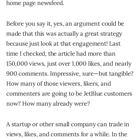
home page newsfeed.
Before you say it, yes, an argument could be
made that this was actually a great strategy
because just look at that engagement! Last
time I checked, the article had more than
150,000 views, just over 1,000 likes, and nearly
900 comments. Impressive, sure—but tangible?
How many of those viewers, likers, and
commenters are going to be JetBlue customers
now? How many already were?
A startup or other small company can trade in
views, likes, and comments for a while. In the