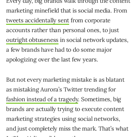
Every day, big brands walk through the content
marketing minefield that is social media. From
tweets accidentally sent
from corporate
accounts rather than personal ones, to just
outright obtuseness
in social network updates,
a few brands have had to do some major
apologizing over the last few years.
But not every marketing mistake is as blatant
as mistaking Aurora’s Twitter trending for
fashion instead of a tragedy
. Sometimes, big
brands are actually trying to execute content
marketing strategies using social networks,
and just completely miss the mark. That’s what