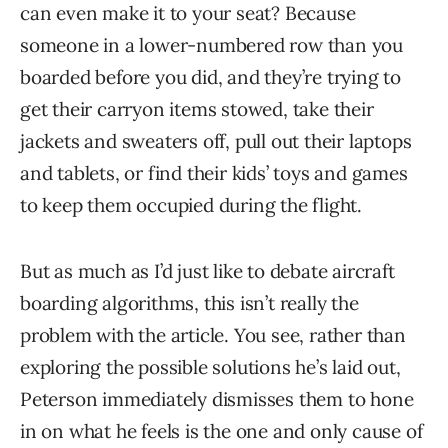
can even make it to your seat? Because
someone in a lower-numbered row than you
boarded before you did, and they’re trying to
get their carryon items stowed, take their
jackets and sweaters off, pull out their laptops
and tablets, or find their kids’ toys and games
to keep them occupied during the flight.
But as much as I’d just like to debate aircraft
boarding algorithms, this isn’t really the
problem with the article. You see, rather than
exploring the possible solutions he’s laid out,
Peterson immediately dismisses them to hone
in on what he feels is the one and only cause of