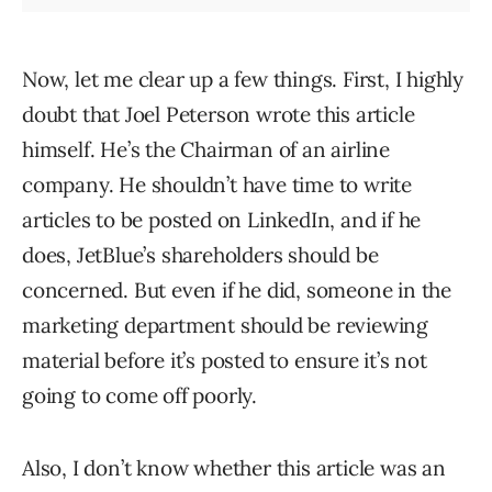
Now, let me clear up a few things. First, I highly
doubt that Joel Peterson wrote this article
himself. He’s the Chairman of an airline
company. He shouldn’t have time to write
articles to be posted on LinkedIn, and if he
does, JetBlue’s shareholders should be
concerned. But even if he did, someone in the
marketing department should be reviewing
material before it’s posted to ensure it’s not
going to come off poorly.
Also, I don’t know whether this article was an