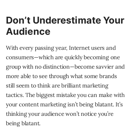
Don’t Underestimate Your
Audience
With every passing year, Internet users and
consumers—which are quickly becoming one
group with no distinction—become savvier and
more able to see through what some brands
still seem to think are brilliant marketing
tactics. The biggest mistake you can make with
your content marketing isn’t being blatant. It’s
thinking your audience won’t notice you’re
being blatant.