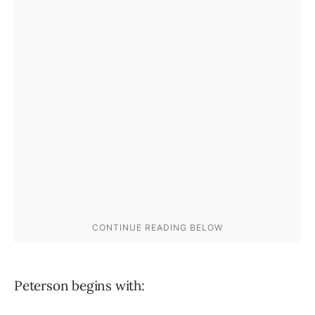
Peterson begins with: