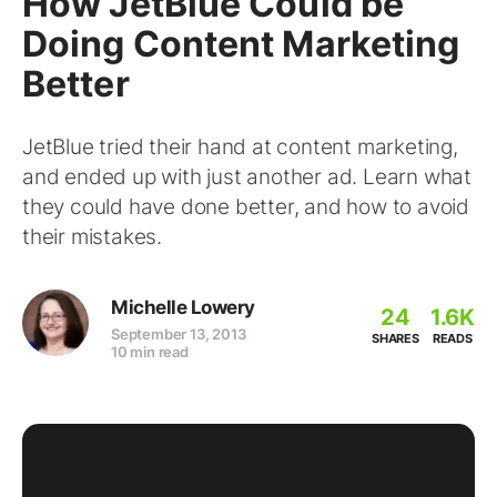
How JetBlue Could be
Doing Content Marketing
Better
JetBlue tried their hand at content marketing,
and ended up with just another ad. Learn what
they could have done better, and how to avoid
their mistakes.
Michelle Lowery
24
1.6K
September 13, 2013
SHARES
READS
10 min read