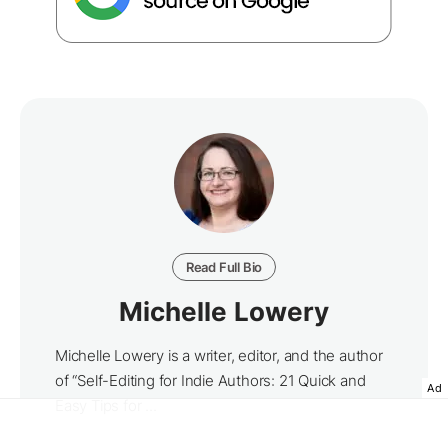
Read Full Bio
Michelle Lowery
Michelle Lowery is a writer, editor, and the author
of “Self-Editing for Indie Authors: 21 Quick and
Ad
Easy Tips for ...