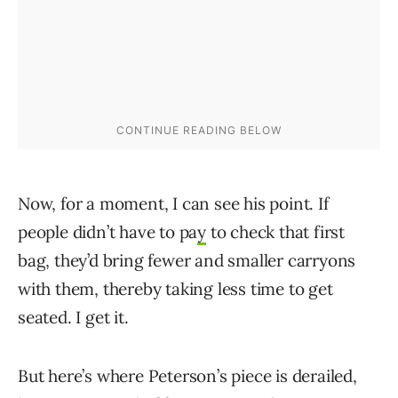
Now, for a moment, I can see his point. If
people didn’t have to pa
y
to check that first
bag, they’d bring fewer and smaller carryons
with them, thereby taking less time to get
seated. I get it.
But here’s where Peterson’s piece is derailed,