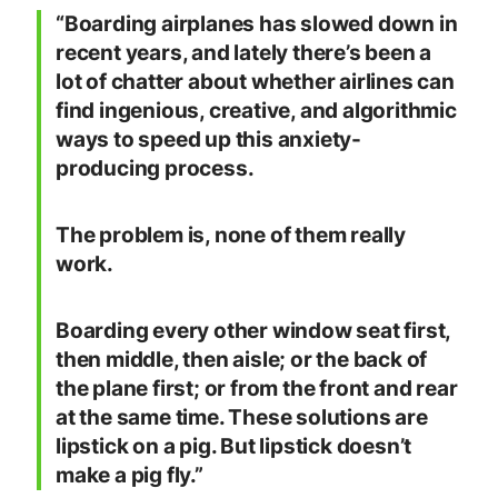
“Boarding airplanes has slowed down in
recent years, and lately there’s been a
lot of chatter about whether airlines can
find ingenious, creative, and algorithmic
ways to speed up this anxiety-
producing process.
The problem is, none of them really
work.
Boarding every other window seat first,
then middle, then aisle; or the back of
the plane first; or from the front and rear
at the same time. These solutions are
lipstick on a pig. But lipstick doesn’t
make a pig fly.”