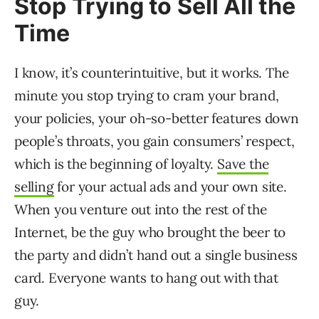
Stop Trying to Sell All the
Time
I know, it’s counterintuitive, but it works. The
minute you stop trying to cram your brand,
your policies, your oh-so-better features down
people’s throats, you gain consumers’ respect,
which is the beginning of loyalty.
Save the
selling
for your actual ads and your own site.
When you venture out into the rest of the
Internet, be the guy who brought the beer to
the party and didn’t hand out a single business
card. Everyone wants to hang out with that
guy.