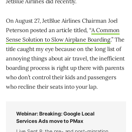
JetBlue Airlines did recently.
On August 27, JetBlue Airlines Chairman Joel
Peterson posted an article titled, “
A Common
Sense Solution to Slow Airplane Boarding
.” The
title caught my eye because on the long list of
annoying things about air travel, the inefficient
boarding process is right up there with parents
who don’t control their kids and passengers
who recline their seats into your lap.