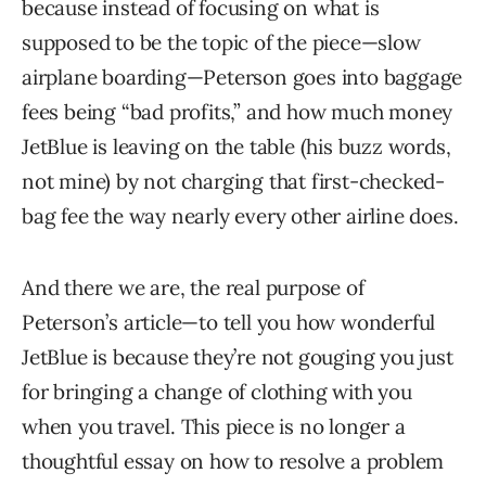
because instead of focusing on what is
supposed to be the topic of the piece—slow
airplane boarding—Peterson goes into baggage
fees being “bad profits,” and how much money
JetBlue is leaving on the table (his buzz words,
not mine) by not charging that first-checked-
bag fee the way nearly every other airline does.
And there we are, the real purpose of
Peterson’s article—to tell you how wonderful
JetBlue is because they’re not gouging you just
for bringing a change of clothing with you
when you travel. This piece is no longer a
thoughtful essay on how to resolve a problem