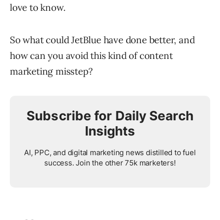
love to know.
So what could JetBlue have done better, and
how can you avoid this kind of content
marketing misstep?
Subscribe for Daily Search
Insights
AI, PPC, and digital marketing news distilled to fuel
success. Join the other 75k marketers!