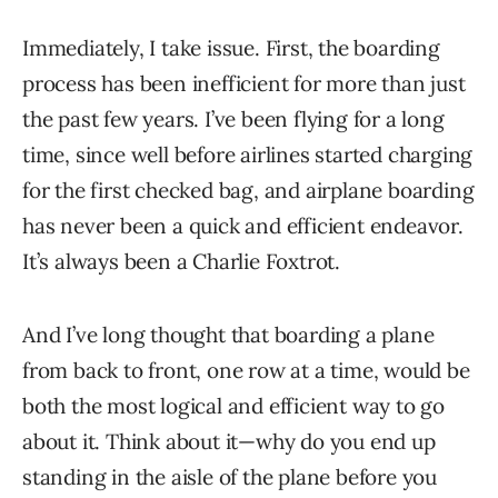
Immediately, I take issue. First, the boarding
process has been inefficient for more than just
the past few years. I’ve been flying for a long
time, since well before airlines started charging
for the first checked bag, and airplane boarding
has never been a quick and efficient endeavor.
It’s always been a Charlie Foxtrot.
And I’ve long thought that boarding a plane
from back to front, one row at a time, would be
both the most logical and efficient way to go
about it. Think about it—why do you end up
standing in the aisle of the plane before you