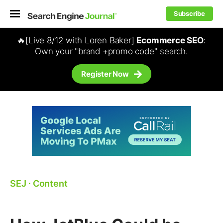
Subscribe
🔥[Live 8/12 with Loren Baker]
Ecommerce SEO
:
Own your "brand +promo code" search.
Register Now
SEJ
⋅
Content