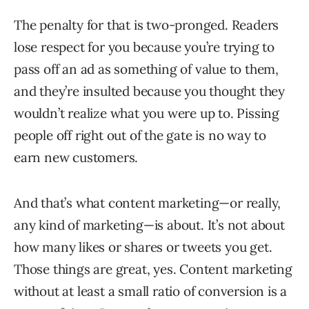
The penalty for that is two-pronged. Readers
lose respect for you because you’re trying to
pass off an ad as something of value to them,
and they’re insulted because you thought they
wouldn’t realize what you were up to. Pissing
people off right out of the gate is no way to
earn new customers.
And that’s what content marketing—or really,
any kind of marketing—is about. It’s not about
how many likes or shares or tweets you get.
Those things are great, yes. Content marketing
without at least a small ratio of conversion is a