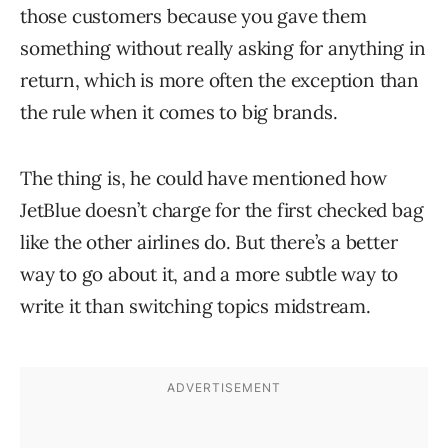
those customers because you gave them
something without really asking for anything in
return, which is more often the exception than
the rule when it comes to big brands.
The thing is, he could have mentioned how
JetBlue doesn’t charge for the first checked bag
like the other airlines do. But there’s a better
way to go about it, and a more subtle way to
write it than switching topics midstream.