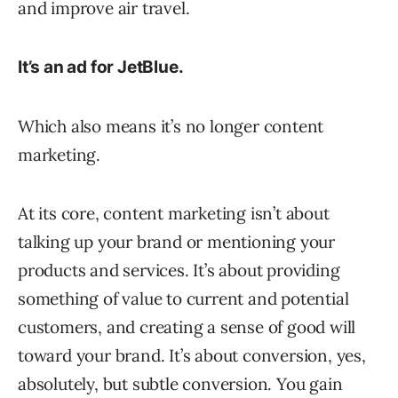
and improve air travel.
It’s an ad for JetBlue.
Which also means it’s no longer content
marketing.
At its core, content marketing isn’t about
talking up your brand or mentioning your
products and services. It’s about providing
something of value to current and potential
customers, and creating a sense of good will
toward your brand. It’s about conversion, yes,
absolutely, but subtle conversion. You gain