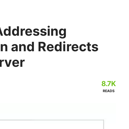
 Addressing
n and Redirects
rver
8.7K
READS