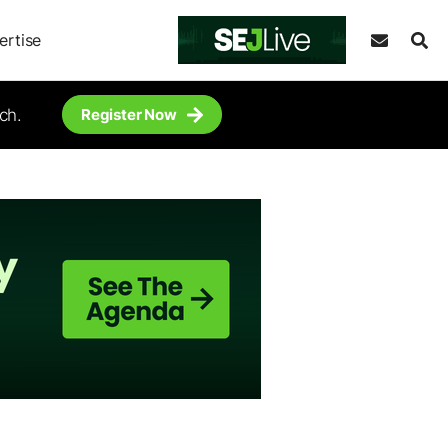
ertise
ch.
Register Now