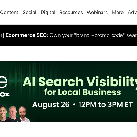
Content
Social
Digital
Resources
Webinars
More
Adv
er]
Ecommerce SEO
: Own your "brand +promo code" sear