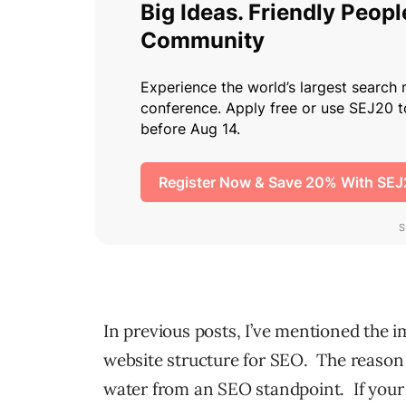
In previous posts, I’ve mentioned the 
website structure for SEO. The reason 
water from an SEO standpoint. If your