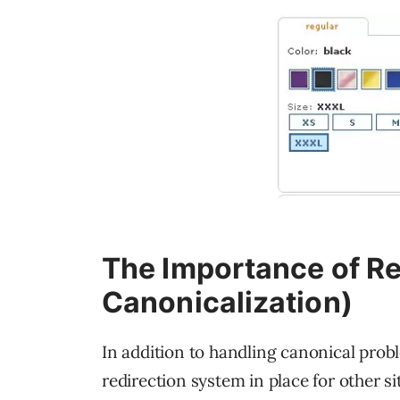
The Importance of R
Canonicalization)
In addition to handling canonical probl
redirection system in place for other s