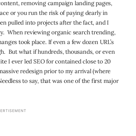
 content, removing campaign landing pages,
lace or you run the risk of paying dearly in
n pulled into projects after the fact, and I
tty. When reviewing organic search trending,
hanges took place. If even a few dozen URL’s
gh. But what if hundreds, thousands, or even
ite I ever led SEO for contained close to 20
assive redesign prior to my arrival (where
eedless to say, that was one of the first major