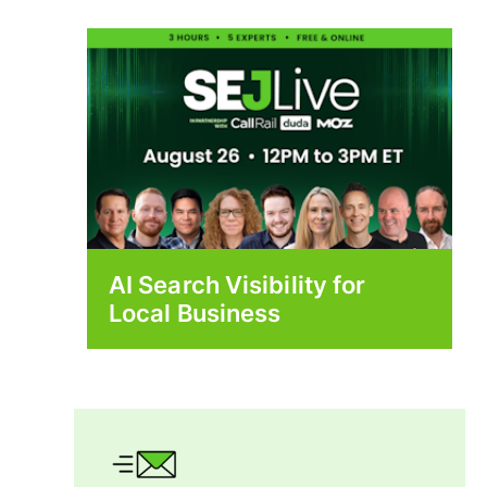
AI Search Visibility for
Local Business