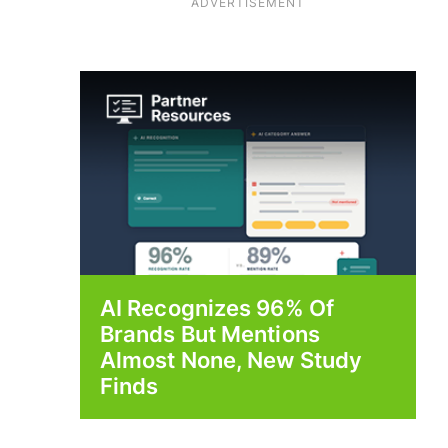
ADVERTISEMENT
AI Recognizes 96% Of
Brands But Mentions
Almost None, New Study
Finds