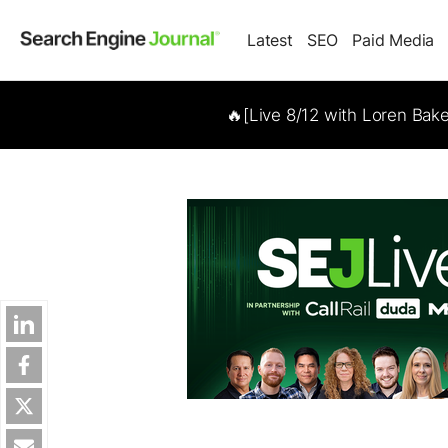
Latest
SEO
Paid Media
🔥[Live 8/12 with Loren Bak