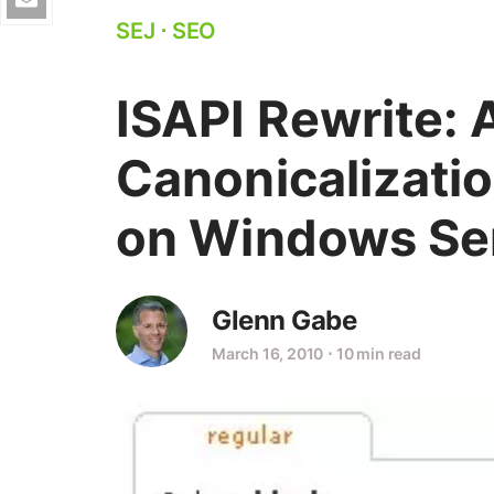
SEJ
⋅
SEO
ISAPI Rewrite:
Canonicalizatio
on Windows Se
Glenn Gabe
March 16, 2010
⋅
10 min read