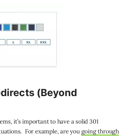
edirects (Beyond
ems, it’s important to have a solid 301
ituations. For example, are you
going through