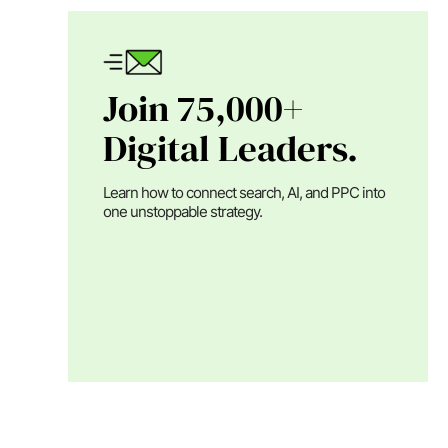
Join 75,000+
Digital Leaders.
Learn how to connect search, AI, and PPC into
one unstoppable strategy.