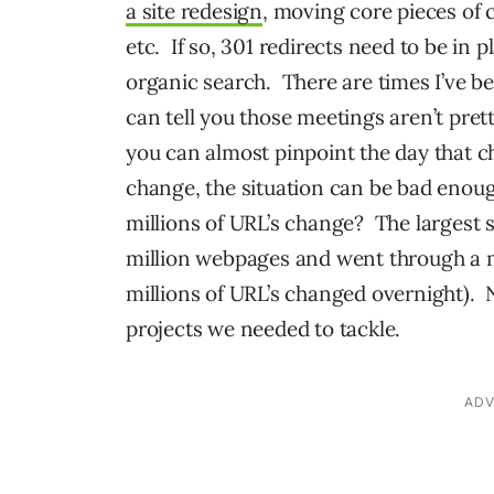
a site redesign
, moving core pieces of
etc. If so, 301 redirects need to be in p
organic search. There are times I’ve bee
can tell you those meetings aren’t pre
you can almost pinpoint the day that c
change, the situation can be bad enou
millions of URL’s change? The largest s
million webpages and went through a m
millions of URL’s changed overnight). N
projects we needed to tackle.