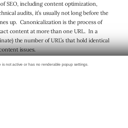
 of SEO, including content optimization,
hnical audits, it’s usually not long before the
mes up. Canonicalization is the process of
xact content at more than one URL. In a
inate) the number of URL’s that hold identical
content issues.
would be a product detail page on an
 or ten different URL’s. That’s typically due
e, etc.) There are several ways that a website
finitely want to have a plan in place for
, does your site resolve with both non-www
th http and https, do folders resolve with
ling canonicalization typically includes 301