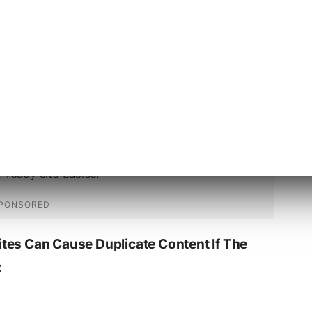
icate content to the canonical url. For
st to the www version of the page.
tes Can Cause Duplicate Content If The
: