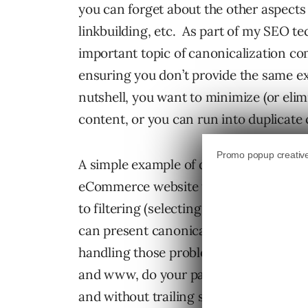
you can forget about the other aspects
linkbuilding, etc. As part of my SEO tec
important topic of canonicalization co
ensuring you don’t provide the same e
nutshell, you want to minimize (or elim
content, or you can run into duplicate 
A simple example of duplicate content 
eCommerce website that resolves at five
to filtering (selecting color, size, styl
can present canonical issues and you de
handling those problems. For example
and www, do your pages resolve with bo
and without trailing slashes, etc. Hand