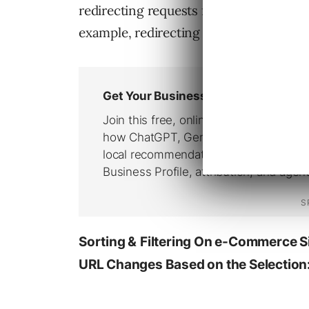
redirecting requests for potential dupl
example, redirecting a non-www reque
Sorting &
Filtering On e-Commerce Si
URL Changes Based on the Selection