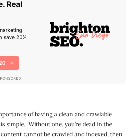
importance of having a clean and crawlable
is simple. Without one, you’re dead in the
 content cannot be crawled and indexed, then