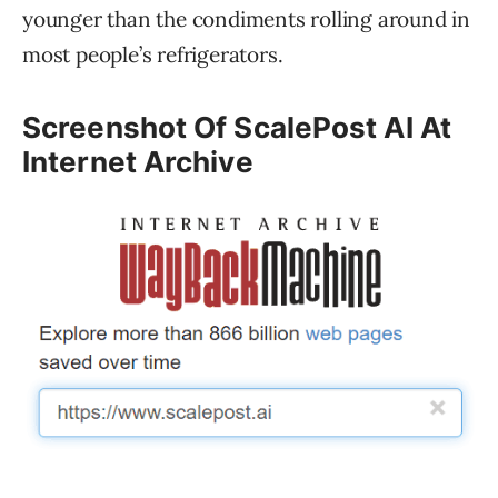
younger than the condiments rolling around in
most people’s refrigerators.
Screenshot Of ScalePost AI At
Internet Archive