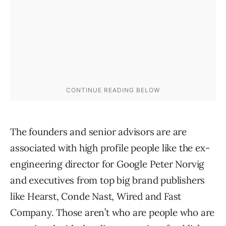
The founders and senior advisors are are
associated with high profile people like the ex-
engineering director for Google Peter Norvig
and executives from top big brand publishers
like Hearst, Conde Nast, Wired and Fast
Company. Those aren’t who are people who are