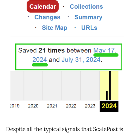
Despite all the typical signals that ScalePost is