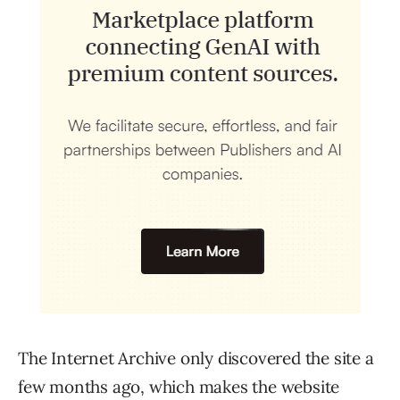
The Internet Archive only discovered the site a
few months ago, which makes the website