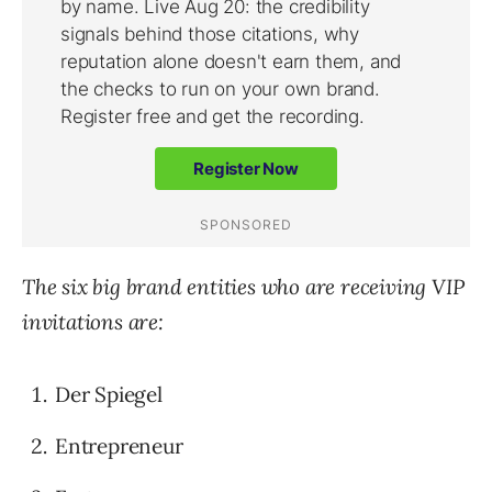
The six big brand entities who are receiving VIP
invitations are:
Der Spiegel
Entrepreneur