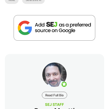
Read Full Bio
SEJ STAFF