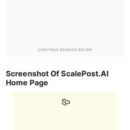
Screenshot Of ScalePost.AI
Home Page