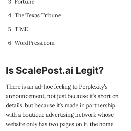
Fortune
The Texas Tribune
TIME
WordPress.com
Is ScalePost.ai Legit?
There is an ad-hoc feeling to Perplexity’s
announcement, not just because it’s short on
details, but because it’s made in partnership
with a boutique advertising network whose
website only has two pages on it, the home