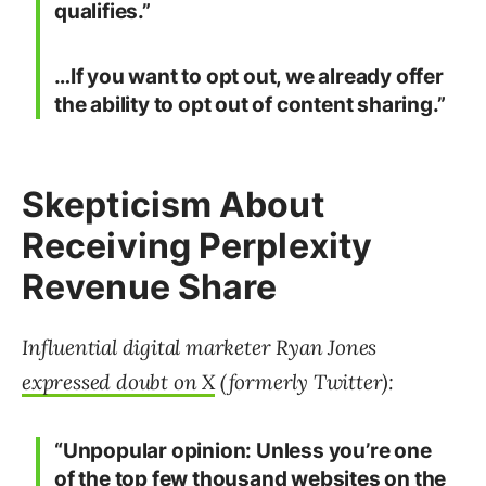
qualifies.”
…If you want to opt out, we already offer
the ability to opt out of content sharing.”
Skepticism About
Receiving Perplexity
Revenue Share
Influential digital marketer Ryan Jones
expressed doubt on X
(formerly Twitter):
“Unpopular opinion: Unless you’re one
of the top few thousand websites on the