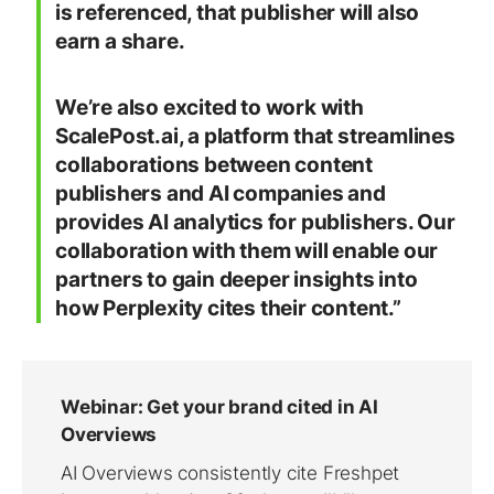
is referenced, that publisher will also
earn a share.
We’re also excited to work with
ScalePost.ai, a platform that streamlines
collaborations between content
publishers and AI companies and
provides AI analytics for publishers. Our
collaboration with them will enable our
partners to gain deeper insights into
how Perplexity cites their content.”