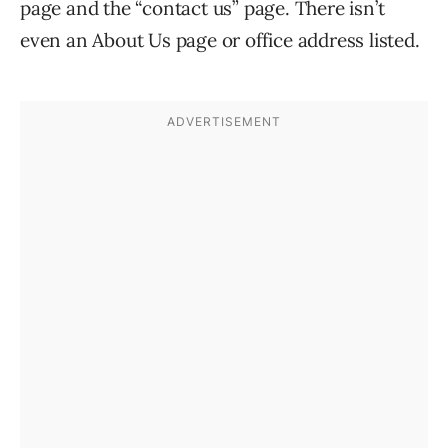
page and the “contact us” page. There isn’t
even an About Us page or office address listed.