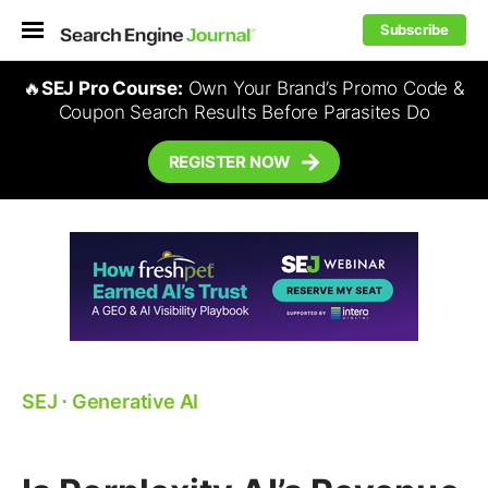
Subscribe
🔥
SEJ Pro Course:
Own Your Brand’s Promo Code &
Coupon Search Results Before Parasites Do
REGISTER NOW
SEJ
⋅
Generative AI