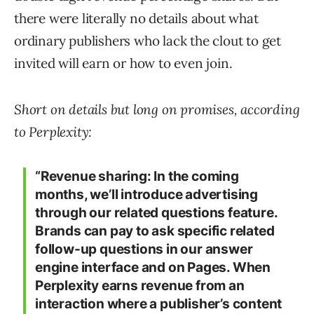
there were literally no details about what
ordinary publishers who lack the clout to get
invited will earn or how to even join.
Short on details but long on promises, according
to Perplexity:
“Revenue sharing: In the coming
months, we’ll introduce advertising
through our related questions feature.
Brands can pay to ask specific related
follow-up questions in our answer
engine interface and on Pages. When
Perplexity earns revenue from an
interaction where a publisher’s content