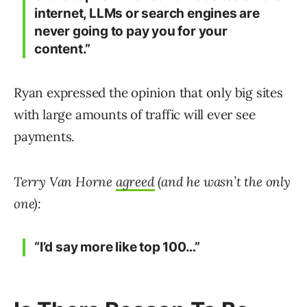
internet, LLMs or search engines are
never going to pay you for your
content.”
Ryan expressed the opinion that only big sites
with large amounts of traffic will ever see
payments.
Terry Van Horne
agreed
(and he wasn’t the only
one):
“I’d say more like top 100…”