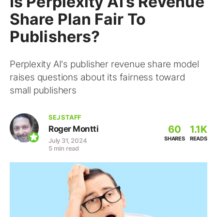
Is Perplexity AI’s Revenue
Share Plan Fair To
Publishers?
Perplexity AI's publisher revenue share model
raises questions about its fairness toward
small publishers
SEJ STAFF
60
1.1K
Roger Montti
SHARES
READS
July 31, 2024
5 min read