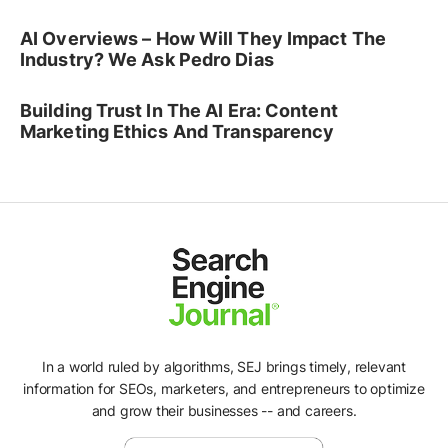
AI Overviews – How Will They Impact The
Industry? We Ask Pedro Dias
Building Trust In The AI Era: Content
Marketing Ethics And Transparency
In a world ruled by algorithms, SEJ brings timely, relevant
information for SEOs, marketers, and entrepreneurs to optimize
and grow their businesses -- and careers.