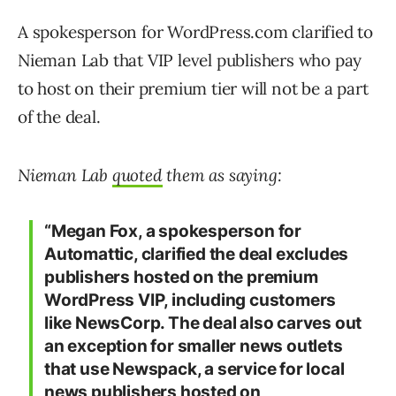
A spokesperson for WordPress.com clarified to
Nieman Lab that VIP level publishers who pay
to host on their premium tier will not be a part
of the deal.
Nieman Lab
quoted
them as saying:
“Megan Fox, a spokesperson for
Automattic, clarified the deal excludes
publishers hosted on the premium
WordPress VIP, including customers
like NewsCorp. The deal also carves out
an exception for smaller news outlets
that use Newspack, a service for local
news publishers hosted on