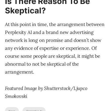
Is There Reason To Be
Skeptical?
At this point in time, the arrangement between
Perplexity AI and a brand new advertising
network is long on promise and doesn’t show
any evidence of expertise or experience. Of
course some people are skeptical, it might be
abnormal to not be skeptical of the
arrangement.
Featured Image by Shutterstock/Ljupco
Smokovski
News
Generative AI