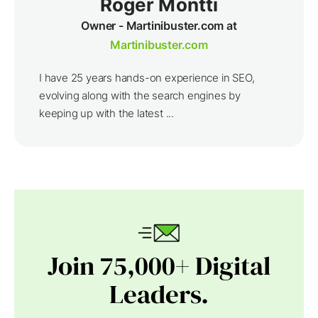
Roger Montti
Owner - Martinibuster.com at
Martinibuster.com
I have 25 years hands-on experience in SEO,
evolving along with the search engines by
keeping up with the latest ...
Join 75,000+ Digital
Leaders.