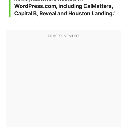
WordPress.com, including CalMatters,
Capital B, Reveal and Houston Landing.”