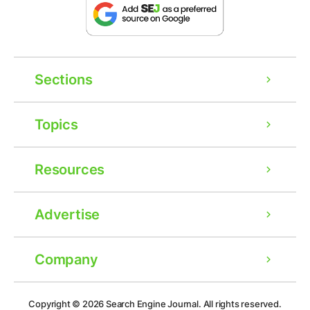
Sections
Topics
Resources
Advertise
Company
Ad
Copyright © 2026
Search Engine Journal.
All rights reserved.