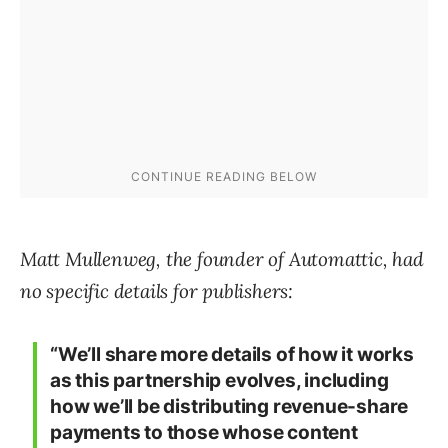
Matt Mullenweg, the founder of Automattic, had
no specific details for publishers:
“We’ll share more details of how it works
as this partnership evolves, including
how we’ll be distributing revenue-share
payments to those whose content