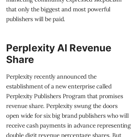
that only the biggest and most powerful
publishers will be paid.
Perplexity AI Revenue
Share
Perplexity recently announced the
establishment of a new enterprise called
Perplexity Publishers Program that promises
revenue share. Perplexity swung the doors
open wide for six big brand publishers who will
receive cash payments in advance representing
double digit revenue percentage shares. But