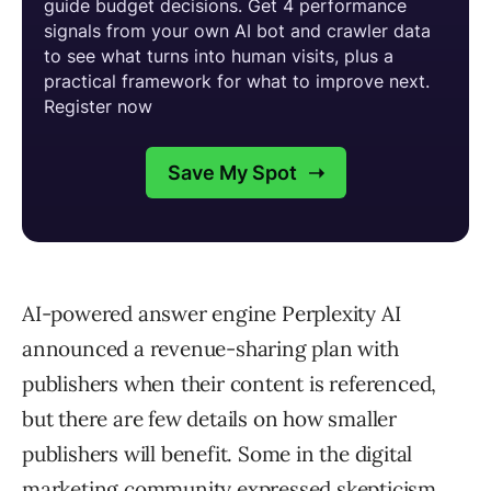
AI-powered answer engine Perplexity AI
announced a revenue-sharing plan with
publishers when their content is referenced,
but there are few details on how smaller
publishers will benefit. Some in the digital
marketing community expressed skepticism