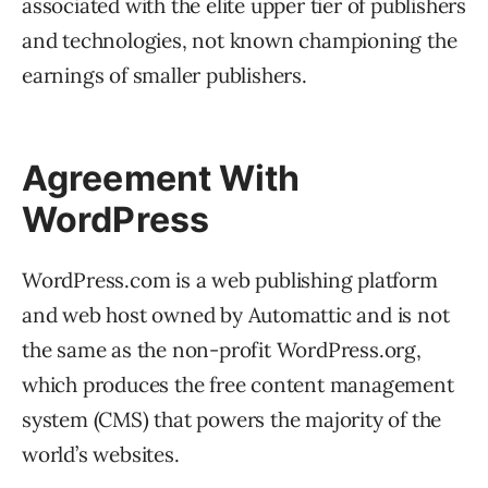
associated with the elite upper tier of publishers
and technologies, not known championing the
earnings of smaller publishers.
Agreement With
WordPress
WordPress.com is a web publishing platform
and web host owned by Automattic and is not
the same as the non-profit WordPress.org,
which produces the free content management
system (CMS) that powers the majority of the
world’s websites.