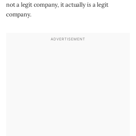
not a legit company, it actually
is
a legit
company.