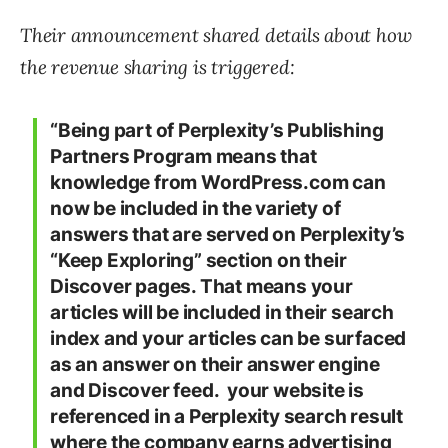
Their announcement shared details about how
the revenue sharing is triggered:
“Being part of Perplexity’s Publishing
Partners Program means that
knowledge from WordPress.com can
now be included in the variety of
answers that are served on Perplexity’s
“Keep Exploring” section on their
Discover pages. That means your
articles will be included in their search
index and your articles can be surfaced
as an answer on their answer engine
and Discover feed. your website is
referenced in a Perplexity search result
where the company earns advertising