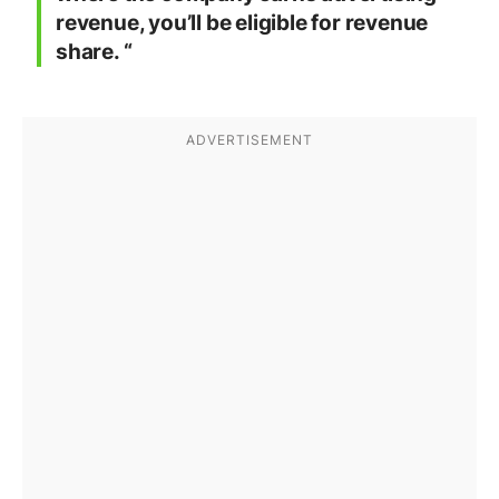
revenue, you’ll be eligible for revenue
share. “