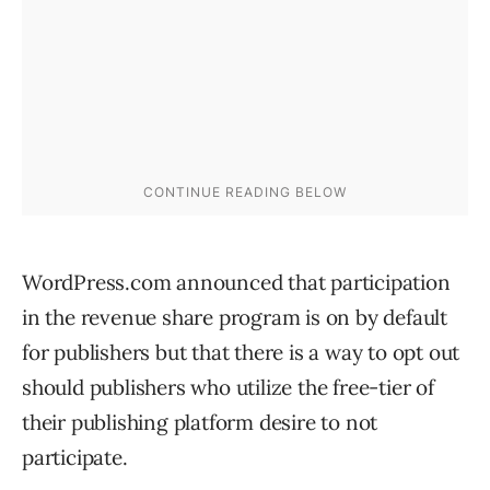
WordPress.com announced that participation
in the revenue share program is on by default
for publishers but that there is a way to opt out
should publishers who utilize the free-tier of
their publishing platform desire to not
participate.