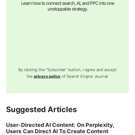
Learn how to connect search, AI, and PPC into one
unstoppable strategy.
By clicking the "Subscribe" button, I agree and accept
the
privacy policy
of Search Engine Journal.
Suggested Articles
User-Directed AI Content: On Perplexity,
Users Can Direct AI To Create Content