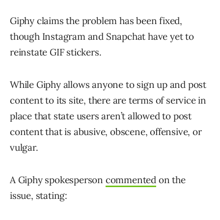
Giphy claims the problem has been fixed,
though Instagram and Snapchat have yet to
reinstate GIF stickers.
While Giphy allows anyone to sign up and post
content to its site, there are terms of service in
place that state users aren’t allowed to post
content that is abusive, obscene, offensive, or
vulgar.
A Giphy spokesperson
commented
on the
issue, stating: