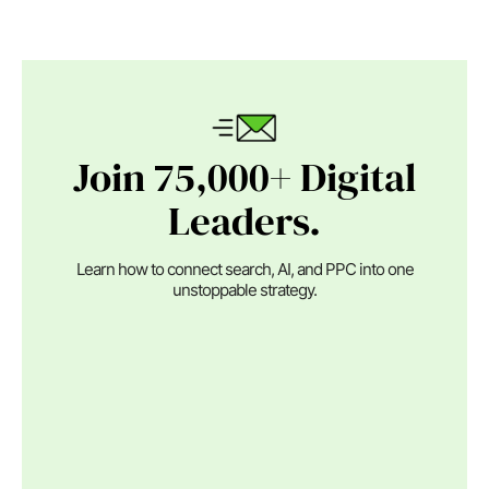
Join 75,000+ Digital
Leaders.
Learn how to connect search, AI, and PPC into one
unstoppable strategy.