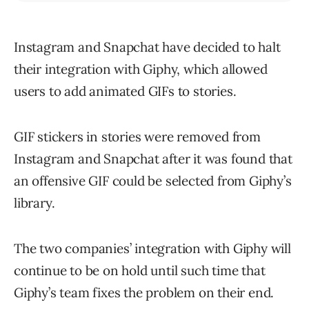
Instagram and Snapchat have decided to halt
their integration with Giphy, which allowed
users to add animated GIFs to stories.
GIF stickers in stories were removed from
Instagram and Snapchat after it was found that
an offensive GIF could be selected from Giphy’s
library.
The two companies’ integration with Giphy will
continue to be on hold until such time that
Giphy’s team fixes the problem on their end.