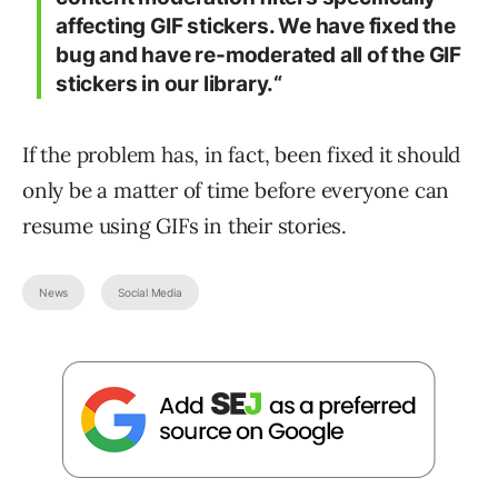
affecting GIF stickers. We have fixed the
bug and have re-moderated all of the GIF
stickers in our library.“
If the problem has, in fact, been fixed it should
only be a matter of time before everyone can
resume using GIFs in their stories.
News
Social Media