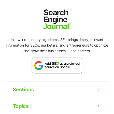
In a world ruled by algorithms, SEJ brings timely, relevant
information for SEOs, marketers, and entrepreneurs to optimize
and grow their businesses -- and careers.
Sections
Topics