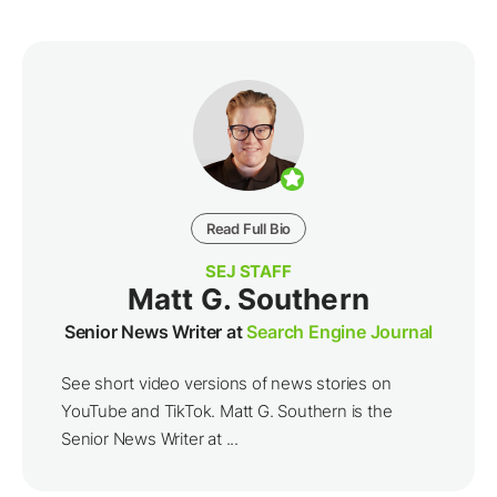
Read Full Bio
SEJ STAFF
Matt G. Southern
Senior News Writer at
Search Engine Journal
See short video versions of news stories on
YouTube and TikTok. Matt G. Southern is the
Senior News Writer at ...