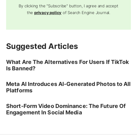
By clicking the "Subscribe" button, I agree and accept
the
privacy policy
of Search Engine Journal.
Suggested Articles
What Are The Alternatives For Users If TikTok
Is Banned?
Meta AI Introduces AI-Generated Photos to All
Platforms
Short-Form Video Dominance: The Future Of
Engagement In Social Media