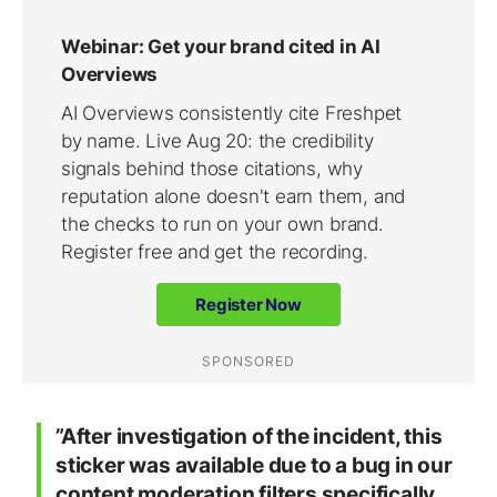
”After investigation of the incident, this
sticker was available due to a bug in our
content moderation filters specifically