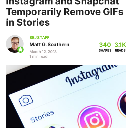
Instagram and Snapchat
Temporarily Remove GIFs
in Stories
SEJ STAFF
340
3.1K
Matt G. Southern
SHARES
READS
March 12, 2018
1 min read