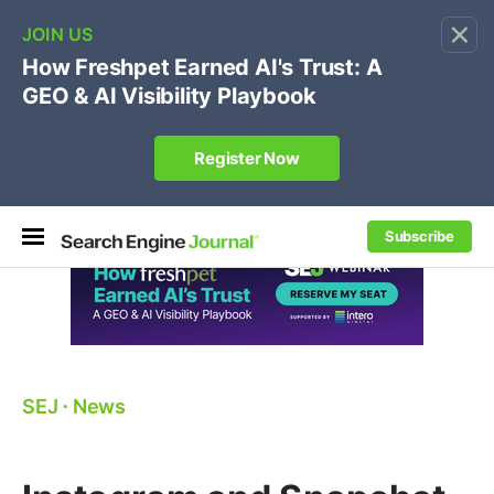
×
🔥[Live 8/12 with Loren Baker]
Ecommerce SEO
:
Own your "brand +promo code" search.
Register Now
Subscribe
SEJ
⋅
News