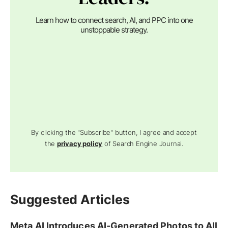
Learn how to connect search, AI, and PPC into one
unstoppable strategy.
By clicking the "Subscribe" button, I agree and accept
the
privacy policy
of Search Engine Journal.
Suggested Articles
Meta AI Introduces AI-Generated Photos to All