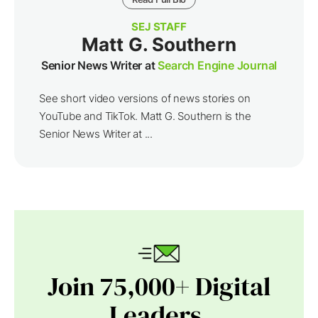
SEJ STAFF
Matt G. Southern
Senior News Writer at
Search Engine Journal
See short video versions of news stories on
YouTube and TikTok. Matt G. Southern is the
Senior News Writer at ...
Join 75,000+ Digital
Leaders.