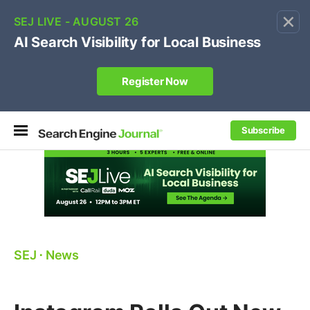
×
🔥[Live 8/12 with Loren Baker]
Ecommerce SEO
:
Own your "brand +promo code" search.
Register Now
Subscribe
SEJ
⋅
News