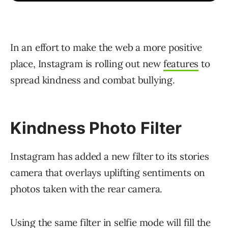
In an effort to make the web a more positive
place, Instagram is rolling out new
features
to
spread kindness and combat bullying.
Kindness Photo Filter
Instagram has added a new filter to its stories
camera that overlays uplifting sentiments on
photos taken with the rear camera.
Using the same filter in selfie mode will fill the