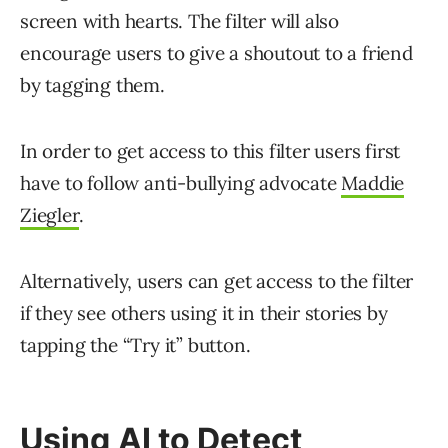
screen with hearts. The filter will also
encourage users to give a shoutout to a friend
by tagging them.
In order to get access to this filter users first
have to follow anti-bullying advocate
Maddie
Ziegler
.
Alternatively, users can get access to the filter
if they see others using it in their stories by
tapping the “Try it” button.
Using AI to Detect