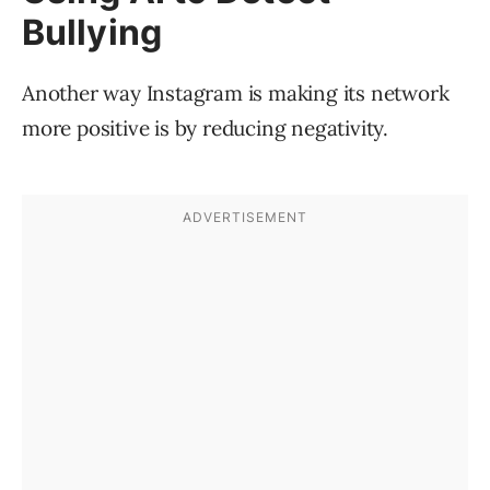
Bullying
Another way Instagram is making its network
more positive is by reducing negativity.