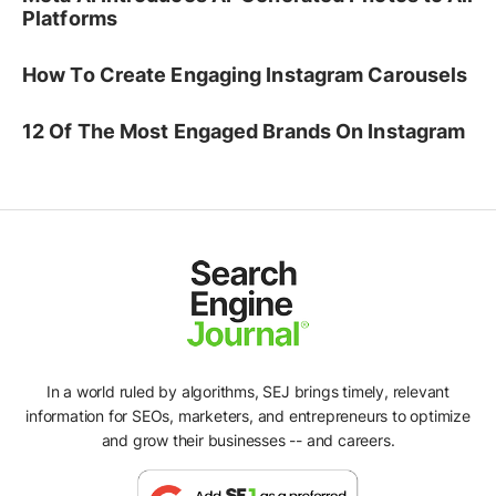
Platforms
How To Create Engaging Instagram Carousels
12 Of The Most Engaged Brands On Instagram
In a world ruled by algorithms, SEJ brings timely, relevant
information for SEOs, marketers, and entrepreneurs to optimize
and grow their businesses -- and careers.