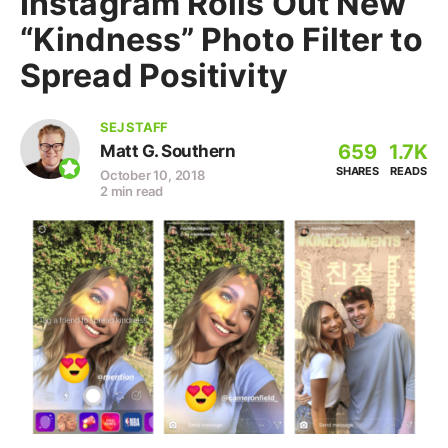
Instagram Rolls Out New
“Kindness” Photo Filter to
Spread Positivity
SEJ STAFF
659
1.7K
Matt G. Southern
SHARES
READS
October 10, 2018
2 min read