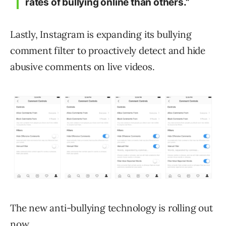
rates of bullying online than others.”
Lastly, Instagram is expanding its bullying
comment filter to proactively detect and hide
abusive comments on live videos.
The new anti-bullying technology is rolling out
now.