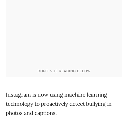
Instagram is now using machine learning
technology to proactively detect bullying in
photos and captions.