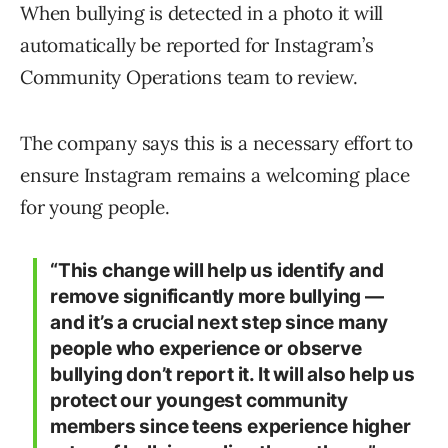
When bullying is detected in a photo it will
automatically be reported for Instagram’s
Community Operations team to review.
The company says this is a necessary effort to
ensure Instagram remains a welcoming place
for young people.
“This change will help us identify and
remove significantly more bullying —
and it’s a crucial next step since many
people who experience or observe
bullying don’t report it. It will also help us
protect our youngest community
members since teens experience higher