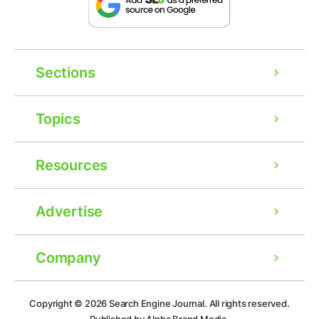
Sections
Topics
Resources
Advertise
Company
Ad
Copyright © 2026
Search Engine Journal.
All rights reserved.