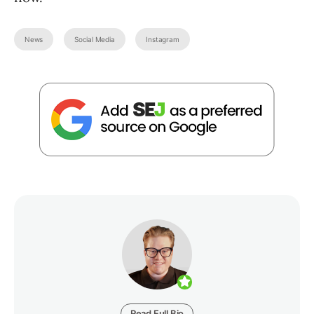
News
Social Media
Instagram
Read Full Bio