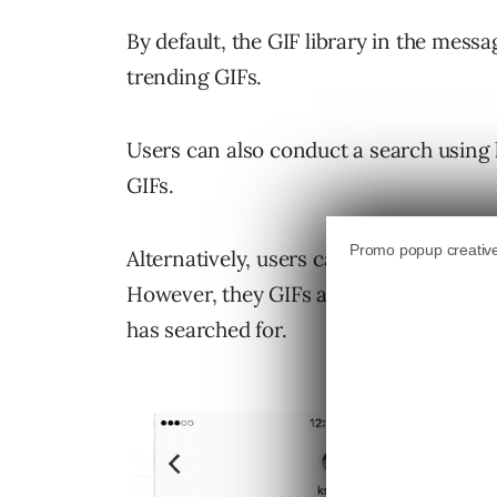
By default, the GIF library in the messa
trending GIFs.
Users can also conduct a search using 
GIFs.
Alternatively, users can send random 
However, they GIFs aren’t entirely ran
has searched for.