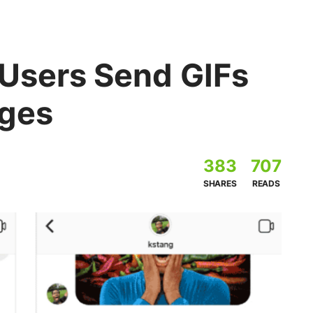
 Users Send GIFs
ages
383
707
SHARES
READS