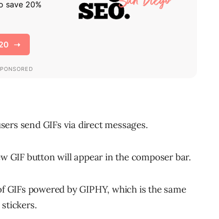
 users send GIFs via direct messages.
 GIF button will appear in the composer bar.
 of GIFs powered by GIPHY, which is the same
stickers.