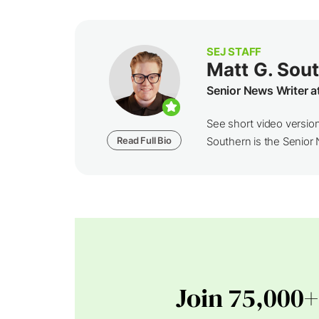
SEJ STAFF
Matt G. Sou
Senior News Writer a
See short video versio
Read Full Bio
Southern is the Senior N
Join 75,000+