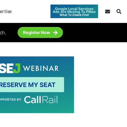
ertise
ch.
Register Now