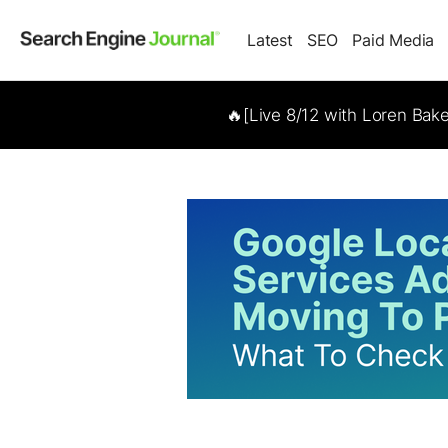
Latest
SEO
Paid Media
🔥[Live 8/12 with Loren Bak