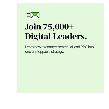
Join 75,000+
Digital Leaders.
Learn how to connect search, AI, and PPC into
one unstoppable strategy.