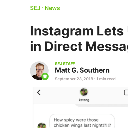
SEJ
⋅
News
Instagram Lets
in Direct Mess
SEJ STAFF
Matt G. Southern
September 23, 2018
⋅
1 min read