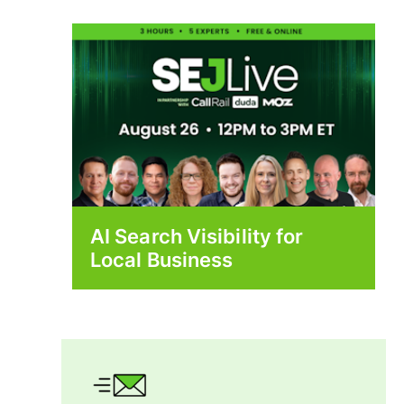
AI Search Visibility for
Local Business