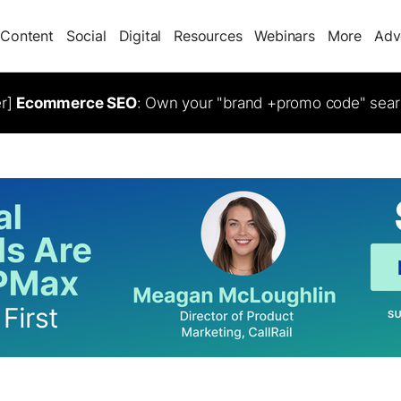
Content
Social
Digital
Resources
Webinars
More
Adv
er]
Ecommerce SEO
: Own your "brand +promo code" sear