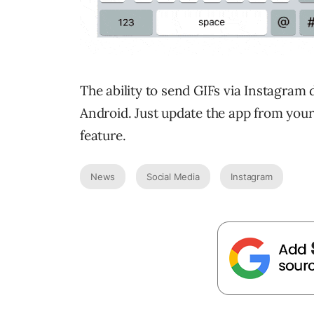
The ability to send GIFs via Instagram 
Android. Just update the app from your 
feature.
News
Social Media
Instagram