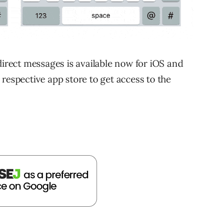
direct messages is available now for iOS and
respective app store to get access to the