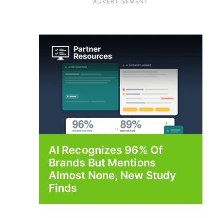
ADVERTISEMENT
AI Recognizes 96% Of
Brands But Mentions
Almost None, New Study
Finds