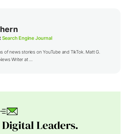
thern
t
Search Engine Journal
ns of news stories on YouTube and TikTok. Matt G.
ews Writer at ...
 Digital Leaders.