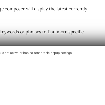
ge composer will display the latest currently
keywords or phrases to find more specific
GIFs by tapping the “random” button.
dom, as they’re chosen based on what the user