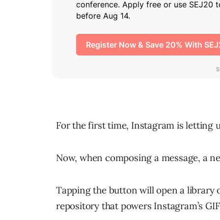
For the first time, Instagram is letting
Now, when composing a message, a new
Tapping the button will open a library
repository that powers Instagram’s GIF 