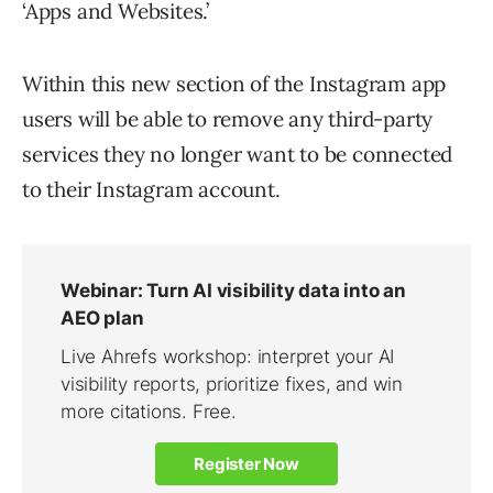
‘Apps and Websites.’
Within this new section of the Instagram app
users will be able to remove any third-party
services they no longer want to be connected
to their Instagram account.