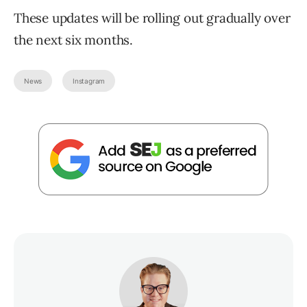
These updates will be rolling out gradually over
the next six months.
News
Instagram