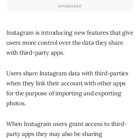
Instagram is introducing new features that give
users more control over the data they share
with third-party apps.
Users share Instagram data with third-parties
when they link their account with other apps
for the purpose of importing and exporting
photos.
When Instagram users grant access to third-
party apps they may also be sharing