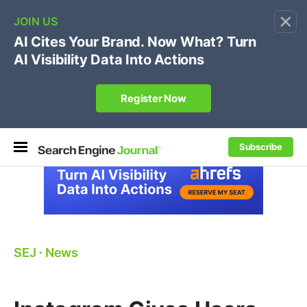
×
🔥[Live 8/12 with Loren Baker]
Ecommerce SEO
:
Own your "brand +promo code" search.
Register Now
Subscribe
SEJ
⋅
News