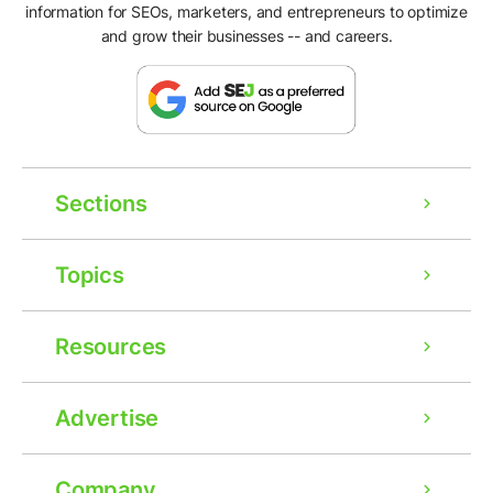
information for SEOs, marketers, and entrepreneurs to optimize
and grow their businesses -- and careers.
Sections
Topics
Resources
Advertise
Company