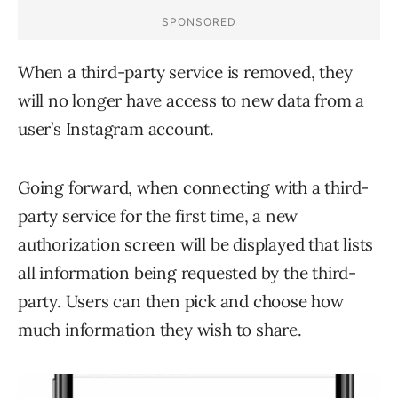
When a third-party service is removed, they
will no longer have access to new data from a
user’s Instagram account.
Going forward, when connecting with a third-
party service for the first time, a new
authorization screen will be displayed that lists
all information being requested by the third-
party. Users can then pick and choose how
much information they wish to share.