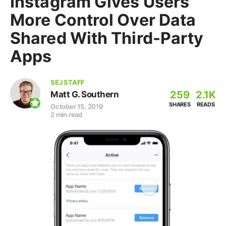
Instagram Gives Users
More Control Over Data
Shared With Third-Party
Apps
SEJ STAFF
259
2.1K
Matt G. Southern
SHARES
READS
October 15, 2019
2 min read