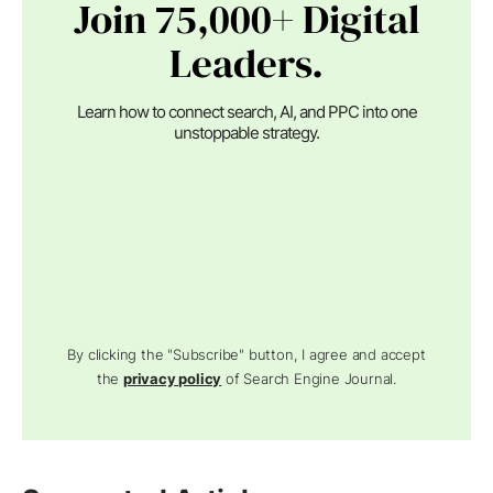
Join 75,000+ Digital
Leaders.
Learn how to connect search, AI, and PPC into one
unstoppable strategy.
By clicking the "Subscribe" button, I agree and accept
the
privacy policy
of Search Engine Journal.