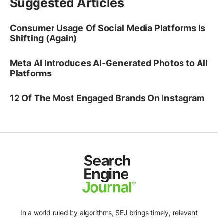
Suggested Articles
Consumer Usage Of Social Media Platforms Is
Shifting (Again)
Meta AI Introduces AI-Generated Photos to All
Platforms
12 Of The Most Engaged Brands On Instagram
In a world ruled by algorithms, SEJ brings timely, relevant