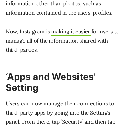
information other than photos, such as
information contained in the users’ profiles.
Now, Instagram is
making it easier
for users to
manage all of the information shared with
third-parties.
‘Apps and Websites’
Setting
Users can now manage their connections to
third-party apps by going into the Settings
panel. From there, tap ‘Security’ and then tap