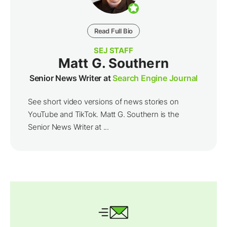
Read Full Bio
SEJ STAFF
Matt G. Southern
Senior News Writer at
Search Engine Journal
See short video versions of news stories on
YouTube and TikTok. Matt G. Southern is the
Senior News Writer at ...