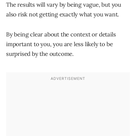
The results will vary by being vague, but you
also risk not getting exactly what you want.
By being clear about the context or details
important to you, you are less likely to be
surprised by the outcome.