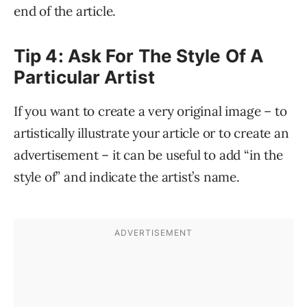
end of the article.
Tip 4: Ask For The Style Of A
Particular Artist
If you want to create a very original image – to
artistically illustrate your article or to create an
advertisement – it can be useful to add “in the
style of” and indicate the artist’s name.