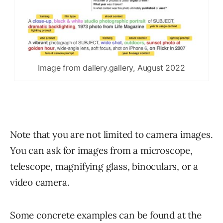
Image from dallery.gallery, August 2022
Note that you are not limited to camera images.
You can ask for images from a microscope,
telescope, magnifying glass, binoculars, or a
video camera.
Some concrete examples can be found at the