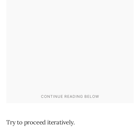
Try to proceed iteratively.