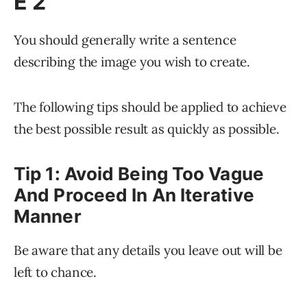
E 2
You should generally write a sentence
describing the image you wish to create.
The following tips should be applied to achieve
the best possible result as quickly as possible.
Tip 1: Avoid Being Too Vague
And Proceed In An Iterative
Manner
Be aware that any details you leave out will be
left to chance.