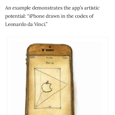
An example demonstrates the app’s artistic
potential: “iPhone drawn in the codex of
Leonardo da Vinci.”