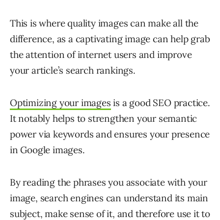
This is where quality images can make all the
difference, as a captivating image can help grab
the attention of internet users and improve
your article’s search rankings.
Optimizing your images
is a good SEO practice.
It notably helps to strengthen your semantic
power via keywords and ensures your presence
in Google images.
By reading the phrases you associate with your
image, search engines can understand its main
subject, make sense of it, and therefore use it to