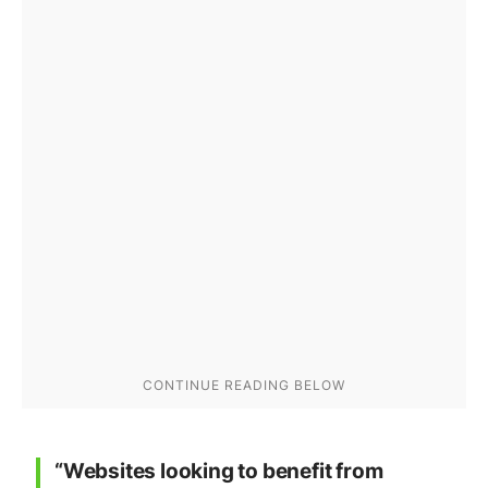
“Websites looking to benefit from