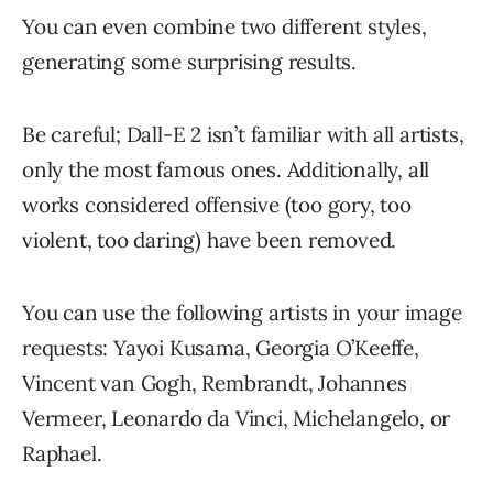
You can even combine two different styles,
generating some surprising results.
Be careful; Dall-E 2 isn’t familiar with all artists,
only the most famous ones. Additionally, all
works considered offensive (too gory, too
violent, too daring) have been removed.
You can use the following artists in your image
requests: Yayoi Kusama, Georgia O’Keeffe,
Vincent van Gogh, Rembrandt, Johannes
Vermeer, Leonardo da Vinci, Michelangelo, or
Raphael.