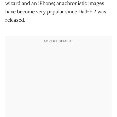
wizard and an iPhone; anachronistic images
have become very popular since Dall-E 2 was
released.