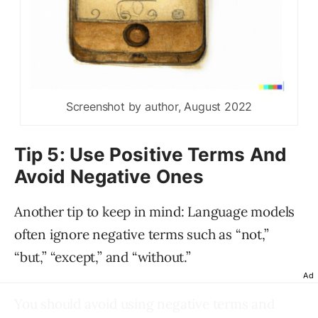
Screenshot by author, August 2022
Tip 5: Use Positive Terms And
Avoid Negative Ones
Another tip to keep in mind: Language models
often ignore negative terms such as “not,”
“but,” “except,” and “without.”
Ad
You should avoid using negative terms and