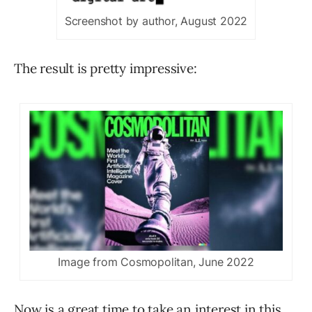
Screenshot by author, August 2022
The result is pretty impressive:
Image from Cosmopolitan, June 2022
Now is a great time to take an interest in this