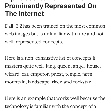
Prominently Represented On
The Internet
Dall-E 2 has been trained on the most common
web images but is unfamiliar with rare and not
well-represented concepts.
Here is a non-exhaustive list of concepts it
masters quite well: king, queen, angel, house,
wizard, car, emperor, priest, temple, farm,
mountain, landscape, river, and rockstar.
Here is an example that works well because the
technology is familiar with the concept of a