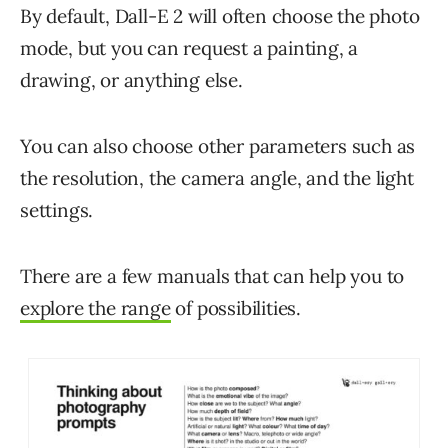
By default, Dall-E 2 will often choose the photo
mode, but you can request a painting, a
drawing, or anything else.
You can also choose other parameters such as
the resolution, the camera angle, and the light
settings.
There are a few manuals that can help you to
explore the range
of possibilities.