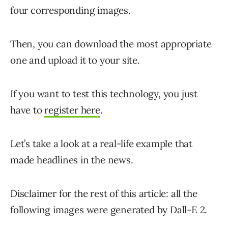
four corresponding images.
Then, you can download the most appropriate
one and upload it to your site.
If you want to test this technology, you just
have to
register here
.
Let’s take a look at a real-life example that
made headlines in the news.
Disclaimer for the rest of this article: all the
following images were generated by Dall-E 2.