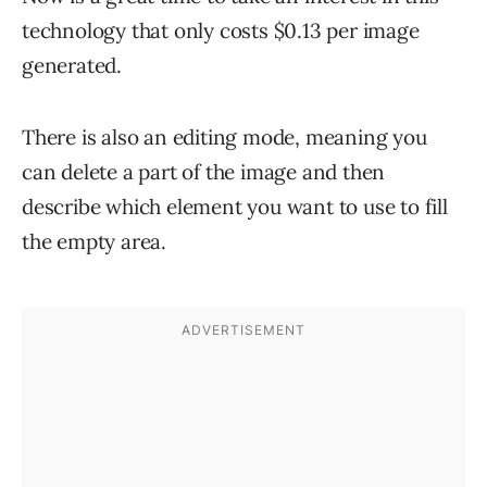
technology that only costs $0.13 per image
generated.
There is also an editing mode, meaning you
can delete a part of the image and then
describe which element you want to use to fill
the empty area.