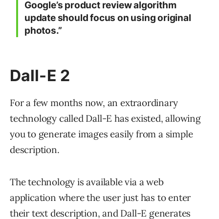
Google’s product review algorithm
update should focus on using original
photos.”
Dall-E 2
For a few months now, an extraordinary
technology called Dall-E has existed, allowing
you to generate images easily from a simple
description.
The technology is available via a web
application where the user just has to enter
their text description, and Dall-E generates