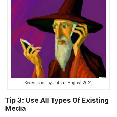
Screenshot by author, August 2022
Tip 3: Use All Types Of Existing
Media