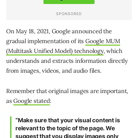
On May 18, 2021, Google announced the
gradual implementation of its
Google MUM
(Multitask Unified Model) technology
, which
understands and extracts information directly
from images, videos, and audio files.
Remember that original images are important,
as
Google stated
:
“Make sure that your visual content is
relevant to the topic of the page. We
suggest that you display images only