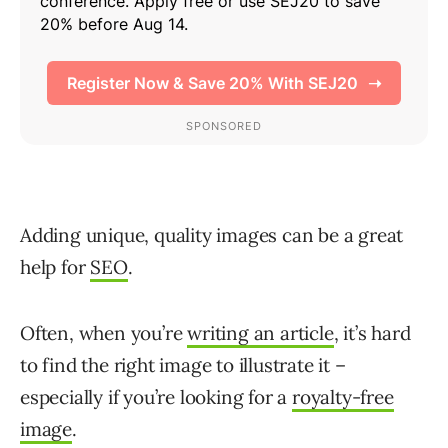
Adding unique, quality images can be a great
help for
SEO
.
Often, when you’re
writing an article
, it’s hard
to find the right image to illustrate it –
especially if you’re looking for a
royalty-free
image
.