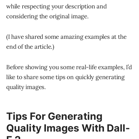
while respecting your description and
considering the original image.
(I have shared some amazing examples at the
end of the article.)
Before showing you some real-life examples, I’d
like to share some tips on quickly generating
quality images.
Tips For Generating
Quality Images With Dall-