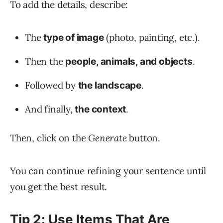
To add the details, describe:
The
(photo, painting, etc.).
type of image
Then the
.
people, animals, and objects
Followed by
.
the landscape
And finally,
.
the context
Then, click on the
Generate
button.
You can continue refining your sentence until
you get the best result.
Tip 2: Use Items That Are