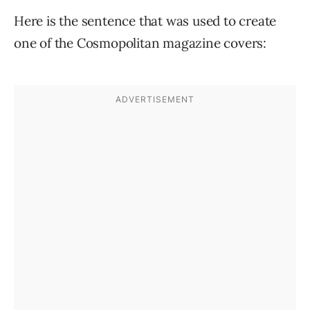
Here is the sentence that was used to create
one of the Cosmopolitan magazine covers: