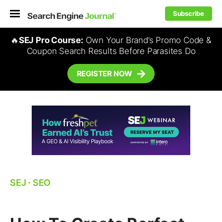
Subscribe
🔥
SEJ Pro Course:
Own Your Brand’s Promo Code &
Coupon Search Results Before Parasites Do
REGISTER NOW
SEJ
⋅
SEO