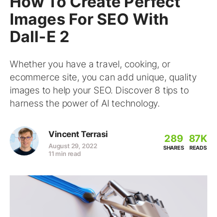
How To Create Perfect
Images For SEO With
Dall-E 2
Whether you have a travel, cooking, or
ecommerce site, you can add unique, quality
images to help your SEO. Discover 8 tips to
harness the power of AI technology.
Vincent Terrasi
289
87K
August 29, 2022
SHARES
READS
11 min read