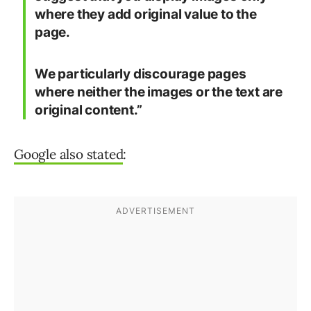
where they add original value to the
page.
We particularly discourage pages
where neither the images or the text are
original content.”
Google also stated
: