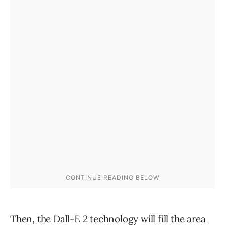
Then, the Dall-E 2 technology will fill the area