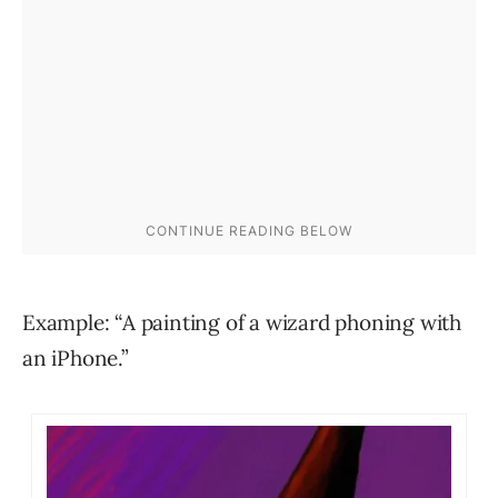
Example: “A painting of a wizard phoning with
an iPhone.”