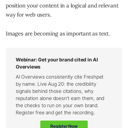
position your content in a logical and relevant
way for web users.
Images are becoming as important as text.