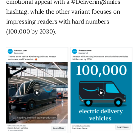
emotional appeal with a #DeliveringSmiles
hashtag, while the other variant focuses on
impressing readers with hard numbers
(100,000 by 2030).