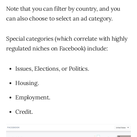
Note that you can filter by country, and you
can also choose to select an ad category.
Special categories (which correlate with highly
regulated niches on Facebook) include:
Issues, Elections, or Politics.
Housing.
Employment.
Credit.