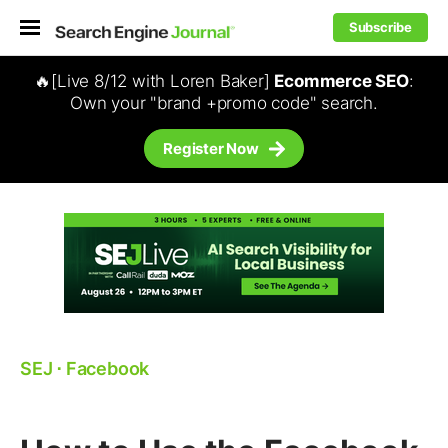
Subscribe
🔥[Live 8/12 with Loren Baker]
Ecommerce SEO
:
Own your "brand +promo code" search.
Register Now
SEJ
⋅
Facebook