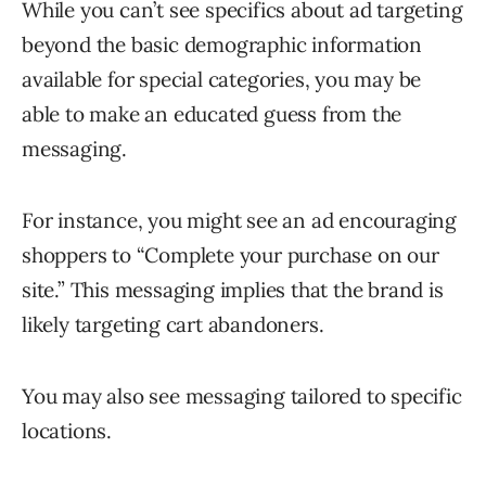
While you can’t see specifics about ad targeting
beyond the basic demographic information
available for special categories, you may be
able to make an educated guess from the
messaging.
For instance, you might see an ad encouraging
shoppers to “Complete your purchase on our
site.” This messaging implies that the brand is
likely targeting cart abandoners.
You may also see messaging tailored to specific
locations.