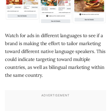
Watch for ads in different languages to see if a
brand is making the effort to tailor marketing
toward different native language speakers. This
could indicate targeting toward multiple
countries, as well as bilingual marketing within
the same country.