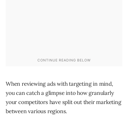
When reviewing ads with targeting in mind,
you can catch a glimpse into how granularly
your competitors have split out their marketing
between various regions.