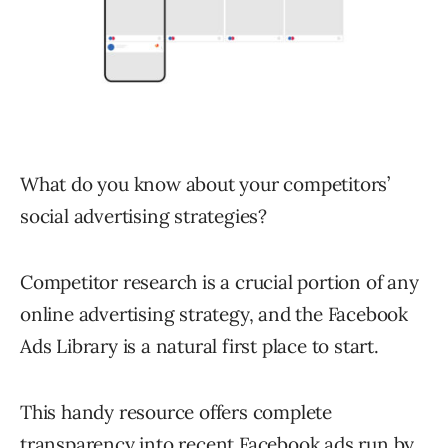
What do you know about your competitors’
social advertising strategies?
Competitor research is a crucial portion of any
online advertising strategy, and the Facebook
Ads Library is a natural first place to start.
This handy resource offers complete
transparency into recent Facebook ads run by