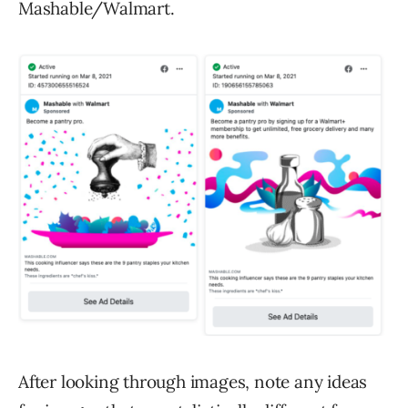
Mashable/Walmart.
After looking through images, note any ideas