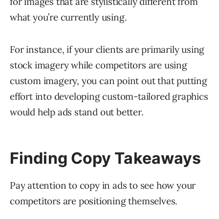
for images that are stylistically different from
what you’re currently using.
For instance, if your clients are primarily using
stock imagery while competitors are using
custom imagery, you can point out that putting
effort into developing custom-tailored graphics
would help ads stand out better.
Finding Copy Takeaways
Pay attention to copy in ads to see how your
competitors are positioning themselves.