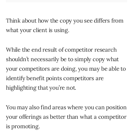
Think about how the copy you see differs from
what your client is using.
While the end result of competitor research
shouldn’t necessarily be to simply copy what
your competitors are doing, you may be able to
identify benefit points competitors are
highlighting that you’re not.
You may also find areas where you can position
your offerings as better than what a competitor
is promoting.