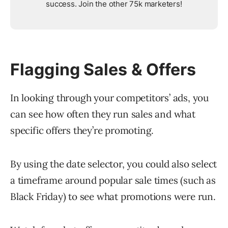
success. Join the other 75k marketers!
Flagging Sales & Offers
In looking through your competitors’ ads, you
can see how often they run sales and what
specific offers they’re promoting.
By using the date selector, you could also select
a timeframe around popular sale times (such as
Black Friday) to see what promotions were run.