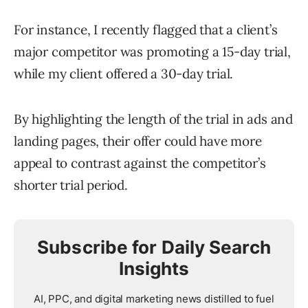
For instance, I recently flagged that a client’s
major competitor was promoting a 15-day trial,
while my client offered a 30-day trial.
By highlighting the length of the trial in ads and
landing pages, their offer could have more
appeal to contrast against the competitor’s
shorter trial period.
Subscribe for Daily Search
Insights
AI, PPC, and digital marketing news distilled to fuel