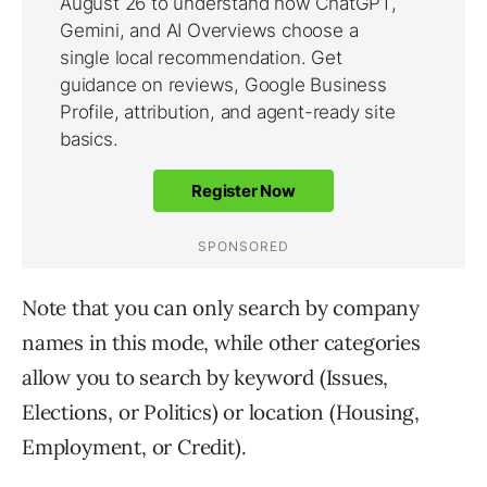
Note that you can only search by company
names in this mode, while other categories
allow you to search by keyword (Issues,
Elections, or Politics) or location (Housing,
Employment, or Credit).