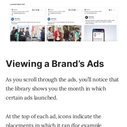
Viewing a Brand’s Ads
As you scroll through the ads, you’ll notice that
the library shows you the month in which
certain ads launched.
At the top of each ad, icons indicate the
placements
in which it ran (for example,