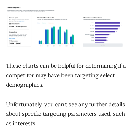
These charts can be helpful for determining if a
competitor may have been targeting select
demographics.
Unfortunately, you can’t see any further details
about specific targeting parameters used, such
as interests.