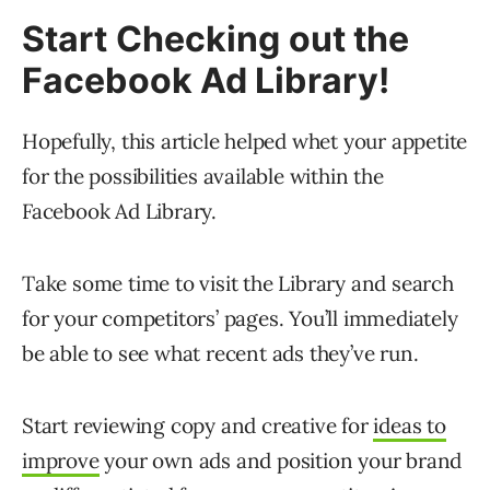
Start Checking out the
Facebook Ad Library!
Hopefully, this article helped whet your appetite
for the possibilities available within the
Facebook Ad Library.
Take some time to visit the Library and search
for your competitors’ pages. You’ll immediately
be able to see what recent ads they’ve run.
Start reviewing copy and creative for
ideas to
improve
your own ads and position your brand