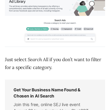
Just select
Search All
if you don’t want to filter
for a specific category.