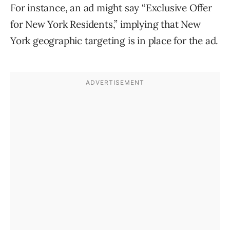
For instance, an ad might say “Exclusive Offer
for New York Residents,” implying that New
York geographic targeting is in place for the ad.