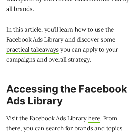
all brands.
In this article, you’ll learn how to use the
Facebook Ads Library and discover some
practical takeaways
you can apply to your
campaigns and overall strategy.
Accessing the Facebook
Ads Library
Visit the Facebook Ads Library
here
. From
there, you can search for brands and topics.