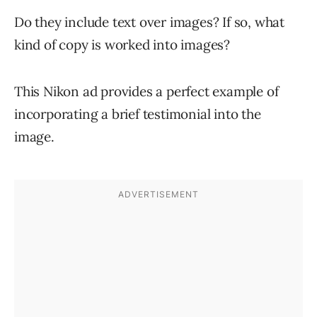
Do they include text over images? If so, what
kind of copy is worked into images?
This Nikon ad provides a perfect example of
incorporating a brief testimonial into the
image.