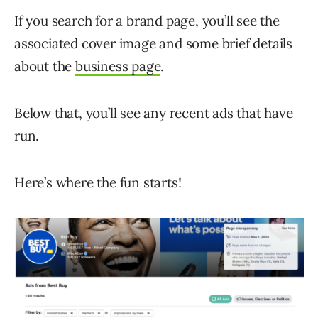
If you search for a brand page, you’ll see the
associated cover image and some brief details
about the
business page
.
Below that, you’ll see any recent ads that have
run.
Here’s where the fun starts!