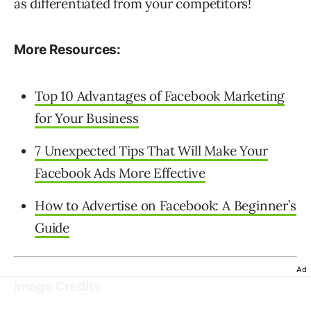
as differentiated from your competitors!
More Resources:
Top 10 Advantages of Facebook Marketing
for Your Business
7 Unexpected Tips That Will Make Your
Facebook Ads More Effective
How to Advertise on Facebook: A Beginner’s
Guide
Ad
Image Credits