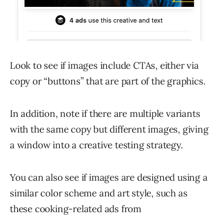
Look to see if images include CTAs, either via
copy or “buttons” that are part of the graphics.
In addition, note if there are multiple variants
with the same copy but different images, giving
a window into a creative testing strategy.
You can also see if images are designed using a
similar color scheme and art style, such as
these cooking-related ads from