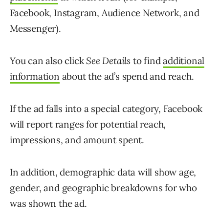
Facebook, Instagram, Audience Network, and
Messenger).
You can also click
See Details
to find
additional
information
about the ad’s spend and reach.
If the ad falls into a special category, Facebook
will report ranges for potential reach,
impressions, and amount spent.
In addition, demographic data will show age,
gender, and geographic breakdowns for who
was shown the ad.