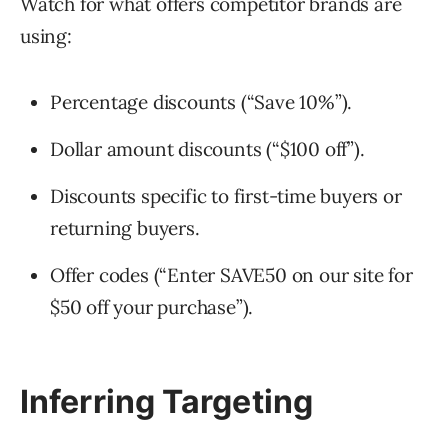
Watch for what offers competitor brands are
using:
Percentage discounts (“Save 10%”).
Dollar amount discounts (“$100 off”).
Discounts specific to first-time buyers or
returning buyers.
Offer codes (“Enter SAVE50 on our site for
$50 off your purchase”).
Inferring Targeting