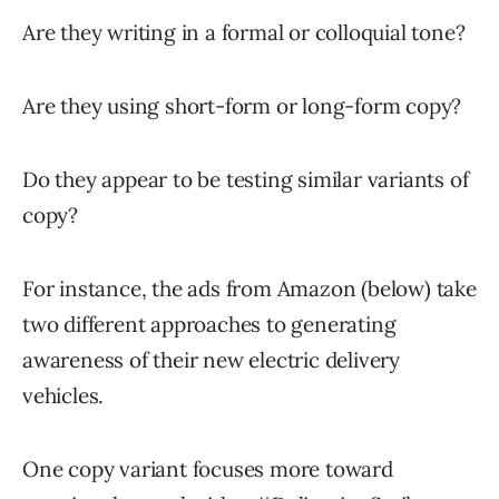
Are they writing in a formal or colloquial tone?
Are they using short-form or long-form copy?
Do they appear to be testing similar variants of
copy?
For instance, the ads from Amazon (below) take
two different approaches to generating
awareness of their new electric delivery
vehicles.
One copy variant focuses more toward