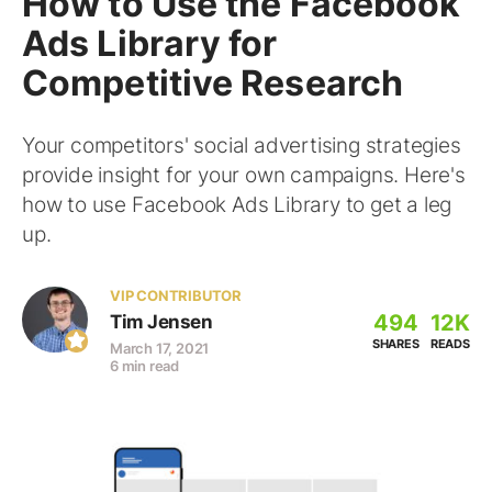
How to Use the Facebook
Ads Library for
Competitive Research
Your competitors' social advertising strategies
provide insight for your own campaigns. Here's
how to use Facebook Ads Library to get a leg
up.
VIP CONTRIBUTOR
494
12K
Tim Jensen
SHARES
READS
March 17, 2021
6 min read