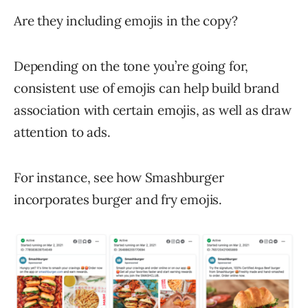
Are they including emojis in the copy?
Depending on the tone you’re going for,
consistent use of emojis can help build brand
association with certain emojis, as well as draw
attention to ads.
For instance, see how Smashburger
incorporates burger and fry emojis.