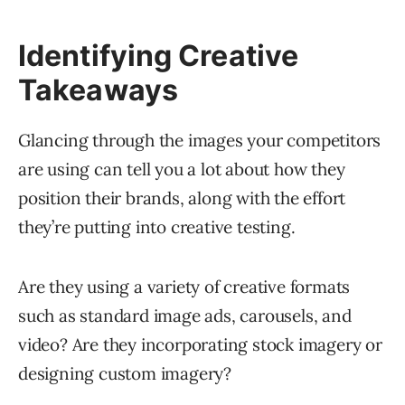
Identifying Creative
Takeaways
Glancing through the images your competitors
are using can tell you a lot about how they
position their brands, along with the effort
they’re putting into creative testing.
Are they using a variety of creative formats
such as standard image ads, carousels, and
video? Are they incorporating stock imagery or
designing custom imagery?