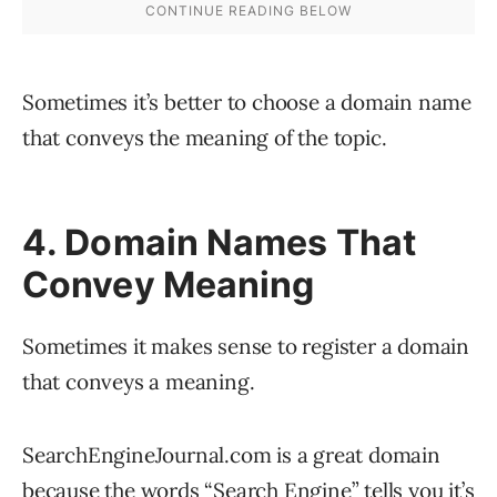
Sometimes it’s better to choose a domain name
that conveys the meaning of the topic.
4. Domain Names That
Convey Meaning
Sometimes it makes sense to register a domain
that conveys a meaning.
SearchEngineJournal.com is a great domain
because the words “Search Engine” tells you it’s