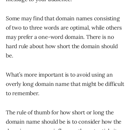
Some may find that domain names consisting
of two to three words are optimal, while others
may prefer a one-word domain. There is no
hard rule about how short the domain should
be.
What’s more important is to avoid using an
overly long domain name that might be difficult
to remember.
The rule of thumb for how short or long the
domain name should be is to consider how the