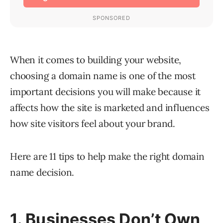
When it comes to building your website,
choosing a domain name is one of the most
important decisions you will make because it
affects how the site is marketed and influences
how site visitors feel about your brand.
Here are 11 tips to help make the right domain
name decision.
1. Businesses Don’t Own