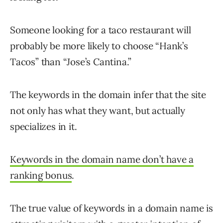
Someone looking for a taco restaurant will
probably be more likely to choose “Hank’s
Tacos” than “Jose’s Cantina.”
The keywords in the domain infer that the site
not only has what they want, but actually
specializes in it.
Keywords in the domain name don’t have a
ranking bonus
.
The true value of keywords in a domain name is