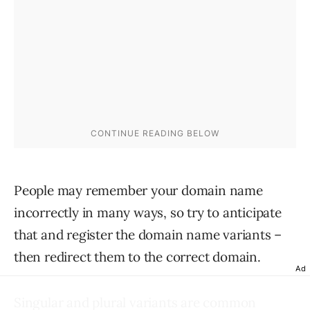
People may remember your domain name
incorrectly in many ways, so try to anticipate
that and register the domain name variants –
then redirect them to the correct domain.
Ad
Singular and plural variants
are common