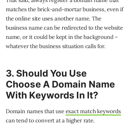
That said, always register a domain name that
matches the brick-and-mortar business, even if
the online site uses another name. The
business name can be redirected to the website
name, or it could be kept in the background –
whatever the business situation calls for.
3. Should You Use
Choose A Domain Name
With Keywords In It?
Domain names that use
exact match keywords
can tend to convert at a higher rate.