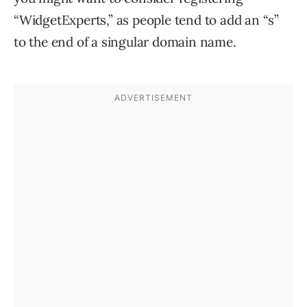
“WidgetExperts,” as people tend to add an “s”
to the end of a singular domain name.