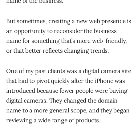
name of the business.
But sometimes, creating a new web presence is
an opportunity to reconsider the business
name for something that’s more web-friendly,
or that better reflects changing trends.
One of my past clients was a digital camera site
that had to pivot quickly after the iPhone was
introduced because fewer people were buying
digital cameras. They changed the domain
name to a more general scope, and they began
reviewing a wide range of products.