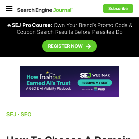
Subscribe
🔥
SEJ Pro Course:
Own Your Brand’s Promo Code &
Coupon Search Results Before Parasites Do
REGISTER NOW
SEJ
⋅
SEO