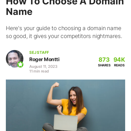
How To Choose A Domain
Name
Here's your guide to choosing a domain name
so good, it gives your competitors nightmares.
SEJ STAFF
873
94K
Roger Montti
SHARES
READS
August 11, 2023
11 min read