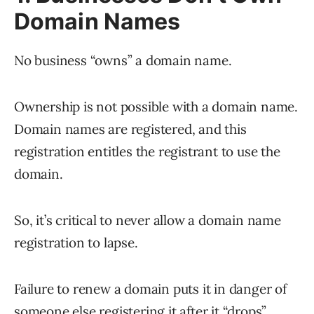
Domain Names
No business “owns” a domain name.
Ownership is not possible with a domain name.
Domain names are registered, and this
registration entitles the registrant to use the
domain.
So, it’s critical to never allow a domain name
registration to lapse.
Failure to renew a domain puts it in danger of
someone else registering it after it “drops”