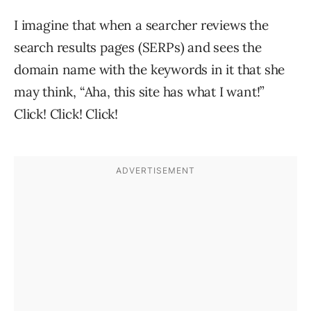
I imagine that when a searcher reviews the
search results pages (SERPs) and sees the
domain name with the keywords in it that she
may think, “Aha, this site has what I want!”
Click! Click! Click!