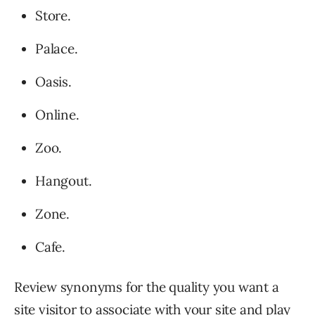
Store.
Palace.
Oasis.
Online.
Zoo.
Hangout.
Zone.
Cafe.
Review synonyms for the quality you want a
site visitor to associate with your site and play