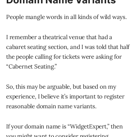
People mangle words in all kinds of wild ways.
I remember a theatrical venue that had a
cabaret seating section, and I was told that half
the people calling for tickets were asking for
“Cabernet Seating.”
So, this may be arguable, but based on my
experience, I believe it’s important to register
reasonable domain name variants.
If your domain name is “WidgetExpert,” then
you might want to consider registering