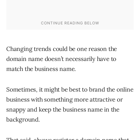
Changing trends could be one reason the
domain name doesn’t necessarily have to
match the business name.
Sometimes, it might be best to brand the online
business with something more attractive or
snappy and keep the business name in the
background.