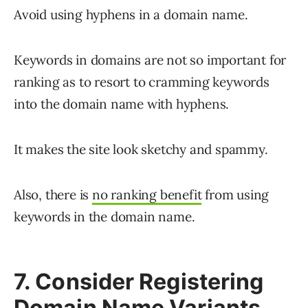
Avoid using hyphens in a domain name.
Keywords in domains are not so important for
ranking as to resort to cramming keywords
into the domain name with hyphens.
It makes the site look sketchy and spammy.
Also, there is
no ranking benefit
from using
keywords in the domain name.
7. Consider Registering
Domain Name Variants