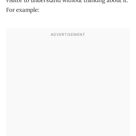
visitor to understand without thinking about it.
For example: