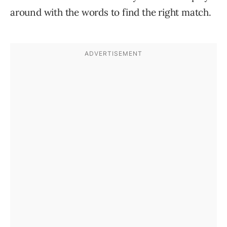
around with the words to find the right match.