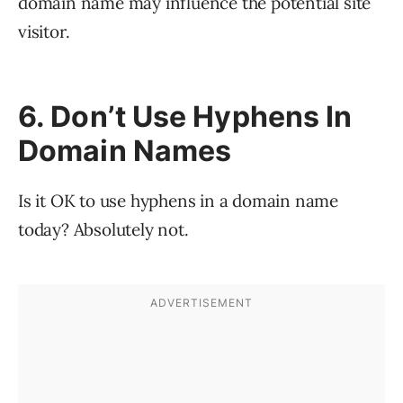
domain name may influence the potential site
visitor.
6. Don’t Use Hyphens In
Domain Names
Is it OK to use hyphens in a domain name
today? Absolutely not.