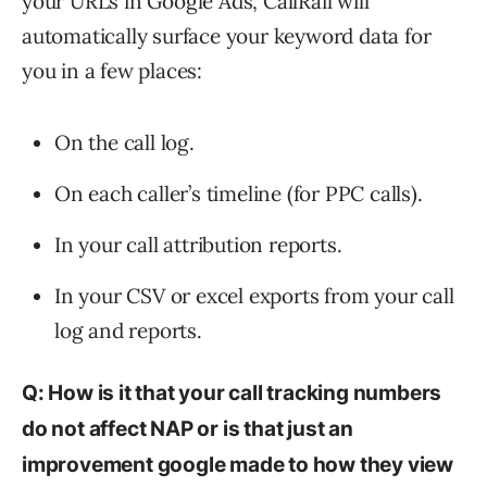
your URLs in Google Ads, CallRail will
automatically surface your keyword data for
you in a few places:
On the call log.
On each caller’s timeline (for PPC calls).
In your call attribution reports.
In your CSV or excel exports from your call
log and reports.
Q: How is it that your call tracking numbers
do not affect NAP or is that just an
improvement google made to how they view