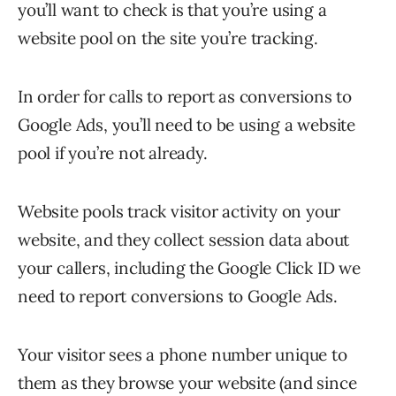
you’ll want to check is that you’re using a
website pool on the site you’re tracking.
In order for calls to report as conversions to
Google Ads, you’ll need to be using a website
pool if you’re not already.
Website pools track visitor activity on your
website, and they collect session data about
your callers, including the Google Click ID we
need to report conversions to Google Ads.
Your visitor sees a phone number unique to
them as they browse your website (and since