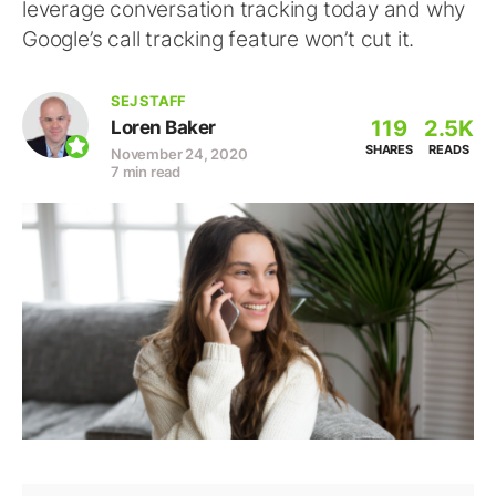
leverage conversation tracking today and why
Google’s call tracking feature won’t cut it.
SEJ STAFF
119
2.5K
Loren Baker
SHARES
READS
November 24, 2020
7 min read