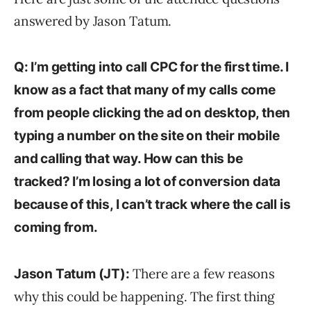
answered by Jason Tatum.
Q: I’m getting into call CPC for the first time. I
know as a fact that many of my calls come
from people clicking the ad on desktop, then
typing a number on the site on their mobile
and calling that way. How can this be
tracked? I’m losing a lot of conversion data
because of this, I can’t track where the call is
coming from.
There are a few reasons
Jason Tatum (JT):
why this could be happening. The first thing