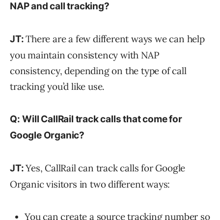
NAP and call tracking?
There are a few different ways we can help
JT:
you maintain consistency with NAP
consistency, depending on the type of call
tracking you’d like use.
Q:
Will CallRail track calls that come for
Google Organic?
Yes, CallRail can track calls for Google
JT:
Organic visitors in two different ways:
You can create a source tracking number so