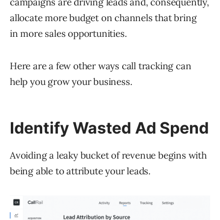
campaigns are driving leads and, consequently,
allocate more budget on channels that bring
in more sales opportunities.
Here are a few other ways call tracking can
help you grow your business.
Identify Wasted Ad Spend
Avoiding a leaky bucket of revenue begins with
being able to attribute your leads.