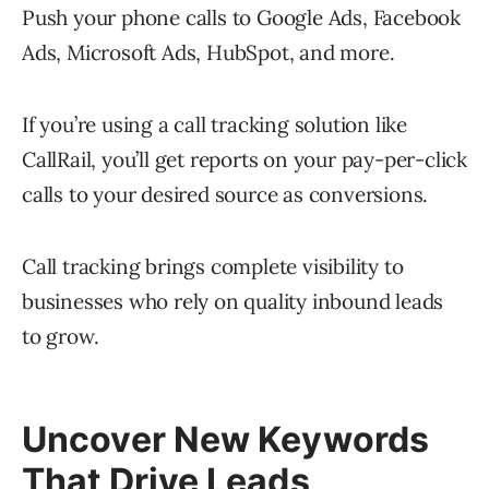
Push your phone calls to Google Ads, Facebook
Ads, Microsoft Ads, HubSpot, and more.
If you’re using a call tracking solution like
CallRail, you’ll get reports on your pay-per-click
calls to your desired source as conversions.
Call tracking brings complete visibility to
businesses who rely on quality inbound leads
to grow.
Uncover New Keywords
That Drive Leads