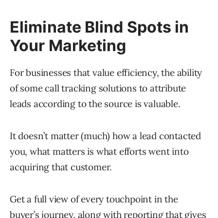
Eliminate Blind Spots in
Your Marketing
For businesses that value efficiency, the ability
of some call tracking solutions to attribute
leads according to the source is valuable.
It doesn’t matter (much) how a lead contacted
you, what matters is what efforts went into
acquiring that customer.
Get a full view of every touchpoint in the
buyer’s journey, along with reporting that gives