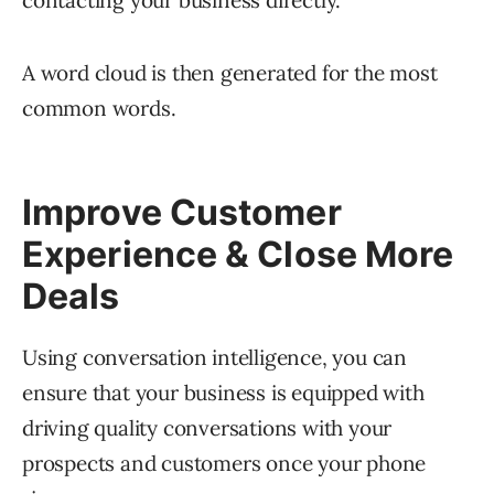
A word cloud is then generated for the most
common words.
Improve Customer
Experience & Close More
Deals
Using conversation intelligence, you can
ensure that your business is equipped with
driving quality conversations with your
prospects and customers once your phone