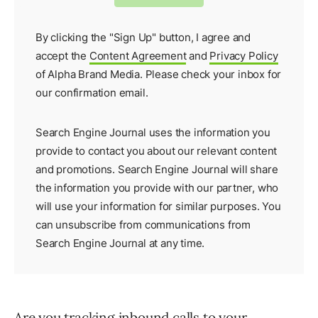
By clicking the "Sign Up" button, I agree and
accept the
Content Agreement
and
Privacy Policy
of Alpha Brand Media. Please check your inbox for
our
confirmation email
.
Search Engine Journal uses the information you
provide to contact you about our relevant content
and promotions. Search Engine Journal will share
the information you provide with our partner, who
will use your information for similar purposes. You
can unsubscribe from communications from
Search Engine Journal at any time.
Are you tracking inbound calls to your