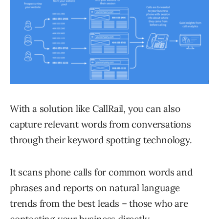
With a solution like CallRail, you can also
capture relevant words from conversations
through their keyword spotting technology.
It scans phone calls for common words and
phrases and reports on natural language
trends from the best leads – those who are
contacting your business directly.