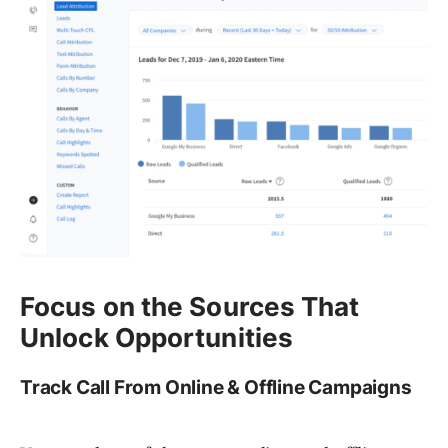
Focus on the Sources That
Unlock Opportunities
Track Call From Online & Offline Campaigns