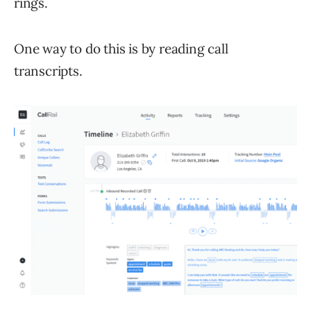
rings.
One way to do this is by reading call
transcripts.