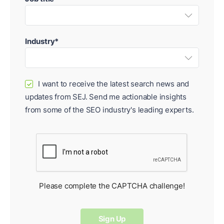
Industry*
I want to receive the latest search news and
✓
updates from SEJ. Send me actionable insights
from some of the SEO industry's leading experts.
Please complete the CAPTCHA challenge!