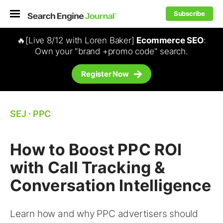
Subscribe
🔥[Live 8/12 with Loren Baker]
Ecommerce SEO
:
Own your "brand +promo code" search.
Register Now
SEJ
⋅
PPC
How to Boost PPC ROI
with Call Tracking &
Conversation Intelligence
Learn how and why PPC advertisers should