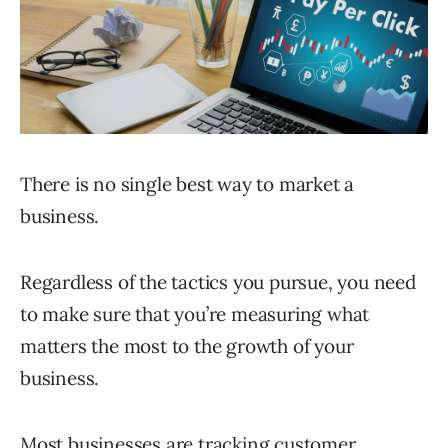
There is no single best way to market a
business.
Regardless of the tactics you pursue, you need
to make sure that you’re measuring what
matters the most to the growth of your
business.
Most businesses are tracking customer