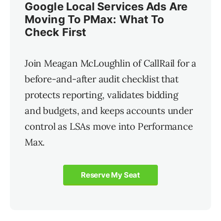
Google Local Services Ads Are
Moving To PMax: What To
Check First
Join Meagan McLoughlin of CallRail for a
before-and-after audit checklist that
protects reporting, validates bidding
and budgets, and keeps accounts under
control as LSAs move into Performance
Max.
Reserve My Seat