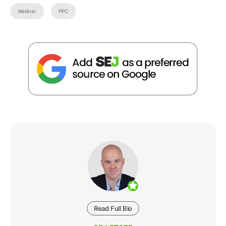
Webinar
PPC
Read Full Bio