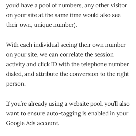
you’d have a pool of numbers, any other visitor
on your site at the same time would also see
their own, unique number).
With each individual seeing their own number
on your site, we can correlate the session
activity and click ID with the telephone number
dialed, and attribute the conversion to the right
person.
If you’re already using a website pool, you’ll also
want to ensure auto-tagging is enabled in your
Google Ads account.