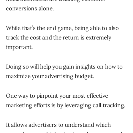
conversions alone.
While that’s the end game, being able to also
track the cost and the return is extremely
important.
Doing so will help you gain insights on how to
maximize your advertising budget.
One way to pinpoint your most effective
marketing efforts is by leveraging call tracking.
It allows advertisers to understand which