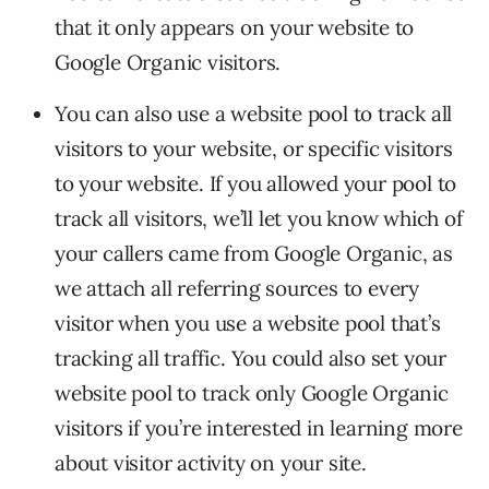
that it only appears on your website to
Google Organic visitors.
You can also use a website pool to track all
visitors to your website, or specific visitors
to your website. If you allowed your pool to
track all visitors, we’ll let you know which of
your callers came from Google Organic, as
we attach all referring sources to every
visitor when you use a website pool that’s
tracking all traffic. You could also set your
website pool to track only Google Organic
visitors if you’re interested in learning more
about visitor activity on your site.