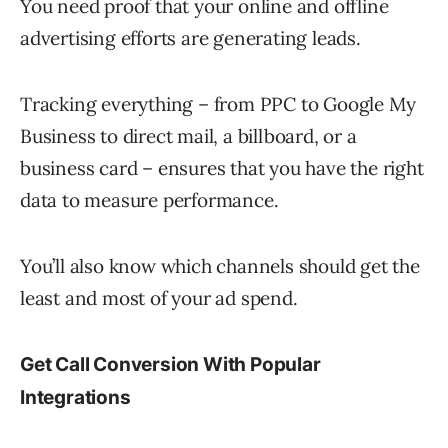
You need proof that your online and offline
advertising efforts are generating leads.
Tracking everything – from PPC to Google My
Business to direct mail, a billboard, or a
business card – ensures that you have the right
data to measure performance.
You’ll also know which channels should get the
least and most of your ad spend.
Get Call Conversion With Popular
Integrations