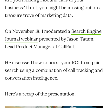
business? If not, you might be missing out on a
treasure trove of marketing data.
On November 18, I moderated a
Search Engine
Journal webinar
presented by Jason Tatum,
Lead Product Manager at CallRail.
He discussed how to boost your ROI from paid
search using a combination of call tracking and
conversation intelligence.
Here’s a recap of the presentation.