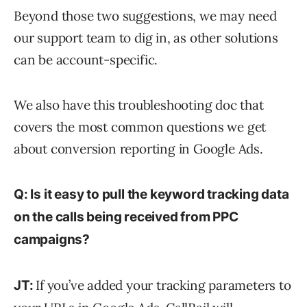
Beyond those two suggestions, we may need
our support team to dig in, as other solutions
can be account-specific.
We also have this troubleshooting doc that
covers the most common questions we get
about conversion reporting in Google Ads.
Q: Is it easy to pull the keyword tracking data
on the calls being received from PPC
campaigns?
If you’ve added your tracking parameters to
JT: