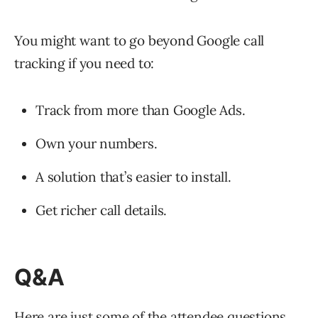
You might want to go beyond Google call
tracking if you need to:
Track from more than Google Ads.
Own your numbers.
A solution that’s easier to install.
Get richer call details.
Q&A
Here are just some of the attendee questions