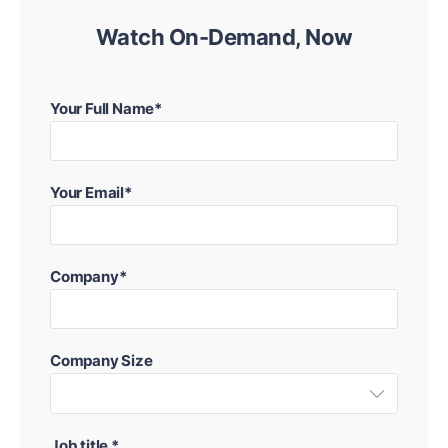
Watch On-Demand, Now
Your Full Name*
Your Email*
Company*
Company Size
Job title *