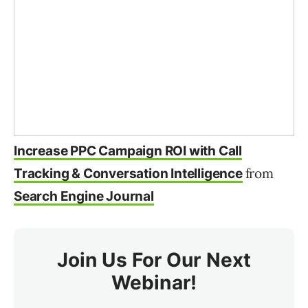
Increase PPC Campaign ROI with Call
from
Tracking & Conversation Intelligence
Search Engine Journal
Join Us For Our Next
Webinar!