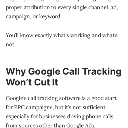
proper attribution to every single channel, ad,
campaign, or keyword.
You’ll know exactly what’s working and what’s
not.
Why Google Call Tracking
Won’t Cut It
Google’s call tracking software is a good start
for PPC campaigns, but it’s not sufficient
especially for businesses driving phone calls
from sources other than Google Ads.