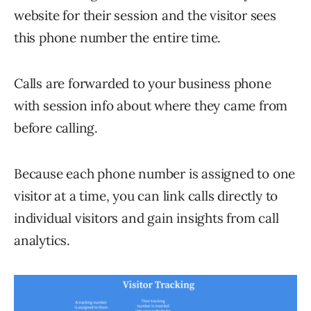
website for their session and the visitor sees
this phone number the entire time.
Calls are forwarded to your business phone
with session info about where they came from
before calling.
Because each phone number is assigned to one
visitor at a time, you can link calls directly to
individual visitors and gain insights from call
analytics.