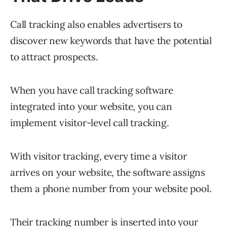
Call tracking also enables advertisers to
discover new keywords that have the potential
to attract prospects.
When you have call tracking software
integrated into your website, you can
implement visitor-level call tracking.
With visitor tracking, every time a visitor
arrives on your website, the software assigns
them a phone number from your website pool.
Their tracking number is inserted into your