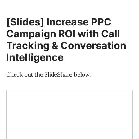
[Slides] Increase PPC
Campaign ROI with Call
Tracking & Conversation
Intelligence
Check out the SlideShare below.