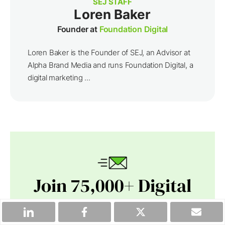
SEJ STAFF
Loren Baker
Founder at
Foundation Digital
Loren Baker is the Founder of SEJ, an Advisor at
Alpha Brand Media and runs Foundation Digital, a
digital marketing ...
Join 75,000+ Digital
Leaders.