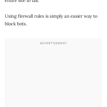
entire site to fail.
Using firewall rules is simply an easier way to
block bots.