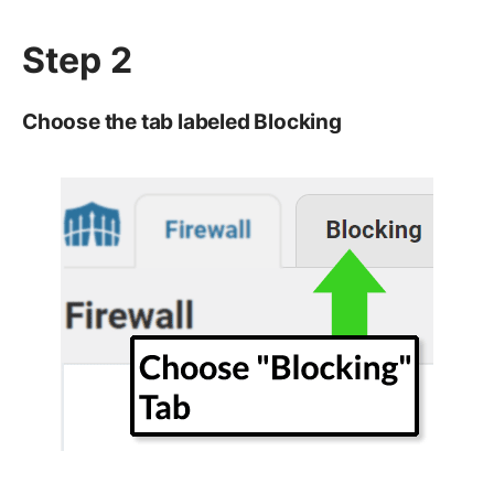
Step 2
Choose the tab labeled Blocking