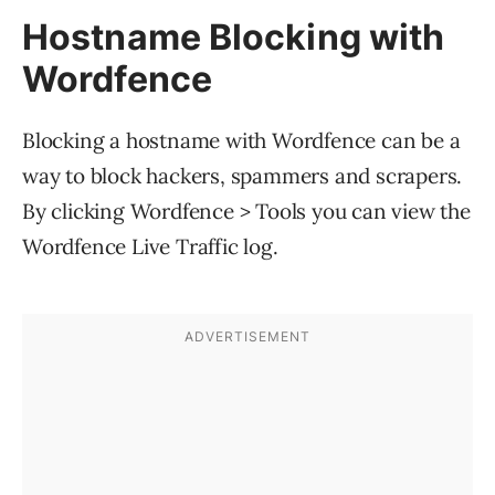
Hostname Blocking with
Wordfence
Blocking a hostname with Wordfence can be a
way to block hackers, spammers and scrapers.
By clicking Wordfence > Tools you can view the
Wordfence Live Traffic log.