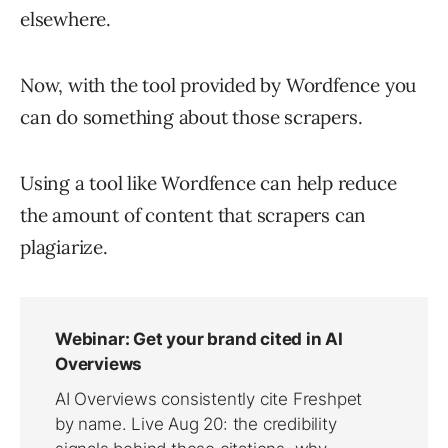
elsewhere.
Now, with the tool provided by Wordfence you
can do something about those scrapers.
Using a tool like Wordfence can help reduce
the amount of content that scrapers can
plagiarize.