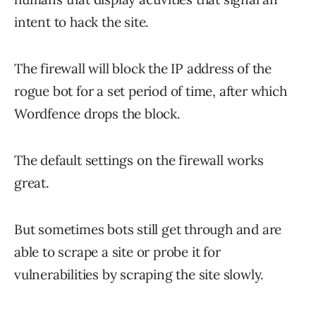
intent to hack the site.
The firewall will block the IP address of the
rogue bot for a set period of time, after which
Wordfence drops the block.
The default settings on the firewall works
great.
But sometimes bots still get through and are
able to scrape a site or probe it for
vulnerabilities by scraping the site slowly.