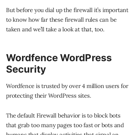
But before you dial up the firewall it’s important
to know how far these firewall rules can be
taken and we’ll take a look at that, too.
Wordfence WordPress
Security
Wordfence is trusted by over 4 million users for
protecting their WordPress sites.
The default Firewall behavior is to block bots
that grab too many pages too fast or bots and
humans that display activities that signal an