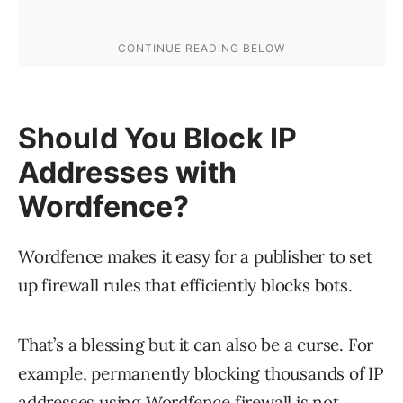
Should You Block IP
Addresses with
Wordfence?
Wordfence makes it easy for a publisher to set
up firewall rules that efficiently blocks bots.
That’s a blessing but it can also be a curse. For
example, permanently blocking thousands of IP
addresses using Wordfence firewall is not