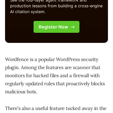
Wordfence is a popular WordPress security
plugin. Among the features are scanner that
monitors for hacked files and a firewall with
regularly updated rules that proactively blocks
malicious bots.
There’s also a useful feature tucked away in the