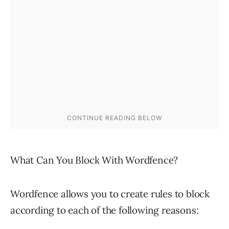
What Can You Block With Wordfence?
Wordfence allows you to create rules to block
according to each of the following reasons: