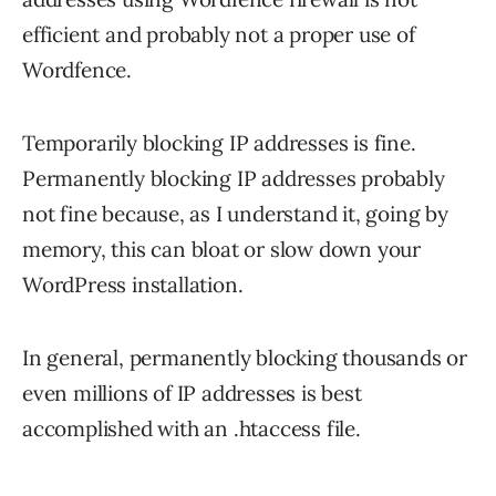
efficient and probably not a proper use of
Wordfence.
Temporarily blocking IP addresses is fine.
Permanently blocking IP addresses probably
not fine because, as I understand it, going by
memory, this can bloat or slow down your
WordPress installation.
In general, permanently blocking thousands or
even millions of IP addresses is best
accomplished with an .htaccess file.