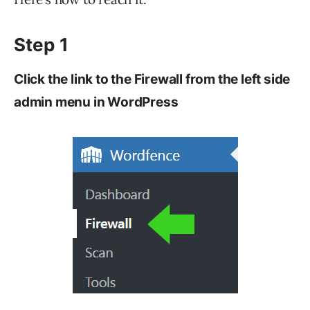
Step 1
Click the link to the Firewall from the left side
admin menu in WordPress