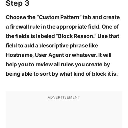
Step 3
Choose the “Custom Pattern” tab and create
a firewall rule in the appropriate field. One of
the fields is labeled “Block Reason.” Use that
field to add a descriptive phrase like
Hostname, User Agent or whatever. It will
help you to review all rules you create by
being able to sort by what kind of block it is.