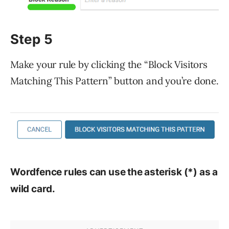
Step 5
Make your rule by clicking the “Block Visitors
Matching This Pattern” button and you’re done.
Wordfence rules can use the asterisk (*) as a
wild card.