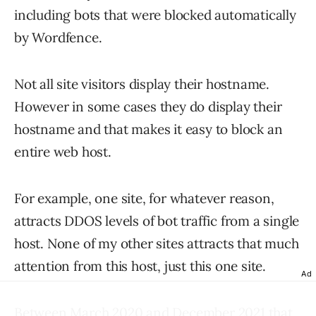
including bots that were blocked automatically
by Wordfence.
Not all site visitors display their hostname.
However in some cases they do display their
hostname and that makes it easy to block an
entire web host.
For example, one site, for whatever reason,
attracts DDOS levels of bot traffic from a single
host. None of my other sites attracts that much
attention from this host, just this one site.
Ad
Between March 2020 and December 2021 that