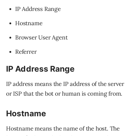
IP Address Range
Hostname
Browser User Agent
Referrer
IP Address Range
IP address means the IP address of the server
or ISP that the bot or human is coming from.
Hostname
Hostname means the name of the host. The