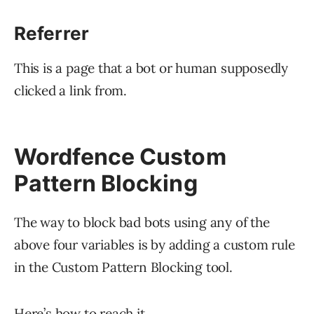
Referrer
This is a page that a bot or human supposedly
clicked a link from.
Wordfence Custom
Pattern Blocking
The way to block bad bots using any of the
above four variables is by adding a custom rule
in the Custom Pattern Blocking tool.
Here’s how to reach it.