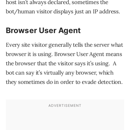
host isn’t always declared, sometimes the
bot/human visitor displays just an IP address.
Browser User Agent
Every site visitor generally tells the server what
browser it is using. Browser User Agent means
the browser that the visitor says it’s using. A
bot can say it’s virtually any browser, which
they sometimes do in order to evade detection.