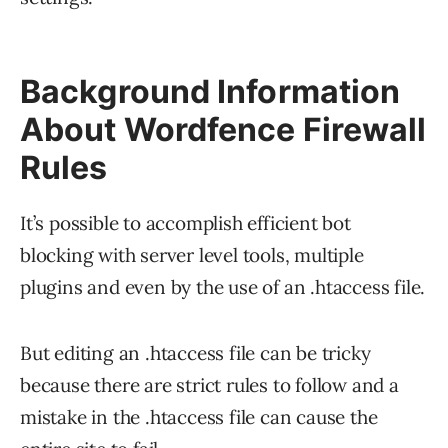
Background Information
About Wordfence Firewall
Rules
It’s possible to accomplish efficient bot
blocking with server level tools, multiple
plugins and even by the use of an .htaccess file.
But editing an .htaccess file can be tricky
because there are strict rules to follow and a
mistake in the .htaccess file can cause the