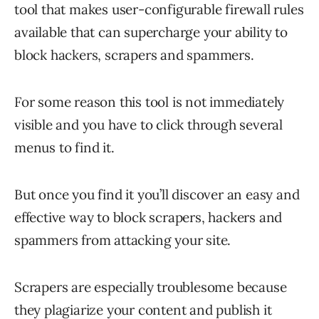
tool that makes user-configurable firewall rules
available that can supercharge your ability to
block hackers, scrapers and spammers.
For some reason this tool is not immediately
visible and you have to click through several
menus to find it.
But once you find it you’ll discover an easy and
effective way to block scrapers, hackers and
spammers from attacking your site.
Scrapers are especially troublesome because
they plagiarize your content and publish it