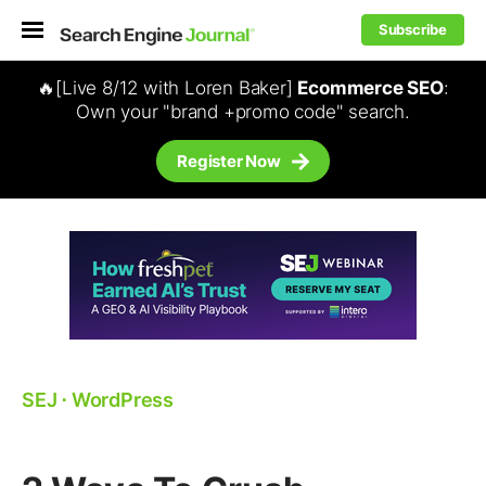
Subscribe
🔥[Live 8/12 with Loren Baker]
Ecommerce SEO
:
Own your "brand +promo code" search.
Register Now
SEJ
⋅
WordPress