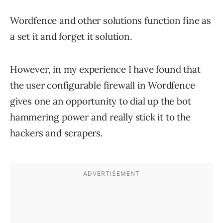
Wordfence and other solutions function fine as
a set it and forget it solution.
However, in my experience I have found that
the user configurable firewall in Wordfence
gives one an opportunity to dial up the bot
hammering power and really stick it to the
hackers and scrapers.