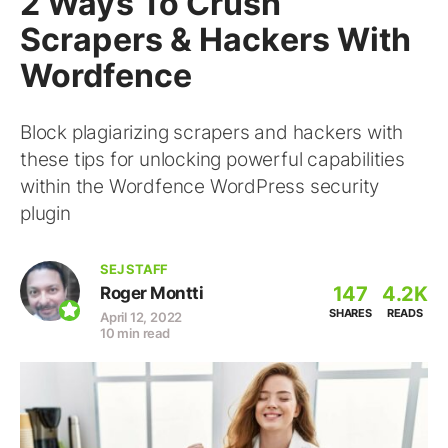
2 Ways To Crush
Scrapers & Hackers With
Wordfence
Block plagiarizing scrapers and hackers with
these tips for unlocking powerful capabilities
within the Wordfence WordPress security
plugin
SEJ STAFF
147
4.2K
Roger Montti
SHARES
READS
April 12, 2022
10 min read