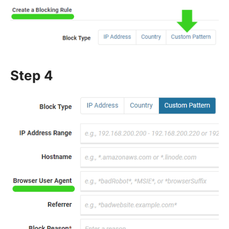
Step 4