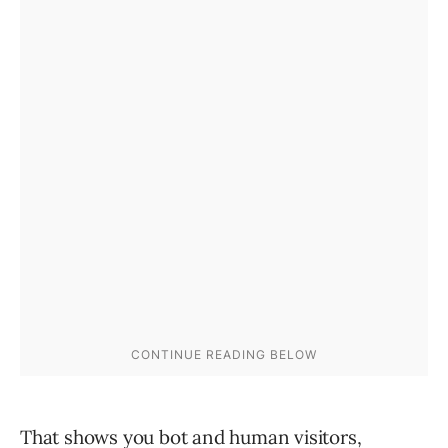
That shows you bot and human visitors,