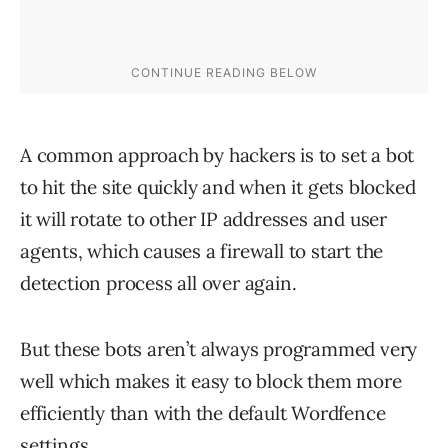
A common approach by hackers is to set a bot
to hit the site quickly and when it gets blocked
it will rotate to other IP addresses and user
agents, which causes a firewall to start the
detection process all over again.
But these bots aren’t always programmed very
well which makes it easy to block them more
efficiently than with the default Wordfence
settings.