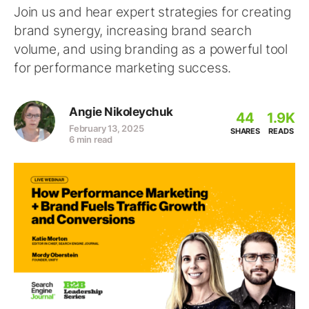
Join us and hear expert strategies for creating
brand synergy, increasing brand search
volume, and using branding as a powerful tool
for performance marketing success.
Angie Nikoleychuk
44
1.9K
February 13, 2025
SHARES
READS
6 min read