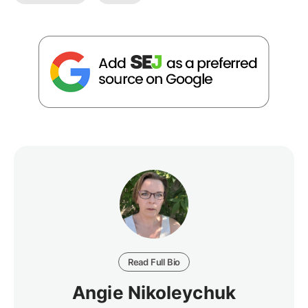
Read Full Bio
Angie Nikoleychuk