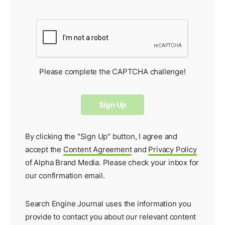
Please complete the CAPTCHA challenge!
By clicking the "Sign Up" button, I agree and
accept the
Content Agreement
and
Privacy Policy
of Alpha Brand Media. Please check your inbox for
our
confirmation email
.
Search Engine Journal uses the information you
provide to contact you about our relevant content