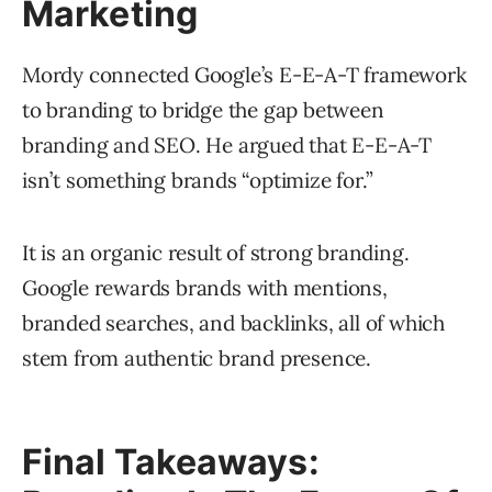
Marketing
Mordy connected Google’s E-E-A-T framework
to branding to bridge the gap between
branding and SEO. He argued that E-E-A-T
isn’t something brands “optimize for.”
It is an organic result of strong branding.
Google rewards brands with mentions,
branded searches, and backlinks, all of which
stem from authentic brand presence.
Final Takeaways: