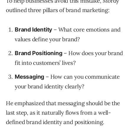
To help businesses avoid this mistake, Mordy
outlined three pillars of brand marketing:
– What core emotions and
Brand Identity
values define your brand?
– How does your brand
Brand Positioning
fit into customers’ lives?
– How can you communicate
Messaging
your brand identity clearly?
He emphasized that messaging should be the
last step, as it naturally flows from a well-
defined brand identity and positioning.