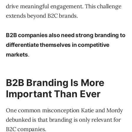
drive meaningful engagement. This challenge
extends beyond B2C brands.
B2B companies also need strong branding to
differentiate themselves in competitive
.
markets
B2B Branding Is More
Important Than Ever
One common misconception Katie and Mordy
debunked is that branding is only relevant for
B2C companies.