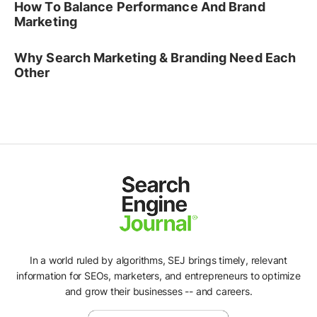
How To Balance Performance And Brand
Marketing
Why Search Marketing & Branding Need Each
Other
In a world ruled by algorithms, SEJ brings timely, relevant
information for SEOs, marketers, and entrepreneurs to optimize
and grow their businesses -- and careers.