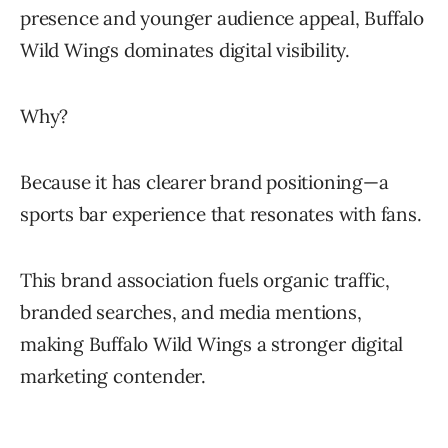
presence and younger audience appeal, Buffalo
Wild Wings dominates digital visibility.
Why?
Because it has clearer brand positioning—a
sports bar experience that resonates with fans.
This brand association fuels organic traffic,
branded searches, and media mentions,
making Buffalo Wild Wings a stronger digital
marketing contender.