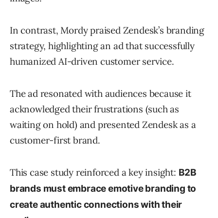
In contrast, Mordy praised Zendesk’s branding
strategy, highlighting an ad that successfully
humanized AI-driven customer service.
The ad resonated with audiences because it
acknowledged their frustrations (such as
waiting on hold) and presented Zendesk as a
customer-first brand.
This case study reinforced a key insight:
B2B
brands must embrace emotive branding to
create authentic connections with their