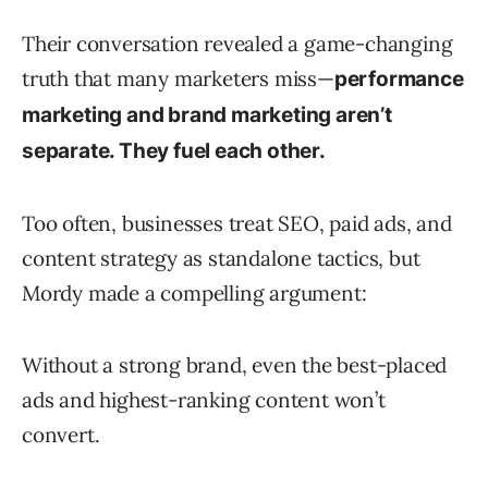
Their conversation revealed a game-changing
truth that many marketers miss—
performance
marketing and brand marketing aren’t
separate. They fuel each other.
Too often, businesses treat SEO, paid ads, and
content strategy as standalone tactics, but
Mordy made a compelling argument:
Without a strong brand, even the best-placed
ads and highest-ranking content won’t
convert.