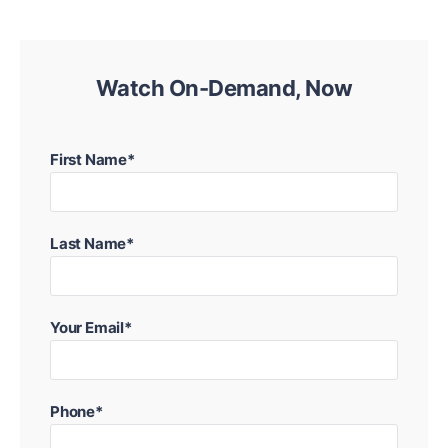
Watch On-Demand, Now
First Name*
Last Name*
Your Email*
Phone*