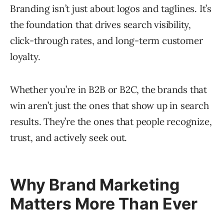
Branding isn’t just about logos and taglines. It’s
the foundation that drives search visibility,
click-through rates, and long-term customer
loyalty.
Whether you’re in B2B or B2C, the brands that
win aren’t just the ones that show up in search
results. They’re the ones that people recognize,
trust, and actively seek out.
Why Brand Marketing
Matters More Than Ever