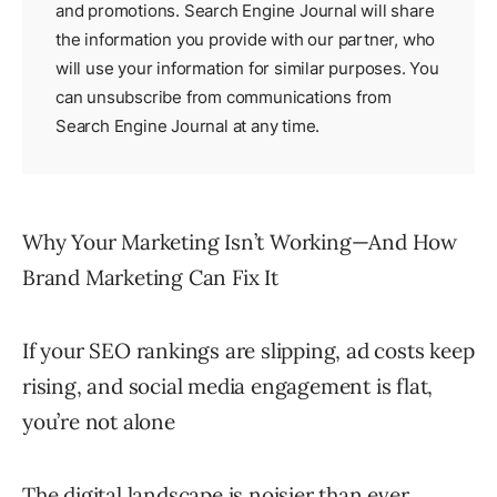
and promotions. Search Engine Journal will share
the information you provide with our partner, who
will use your information for similar purposes. You
can unsubscribe from communications from
Search Engine Journal at any time.
Why Your Marketing Isn’t Working—And How
Brand Marketing Can Fix It
If your SEO rankings are slipping, ad costs keep
rising, and social media engagement is flat,
you’re not alone
The digital landscape is noisier than ever,