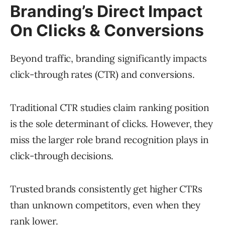
Branding’s Direct Impact
On Clicks & Conversions
Beyond traffic, branding significantly impacts
click-through rates (CTR) and conversions.
Traditional CTR studies claim ranking position
is the sole determinant of clicks. However, they
miss the larger role brand recognition plays in
click-through decisions.
Trusted brands consistently get higher CTRs
than unknown competitors, even when they
rank lower.