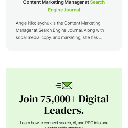
Content Marketing Manager at
Search
Engine Journal
Angie Nikoleychuk is the Content Marketing
Manager at Search Engine Journal. Along with
social media, copy, and marketing, she has ...
Join 75,000+ Digital
Leaders.
Learn how to connect search, AI, and PPC into one