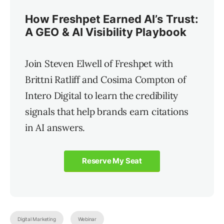
How Freshpet Earned AI’s Trust:
A GEO & AI Visibility Playbook
Join Steven Elwell of Freshpet with
Brittni Ratliff and Cosima Compton of
Intero Digital to learn the credibility
signals that help brands earn citations
in AI answers.
Reserve My Seat
Digital Marketing
Webinar