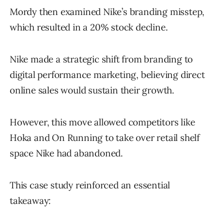
Mordy then examined Nike’s branding misstep,
which resulted in a 20% stock decline.
Nike made a strategic shift from branding to
digital performance marketing, believing direct
online sales would sustain their growth.
However, this move allowed competitors like
Hoka and On Running to take over retail shelf
space Nike had abandoned.
This case study reinforced an essential
takeaway: