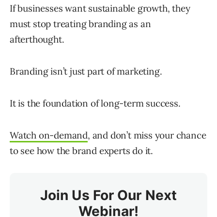
If businesses want sustainable growth, they
must stop treating branding as an
afterthought.
Branding isn’t just part of marketing.
It is the foundation of long-term success.
Watch on-demand
, and don’t miss your chance
to see how the brand experts do it.
Join Us For Our Next
Webinar!