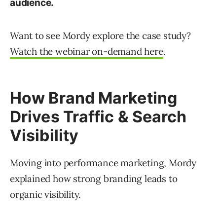
audience.
Want to see Mordy explore the case study?
Watch the webinar on-demand here
.
How Brand Marketing
Drives Traffic & Search
Visibility
Moving into performance marketing, Mordy
explained how strong branding leads to
organic visibility.