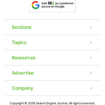
Sections
Topics
Resources
Advertise
Company
Copyright © 2026
Search Engine Journal.
All rights reserved.