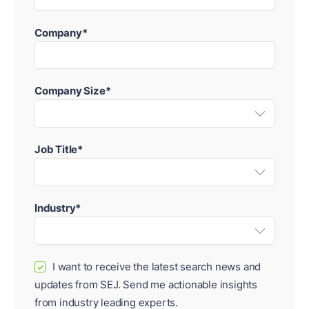
Company*
Company Size*
Job Title*
Industry*
I want to receive the latest search news and
✓
updates from SEJ. Send me actionable insights
from industry leading experts.