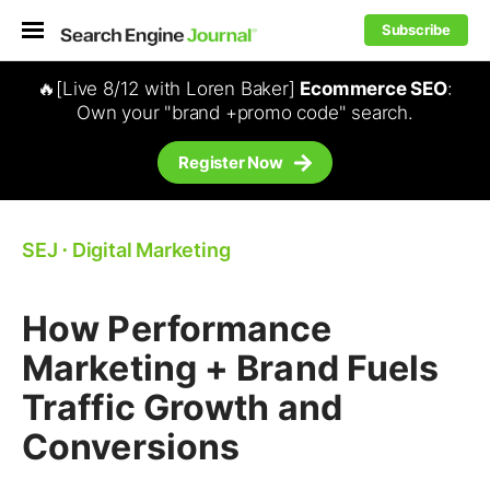
Subscribe
🔥[Live 8/12 with Loren Baker]
Ecommerce SEO
:
Own your "brand +promo code" search.
Register Now
SEJ
⋅
Digital Marketing
How Performance
Marketing + Brand Fuels
Traffic Growth and
Conversions