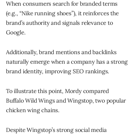
When consumers search for branded terms
(e.g., “Nike running shoes”), it reinforces the
brand’s authority and signals relevance to
Google.
Additionally, brand mentions and backlinks
naturally emerge when a company has a strong
brand identity, improving SEO rankings.
To illustrate this point, Mordy compared
Buffalo Wild Wings and Wingstop, two popular
chicken wing chains.
Despite Wingstop’s strong social media