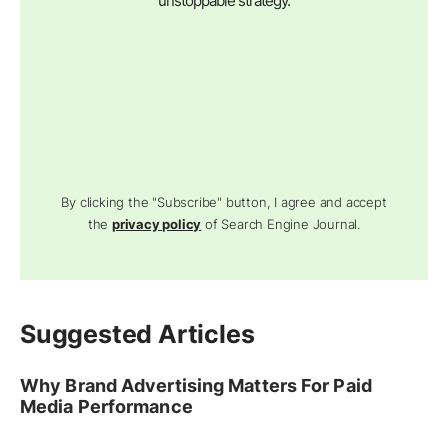
unstoppable strategy.
By clicking the "Subscribe" button, I agree and accept
the
privacy policy
of Search Engine Journal.
Suggested Articles
Why Brand Advertising Matters For Paid
Media Performance