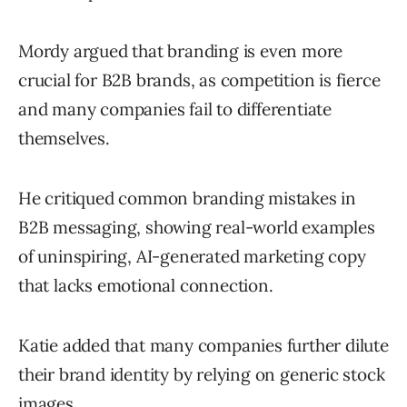
Mordy argued that branding is even more
crucial for B2B brands, as competition is fierce
and many companies fail to differentiate
themselves.
He critiqued common branding mistakes in
B2B messaging, showing real-world examples
of uninspiring, AI-generated marketing copy
that lacks emotional connection.
Katie added that many companies further dilute
their brand identity by relying on generic stock
images.