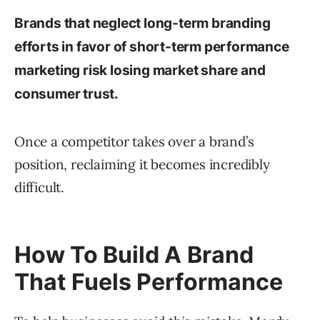
Brands that neglect long-term branding
efforts in favor of short-term performance
marketing risk losing market share and
consumer trust.
Once a competitor takes over a brand’s
position, reclaiming it becomes incredibly
difficult.
How To Build A Brand
That Fuels Performance