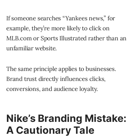
If someone searches “Yankees news,” for
example, they’re more likely to click on
MLB.com or Sports Illustrated rather than an
unfamiliar website.
The same principle applies to businesses.
Brand trust directly influences clicks,
conversions, and audience loyalty.
Nike’s Branding Mistake:
A Cautionary Tale