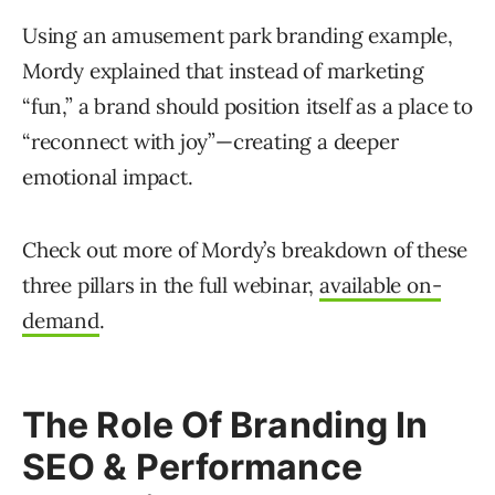
Using an amusement park branding example,
Mordy explained that instead of marketing
“fun,” a brand should position itself as a place to
“reconnect with joy”—creating a deeper
emotional impact.
Check out more of Mordy’s breakdown of these
three pillars in the full webinar,
available on-
demand
.
The Role Of Branding In
SEO & Performance