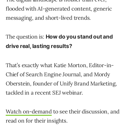
flooded with AI-generated content, generic
messaging, and short-lived trends.
The question is:
How do you stand out and
drive real, lasting results?
That’s exactly what Katie Morton, Editor-in-
Chief of Search Engine Journal, and Mordy
Oberstein, founder of Unify Brand Marketing,
tackled in a recent SEJ webinar.
Watch on-demand
to see their discussion, and
read on for their insights.