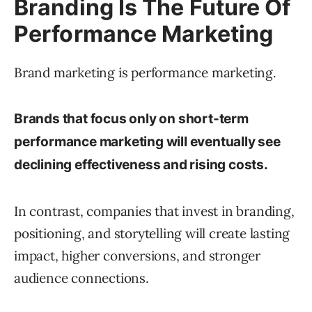
Branding Is The Future Of
Performance Marketing
Brand marketing is performance marketing.
Brands that focus only on short-term
performance marketing will eventually see
declining effectiveness and rising costs.
In contrast, companies that invest in branding,
positioning, and storytelling will create lasting
impact, higher conversions, and stronger
audience connections.