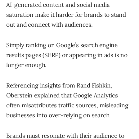
AI-generated content and social media
saturation make it harder for brands to stand
out and connect with audiences.
Simply ranking on Google’s search engine
results pages (SERP) or appearing in ads is no
longer enough.
Referencing insights from Rand Fishkin,
Oberstein explained that Google Analytics
often misattributes traffic sources, misleading
businesses into over-relying on search.
Brands must resonate with their audience to