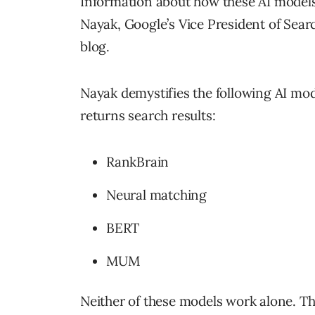
Information about how these AI models
Nayak, Google’s Vice President of Searc
blog.
Nayak demystifies the following AI mod
returns search results:
RankBrain
Neural matching
BERT
MUM
Neither of these models work alone. Th