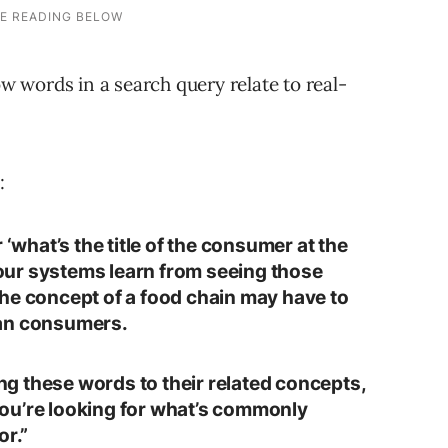
 words in a search query relate to real-
:
 ‘what’s the title of the consumer at the
’ our systems learn from seeing those
he concept of a food chain may have to
man consumers.
g these words to their related concepts,
ou’re looking for what’s commonly
or.”