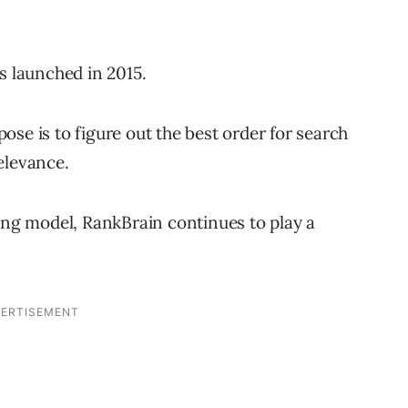
s launched in 2015.
se is to figure out the best order for search
elevance.
ning model, RankBrain continues to play a