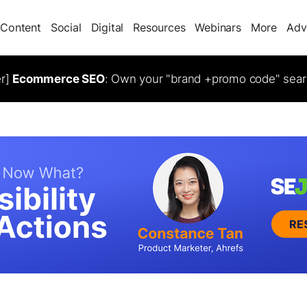
Content
Social
Digital
Resources
Webinars
More
Adv
er]
Ecommerce SEO
: Own your "brand +promo code" sear