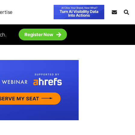
ertise
ch.
Register Now