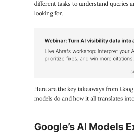
different tasks to understand queries 
looking for.
Here are the key takeaways from Google
models do and how it all translates into
Google’s AI Models E