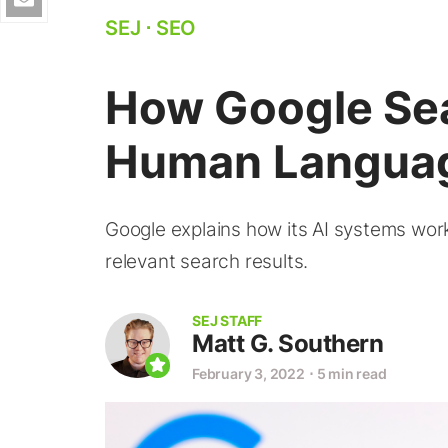
SEJ
⋅
SEO
How Google Se
Human Langua
Google explains how its AI systems wo
relevant search results.
SEJ STAFF
Matt G. Southern
February 3, 2022
⋅
5 min read