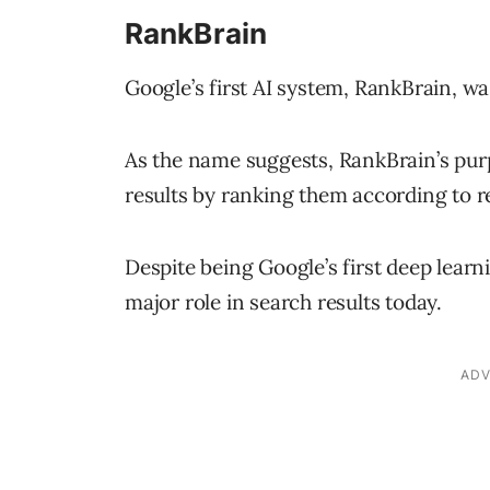
RankBrain
Google’s first AI system, RankBrain, wa
As the name suggests, RankBrain’s purpo
results by ranking them according to r
Despite being Google’s first deep lear
major role in search results today.