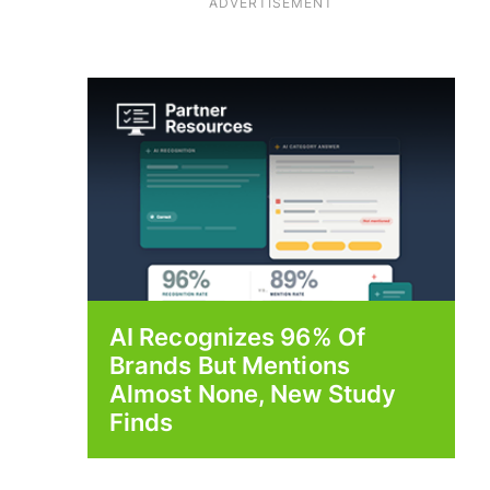
ADVERTISEMENT
AI Recognizes 96% Of
Brands But Mentions
Almost None, New Study
Finds