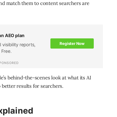
and match them to content searchers are
’s behind-the-scenes look at what its AI
 better results for searchers.
xplained