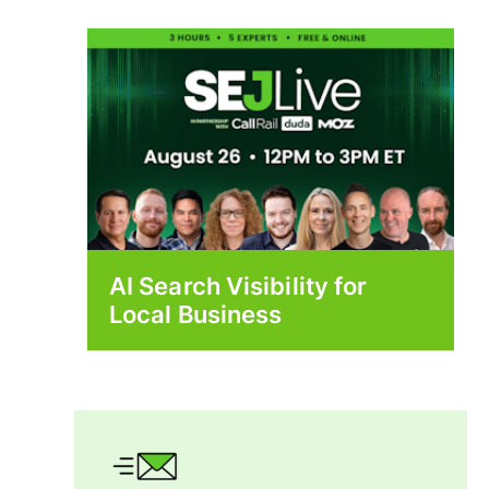
AI Search Visibility for
Local Business