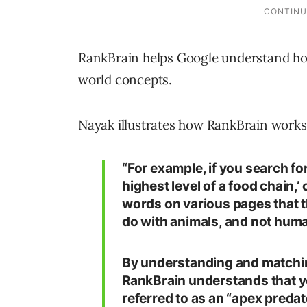
RankBrain helps Google understand how
world concepts.
Nayak illustrates how RankBrain works
“For example, if you search for
highest level of a food chain,
words on various pages that t
do with animals, and not hu
By understanding and matchin
RankBrain understands that y
referred to as an “apex predat