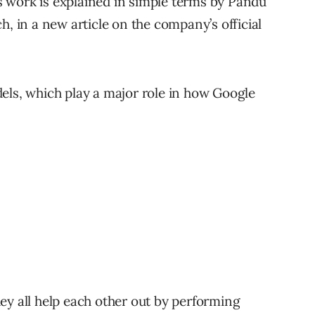
 work is explained in simple terms by Pandu
h, in a new article on the company’s official
els, which play a major role in how Google
ey all help each other out by performing