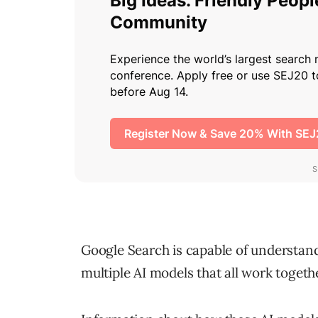
Google Search is capable of understan
multiple AI models that all work togethe