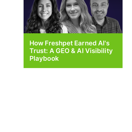
How Freshpet Earned AI's
Trust: A GEO & AI Visibility
Playbook