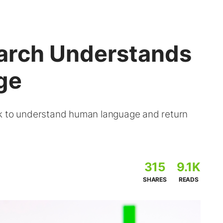
arch Understands
ge
rk to understand human language and return
315
9.1K
SHARES
READS