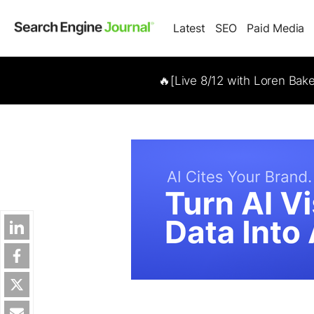
Latest
SEO
Paid Media
🔥[Live 8/12 with Loren Bak