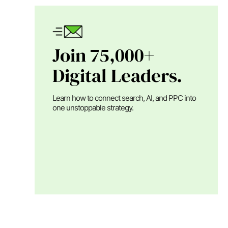
Join 75,000+
Digital Leaders.
Learn how to connect search, AI, and PPC into
one unstoppable strategy.