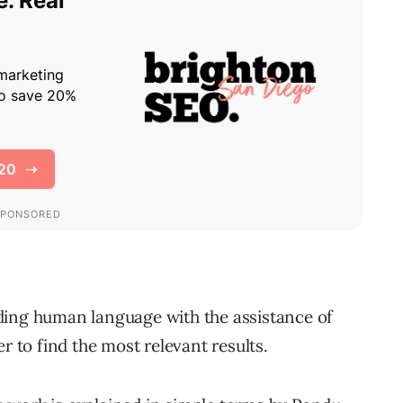
ding human language with the assistance of
r to find the most relevant results.