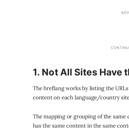
1. Not All Sites Have
The hreflang works by listing the URLs
content on each language/country site
The mapping or grouping of the same con
has the same content in the same conten