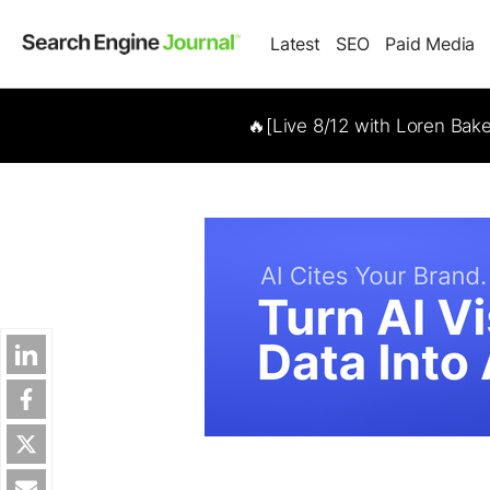
Latest
SEO
Paid Media
🔥[Live 8/12 with Loren Bak