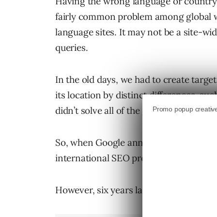
Having the wrong language or country p
fairly common problem among global w
language sites. It may not be a site-wi
queries.
In the old days, we had to create targe
its location by distinct differences, su
didn’t solve all of the geotargeting pro
So, when Google announced the hrefla
international SEO professionals jumped
However, six years later, many are still