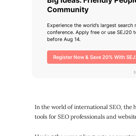
In the world of international SEO, the 
tools for SEO professionals and websit