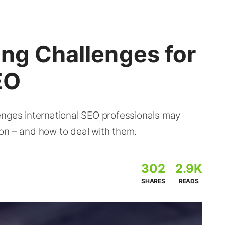
ang Challenges for
EO
enges international SEO professionals may
on – and how to deal with them.
302
2.9K
SHARES
READS