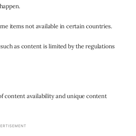
o happen.
me items not available in certain countries.
such as content is limited by the regulations
 of content availability and unique content