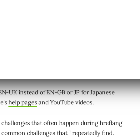
hreflang or whether you should go with the
map format.
e EN-UK instead of EN-GB or JP for Japanese
le’s
help pages
and YouTube videos.
en challenges that often happen during hreflang
 common challenges that I repeatedly find.