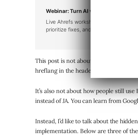
This post is not about how to use the 
hreflang in the header or the XML site
It’s also not about how people still us
instead of JA. You can learn from Goog
Instead, I’d like to talk about the hidd
implementation. Below are three of the