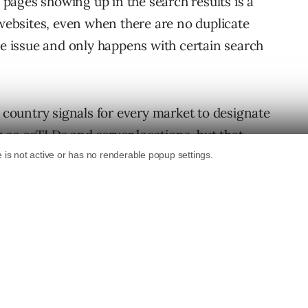
ages showing up in the search results is a
ebsites, even when there are no duplicate
de issue and only happens with certain search
t country signals for every market to designate
ch as ccTLDs and server locations, but that
blems.
ng in 2013, you can imagine how high many
 in joy.
 struggling to benefit from the hreflang.