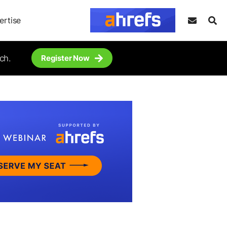
ertise
ch.
Register Now