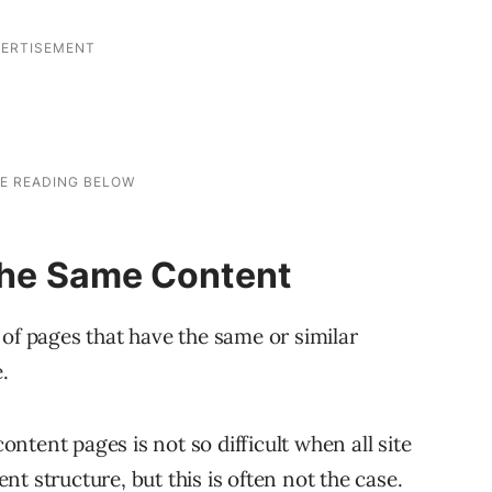
 the Same Content
 of pages that have the same or similar
.
tent pages is not so difficult when all site
t structure, but this is often not the case.