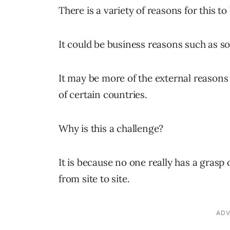
There is a variety of reasons for this t
It could be business reasons such as so
It may be more of the external reasons 
of certain countries.
Why is this a challenge?
It is because no one really has a grasp
from site to site.