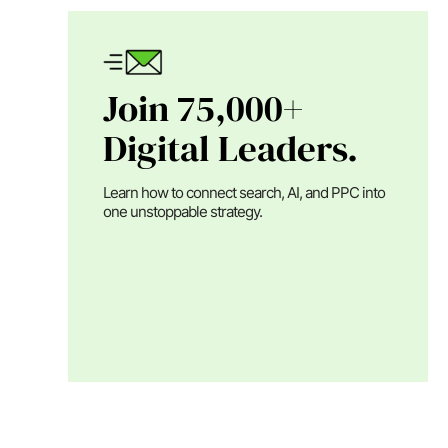
Join 75,000+
Digital Leaders.
Learn how to connect search, AI, and PPC into
one unstoppable strategy.