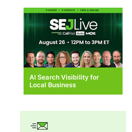
AI Search Visibility for
Local Business