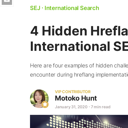
SEJ
⋅
International Search
4 Hidden Hrefl
International S
Here are four examples of hidden chall
encounter during hreflang implementati
VIP CONTRIBUTOR
Motoko Hunt
January 31, 2020
⋅
7 min read