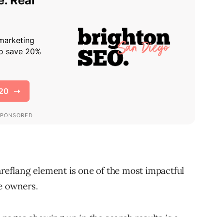
hreflang element is one of the most impactful
e owners.