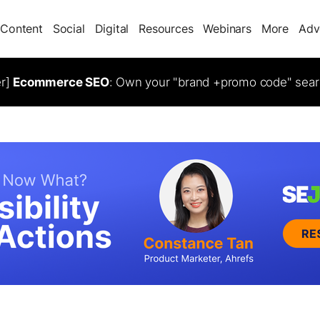
Content
Social
Digital
Resources
Webinars
More
Adv
er]
Ecommerce SEO
: Own your "brand +promo code" sear