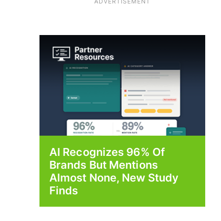
ADVERTISEMENT
AI Recognizes 96% Of
Brands But Mentions
Almost None, New Study
Finds