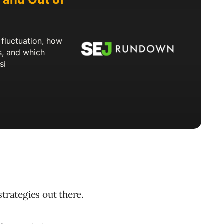
strategies out there.