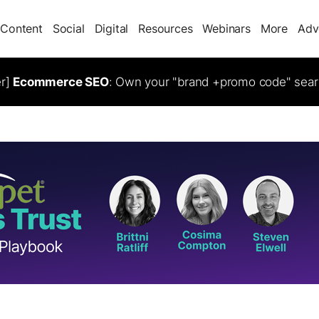
Content
Social
Digital
Resources
Webinars
More
Adv
er]
Ecommerce SEO
: Own your "brand +promo code" sear