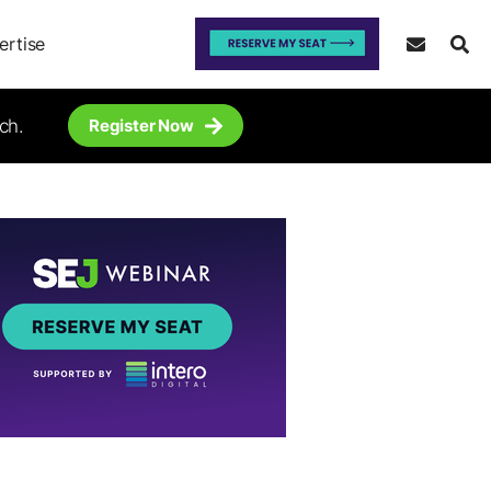
ertise
ch.
Register Now