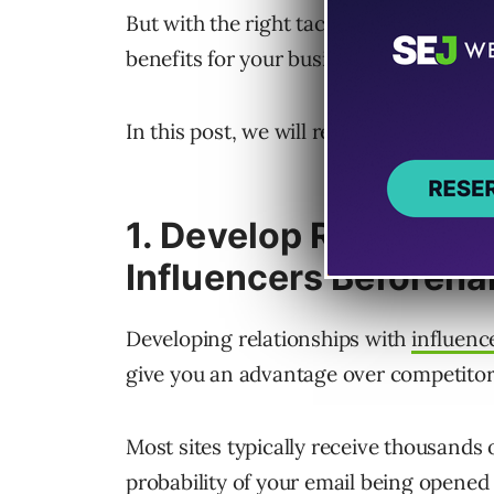
But with the right tactics, you can st
benefits for your business.
In this post, we will reveal eight secre
1. Develop Relationsh
Influencers Beforeh
Developing relationships with
influenc
give you an advantage over competitor
Most sites typically receive thousands 
probability of your email being opened r