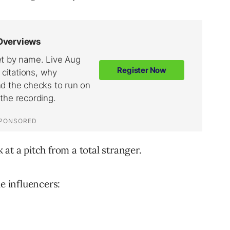
at a pitch from a total stranger.
he influencers: