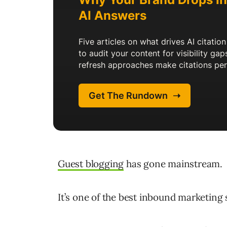
Guest blogging
has gone mainstream.
It’s one of the best inbound marketing 