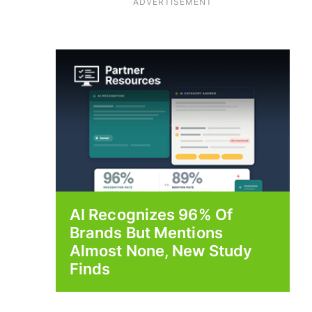
ADVERTISEMENT
AI Recognizes 96% Of
Brands But Mentions
Almost None, New Study
Finds