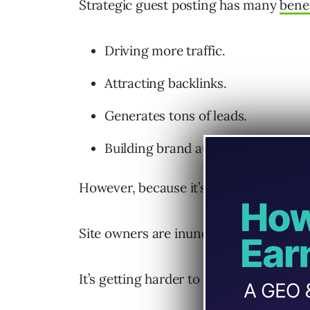
Strategic guest posting has many
benef
Driving more traffic.
Attracting backlinks.
Generates tons of leads.
Building brand authority.
However, because it’s such a popular st
Site owners are inundated with pitches
It’s getting harder to get tangible resul