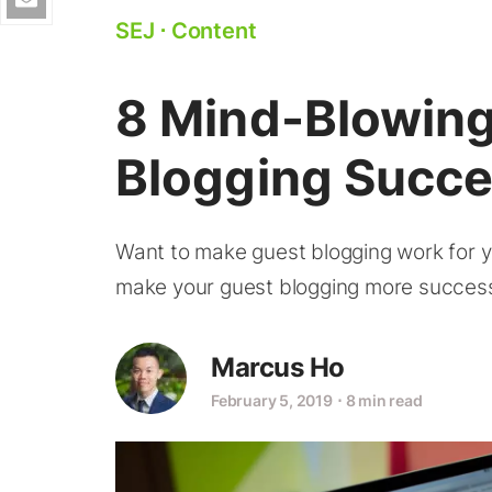
SEJ
⋅
Content
8 Mind-Blowing
Blogging Succ
Want to make guest blogging work for yo
make your guest blogging more success
Marcus Ho
February 5, 2019
⋅
8 min read