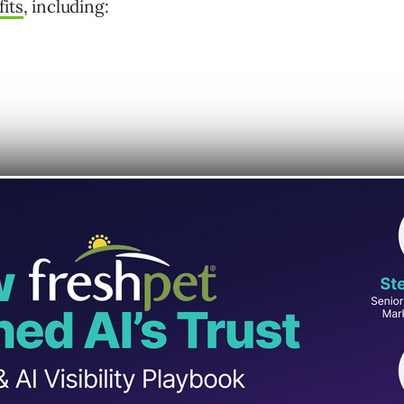
its
, including:
rategy, everyone’s now doing it.
.
ts through it.