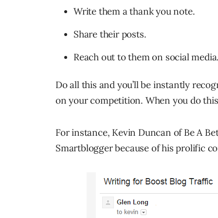
Write them a thank you note.
Share their posts.
Reach out to them on social media
Do all this and you’ll be instantly reco
on your competition. When you do thi
For instance, Kevin Duncan of Be A Bet
Smartblogger because of his prolific 