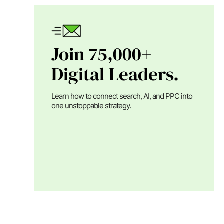
Join 75,000+
Digital Leaders.
Learn how to connect search, AI, and PPC into
one unstoppable strategy.