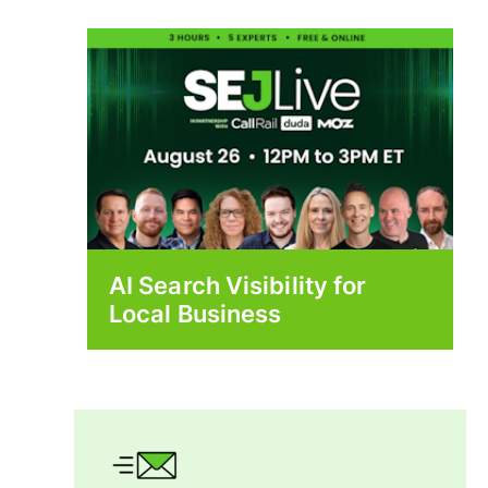
AI Search Visibility for
Local Business