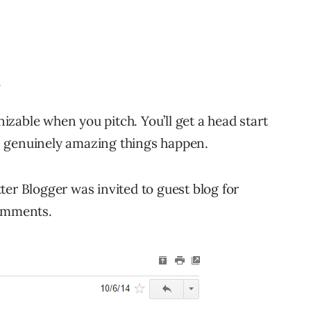
.
gnizable when you pitch. You’ll get a head start
s genuinely amazing things happen.
ter Blogger was invited to guest blog for
comments.