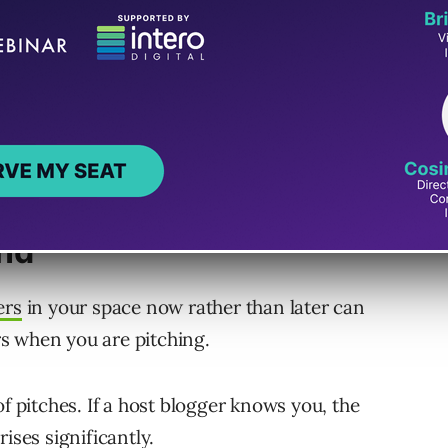
ill make guest posting work and reap handsome
ts to guest blogging success.
ips with Niche
and
ers
in your space now rather than later can
s when you are pitching.
of pitches. If a host blogger knows you, the
ises significantly.