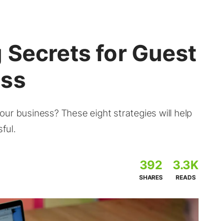
 Secrets for Guest
ess
ur business? These eight strategies will help
ful.
392
3.3K
SHARES
READS