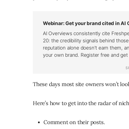
These days most site owners won’t look 
Here’s how to get into the radar of nic
Comment on their posts.