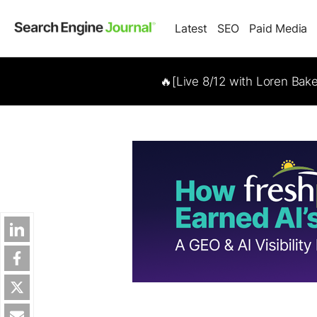
Latest
SEO
Paid Media
🔥[Live 8/12 with Loren Bak