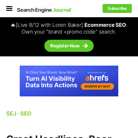
Subscribe
🔥[Live 8/12 with Loren Baker]
Ecommerce SEO
:
Own your "brand +promo code" search.
Register Now
SEJ
⋅
SEO