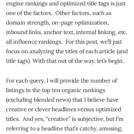
engine rankings and optimized title tags is just
one of the factors. Other factors, such as
domain strength, on-page optimization,
inbound links, anchor text, internal linking, etc.
all influence rankings. For this post, we’ll just
focus on analyzing the titles of each article (and
title tags). With that out of the way, let’s begin.
For each query, I will provide the number of
listings in the top ten organic rankings
(excluding blended news) that I believe have
creative or clever headlines versus optimized
titles. And yes, “creative” is subjective, but I’m
referring to a headline that’s catchy, amusing,