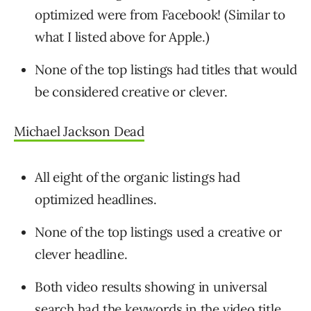
optimized were from Facebook! (Similar to
what I listed above for Apple.)
None of the top listings had titles that would
be considered creative or clever.
Michael Jackson Dead
All eight of the organic listings had
optimized headlines.
None of the top listings used a creative or
clever headline.
Both video results showing in universal
search had the keywords in the video title.