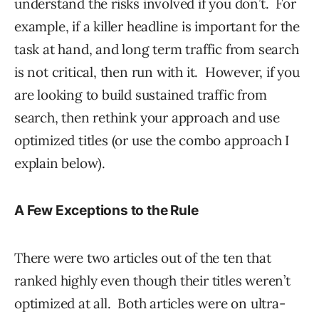
understand the risks involved if you don’t. For
example, if a killer headline is important for the
task at hand, and long term traffic from search
is not critical, then run with it. However, if you
are looking to build sustained traffic from
search, then rethink your approach and use
optimized titles (or use the combo approach I
explain below).
A Few Exceptions to the Rule
There were two articles out of the ten that
ranked highly even though their titles weren’t
optimized at all. Both articles were on ultra-