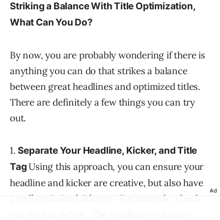
Striking a Balance With Title Optimization,
What Can You Do?
By now, you are probably wondering if there is
anything you can do that strikes a balance
between great headlines and optimized titles.
There are definitely a few things you can try
out.
1.
Separate Your Headline, Kicker, and Title
Using this approach, you can ensure your
Tag
headline and kicker are creative, but also have
Ad
a well optimized title tag. For example, check
out the link below. The headline is Clunker