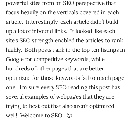
powerful sites from an SEO perspective that
focus heavily on the verticals covered in each
article. Interestingly, each article didn’t build
up a lot of inbound links. It looked like each
site’s SEO strength enabled the articles to rank
highly. Both posts rank in the top ten listings in
Google for competitive keywords, while
hundreds of other pages that are better
optimized for those keywords fail to reach page
one. I’m sure every SEO reading this post has
several examples of webpages that they are
trying to beat out that also aren’t optimized
well! Welcome to SEO. 🙂