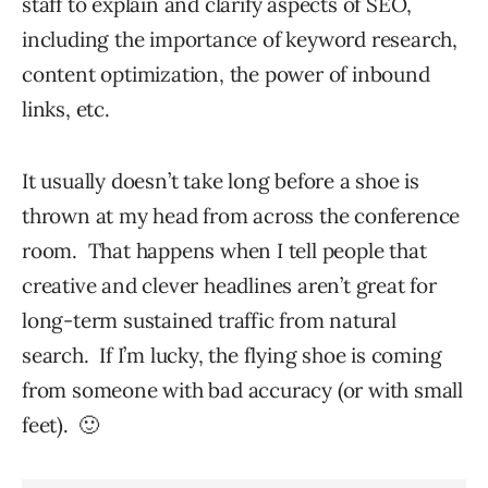
staff to explain and clarify aspects of SEO,
including the importance of keyword research,
content optimization, the power of inbound
links, etc.
It usually doesn’t take long before a shoe is
thrown at my head from across the conference
room. That happens when I tell people that
creative and clever headlines aren’t great for
long-term sustained traffic from natural
search. If I’m lucky, the flying shoe is coming
from someone with bad accuracy (or with small
feet). 🙂