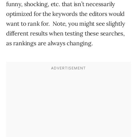
funny, shocking, etc. that isn’t necessarily
optimized for the keywords the editors would
want to rank for. Note, you might see slightly
different results when testing these searches,
as rankings are always changing.