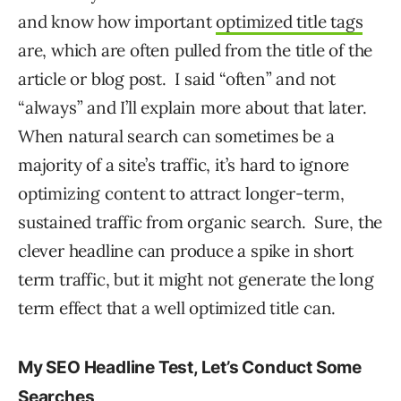
and know how important
optimized title tags
are, which are often pulled from the title of the
article or blog post. I said “often” and not
“always” and I’ll explain more about that later.
When natural search can sometimes be a
majority of a site’s traffic, it’s hard to ignore
optimizing content to attract longer-term,
sustained traffic from organic search. Sure, the
clever headline can produce a spike in short
term traffic, but it might not generate the long
term effect that a well optimized title can.
My SEO Headline Test, Let’s Conduct Some
Searches