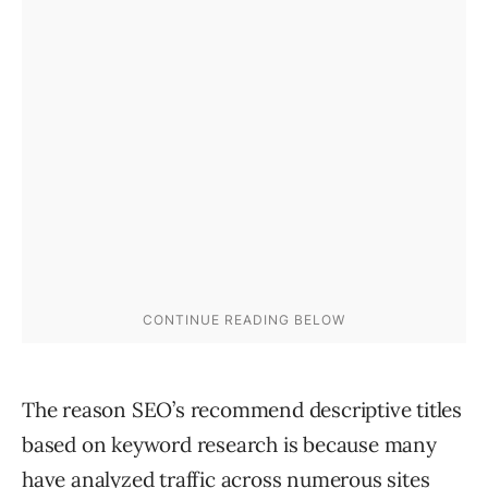
The reason SEO’s recommend descriptive titles
based on keyword research is because many
have analyzed traffic across numerous sites