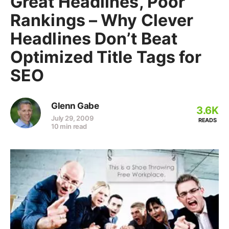
Great Headlines, Poor
Rankings – Why Clever
Headlines Don’t Beat
Optimized Title Tags for
SEO
Glenn Gabe
3.6K
July 29, 2009
READS
10 min read