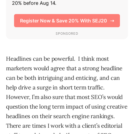
Headlines can be powerful. I think most
marketers would agree that a strong headline
can be both intriguing and enticing, and can
help drive a surge in short term traffic.
However, I’m also sure that most SEO’s would
question the long term impact of using creative
headlines on their search engine rankings.
There are times I work with a client’s editorial