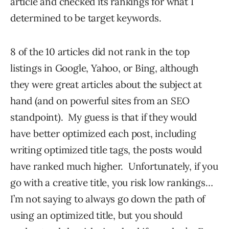
article and checked its rankings for what I
determined to be target keywords.
8 of the 10 articles did not rank in the top
listings in Google, Yahoo, or Bing, although
they were great articles about the subject at
hand (and on powerful sites from an SEO
standpoint). My guess is that if they would
have better optimized each post, including
writing optimized title tags, the posts would
have ranked much higher. Unfortunately, if you
go with a creative title, you risk low rankings…
I’m not saying to always go down the path of
using an optimized title, but you should