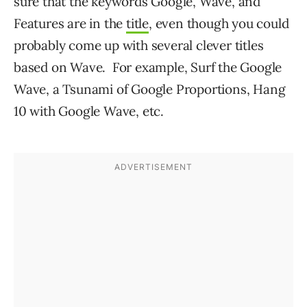
sure that the keywords Google, Wave, and
Features are in the
title
, even though you could
probably come up with several clever titles
based on Wave. For example, Surf the Google
Wave, a Tsunami of Google Proportions, Hang
10 with Google Wave, etc.