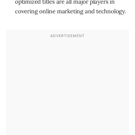
optimized titles are all major players in
covering online marketing and technology.