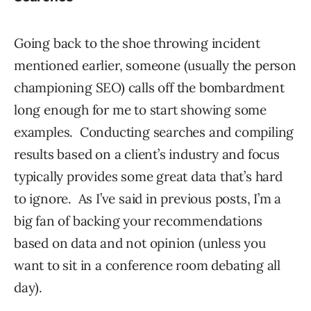
Going back to the shoe throwing incident
mentioned earlier, someone (usually the person
championing SEO) calls off the bombardment
long enough for me to start showing some
examples. Conducting searches and compiling
results based on a client’s industry and focus
typically provides some great data that’s hard
to ignore. As I’ve said in previous posts, I’m a
big fan of backing your recommendations
based on data and not opinion (unless you
want to sit in a conference room debating all
day).