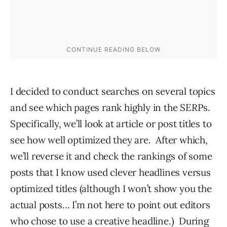
I decided to conduct searches on several topics
and see which pages rank highly in the SERPs.
Specifically, we’ll look at article or post titles to
see how well optimized they are. After which,
we’ll reverse it and check the rankings of some
posts that I know used clever headlines versus
optimized titles (although I won’t show you the
actual posts… I’m not here to point out editors
who chose to use a creative headline.) During