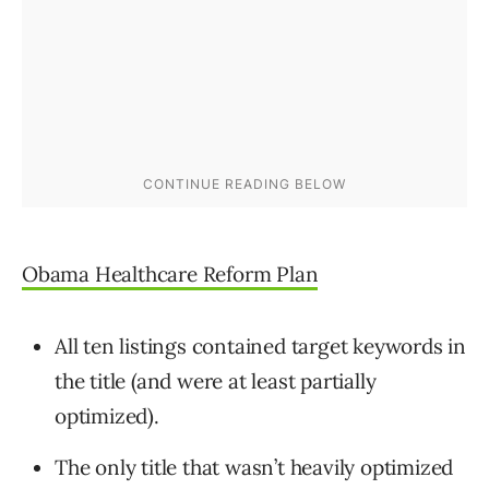
Obama Healthcare Reform Plan
All ten listings contained target keywords in
the title (and were at least partially
optimized).
The only title that wasn’t heavily optimized