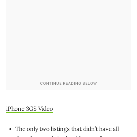
iPhone 3GS Video
The only two listings that didn’t have all