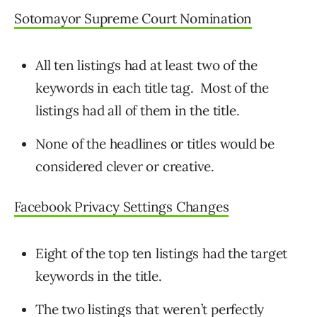
Sotomayor Supreme Court Nomination
All ten listings had at least two of the
keywords in each title tag. Most of the
listings had all of them in the title.
None of the headlines or titles would be
considered clever or creative.
Facebook Privacy Settings Changes
Eight of the top ten listings had the target
keywords in the title.
The two listings that weren’t perfectly