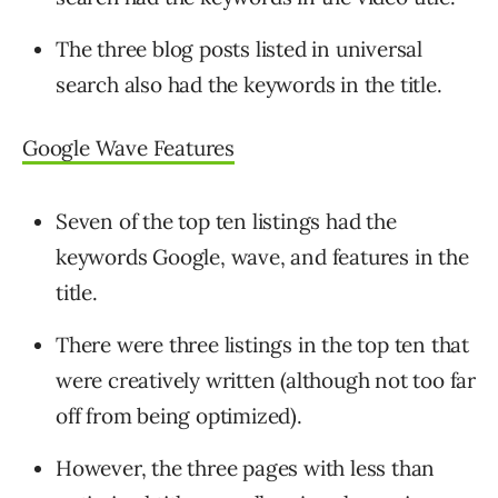
The three blog posts listed in universal
search also had the keywords in the title.
Google Wave Features
Seven of the top ten listings had the
keywords Google, wave, and features in the
title.
There were three listings in the top ten that
were creatively written (although not too far
off from being optimized).
However, the three pages with less than