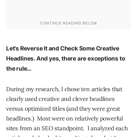
Let’s Reverse It and Check Some Creative
Headlines. And yes, there are exceptions to
the rule…
During my research, I chose ten articles that
clearly used creative and clever headlines
versus optimized titles (and they were great
headlines.) Most were on relatively powerful
sites from an SEO standpoint. I analyzed each