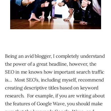
Being an avid blogger, I completely understand
the power of a great headline, however, the
SEO in me knows how important search traffic
is… Most SEO’s, including myself, recommend
creating descriptive titles based on keyword
research. For example, if you are writing about
the features of Google Wave, you should make