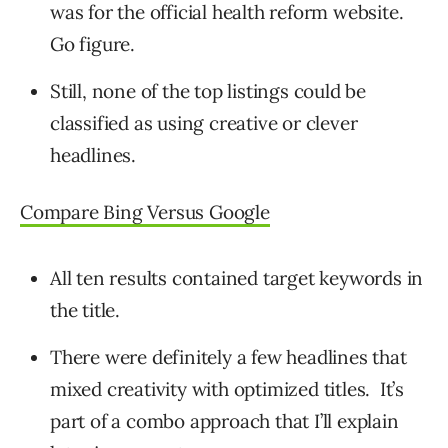
was for the official health reform website.
Go figure.
Still, none of the top listings could be
classified as using creative or clever
headlines.
Compare Bing Versus Google
All ten results contained target keywords in
the title.
There were definitely a few headlines that
mixed creativity with optimized titles. It’s
part of a combo approach that I’ll explain