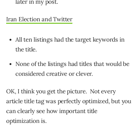
later in my post.
Iran Election and Twitter
All ten listings had the target keywords in
the title.
None of the listings had titles that would be
considered creative or clever.
OK, I think you get the picture. Not every
article title tag was perfectly optimized, but you
can clearly see how important title
optimization is.