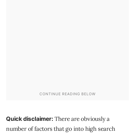
There are obviously a
Quick disclaimer:
number of factors that go into high search