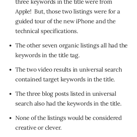
three keywords in the title were from
Apple! But, those two listings were for a
guided tour of the new iPhone and the
technical specifications.
The other seven organic listings all had the
keywords in the title tag.
The two video results in universal search
contained target keywords in the title.
The three blog posts listed in universal
search also had the keywords in the title.
None of the listings would be considered
creative or clever.