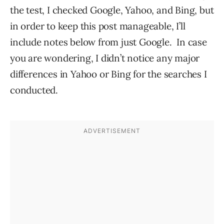
the test, I checked Google, Yahoo, and Bing, but
in order to keep this post manageable, I’ll
include notes below from just Google. In case
you are wondering, I didn’t notice any major
differences in Yahoo or Bing for the searches I
conducted.