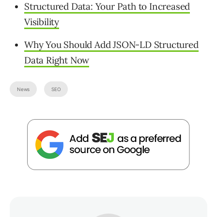
Structured Data: Your Path to Increased
Visibility
Why You Should Add JSON-LD Structured
Data Right Now
News
SEO