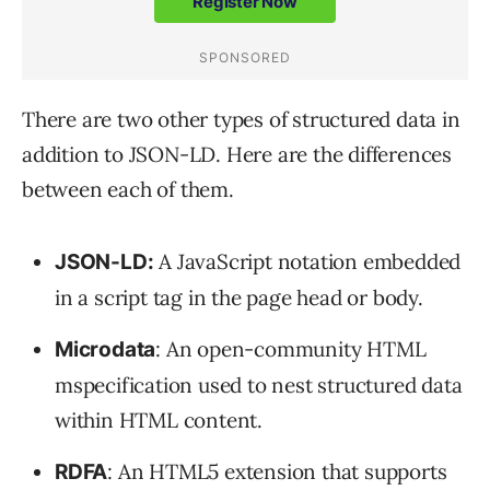
There are two other types of structured data in
addition to JSON-LD. Here are the differences
between each of them.
A JavaScript notation embedded
JSON-LD:
in a script tag in the page head or body.
: An open-community HTML
Microdata
mspecification used to nest structured data
within HTML content.
: An HTML5 extension that supports
RDFA