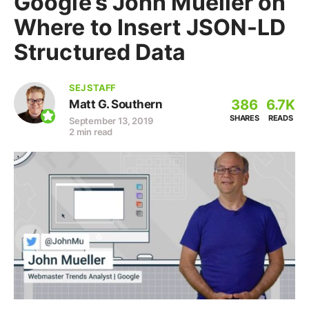
Google’s John Mueller on
Where to Insert JSON-LD
Structured Data
SEJ STAFF
386
6.7K
Matt G. Southern
SHARES
READS
September 13, 2019
2 min read