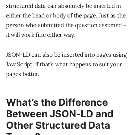
structured data can absolutely be inserted in
either the head or body of the page. Just as the
person who submitted the question assumed –
it will work fine either way.
JSON-LD can also be inserted into pages using
JavaScript, if that’s what happens to suit your
pages better.
What’s the Difference
Between JSON-LD and
Other Structured Data