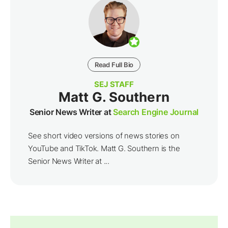
Read Full Bio
SEJ STAFF
Matt G. Southern
Senior News Writer at
Search Engine Journal
See short video versions of news stories on
YouTube and TikTok. Matt G. Southern is the
Senior News Writer at ...