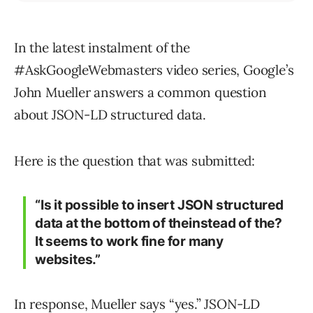
In the latest instalment of the
#AskGoogleWebmasters video series, Google’s
John Mueller answers a common question
about JSON-LD structured data.
Here is the question that was submitted:
“Is it possible to insert JSON structured
data at the bottom of theinstead of the?
It seems to work fine for many
websites.”
In response, Mueller says “yes.” JSON-LD