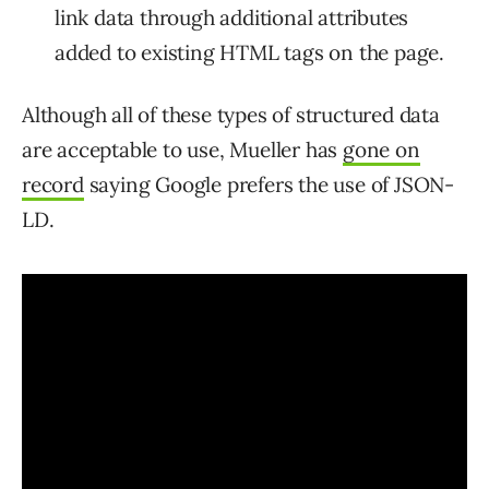
link data through additional attributes
added to existing HTML tags on the page.
Although all of these types of structured data
are acceptable to use, Mueller has
gone on
record
saying Google prefers the use of JSON-
LD.