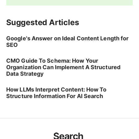
Suggested Articles
Google's Answer on Ideal Content Length for
SEO
CMO Guide To Schema: How Your
Organization Can Implement A Structured
Data Strategy
How LLMs Interpret Content: How To
Structure Information For AI Search