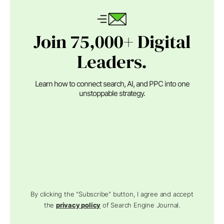
Join 75,000+ Digital
Leaders.
Learn how to connect search, AI, and PPC into one
unstoppable strategy.
By clicking the "Subscribe" button, I agree and accept
the
privacy policy
of Search Engine Journal.