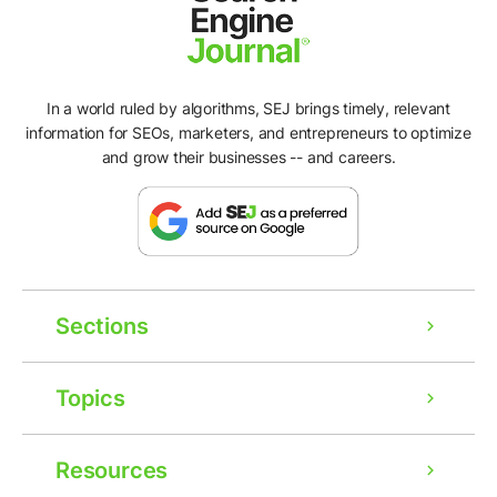
In a world ruled by algorithms, SEJ brings timely, relevant
information for SEOs, marketers, and entrepreneurs to optimize
and grow their businesses -- and careers.
Sections
Topics
Resources