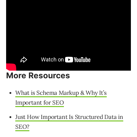
More Resources
What is Schema Markup & Why It’s
Important for SEO
Just How Important Is Structured Data in
SEO?