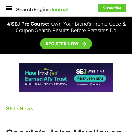
Subscribe
🔥
SEJ Pro Course:
Own Your Brand’s Promo Code &
Coupon Search Results Before Parasites Do
REGISTER NOW
SEJ
⋅
News