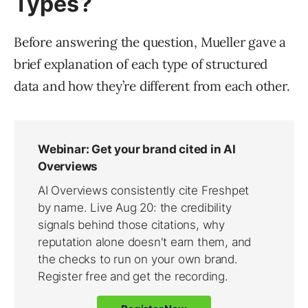
Types?
Before answering the question, Mueller gave a
brief explanation of each type of structured
data and how they’re different from each other.