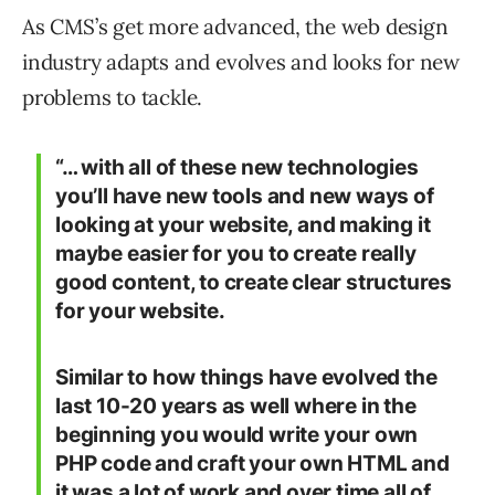
As CMS’s get more advanced, the web design
industry adapts and evolves and looks for new
problems to tackle.
“… with all of these new technologies
you’ll have new tools and new ways of
looking at your website, and making it
maybe easier for you to create really
good content, to create clear structures
for your website.
Similar to how things have evolved the
last 10-20 years as well where in the
beginning you would write your own
PHP code and craft your own HTML and
it was a lot of work and over time all of