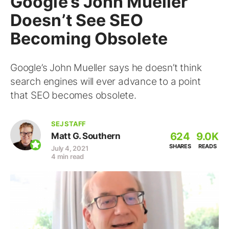
Google’s John Mueller
Doesn’t See SEO
Becoming Obsolete
Google’s John Mueller says he doesn’t think
search engines will ever advance to a point
that SEO becomes obsolete.
SEJ STAFF
624
9.0K
Matt G. Southern
SHARES
READS
July 4, 2021
4 min read