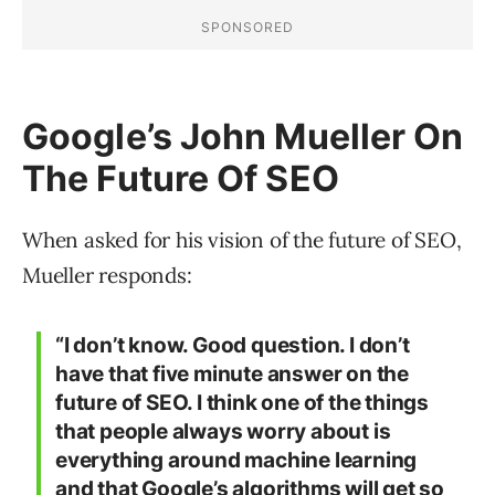
Google’s John Mueller On
The Future Of SEO
When asked for his vision of the future of SEO,
Mueller responds:
“I don’t know. Good question. I don’t
have that five minute answer on the
future of SEO. I think one of the things
that people always worry about is
everything around machine learning
and that Google’s algorithms will get so