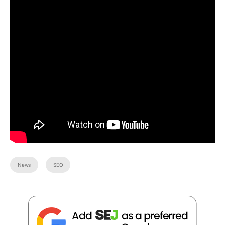
News
SEO