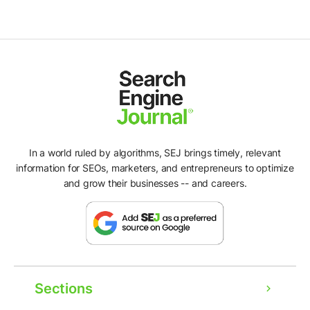
In a world ruled by algorithms, SEJ brings timely, relevant
information for SEOs, marketers, and entrepreneurs to optimize
and grow their businesses -- and careers.
Sections