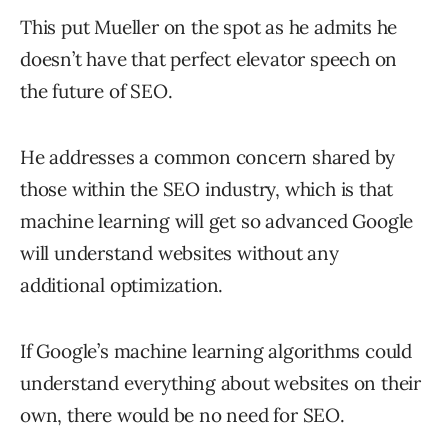
This put Mueller on the spot as he admits he
doesn’t have that perfect elevator speech on
the future of SEO.
He addresses a common concern shared by
those within the SEO industry, which is that
machine learning will get so advanced Google
will understand websites without any
additional optimization.
If Google’s machine learning algorithms could
understand everything about websites on their
own, there would be no need for SEO.