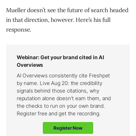
Mueller doesn’t see the future of search headed
in that direction, however. Here’s his full
response.