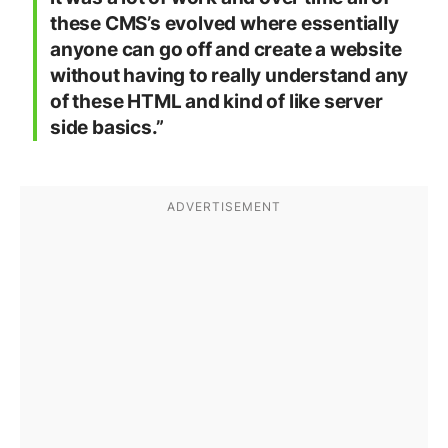
these CMS’s evolved where essentially
anyone can go off and create a website
without having to really understand any
of these HTML and kind of like server
side basics.”