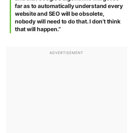
far as to automatically understand every
website and SEO will be obsolete,
nobody will need to do that. I don’t think
that will happen.”