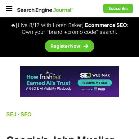
Subscribe
🔥[Live 8/12 with Loren Baker]
Ecommerce SEO
:
Own your "brand +promo code" search.
Register Now
SEJ
⋅
SEO