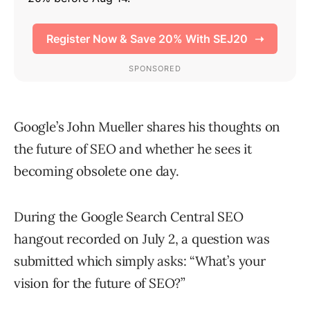
Google’s John Mueller shares his thoughts on
the future of SEO and whether he sees it
becoming obsolete one day.
During the Google Search Central SEO
hangout recorded on July 2, a question was
submitted which simply asks: “What’s your
vision for the future of SEO?”