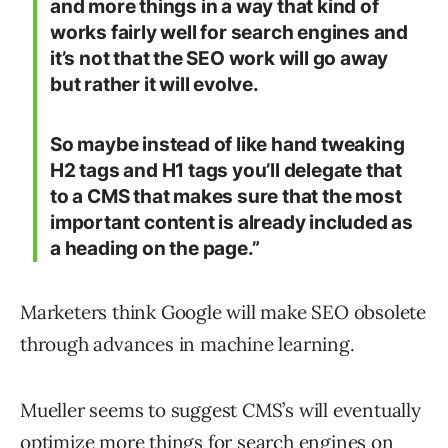
and more things in a way that kind of
works fairly well for search engines and
it’s not that the SEO work will go away
but rather it will evolve.
So maybe instead of like hand tweaking
H2 tags and H1 tags you’ll delegate that
to a CMS that makes sure that the most
important content is already included as
a heading on the page.”
Marketers think Google will make SEO obsolete
through advances in machine learning.
Mueller seems to suggest CMS’s will eventually
optimize more things for search engines on