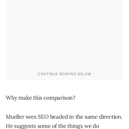
Why make this comparison?
Mueller sees SEO headed in the same direction.
He suggests some of the things we do