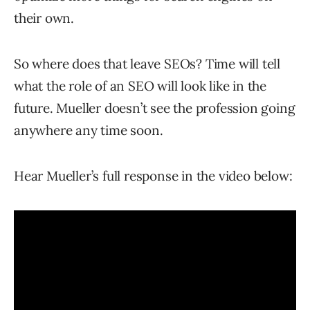
their own.
So where does that leave SEOs? Time will tell
what the role of an SEO will look like in the
future. Mueller doesn’t see the profession going
anywhere any time soon.
Hear Mueller’s full response in the video below: