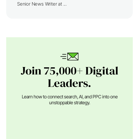
Senior News Writer at ...
Join 75,000+ Digital
Leaders.
Learn how to connect search, AI, and PPC into one
unstoppable strategy.