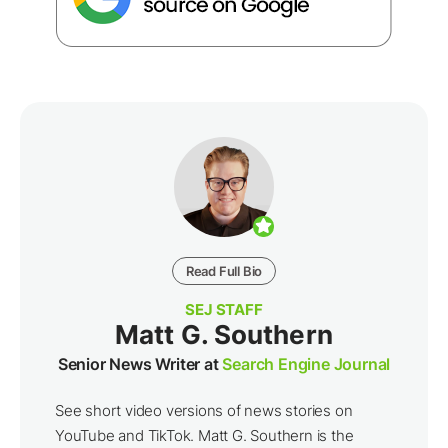
Read Full Bio
SEJ STAFF
Matt G. Southern
Senior News Writer at
Search Engine Journal
See short video versions of news stories on
YouTube and TikTok. Matt G. Southern is the