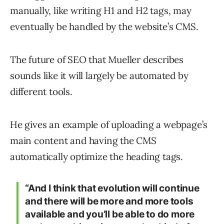
manually, like writing H1 and H2 tags, may
eventually be handled by the website’s CMS.
The future of SEO that Mueller describes
sounds like it will largely be automated by
different tools.
He gives an example of uploading a webpage’s
main content and having the CMS
automatically optimize the heading tags.
“And I think that evolution will continue
and there will be more and more tools
available and you’ll be able to do more