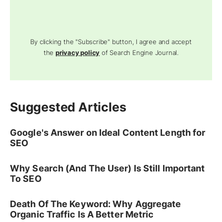
By clicking the "Subscribe" button, I agree and accept
the
privacy policy
of Search Engine Journal.
Suggested Articles
Google's Answer on Ideal Content Length for
SEO
Why Search (And The User) Is Still Important
To SEO
Death Of The Keyword: Why Aggregate
Organic Traffic Is A Better Metric