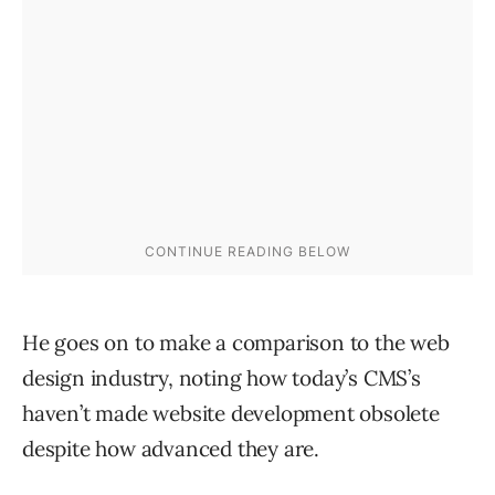
He goes on to make a comparison to the web
design industry, noting how today’s CMS’s
haven’t made website development obsolete
despite how advanced they are.