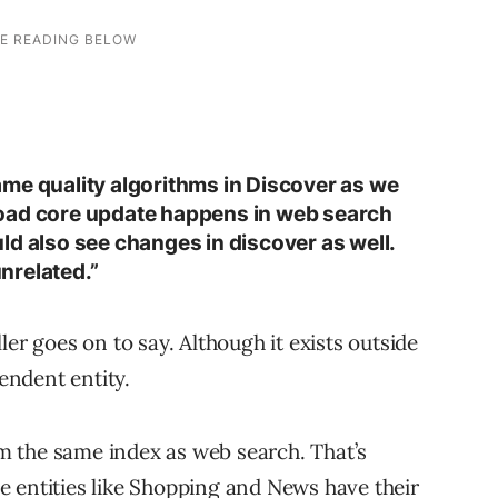
me quality algorithms in Discover as we
oad core update happens in web search
ld also see changes in discover as well.
unrelated.”
ler goes on to say. Although it exists outside
pendent entity.
 the same index as web search. That’s
 entities like Shopping and News have their