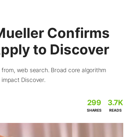
Mueller Confirms
pply to Discover
e from, web search. Broad core algorithm
 impact Discover.
299
3.7K
SHARES
READS