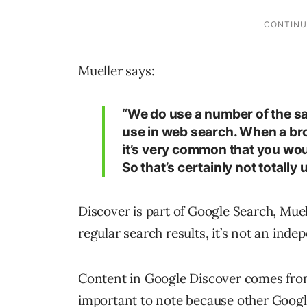
Mueller says:
“We do use a number of the sa
use in web search. When a br
it’s very common that you wou
So that’s certainly not totally 
Discover is part of Google Search, Muel
regular search results, it’s not an inde
Content in Google Discover comes from
important to note because other Google