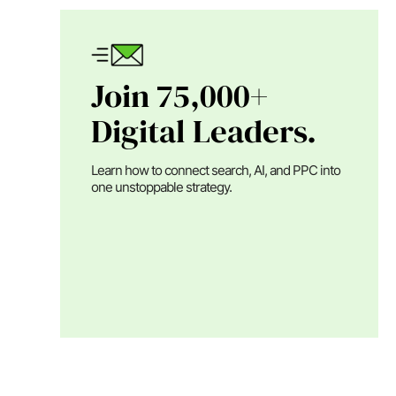
Join 75,000+
Digital Leaders.
Learn how to connect search, AI, and PPC into
one unstoppable strategy.