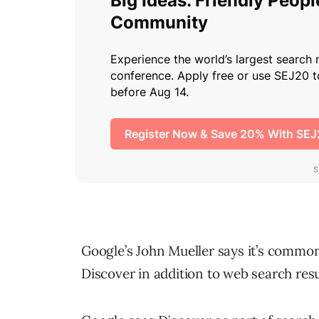
Google’s John Mueller says it’s common
Discover in addition to web search resu