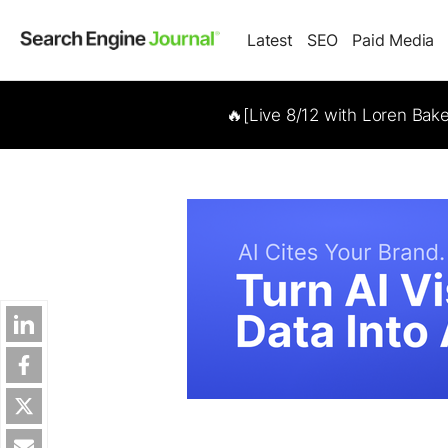
Latest
SEO
Paid Media
🔥[Live 8/12 with Loren Bak