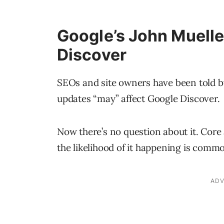
Google’s John Muelle
Discover
SEOs and site owners have been told by
updates “may” affect Google Discover.
Now there’s no question about it. Cor
the likelihood of it happening is comm