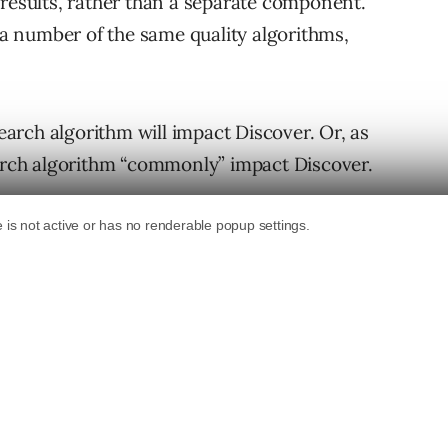
 results, rather than a separate component.
s a number of the same quality algorithms,
rch algorithm will impact Discover. Or, as
earch algorithm “commonly” impact Discover.
revious messaging around Discover and core
 updates may affect Discover. Now we know
ogle Search Central office hours stream held on