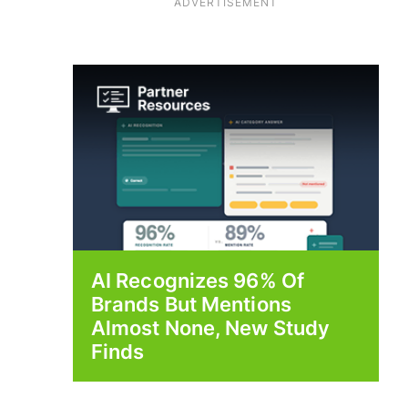
ADVERTISEMENT
AI Recognizes 96% Of
Brands But Mentions
Almost None, New Study
Finds