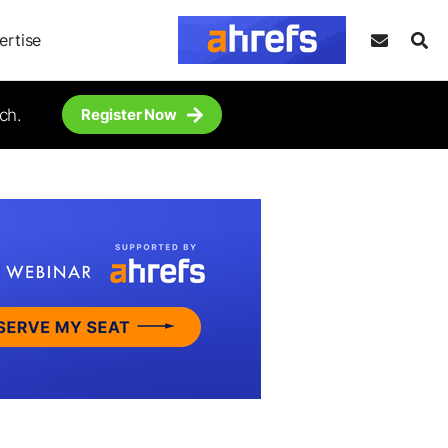
ertise
ch.
Register Now