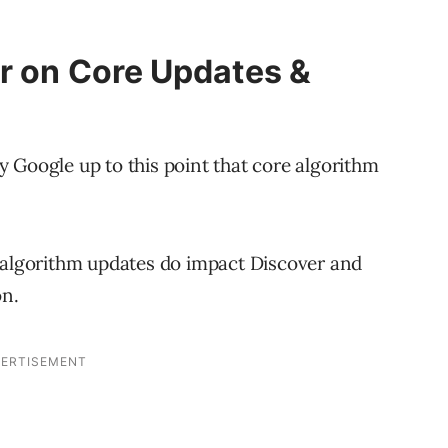
r on Core Updates &
 Google up to this point that core algorithm
e algorithm updates do impact Discover and
on.