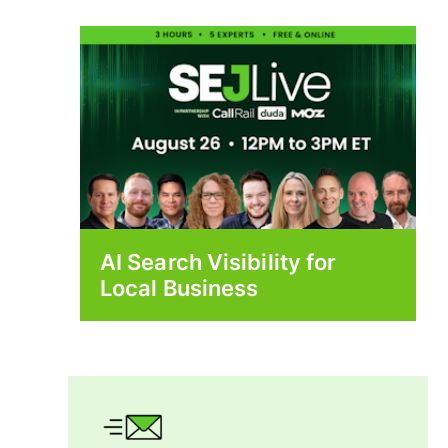
AI Search Visibility for
Local Business