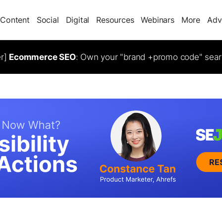
Content
Social
Digital
Resources
Webinars
More
Adv
er]
Ecommerce SEO
: Own your "brand +promo code" sear