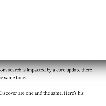
ar asks John what the relation is between
from search is impacted by a core update there
the same time.
Discover are one and the same. Here’s his