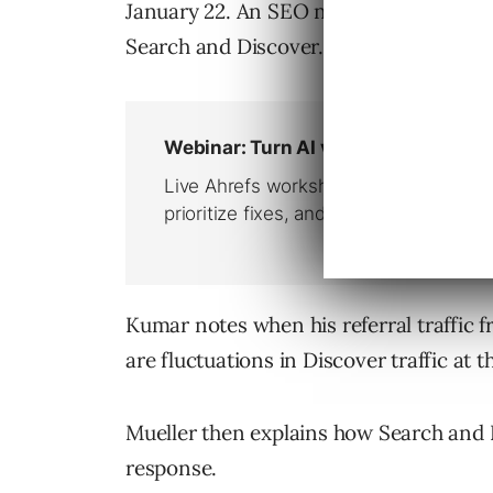
January 22. An SEO named Chandan Kum
Search and Discover.
Kumar notes when his referral traffic 
are fluctuations in Discover traffic at 
Mueller then explains how Search and 
response.