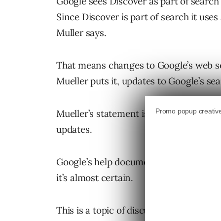
Google sees Discover as part of search
Since Discover is part of search it use
Muller says.
That means changes to Google’s web sea
Mueller puts it, updates to Google’s s
Mueller’s statement is clearer than p
updates.
Google’s help document suggests core
it’s almost certain.
This is a topic of discussion in the Go