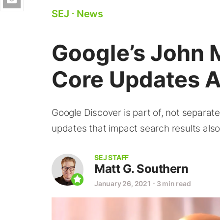
SEJ
⋅
News
Google’s John 
Core Updates A
Google Discover is part of, not separat
updates that impact search results also
SEJ STAFF
Matt G. Southern
January 26, 2021
⋅
3 min read