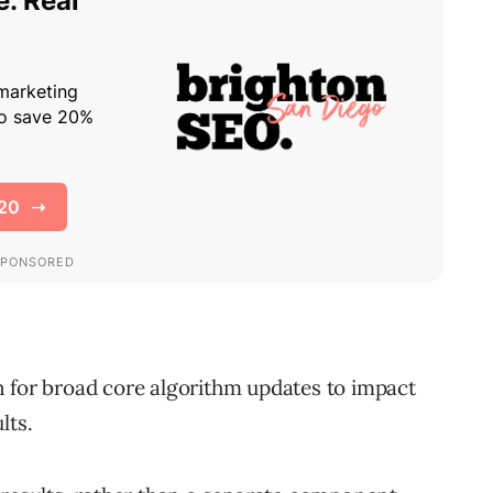
 for broad core algorithm updates to impact
lts.