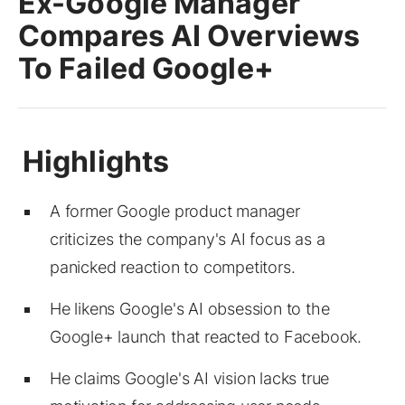
Ex-Google Manager
Compares AI Overviews
To Failed Google+
A former Google product manager
criticizes the company's AI focus as a
panicked reaction to competitors.
He likens Google's AI obsession to the
Google+ launch that reacted to Facebook.
He claims Google's AI vision lacks true