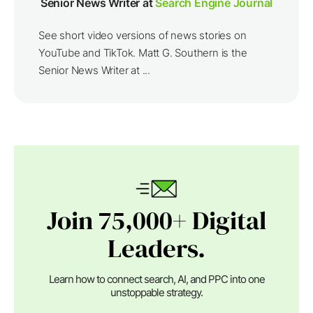
Senior News Writer at
Search Engine Journal
See short video versions of news stories on
YouTube and TikTok. Matt G. Southern is the
Senior News Writer at ...
Join 75,000+ Digital
Leaders.
Learn how to connect search, AI, and PPC into one
unstoppable strategy.