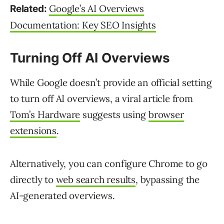
Google’s AI Overviews
Related:
Documentation: Key SEO Insights
Turning Off AI Overviews
While Google doesn’t provide an official setting
to turn off AI overviews, a viral article from
Tom’s Hardware
suggests using
browser
extensions
.
Alternatively, you can configure Chrome to go
directly to
web search results
, bypassing the
AI-generated overviews.