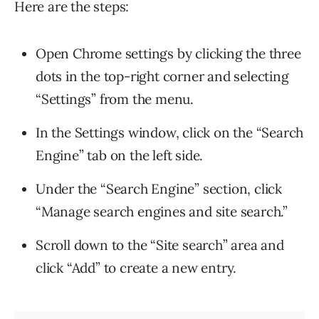
Here are the steps:
Open Chrome settings by clicking the three
dots in the top-right corner and selecting
“Settings” from the menu.
In the Settings window, click on the “Search
Engine” tab on the left side.
Under the “Search Engine” section, click
“Manage search engines and site search.”
Scroll down to the “Site search” area and
click “Add” to create a new entry.