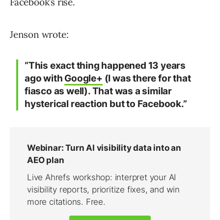
Facebook’s rise.
Jenson wrote:
“This exact thing happened 13 years
ago with
Google+
(I was there for that
fiasco as well). That was a similar
hysterical reaction but to Facebook.”