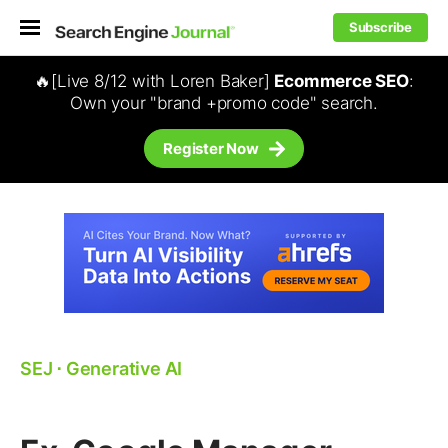
Subscribe
🔥[Live 8/12 with Loren Baker]
Ecommerce SEO
:
Own your "brand +promo code" search.
Register Now
SEJ
⋅
Generative AI