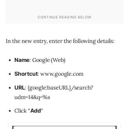
In the new entry, enter the following details:
: Google (Web)
Name
: www.google.com
Shortcut
: {google:baseURL}/search?
URL
udm=14&q=%s
Click “
“
Add