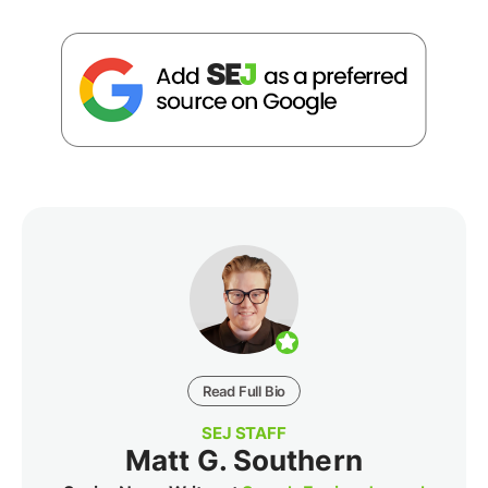
Read Full Bio
SEJ STAFF
Matt G. Southern