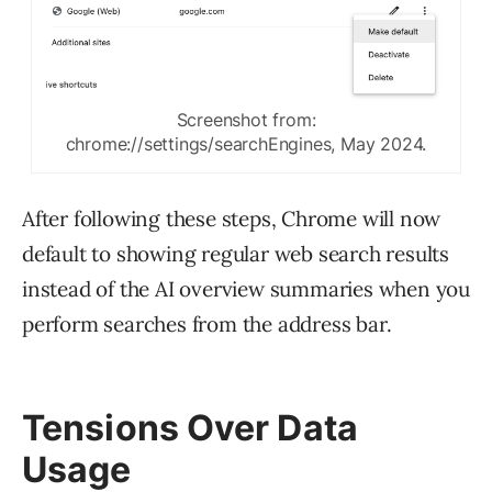
Screenshot from:
chrome://settings/searchEngines, May 2024.
After following these steps, Chrome will now
default to showing regular web search results
instead of the AI overview summaries when you
perform searches from the address bar.
Tensions Over Data
Usage