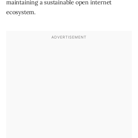
maintaining a sustainable open internet
ecosystem.