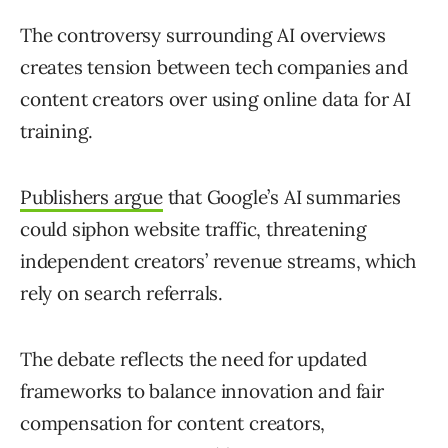
The controversy surrounding AI overviews
creates tension between tech companies and
content creators over using online data for AI
training.
Publishers argue
that Google’s AI summaries
could siphon website traffic, threatening
independent creators’ revenue streams, which
rely on search referrals.
The debate reflects the need for updated
frameworks to balance innovation and fair
compensation for content creators,