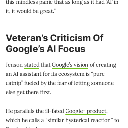
this mindless panic that as long as it had ‘AI’ in
it, it would be great.”
Veteran’s Criticism Of
Google’s AI Focus
Jenson
stated
that
Google’s vision
of creating
an AI assistant for its ecosystem is “pure
catnip” fueled by the fear of letting someone
else get there first.
He parallels the ill-fated
Google+ product
,
which he calls a “similar hysterical reaction” to