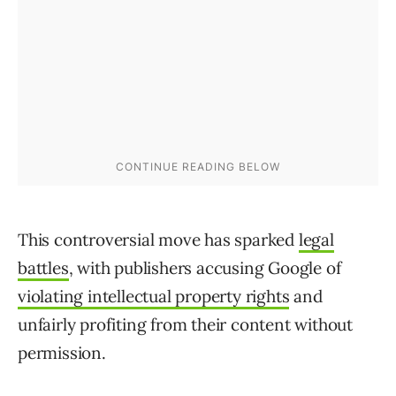
This controversial move has sparked
legal
battles
, with publishers accusing Google of
violating intellectual property rights
and
unfairly profiting from their content without
permission.