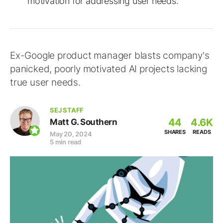
motivation for addressing user needs.
Ex-Google product manager blasts company's
panicked, poorly motivated AI projects lacking
true user needs.
SEJ STAFF
44
4.6K
Matt G. Southern
SHARES
READS
May 20, 2024
5 min read