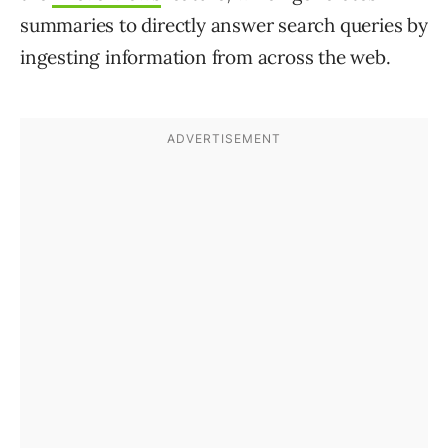
summaries to directly answer search queries by
ingesting information from across the web.