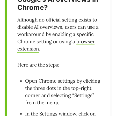
Chrome?
Although no official setting exists to
disable AI overviews, users can use a
workaround by enabling a specific
Chrome setting or using a
browser
extension
.
Here are the steps:
Open Chrome settings by clicking
the three dots in the top-right
corner and selecting “Settings”
from the menu.
In the Settings window, click on