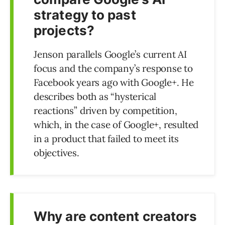
strategy to past
projects?
Jenson parallels Google’s current AI
focus and the company’s response to
Facebook years ago with Google+. He
describes both as “hysterical
reactions” driven by competition,
which, in the case of Google+, resulted
in a product that failed to meet its
objectives.
Why are content creators