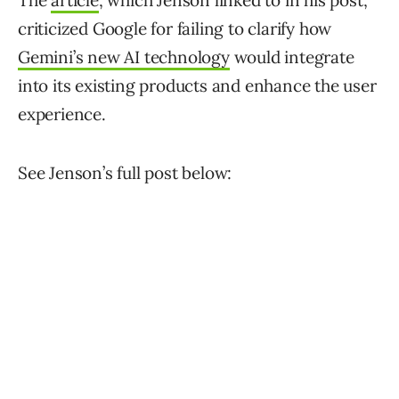
The
article
, which Jenson linked to in his post,
criticized Google for failing to clarify how
Gemini’s new AI technology
would integrate
into its existing products and enhance the user
experience.
See Jenson’s full post below: