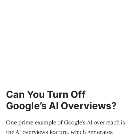
Can You Turn Off
Google’s AI Overviews?
One prime example of Google’s AI overreach is
the
AI overviews
feature, which generates