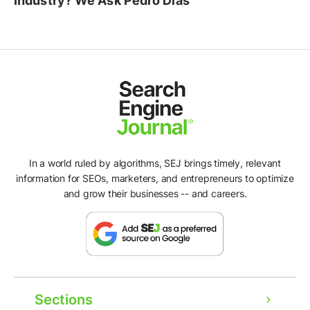
Industry? We Ask Pedro Dias
In a world ruled by algorithms, SEJ brings timely, relevant
information for SEOs, marketers, and entrepreneurs to optimize
and grow their businesses -- and careers.
Ad
Sections