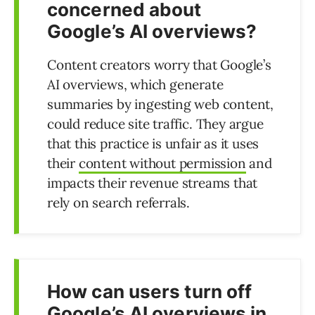
concerned about
Google’s AI overviews?
Content creators worry that Google’s
AI overviews, which generate
summaries by ingesting web content,
could reduce site traffic. They argue
that this practice is unfair as it uses
their
content without permission
and
impacts their revenue streams that
rely on search referrals.
How can users turn off
Google’s AI overviews in