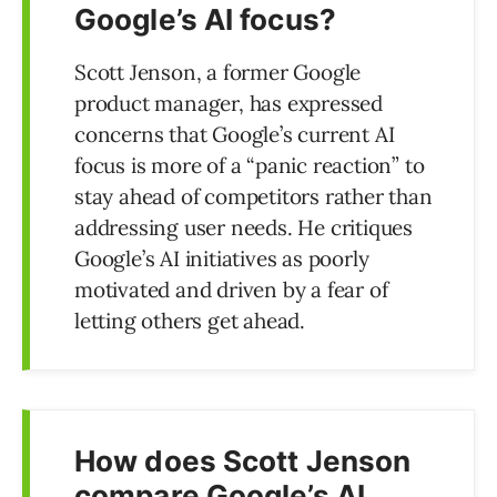
Google’s AI focus?
Scott Jenson, a former Google
product manager, has expressed
concerns that Google’s current AI
focus is more of a “panic reaction” to
stay ahead of competitors rather than
addressing user needs. He critiques
Google’s AI initiatives as poorly
motivated and driven by a fear of
letting others get ahead.
How does Scott Jenson
compare Google’s AI