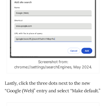
Screenshot from:
chrome://settings/searchEngines, May 2024.
Lastly, click the three dots next to the new
“Google (Web)” entry and select “Make default.”