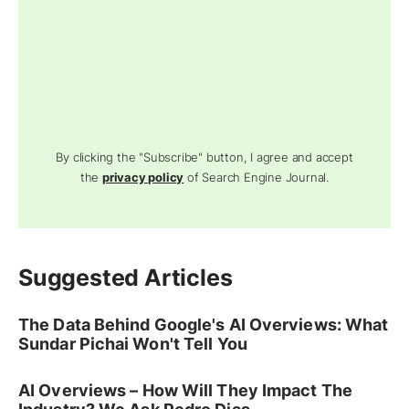
By clicking the "Subscribe" button, I agree and accept
the
privacy policy
of Search Engine Journal.
Suggested Articles
The Data Behind Google's AI Overviews: What
Sundar Pichai Won't Tell You
AI Overviews – How Will They Impact The