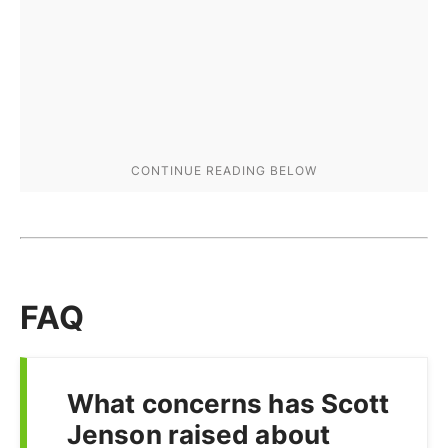
FAQ
What concerns has Scott
Jenson raised about