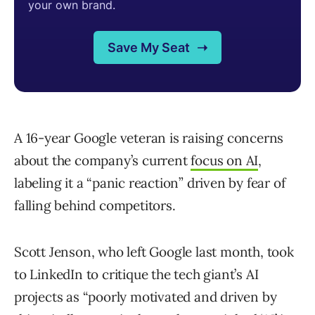
A 16-year Google veteran is raising concerns
about the company’s current
focus on AI
,
labeling it a “panic reaction” driven by fear of
falling behind competitors.
Scott Jenson, who left Google last month, took
to LinkedIn to critique the tech giant’s AI
projects as “poorly motivated and driven by