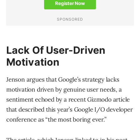
Lack Of User-Driven
Motivation
Jenson argues that Google’s strategy lacks
motivation driven by genuine user needs, a
sentiment echoed by a recent Gizmodo article
that described this year’s Google I/O developer
conference as “the most boring ever.”