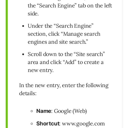
the “Search Engine” tab on the left
side.
Under the “Search Engine”
section, click “Manage search
engines and site search.”
Scroll down to the “Site search”
area and click “Add” to create a
new entry.
In the new entry, enter the following
details:
: Google (Web)
Name
: www.google.com
Shortcut