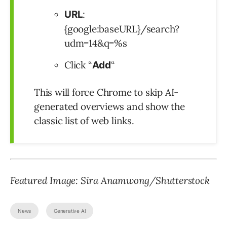
:
URL
{google:baseURL}/search?
udm=14&q=%s
Click “
“
Add
This will force Chrome to skip AI-
generated overviews and show the
classic list of web links.
Featured Image: Sira Anamwong/Shutterstock
News
Generative AI