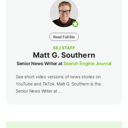
Read Full Bio
SEJ STAFF
Matt G. Southern
Senior News Writer at
Search Engine Journal
See short video versions of news stories on
YouTube and TikTok. Matt G. Southern is the
Senior News Writer at ...