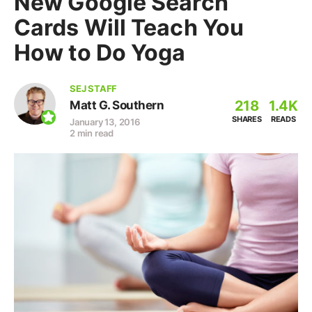
New Google Search
Cards Will Teach You
How to Do Yoga
SEJ STAFF
218
1.4K
Matt G. Southern
SHARES
READS
January 13, 2016
2 min read