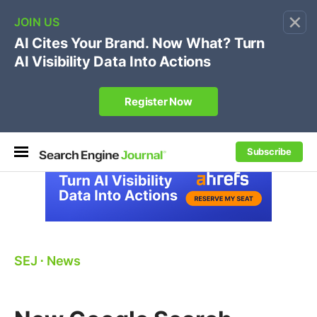
×
🔥[Live 8/12 with Loren Baker]
Ecommerce SEO
:
Own your "brand +promo code" search.
Register Now
Subscribe
SEJ
⋅
News