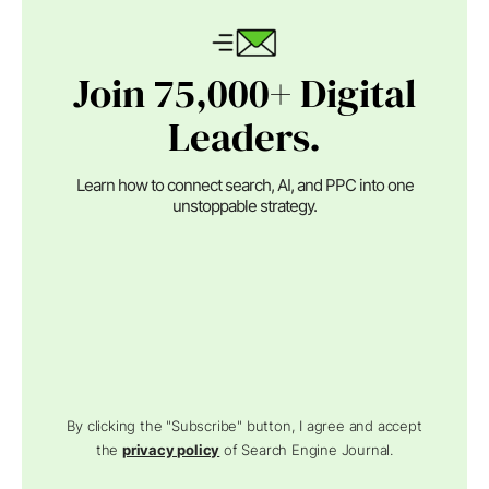
Join 75,000+ Digital
Leaders.
Learn how to connect search, AI, and PPC into one
unstoppable strategy.
By clicking the "Subscribe" button, I agree and accept
the
privacy policy
of Search Engine Journal.