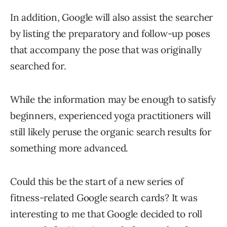
In addition, Google will also assist the searcher
by listing the preparatory and follow-up poses
that accompany the pose that was originally
searched for.
While the information may be enough to satisfy
beginners, experienced yoga practitioners will
still likely peruse the organic search results for
something more advanced.
Could this be the start of a new series of
fitness-related Google search cards? It was
interesting to me that Google decided to roll