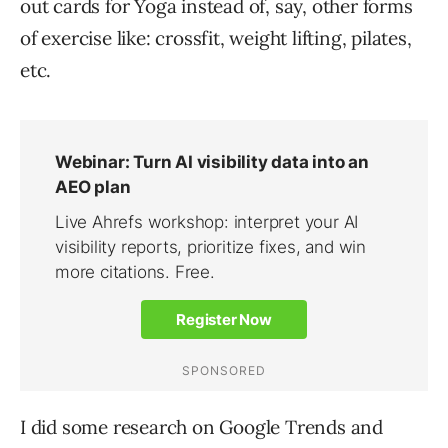
out cards for Yoga instead of, say, other forms
of exercise like: crossfit, weight lifting, pilates,
etc.
I did some research on Google Trends and