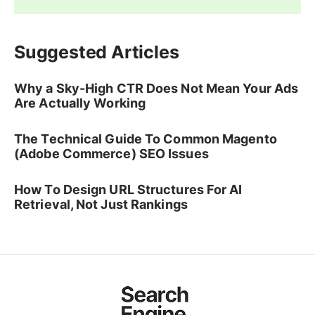
Suggested Articles
Why a Sky-High CTR Does Not Mean Your Ads
Are Actually Working
The Technical Guide To Common Magento
(Adobe Commerce) SEO Issues
How To Design URL Structures For AI
Retrieval, Not Just Rankings