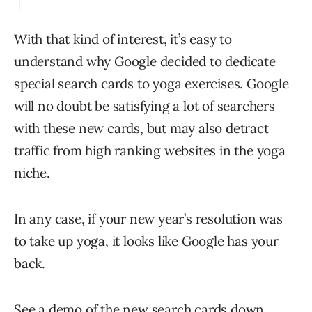
With that kind of interest, it’s easy to
understand why Google decided to dedicate
special search cards to yoga exercises. Google
will no doubt be satisfying a lot of searchers
with these new cards, but may also detract
traffic from high ranking websites in the yoga
niche.
In any case, if your new year’s resolution was
to take up yoga, it looks like Google has your
back.
See a demo of the new search cards down