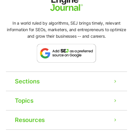
In a world ruled by algorithms, SEJ brings timely, relevant
information for SEOs, marketers, and entrepreneurs to optimize
and grow their businesses -- and careers.
Sections
Topics
Resources