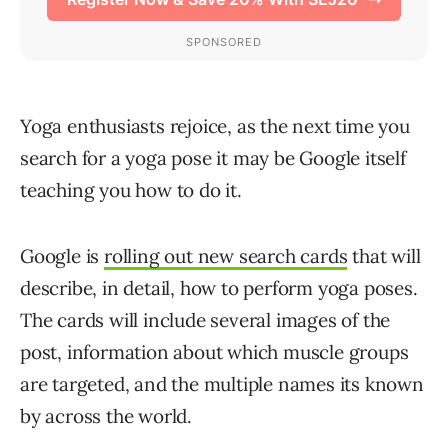
Yoga enthusiasts rejoice, as the next time you
search for a yoga pose it may be Google itself
teaching you how to do it.
Google is
rolling out new search cards
that will
describe, in detail, how to perform yoga poses.
The cards will include several images of the
post, information about which muscle groups
are targeted, and the multiple names its known
by across the world.