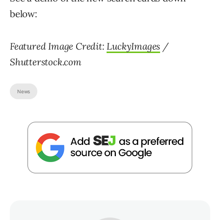
below:
Featured Image Credit:
LuckyImages
/
Shutterstock.com
News