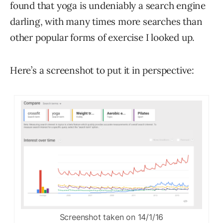
found that yoga is undeniably a search engine
darling, with many times more searches than
other popular forms of exercise I looked up.
Here’s a screenshot to put it in perspective:
Screenshot taken on 14/1/16