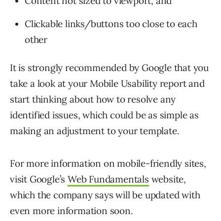
Content not sized to viewport, and
Clickable links/buttons too close to each
other
It is strongly recommended by Google that you
take a look at your Mobile Usability report and
start thinking about how to resolve any
identified issues, which could be as simple as
making an adjustment to your template.
For more information on mobile-friendly sites,
visit Google’s
Web Fundamentals
website,
which the company says will be updated with
even more information soon.