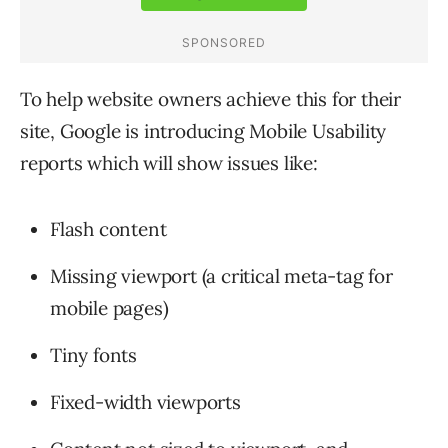
To help website owners achieve this for their
site, Google is introducing Mobile Usability
reports which will show issues like:
Flash content
Missing viewport (a critical meta-tag for
mobile pages)
Tiny fonts
Fixed-width viewports