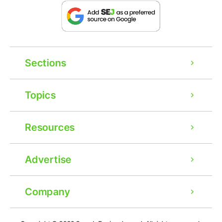
Sections
Topics
Resources
Advertise
Company
Ad