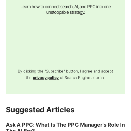
Learn how to connect search, AI, and PPC into one
unstoppable strategy.
By clicking the "Subscribe" button, I agree and accept
the
privacy policy
of Search Engine Journal.
Suggested Articles
Ask A PPC: What Is The PPC Manager’s Role In
The AI Era?