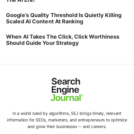
Google’s Quality Threshold Is Quietly Killing
Scaled AI Content At Ranking
When AI Takes The Click, Click Worthiness
Should Guide Your Strategy
In a world ruled by algorithms, SEJ brings timely, relevant
information for SEOs, marketers, and entrepreneurs to optimize
and grow their businesses -- and careers.