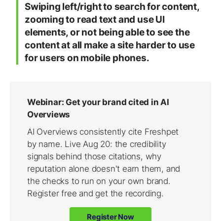
Swiping left/right to search for content,
zooming to read text and use UI
elements, or not being able to see the
content at all make a site harder to use
for users on mobile phones.