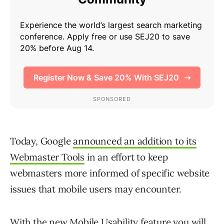
Today, Google
announced an addition to its
Webmaster Tools
in an effort to keep
webmasters more informed of specific website
issues that mobile users may encounter.
With the new
Mobile Usability
feature you will