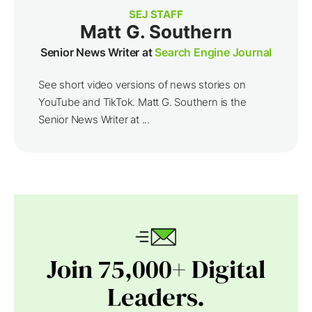
SEJ STAFF
Matt G. Southern
Senior News Writer at
Search Engine Journal
See short video versions of news stories on
YouTube and TikTok. Matt G. Southern is the
Senior News Writer at ...
Join 75,000+ Digital
Leaders.