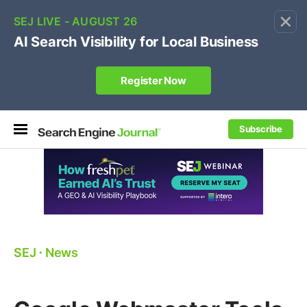
×
🔥[Live 8/12 with Loren Baker]
Ecommerce SEO
:
Own your "brand +promo code" search.
Register Now
Subscribe
SEJ
⋅
News