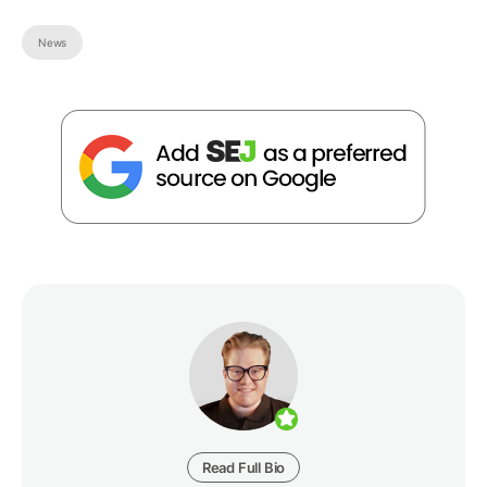
News
Read Full Bio