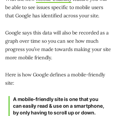
be able to see issues specific to mobile users
that Google has identified across your site.
Google says this data will also be recorded as a
graph over time so you can see how much
progress you’ve made towards making your site
more mobile friendly.
Here is how Google defines a mobile-friendly
site:
A mobile-friendly site is one that you
can easily read & use on a smartphone,
by only having to scroll up or down.