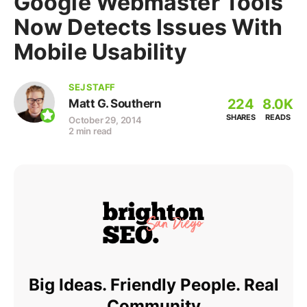
Google Webmaster Tools
Now Detects Issues With
Mobile Usability
SEJ STAFF
224
8.0K
Matt G. Southern
SHARES
READS
October 29, 2014
2 min read