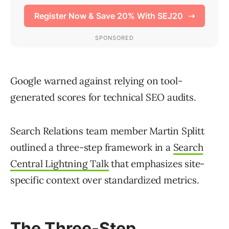
Google warned against relying on tool-
generated scores for technical SEO audits.
Search Relations team member Martin Splitt
outlined a three-step framework in a
Search
Central Lightning Talk
that emphasizes site-
specific context over standardized metrics.
The Three-Step