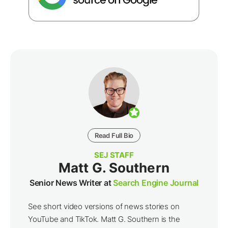
Read Full Bio
SEJ STAFF
Matt G. Southern
Senior News Writer at
Search Engine Journal
See short video versions of news stories on
YouTube and TikTok. Matt G. Southern is the