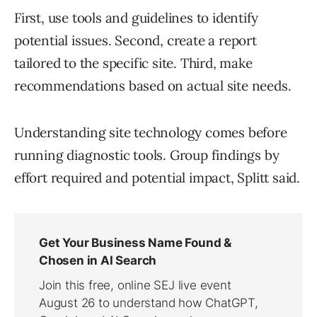
First, use tools and guidelines to identify
potential issues. Second, create a report
tailored to the specific site. Third, make
recommendations based on actual site needs.
Understanding site technology comes before
running diagnostic tools. Group findings by
effort required and potential impact, Splitt said.