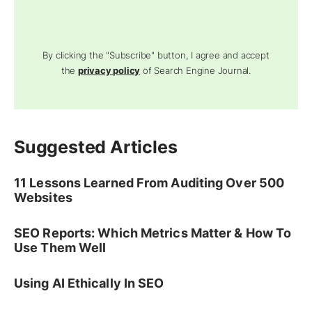
By clicking the "Subscribe" button, I agree and accept
the
privacy policy
of Search Engine Journal.
Suggested Articles
11 Lessons Learned From Auditing Over 500
Websites
SEO Reports: Which Metrics Matter & How To
Use Them Well
Using AI Ethically In SEO