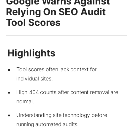
Google Warns Against
Relying On SEO Audit
Tool Scores
Tool scores often lack context for
individual sites.
High 404 counts after content removal are
normal.
Understanding site technology before
running automated audits.