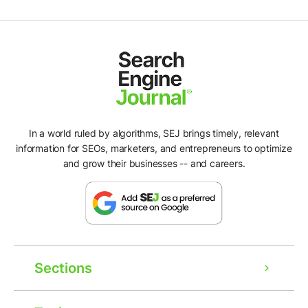
In a world ruled by algorithms, SEJ brings timely, relevant
information for SEOs, marketers, and entrepreneurs to optimize
and grow their businesses -- and careers.
Sections