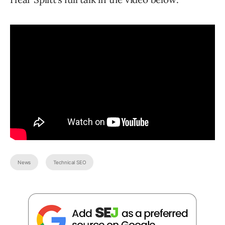
News
Technical SEO