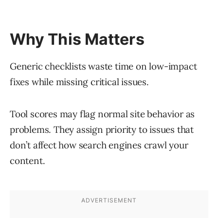
Why This Matters
Generic checklists waste time on low-impact
fixes while missing critical issues.
Tool scores may flag normal site behavior as
problems. They assign priority to issues that
don’t affect how search engines crawl your
content.