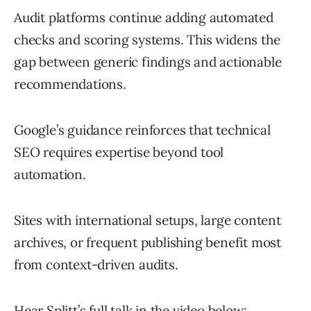
Audit platforms continue adding automated
checks and scoring systems. This widens the
gap between generic findings and actionable
recommendations.
Google’s guidance reinforces that technical
SEO requires expertise beyond tool
automation.
Sites with international setups, large content
archives, or frequent publishing benefit most
from context-driven audits.
Hear Splitt’s full talk in the video below: