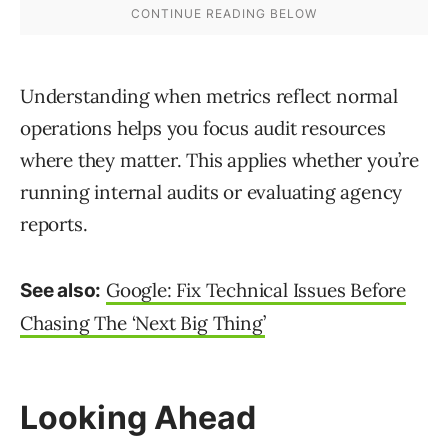
Understanding when metrics reflect normal
operations helps you focus audit resources
where they matter. This applies whether you’re
running internal audits or evaluating agency
reports.
Google: Fix Technical Issues Before
See also:
Chasing The ‘Next Big Thing’
Looking Ahead