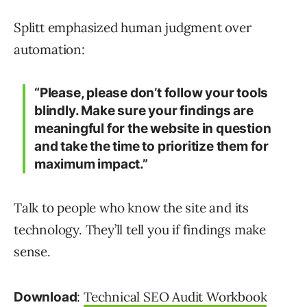
Splitt emphasized human judgment over
automation:
“Please, please don’t follow your tools
blindly. Make sure your findings are
meaningful for the website in question
and take the time to prioritize them for
maximum impact.”
Talk to people who know the site and its
technology. They’ll tell you if findings make
sense.
:
Technical SEO Audit Workbook
Download