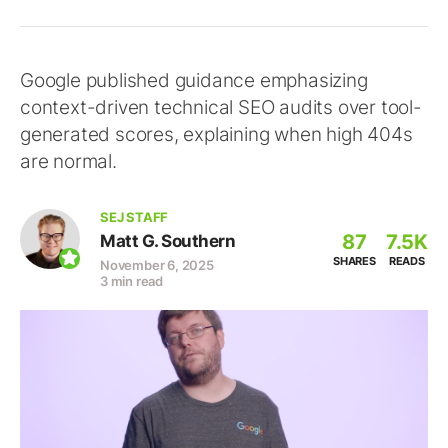
Google published guidance emphasizing
context-driven technical SEO audits over tool-
generated scores, explaining when high 404s
are normal.
SEJ STAFF
87
7.5K
Matt G. Southern
SHARES
READS
November 6, 2025
3 min read