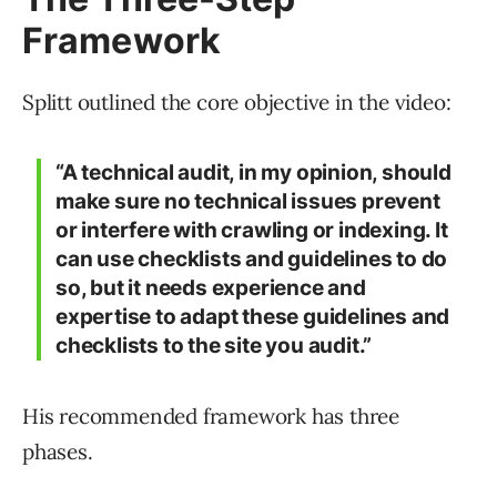
Framework
Splitt outlined the core objective in the video:
“A technical audit, in my opinion, should
make sure no technical issues prevent
or interfere with crawling or indexing. It
can use checklists and guidelines to do
so, but it needs experience and
expertise to adapt these guidelines and
checklists to the site you audit.”
His recommended framework has three
phases.