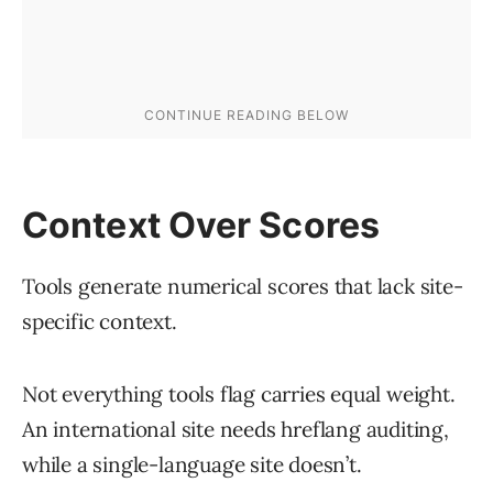
Context Over Scores
Tools generate numerical scores that lack site-
specific context.
Not everything tools flag carries equal weight.
An international site needs hreflang auditing,
while a single-language site doesn’t.