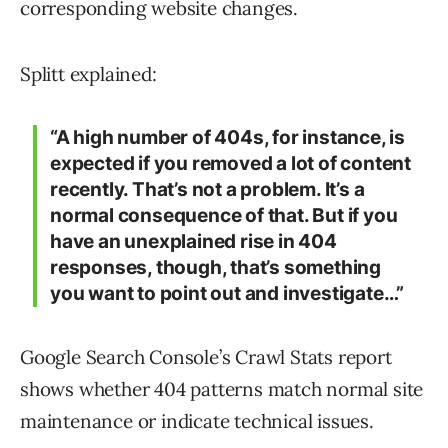
corresponding website changes.
Splitt explained:
“A high number of 404s, for instance, is
expected if you removed a lot of content
recently. That’s not a problem. It’s a
normal consequence of that. But if you
have an unexplained rise in 404
responses, though, that’s something
you want to point out and investigate…”
Google Search Console’s Crawl Stats report
shows whether 404 patterns match normal site
maintenance or indicate technical issues.