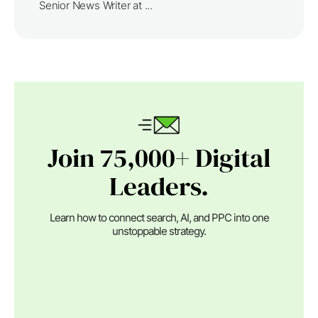
Senior News Writer at ...
Join 75,000+ Digital
Leaders.
Learn how to connect search, AI, and PPC into one
unstoppable strategy.