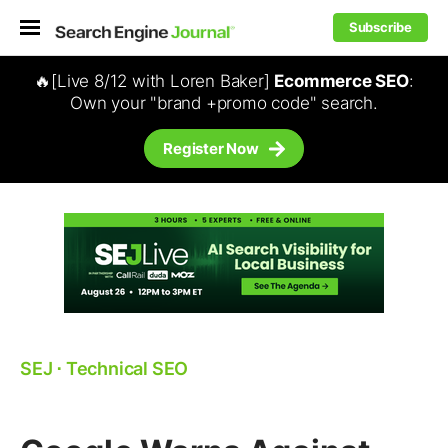
Subscribe
🔥[Live 8/12 with Loren Baker]
Ecommerce SEO
:
Own your "brand +promo code" search.
Register Now
SEJ
⋅
Technical SEO