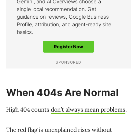
When 404s Are Normal
High 404 counts
don’t always mean problems
.
The red flag is unexplained rises without