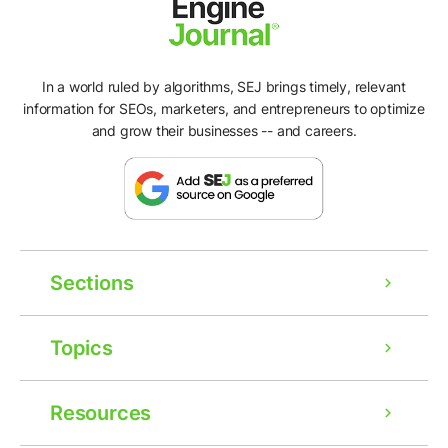
In a world ruled by algorithms, SEJ brings timely, relevant
information for SEOs, marketers, and entrepreneurs to optimize
and grow their businesses -- and careers.
Sections
Topics
Resources