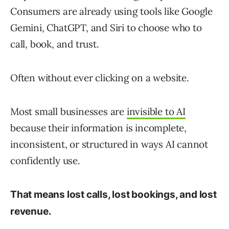
Consumers are already using tools like Google
Gemini, ChatGPT, and Siri to choose who to
call, book, and trust.
Often without ever clicking on a website.
Most small businesses are
invisible to AI
because their information is incomplete,
inconsistent, or structured in ways AI cannot
confidently use.
That means lost calls, lost bookings, and lost
revenue.