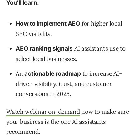
You’ll learn:
for higher local
How to implement AEO
SEO visibility.
AI assistants use to
AEO ranking signals
select local businesses.
An
to increase AI-
actionable roadmap
driven visibility, trust, and customer
conversions in 2026.
Watch webinar on-demand
now to make sure
your business is the one AI assistants
recommend.