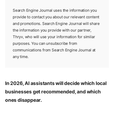
Search Engine Journal uses the information you
provide to contact you about our relevant content
and promotions. Search Engine Journal will share
the information you provide with our partner,
Thryv
, who will use your information for similar
purposes. You can unsubscribe from
communications from Search Engine Journal at
any time.
In 2026, AI assistants will decide which local
businesses get recommended, and which
ones disappear.