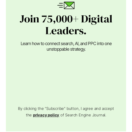
Join 75,000+ Digital
Leaders.
Learn how to connect search, AI, and PPC into one
unstoppable strategy.
By clicking the "Subscribe" button, I agree and accept
the
privacy policy
of Search Engine Journal.