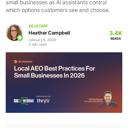
small businesses as AI assistants control
which options customers see and choose.
SEJ STAFF
3.4K
Heather Campbell
READS
January 8, 2026
2 min read