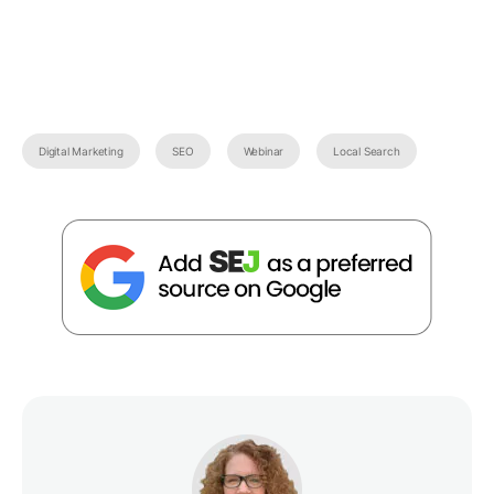
Digital Marketing
SEO
Webinar
Local Search