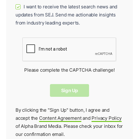
I want to receive the latest search news and
✓
updates from SEJ. Send me actionable insights
from industry leading experts.
Please complete the CAPTCHA challenge!
By clicking the "Sign Up" button, I agree and
accept the
Content Agreement
and
Privacy Policy
of Alpha Brand Media. Please check your inbox for
our
confirmation email
.