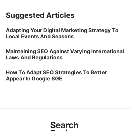
Suggested Articles
Adapting Your Digital Marketing Strategy To
Local Events And Seasons
Maintaining SEO Against Varying International
Laws And Regulations
How To Adapt SEO Strategies To Better
Appear In Google SGE