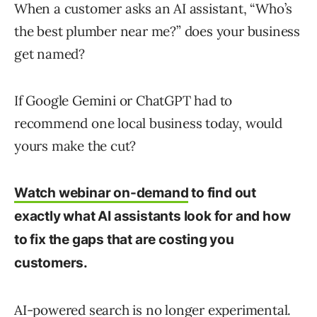
When a customer asks an AI assistant, “Who’s
the best plumber near me?” does your business
get named?
If Google Gemini or ChatGPT had to
recommend one local business today, would
yours make the cut?
Watch webinar on-demand
to find out
exactly what AI assistants look for and how
to fix the gaps that are costing you
customers.
AI-powered search is no longer experimental.