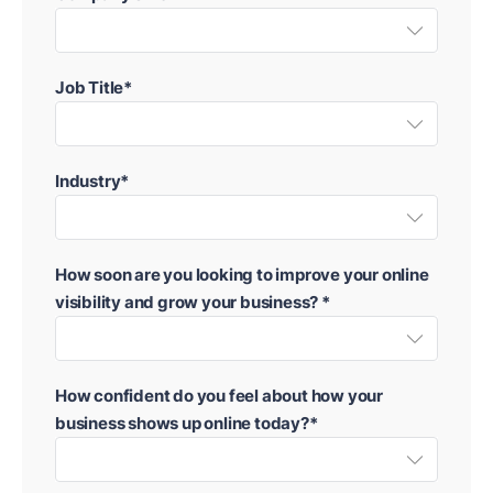
Job Title*
Industry*
How soon are you looking to improve your online
visibility and grow your business? *
How confident do you feel about how your
business shows up online today?*