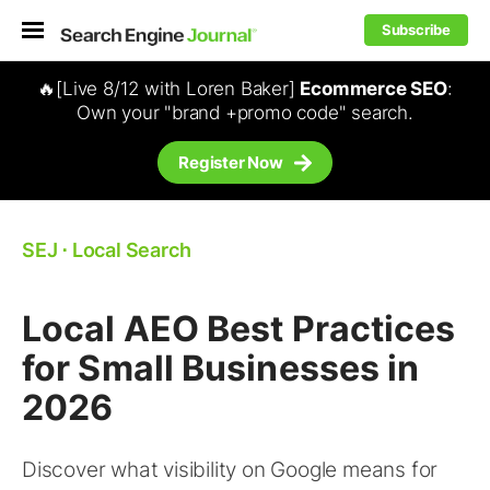
Subscribe
🔥[Live 8/12 with Loren Baker]
Ecommerce SEO
:
Own your "brand +promo code" search.
Register Now
SEJ
⋅
Local Search
Local AEO Best Practices
for Small Businesses in
2026
Discover what visibility on Google means for