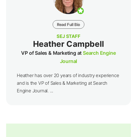
Read Full Bio
SEJ STAFF
Heather Campbell
VP of Sales & Marketing at
Search Engine
Journal
Heather has over 20 years of industry experience
and is the VP of Sales & Marketing at Search
Engine Journal. ...