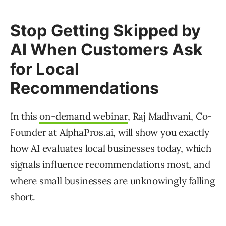
Stop Getting Skipped by
AI When Customers Ask
for Local
Recommendations
In this
on-demand webinar
, Raj Madhvani, Co-
Founder at AlphaPros.ai, will show you exactly
how AI evaluates local businesses today, which
signals influence recommendations most, and
where small businesses are unknowingly falling
short.