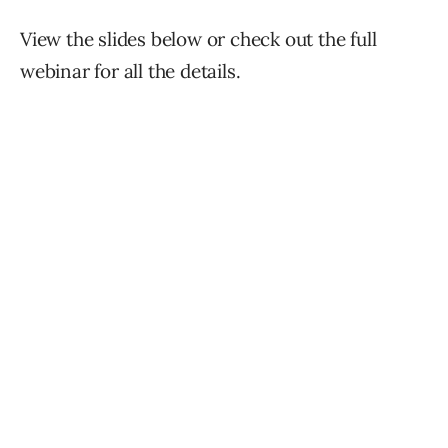
View the slides below or check out the full
webinar for all the details.