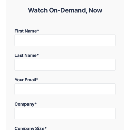
Watch On-Demand, Now
First Name*
Last Name*
Your Email*
Company*
Company Size*