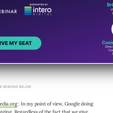
 transcripts, and descriptions. But since it
ideos for free, it’s another great big step to
hare their videos at no cost. The other
ge per view. I’ll be interested to see how that
edia.org
: In my point of view, Google doing
gging. Regardless of the fact that we give