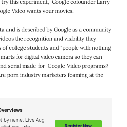
d try this experiment,” Google cofounder Larry
ogle Video wants your movies.
eta and is described by Google as a community
deos the recognition and visibility they
es of college students and “people with nothing
-marts for digital video camera so they can
and serial made-for-Google-Video programs?
? Are porn industry marketers foaming at the