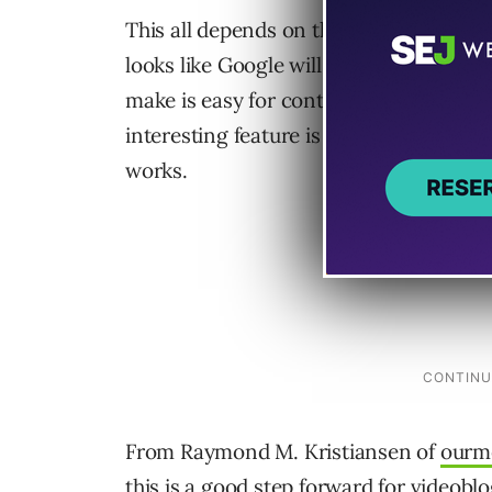
This all depends on the use of keywords,
looks like Google will be hosting these v
make is easy for content providers to s
interesting feature is being able to char
works.
From Raymond M. Kristiansen of
ourm
this is a good step forward for videoblo