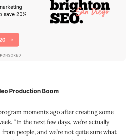
ideo Production Boom
d program moments ago after creating some
ek. “In the next few days, we’re actually
s from people, and we’re not quite sure what