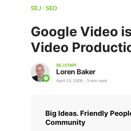
SEJ
⋅
SEO
Google Video i
Video Product
SEJ STAFF
Loren Baker
April 13, 2005
⋅
3 min read