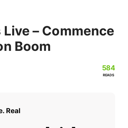
s Live – Commence
ion Boom
584
READS