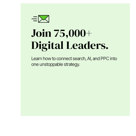
Join 75,000+
Digital Leaders.
Learn how to connect search, AI, and PPC into
one unstoppable strategy.