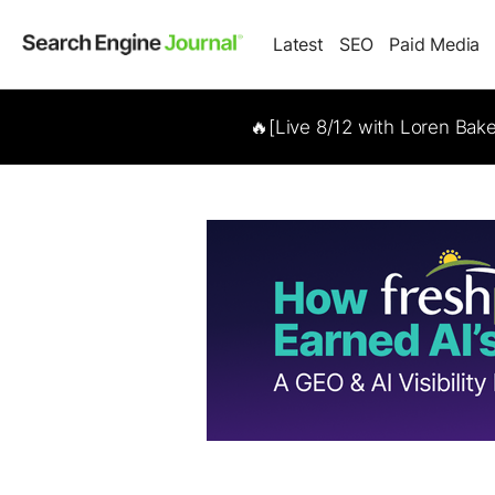
Latest
SEO
Paid Media
🔥[Live 8/12 with Loren Bak