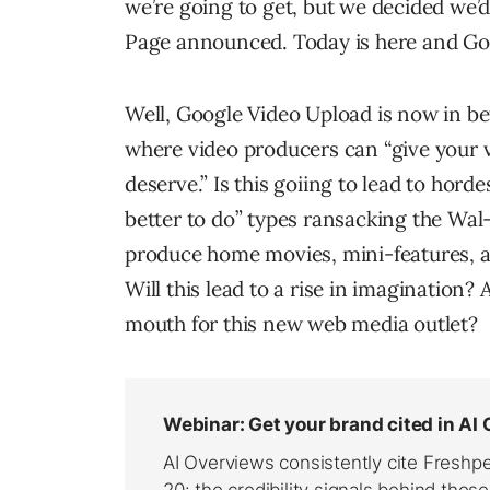
we’re going to get, but we decided we’
Page announced. Today is here and Go
Well, Google Video Upload is now in b
where video producers can “give your vi
deserve.” Is this goiing to lead to hord
better to do” types ransacking the Wal
produce home movies, mini-features, 
Will this lead to a rise in imagination
mouth for this new web media outlet?