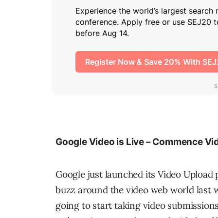
Google Video is Live – Commence V
Google just launched its Video Uploa
buzz around the video web world last we
going to start taking video submission