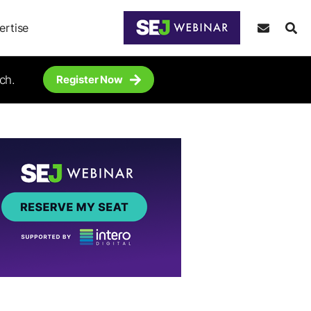
ertise
ch.
Register Now