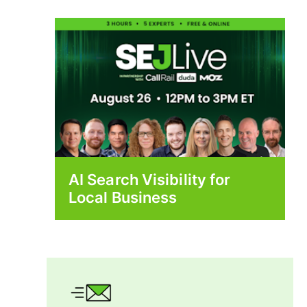
AI Search Visibility for
Local Business