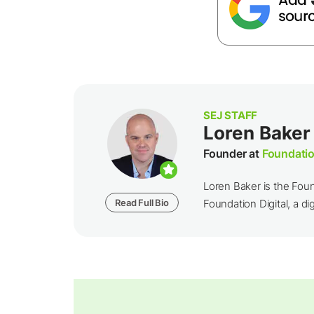
SEJ STAFF
Loren Baker
Founder at
Foundatio
Loren Baker is the Fou
Read Full Bio
Foundation Digital, a dig