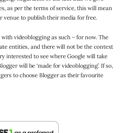
es, as per the terms of service, this will mean
r venue to publish their media for free.
h with videoblogging as such – for now. The
rate entities, and there will not be the context
very interested to see where Google will take
logger will be ‘made for videoblogging’. If so,
ggers to choose Blogger as their favourite