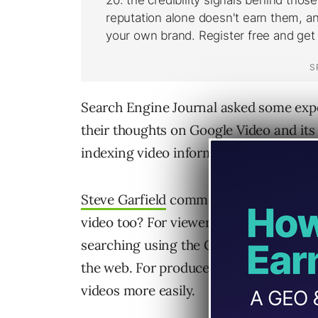
Search Engine Journal asked some expe
their thoughts on Google Video and its
indexing video information in its searc
Steve Garfield
comments : We already g
video too? For viewers, it’ll give the av
searching using the Google interface, 
the web. For producers, it gives them a
videos more easily.