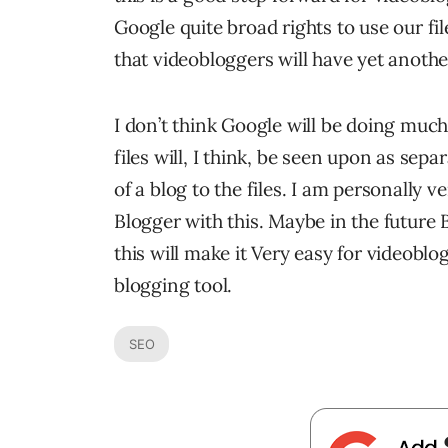
Google quite broad rights to use our fil
that videobloggers will have yet anothe
I don’t think Google will be doing muc
files will, I think, be seen upon as sepa
of a blog to the files. I am personally 
Blogger with this. Maybe in the future B
this will make it Very easy for videoblo
blogging tool.
SEO