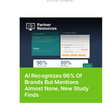
ADVERTISEMENT
AI Recognizes 96% Of
Brands But Mentions
Almost None, New Study
Finds