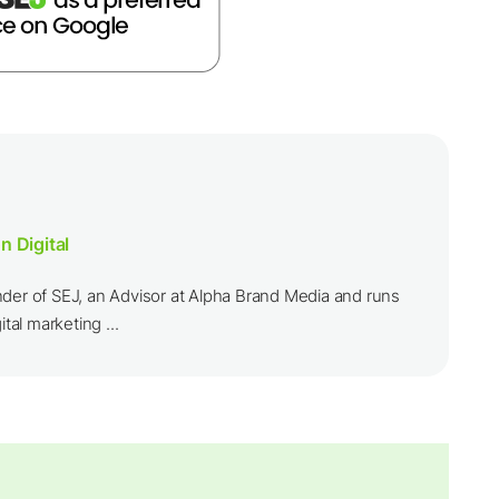
n Digital
nder of SEJ, an Advisor at Alpha Brand Media and runs
ital marketing ...