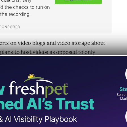
rts on video blogs and video storage about
 plans to host videos as opposed to only
h index.
o to Google to find everything else. Why not
erage internet user who is familiar with
a comfortable way to explore finding video on
 huge audience that could possible find their