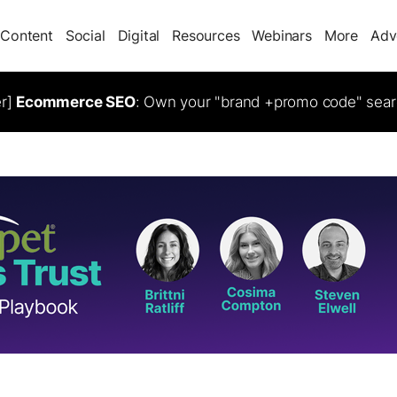
Content
Social
Digital
Resources
Webinars
More
Adv
er]
Ecommerce SEO
: Own your "brand +promo code" sear