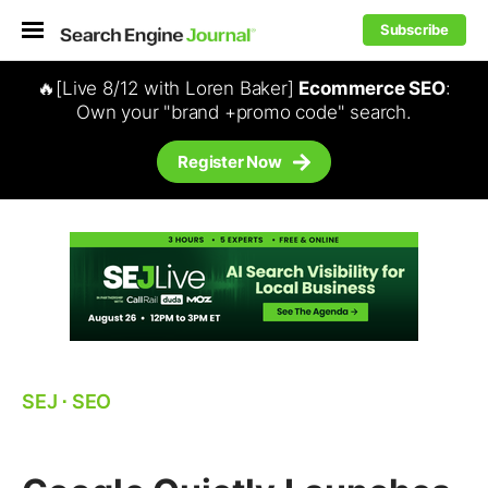
Subscribe
🔥[Live 8/12 with Loren Baker]
Ecommerce SEO
:
Own your "brand +promo code" search.
Register Now
SEJ
⋅
SEO