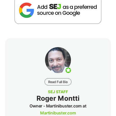
Read Full Bio
SEJ STAFF
Roger Montti
Owner - Martinibuster.com at
Martinibuster.com