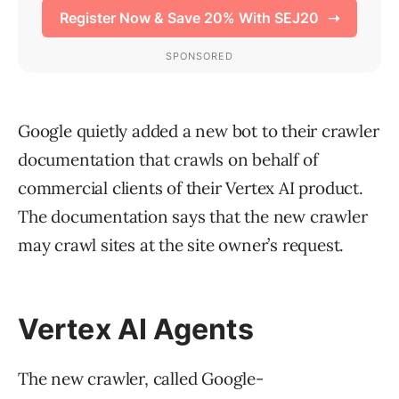
Google quietly added a new bot to their crawler
documentation that crawls on behalf of
commercial clients of their Vertex AI product.
The documentation says that the new crawler
may crawl sites at the site owner’s request.
Vertex AI Agents
The new crawler, called Google-