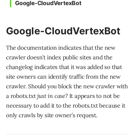
Google-CloudVertexBot
Google-CloudVertexBot
The documentation indicates that the new
crawler doesn’t index public sites and the
changelog indicates that it was added so that
site owners can identify traffic from the new
crawler. Should you block the new crawler with
a robots.txt
just in case
? It appears to not be
necessary to add it to the robots.txt because it
only crawls by site owner’s request.