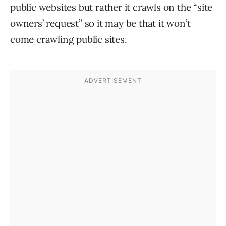
public websites but rather it crawls on the “site
owners’ request” so it may be that it won’t
come crawling public sites.