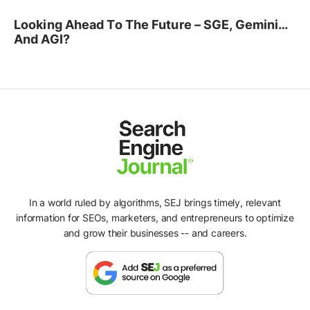
Looking Ahead To The Future – SGE, Gemini…
And AGI?
In a world ruled by algorithms, SEJ brings timely, relevant
information for SEOs, marketers, and entrepreneurs to optimize
and grow their businesses -- and careers.