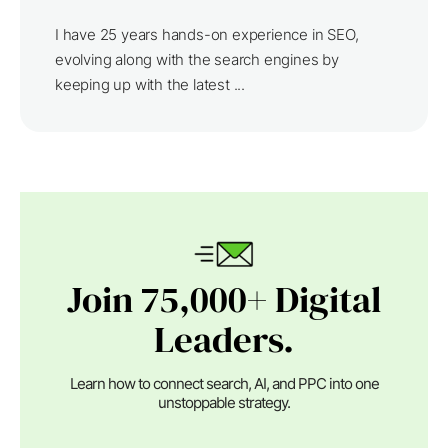
I have 25 years hands-on experience in SEO,
evolving along with the search engines by
keeping up with the latest ...
Join 75,000+ Digital
Leaders.
Learn how to connect search, AI, and PPC into one
unstoppable strategy.