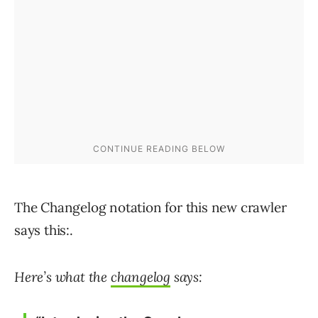
The Changelog notation for this new crawler
says this:.
Here’s what the
changelog
says: