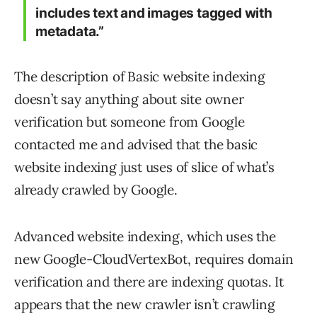
includes text and images tagged with
metadata.”
The description of Basic website indexing
doesn’t say anything about site owner
verification but someone from Google
contacted me and advised that the basic
website indexing just uses of slice of what’s
already crawled by Google.
Advanced website indexing, which uses the
new Google-CloudVertexBot, requires domain
verification and there are indexing quotas. It
appears that the new crawler isn’t crawling