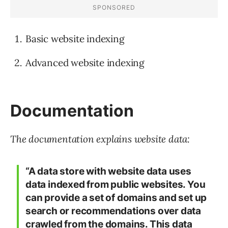
Basic website indexing
Advanced website indexing
Documentation
The documentation explains website data:
“A data store with website data uses
data indexed from public websites. You
can provide a set of domains and set up
search or recommendations over data
crawled from the domains. This data