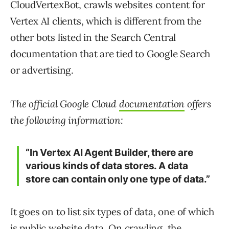
CloudVertexBot, crawls websites content for
Vertex AI clients, which is different from the
other bots listed in the Search Central
documentation that are tied to Google Search
or advertising.
The official Google Cloud
documentation
offers
the following information:
“In Vertex AI Agent Builder, there are
various kinds of data stores. A data
store can contain only one type of data.”
It goes on to list six types of data, one of which
is public website data. On crawling, the