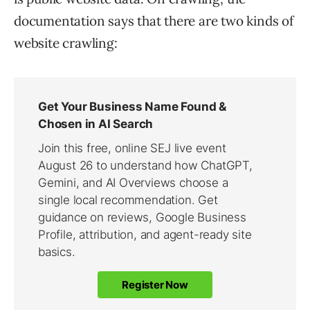
documentation says that there are two kinds of
website crawling: