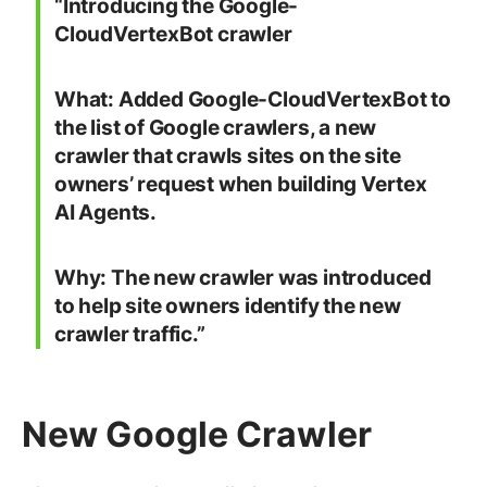
“Introducing the Google-
CloudVertexBot crawler
What:
Added Google-CloudVertexBot to
the list of Google crawlers, a new
crawler that crawls sites on the site
owners’ request when building Vertex
AI Agents.
Why:
The new crawler was introduced
to help site owners identify the new
crawler traffic.”
New Google Crawler