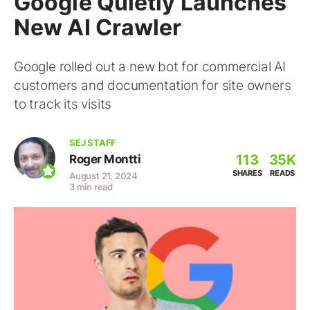
Google Quietly Launches
New AI Crawler
Google rolled out a new bot for commercial AI
customers and documentation for site owners
to track its visits
SEJ STAFF
113
35K
Roger Montti
SHARES
READS
August 21, 2024
3 min read