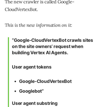
The new crawler is called Google-
CloudVertexBot.
This is the new information on it:
“Google-CloudVertexBot crawls sites
on the site owners’ request when
building Vertex AI Agents.
User agent tokens
Google-CloudVertexBot
Googlebot”
User agent substring