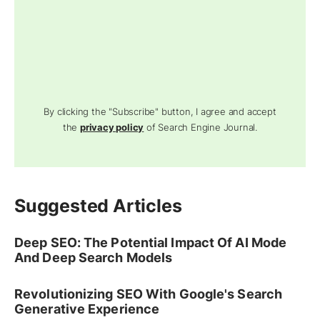
By clicking the "Subscribe" button, I agree and accept
the
privacy policy
of Search Engine Journal.
Suggested Articles
Deep SEO: The Potential Impact Of AI Mode
And Deep Search Models
Revolutionizing SEO With Google's Search
Generative Experience