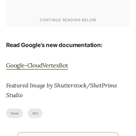
Read Google’s new documentation:
Google-CloudVertexBot
Featured Image by Shutterstock/ShotPrime
Studio
News
SEO