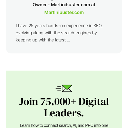
Owner - Martinibuster.com at
Martinibuster.com
I have 25 years hands-on experience in SEO,
evolving along with the search engines by
keeping up with the latest ...
Join 75,000+ Digital
Leaders.
Learn how to connect search, AI, and PPC into one