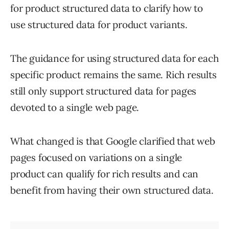
for product structured data to clarify how to
use structured data for product variants.
The guidance for using structured data for each
specific product remains the same. Rich results
still only support structured data for pages
devoted to a single web page.
What changed is that Google clarified that web
pages focused on variations on a single
product can qualify for rich results and can
benefit from having their own structured data.