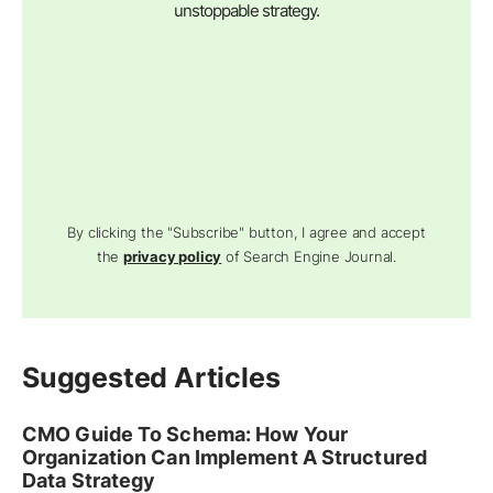
unstoppable strategy.
By clicking the "Subscribe" button, I agree and accept
the
privacy policy
of Search Engine Journal.
Suggested Articles
CMO Guide To Schema: How Your
Organization Can Implement A Structured
Data Strategy