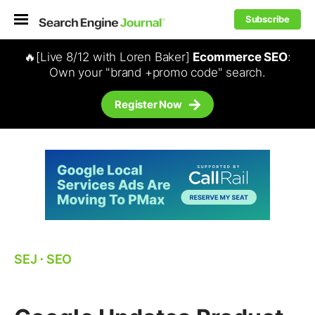
Subscribe
🔥[Live 8/12 with Loren Baker]
Ecommerce SEO
:
Own your "brand +promo code" search.
Register Now
SEJ
⋅
SEO