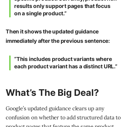
results only support pages that focus
on a single product.”
Then it shows the updated guidance
immediately after the previous sentence:
“This includes product variants where
each product variant has a distinct URL.”
What’s The Big Deal?
Google’s updated guidance clears up any
confusion on whether to add structured data to
product pages that feature the same product