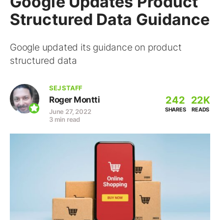
Google Updates Product
Structured Data Guidance
Google updated its guidance on product
structured data
SEJ STAFF
242
22K
Roger Montti
SHARES
READS
June 27, 2022
3 min read