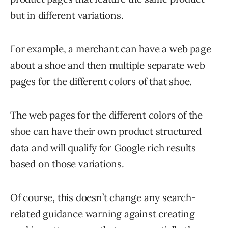
but in different variations.
For example, a merchant can have a web page
about a shoe and then multiple separate web
pages for the different colors of that shoe.
The web pages for the different colors of the
shoe can have their own product structured
data and will qualify for Google rich results
based on those variations.
Of course, this doesn’t change any search-
related guidance warning against creating