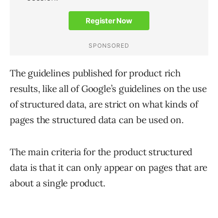
The guidelines published for product rich
results, like all of Google’s guidelines on the use
of structured data, are strict on what kinds of
pages the structured data can be used on.
The main criteria for the product structured
data is that it can only appear on pages that are
about a single product.