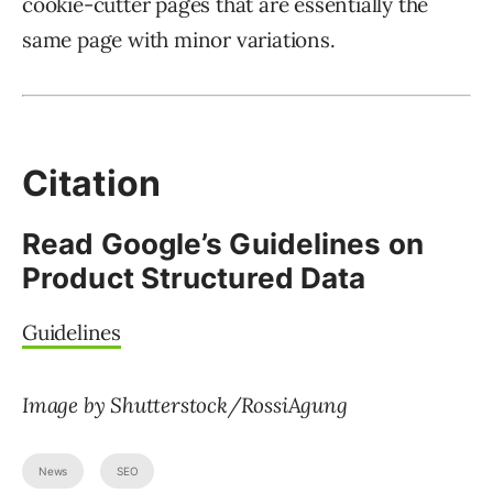
cookie-cutter pages that are essentially the
same page with minor variations.
Citation
Read Google’s Guidelines on
Product Structured Data
Guidelines
Image by Shutterstock/RossiAgung
News
SEO