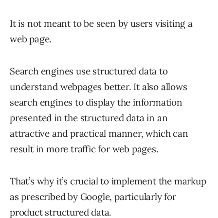
It is not meant to be seen by users visiting a
web page.
Search engines use structured data to
understand webpages better. It also allows
search engines to display the information
presented in the structured data in an
attractive and practical manner, which can
result in more traffic for web pages.
That’s why it’s crucial to implement the markup
as prescribed by Google, particularly for
product structured data.