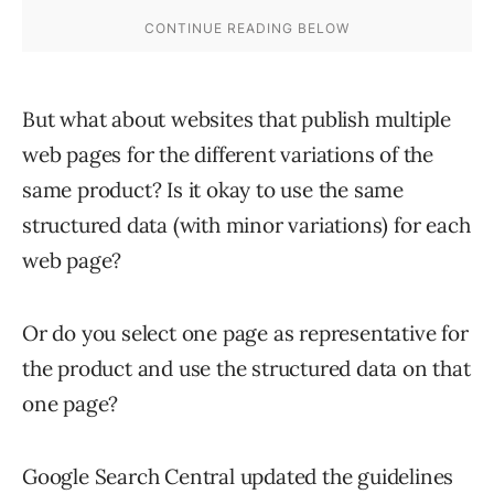
But what about websites that publish multiple
web pages for the different variations of the
same product? Is it okay to use the same
structured data (with minor variations) for each
web page?
Or do you select one page as representative for
the product and use the structured data on that
one page?
Google Search Central updated the guidelines