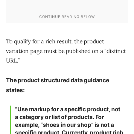
To qualify for a rich result, the product
variation page must be published on a “distinct
URL.”
The product structured data guidance
states:
“Use markup for a specific product, not
a category or list of products. For
example, “shoes in our shop” is not a
specific product. Currently, product rich