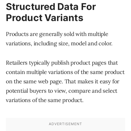
Structured Data For
Product Variants
Products are generally sold with multiple
variations, including size, model and color.
Retailers typically publish product pages that
contain multiple variations of the same product
on the same web page. That makes it easy for
potential buyers to view, compare and select
variations of the same product.