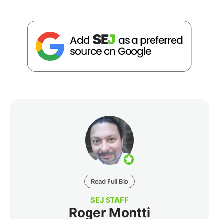
Read Full Bio
SEJ STAFF
Roger Montti