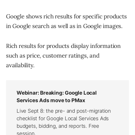
Google shows rich results for specific products
in Google search as well as in Google images.
Rich results for products display information
such as price, customer ratings, and
availability.