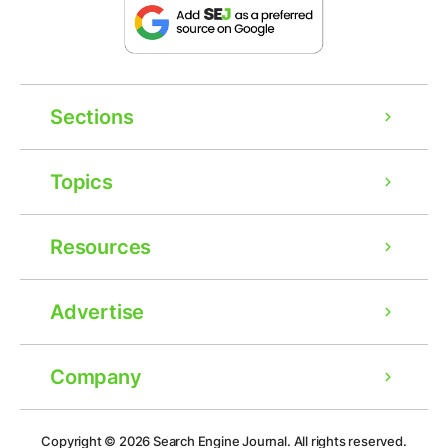
Sections
Topics
Resources
Advertise
Company
Ad
Copyright © 2026
Search Engine Journal.
All rights reserved.