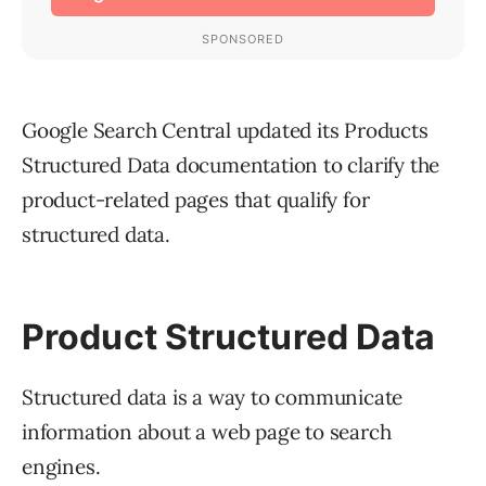
Google Search Central updated its Products
Structured Data documentation to clarify the
product-related pages that qualify for
structured data.
Product Structured Data
Structured data is a way to communicate
information about a web page to search
engines.