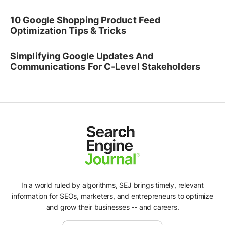
10 Google Shopping Product Feed
Optimization Tips & Tricks
Simplifying Google Updates And
Communications For C-Level Stakeholders
In a world ruled by algorithms, SEJ brings timely, relevant
information for SEOs, marketers, and entrepreneurs to optimize
and grow their businesses -- and careers.