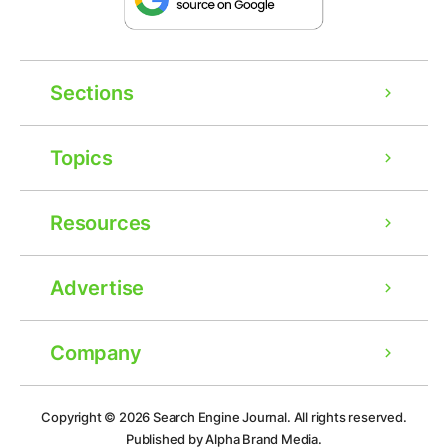
Sections
Topics
Resources
Advertise
Company
Ad
Copyright © 2026
Search Engine Journal.
All rights reserved.
Published by Alpha Brand Media.