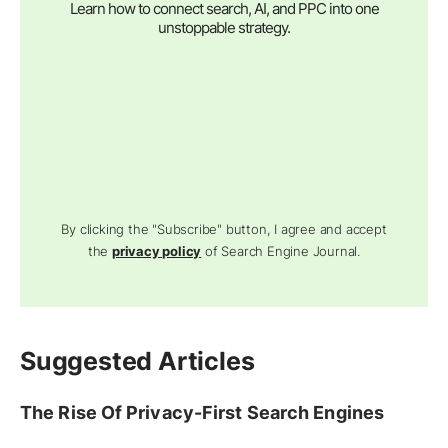
Learn how to connect search, AI, and PPC into one
unstoppable strategy.
By clicking the "Subscribe" button, I agree and accept
the
privacy policy
of Search Engine Journal.
Suggested Articles
The Rise Of Privacy-First Search Engines