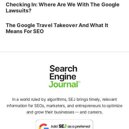
Checking In: Where Are We With The Google
Lawsuits?
The Google Travel Takeover And What It
Means For SEO
In a world ruled by algorithms, SEJ brings timely, relevant
information for SEOs, marketers, and entrepreneurs to optimize
and grow their businesses -- and careers.