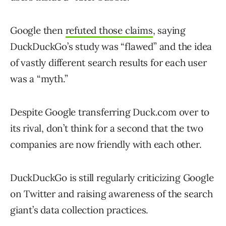
Google then
refuted those claims
, saying
DuckDuckGo’s study was “flawed” and the idea
of vastly different search results for each user
was a “myth.”
Despite Google transferring Duck.com over to
its rival, don’t think for a second that the two
companies are now friendly with each other.
DuckDuckGo is still regularly criticizing Google
on Twitter and raising awareness of the search
giant’s data collection practices.