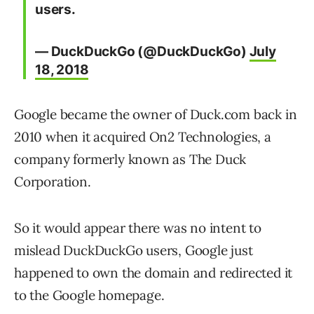
users.
— DuckDuckGo (@DuckDuckGo)
July
18, 2018
Google became the owner of Duck.com back in
2010 when it acquired On2 Technologies, a
company formerly known as The Duck
Corporation.
So it would appear there was no intent to
mislead DuckDuckGo users, Google just
happened to own the domain and redirected it
to the Google homepage.