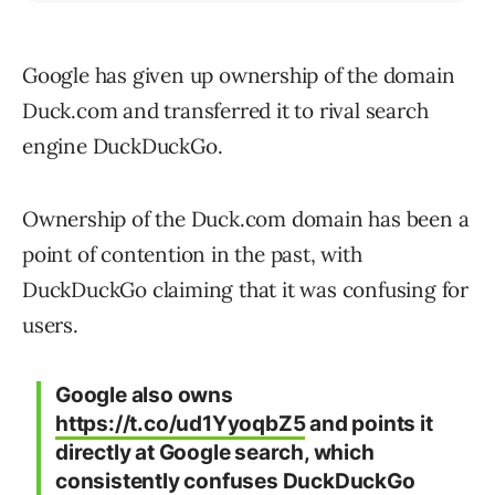
Google has given up ownership of the domain
Duck.com and transferred it to rival search
engine DuckDuckGo.
Ownership of the Duck.com domain has been a
point of contention in the past, with
DuckDuckGo claiming that it was confusing for
users.
Google also owns
https://t.co/ud1YyoqbZ5
and points it
directly at Google search, which
consistently confuses DuckDuckGo