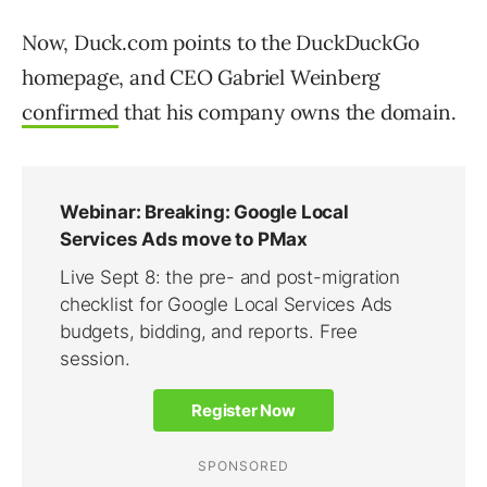
Now, Duck.com points to the DuckDuckGo
homepage, and CEO Gabriel Weinberg
confirmed
that his company owns the domain.