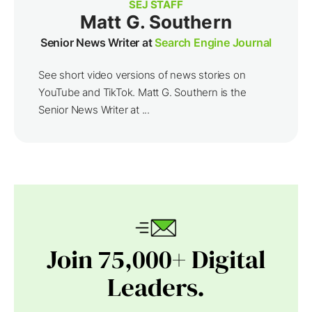
SEJ STAFF
Matt G. Southern
Senior News Writer at
Search Engine Journal
See short video versions of news stories on
YouTube and TikTok. Matt G. Southern is the
Senior News Writer at ...
Join 75,000+ Digital
Leaders.