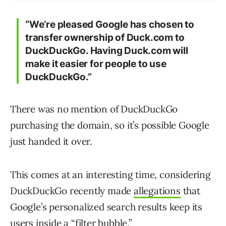
“We’re pleased Google has chosen to
transfer ownership of Duck.com to
DuckDuckGo. Having Duck.com will
make it easier for people to use
DuckDuckGo.”
There was no mention of DuckDuckGo
purchasing the domain, so it’s possible Google
just handed it over.
This comes at an interesting time, considering
DuckDuckGo recently made
allegations
that
Google’s personalized search results keep its
users inside a “filter bubble.”