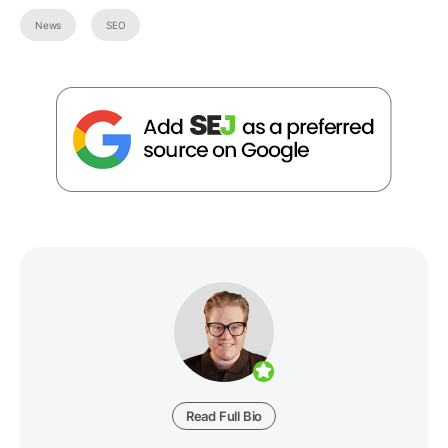
News
SEO
Read Full Bio