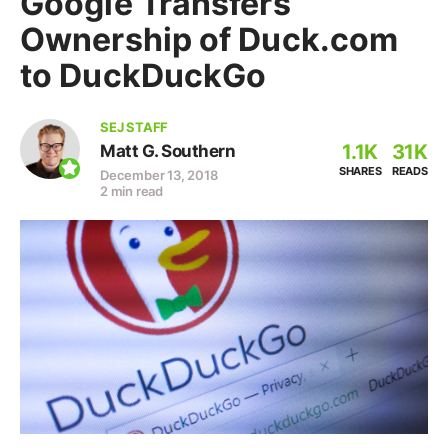
Google Transfers
Ownership of Duck.com
to DuckDuckGo
SEJ STAFF
1.1K
31K
Matt G. Southern
SHARES
READS
December 13, 2018
2 min read