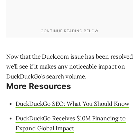
Now that the Duck.com issue has been resolved
we’ll see if it makes any noticeable impact on
DuckDuckGo’s search volume.
More Resources
DuckDuckGo SEO: What You Should Know
DuckDuckGo Receives $10M Financing to
Expand Global Impact