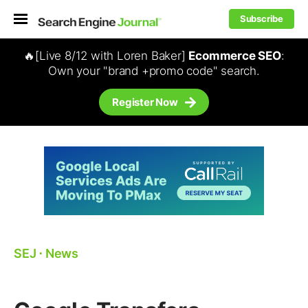
Subscribe
🔥[Live 8/12 with Loren Baker]
Ecommerce SEO
:
Own your "brand +promo code" search.
Register Now
SEJ
⋅
News