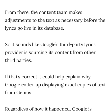
From there, the content team makes
adjustments to the text as necessary before the
lyrics go live in its database.
So it sounds like Google’s third-party lyrics
provider is sourcing its content from other
third parties.
If that’s correct it could help explain why
Google ended up displaying exact copies of text
from Genius.
Regardless of how it happened, Google is