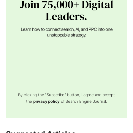
Join 75,000+ Digital
Leaders.
Learn how to connect search, AI, and PPC into one
unstoppable strategy.
By clicking the "Subscribe" button, I agree and accept
the
privacy policy
of Search Engine Journal.