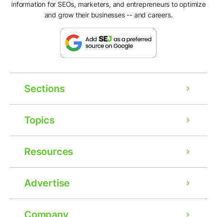
information for SEOs, marketers, and entrepreneurs to optimize
and grow their businesses -- and careers.
Sections
Topics
Resources
Advertise
Company