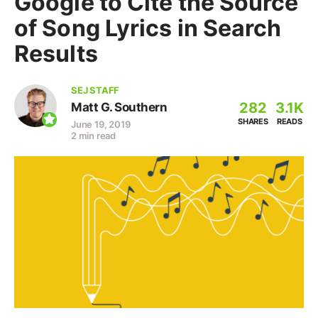
Google to Cite the Source
of Song Lyrics in Search
Results
SEJ STAFF
282
3.1K
Matt G. Southern
SHARES
READS
June 19, 2019
2 min read