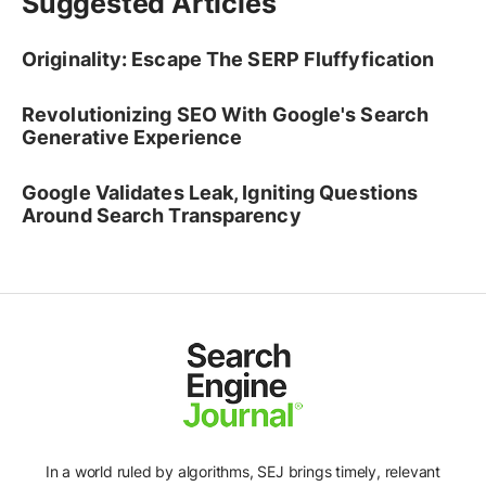
Suggested Articles
Originality: Escape The SERP Fluffyfication
Revolutionizing SEO With Google's Search
Generative Experience
Google Validates Leak, Igniting Questions
Around Search Transparency
In a world ruled by algorithms, SEJ brings timely, relevant