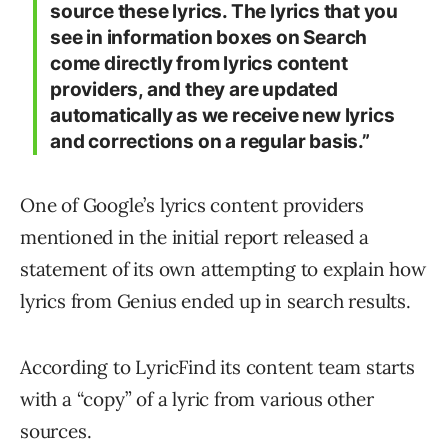
source these lyrics. The lyrics that you
see in information boxes on Search
come directly from lyrics content
providers, and they are updated
automatically as we receive new lyrics
and corrections on a regular basis.”
One of Google’s lyrics content providers
mentioned in the initial report released a
statement of its own attempting to explain how
lyrics from Genius ended up in search results.
According to LyricFind its content team starts
with a “copy” of a lyric from various other
sources.