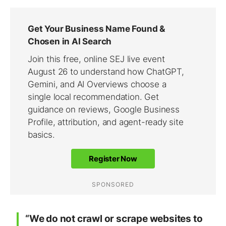
“We do not crawl or scrape websites to