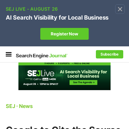
×
🔥[Live 8/12 with Loren Baker]
Ecommerce SEO
:
Own your "brand +promo code" search.
Register Now
Subscribe
SEJ
⋅
News