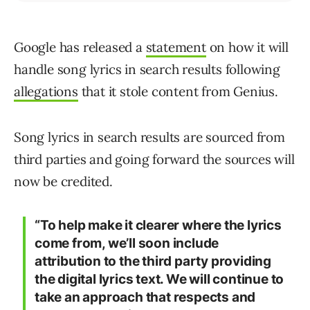
Google has released a
statement
on how it will
handle song lyrics in search results following
allegations
that it stole content from Genius.
Song lyrics in search results are sourced from
third parties and going forward the sources will
now be credited.
“To help make it clearer where the lyrics
come from, we’ll soon include
attribution to the third party providing
the digital lyrics text. We will continue to
take an approach that respects and