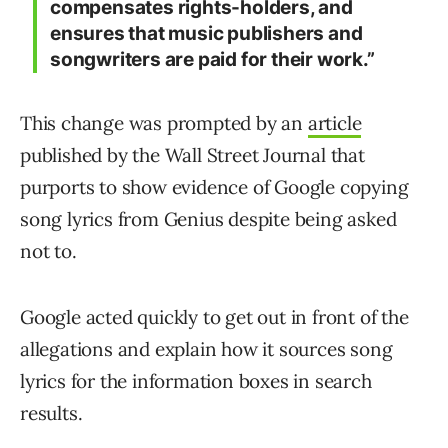
compensates rights-holders, and
ensures that music publishers and
songwriters are paid for their work.”
This change was prompted by an
article
published by the Wall Street Journal that
purports to show evidence of Google copying
song lyrics from Genius despite being asked
not to.
Google acted quickly to get out in front of the
allegations and explain how it sources song
lyrics for the information boxes in search
results.