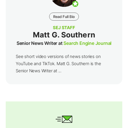
Read Full Bio
SEJ STAFF
Matt G. Southern
Senior News Writer at
Search Engine Journal
See short video versions of news stories on
YouTube and TikTok. Matt G. Southern is the
Senior News Writer at ...