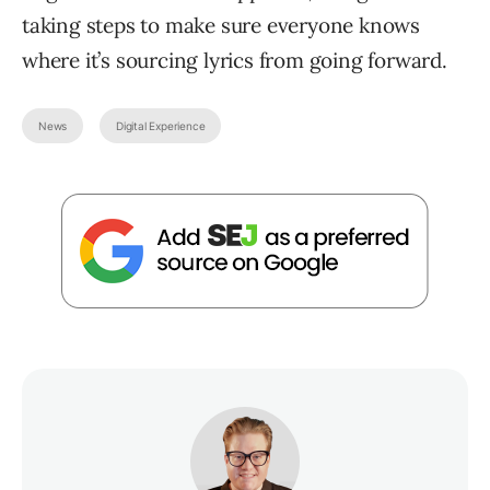
taking steps to make sure everyone knows
where it’s sourcing lyrics from going forward.
News
Digital Experience