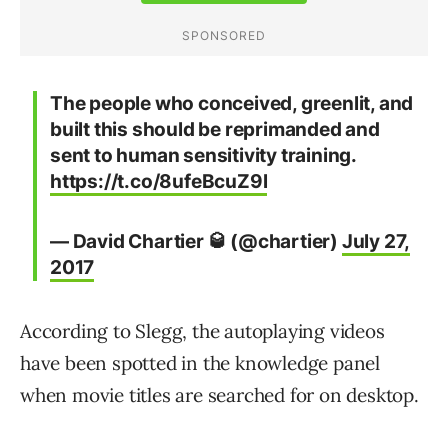
The people who conceived, greenlit, and
built this should be reprimanded and
sent to human sensitivity training.
https://t.co/8ufeBcuZ9l
— David Chartier 🥃 (@chartier)
July 27,
2017
According to Slegg, the autoplaying videos
have been spotted in the knowledge panel
when movie titles are searched for on desktop.