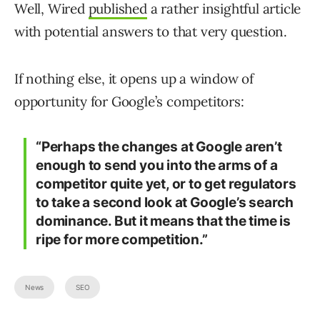
Well, Wired
published
a rather insightful article
with potential answers to that very question.
If nothing else, it opens up a window of
opportunity for Google’s competitors:
“Perhaps the changes at Google aren’t
enough to send you into the arms of a
competitor quite yet, or to get regulators
to take a second look at Google’s search
dominance. But it means that the time is
ripe for more competition.”
News
SEO