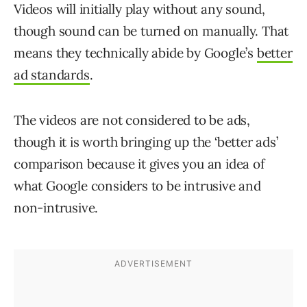
Videos will initially play without any sound,
though sound can be turned on manually. That
means they technically abide by Google’s
better
ad standards
.
The videos are not considered to be ads,
though it is worth bringing up the ‘better ads’
comparison because it gives you an idea of
what Google considers to be intrusive and
non-intrusive.