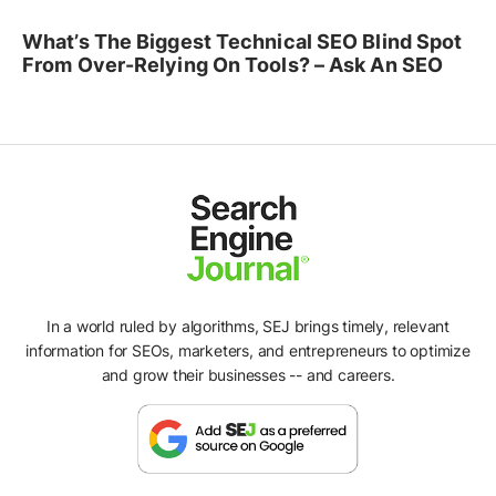
What’s The Biggest Technical SEO Blind Spot
From Over-Relying On Tools? – Ask An SEO
In a world ruled by algorithms, SEJ brings timely, relevant
information for SEOs, marketers, and entrepreneurs to optimize
and grow their businesses -- and careers.