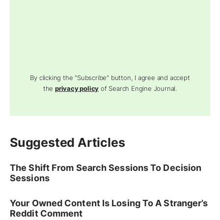
By clicking the "Subscribe" button, I agree and accept
the
privacy policy
of Search Engine Journal.
Suggested Articles
The Shift From Search Sessions To Decision
Sessions
Your Owned Content Is Losing To A Stranger’s
Reddit Comment