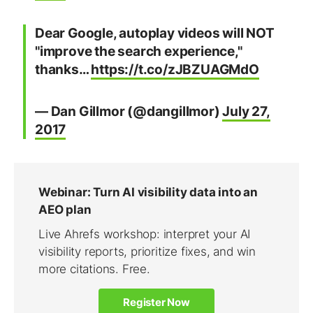
Dear Google, autoplay videos will NOT
"improve the search experience,"
thanks…
https://t.co/zJBZUAGMdO
— Dan Gillmor (@dangillmor)
July 27,
2017