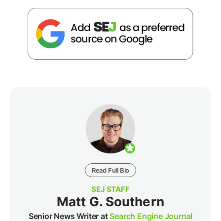
Read Full Bio
SEJ STAFF
Matt G. Southern
Senior News Writer at
Search Engine Journal