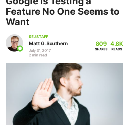
Google is Testing a
Feature No One Seems to
Want
SEJ STAFF
809
4.8K
Matt G. Southern
SHARES
READS
July 31, 2017
2 min read