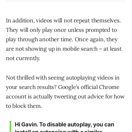
In addition, videos will not repeat themselves.
They will only play once unless prompted to
play through another time. Once again, they
are not showing up in mobile search – at least
not currently.
Not thrilled with seeing autoplaying videos in
your search results? Google’s official Chrome
account is actually tweeting out advice for how
to block them.
Hi Gavin. To disable autoplay, you can