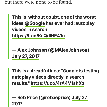
but there were none to be found.
This is, without doubt, one of the worst
ideas
@Google
has ever had: autoplay
videos in search.
https://t.co/KcQdlNF41u
— Alex Johnson (@MAlexJohnson)
July 27, 2017
This is a dreadful idea: "Google is testing
autoplay videos directly in search
results."
https://t.co/4rA4V1shXz
— Rob Price (@robaeprice)
July 27,
2017