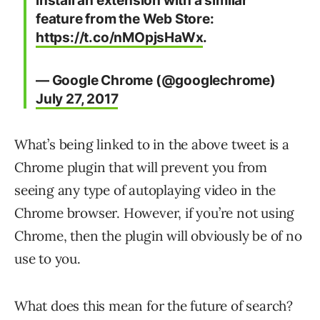
install an extension with a similar
feature from the Web Store:
https://t.co/nMOpjsHaWx
.
— Google Chrome (@googlechrome)
July 27, 2017
What’s being linked to in the above tweet is a
Chrome plugin that will prevent you from
seeing any type of autoplaying video in the
Chrome browser. However, if you’re not using
Chrome, then the plugin will obviously be of no
use to you.
What does this mean for the future of search?