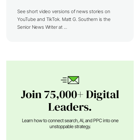
See short video versions of news stories on
YouTube and TikTok. Matt G. Southern is the
Senior News Writer at ...
Join 75,000+ Digital
Leaders.
Learn how to connect search, AI, and PPC into one
unstoppable strategy.