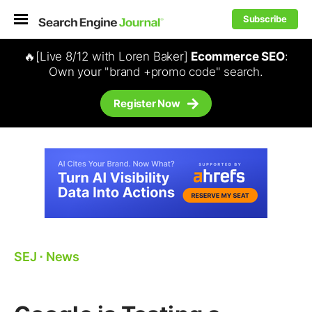
Subscribe
🔥[Live 8/12 with Loren Baker]
Ecommerce SEO
:
Own your "brand +promo code" search.
Register Now
SEJ
⋅
News