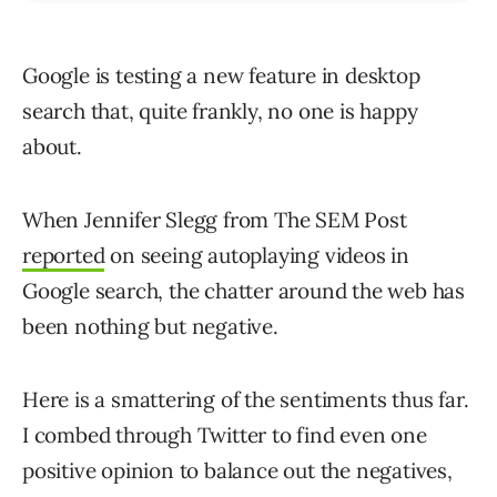
Google is testing a new feature in desktop
search that, quite frankly, no one is happy
about.
When Jennifer Slegg from The SEM Post
reported
on seeing autoplaying videos in
Google search, the chatter around the web has
been nothing but negative.
Here is a smattering of the sentiments thus far.
I combed through Twitter to find even one
positive opinion to balance out the negatives,