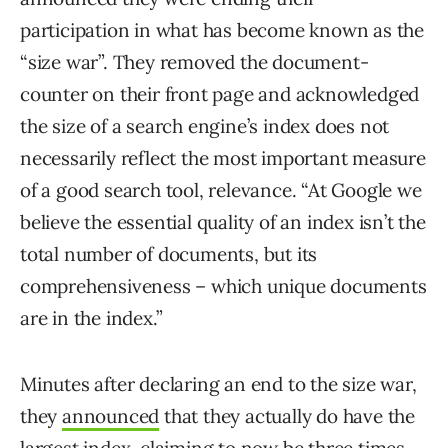
participation in what has become known as the
“size war”. They removed the document-
counter on their front page and acknowledged
the size of a search engine’s index does not
necessarily reflect the most important measure
of a good search tool, relevance. “At Google we
believe the essential quality of an index isn’t the
total number of documents, but its
comprehensiveness – which unique documents
are in the index.”
Minutes after declaring an end to the size war,
they
announced
that they actually do have the