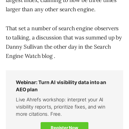
largest index, claiming to now be three times
larger than any other search engine.
That set a number of search engine observers
to talking, a discussion that was summed up by
Danny Sullivan the other day in the Search
Engine Watch blog .