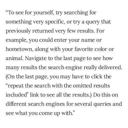
“To see for yourself, try searching for
something very specific, or try a query that
previously returned very few results. For
example, you could enter your name or
hometown, along with your favorite color or
animal. Navigate to the last page to see how
many results the search engine really delivered.
(On the last page, you may have to click the
“repeat the search with the omitted results
included” link to see all the results.) Do this on
different search engines for several queries and
see what you come up with.”