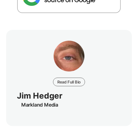
Read Full Bio
Jim Hedger
Markland Media