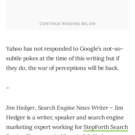
Yahoo has not responded to Google’s not-so-
subtle pokes at the time of this writing but if
they do, the war of perceptions will be back.
–
Jim Hedger, Search Engine News Writer
– Jim
Hedger is a writer, speaker and search engine
marketing expert working for
StepForth Search