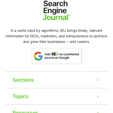
In a world ruled by algorithms, SEJ brings timely, relevant
information for SEOs, marketers, and entrepreneurs to optimize
and grow their businesses -- and careers.
Sections
Topics
Resources