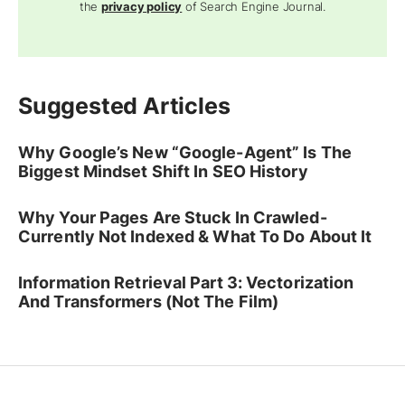
the
privacy policy
of Search Engine Journal.
Suggested Articles
Why Google’s New “Google-Agent” Is The
Biggest Mindset Shift In SEO History
Why Your Pages Are Stuck In Crawled-
Currently Not Indexed & What To Do About It
Information Retrieval Part 3: Vectorization
And Transformers (Not The Film)