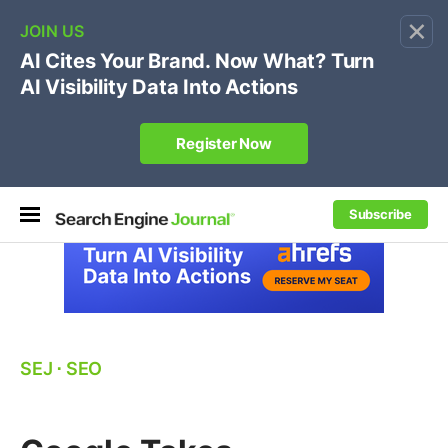
×
🔥[Live 8/12 with Loren Baker]
Ecommerce SEO
:
Own your "brand +promo code" search.
Register Now
Subscribe
SEJ
⋅
SEO