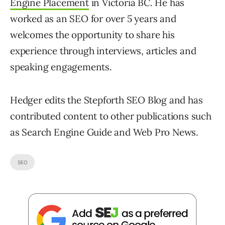
Engine Placement
in Victoria BC. He has
worked as an SEO for over 5 years and
welcomes the opportunity to share his
experience through interviews, articles and
speaking engagements.
Hedger edits the Stepforth SEO Blog and has
contributed content to other publications such
as Search Engine Guide and Web Pro News.
SEO