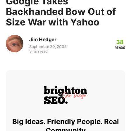
Google Takes
Backhanded Bow Out of
Size War with Yahoo
Jim Hedger
38
September 30, 2005
READS
3 min read