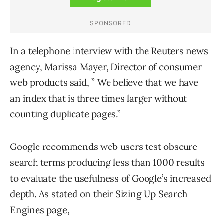
In a telephone interview with the Reuters news
agency, Marissa Mayer, Director of consumer
web products said, ” We believe that we have
an index that is three times larger without
counting duplicate pages.”
Google recommends web users test obscure
search terms producing less than 1000 results
to evaluate the usefulness of Google’s increased
depth. As stated on their Sizing Up Search
Engines page,