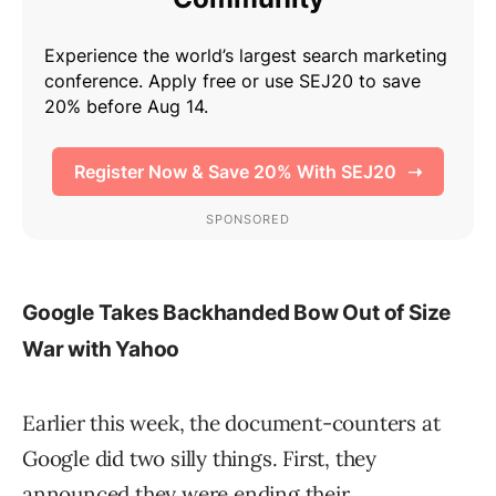
Google Takes Backhanded Bow Out of Size
War with Yahoo
Earlier this week, the document-counters at
Google did two silly things. First, they
announced they were ending their