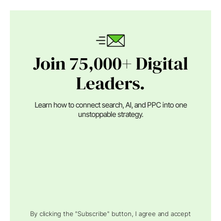
Join 75,000+ Digital
Leaders.
Learn how to connect search, AI, and PPC into one
unstoppable strategy.
By clicking the "Subscribe" button, I agree and accept