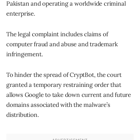
Pakistan and operating a worldwide criminal
enterprise.
The legal complaint includes claims of
computer fraud and abuse and trademark
infringement.
To hinder the spread of CryptBot, the court
granted a temporary restraining order that
allows Google to take down current and future
domains associated with the malware’s
distribution.