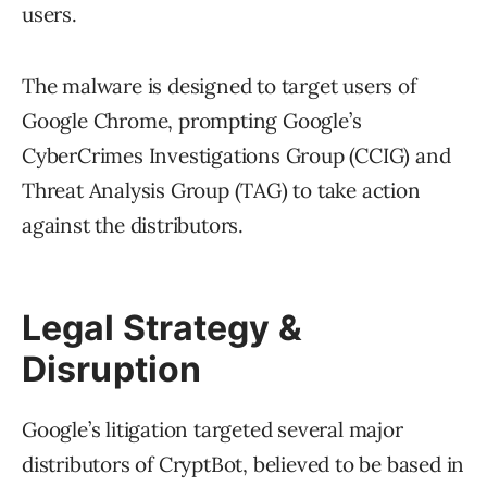
users.
The malware is designed to target users of
Google Chrome, prompting Google’s
CyberCrimes Investigations Group (CCIG) and
Threat Analysis Group (TAG) to take action
against the distributors.
Legal Strategy &
Disruption
Google’s litigation targeted several major
distributors of CryptBot, believed to be based in