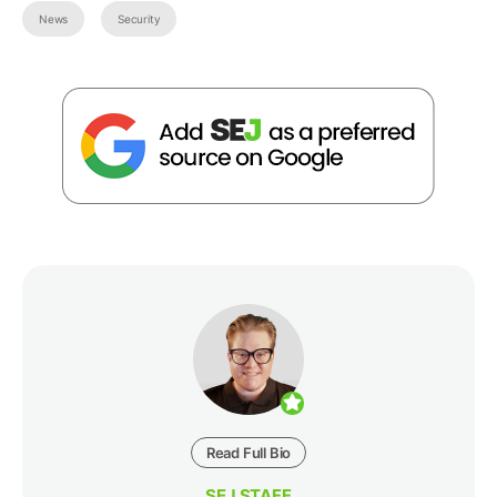
News
Security
Read Full Bio
SEJ STAFF