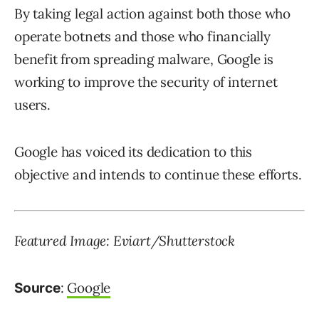
By taking legal action against both those who
operate botnets and those who financially
benefit from spreading malware, Google is
working to improve the security of internet
users.
Google has voiced its dedication to this
objective and intends to continue these efforts.
Featured Image: Eviart/Shutterstock
:
Google
Source