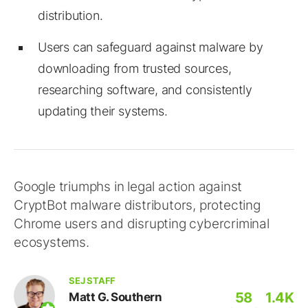
distribution.
Users can safeguard against malware by
downloading from trusted sources,
researching software, and consistently
updating their systems.
Google triumphs in legal action against
CryptBot malware distributors, protecting
Chrome users and disrupting cybercriminal
ecosystems.
SEJ STAFF
58
1.4K
Matt G. Southern