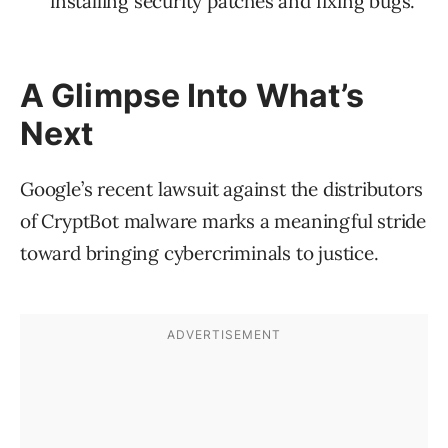
installing security patches and fixing bugs.
A Glimpse Into What’s
Next
Google’s recent lawsuit against the distributors
of CryptBot malware marks a meaningful stride
toward bringing cybercriminals to justice.