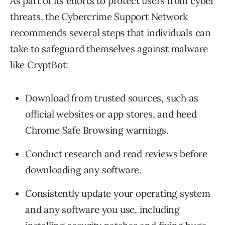
As part of its efforts to protect users from cyber
threats, the Cybercrime Support Network
recommends several steps that individuals can
take to safeguard themselves against malware
like CryptBot:
Download from trusted sources, such as
official websites or app stores, and heed
Chrome Safe Browsing warnings.
Conduct research and read reviews before
downloading any software.
Consistently update your operating system
and any software you use, including