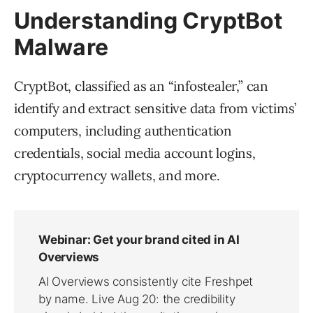
Understanding CryptBot
Malware
CryptBot, classified as an “infostealer,” can
identify and extract sensitive data from victims’
computers, including authentication
credentials, social media account logins,
cryptocurrency wallets, and more.