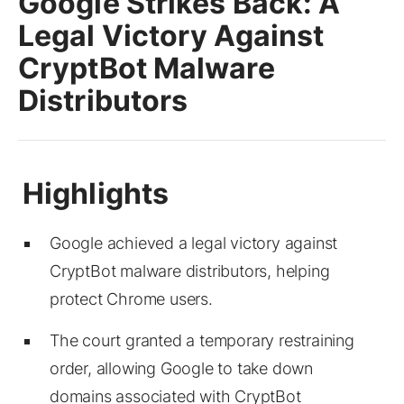
Google Strikes Back: A
Legal Victory Against
CryptBot Malware
Distributors
Google achieved a legal victory against
CryptBot malware distributors, helping
protect Chrome users.
The court granted a temporary restraining
order, allowing Google to take down
domains associated with CryptBot