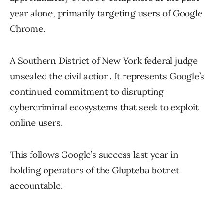
year alone, primarily targeting users of Google
Chrome.
A Southern District of New York federal judge
unsealed the civil action. It represents Google’s
continued commitment to disrupting
cybercriminal ecosystems that seek to exploit
online users.
This follows Google’s success last year in
holding operators of the Glupteba botnet
accountable.