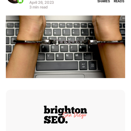
SHARES
READS
April 26, 2023
3 min read