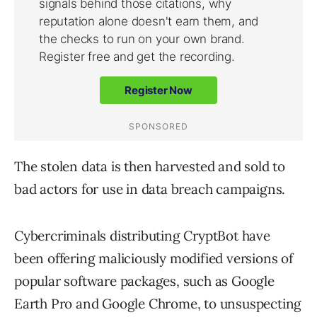
The stolen data is then harvested and sold to
bad actors for use in data breach campaigns.
Cybercriminals distributing CryptBot have
been offering maliciously modified versions of
popular software packages, such as Google
Earth Pro and Google Chrome, to unsuspecting