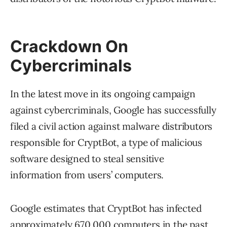
Crackdown On
Cybercriminals
In the latest move in its ongoing campaign
against cybercriminals, Google has successfully
filed a civil action against malware distributors
responsible for CryptBot, a type of malicious
software designed to steal sensitive
information from users’ computers.
Google estimates that CryptBot has infected
approximately 670,000 computers in the past