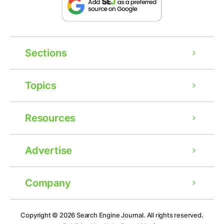
Sections
Topics
Resources
Advertise
Company
Ad
Copyright © 2026
Search Engine Journal.
All rights reserved.