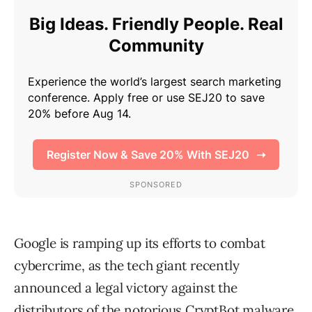
Google is ramping up its efforts to combat
cybercrime, as the tech giant recently
announced a legal victory against the
distributors of the notorious CryptBot malware.