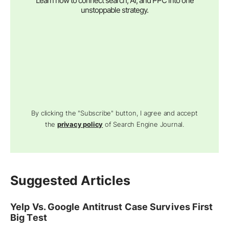
Learn how to connect search, AI, and PPC into one
unstoppable strategy.
By clicking the "Subscribe" button, I agree and accept
the
privacy policy
of Search Engine Journal.
Suggested Articles
Yelp Vs. Google Antitrust Case Survives First
Big Test