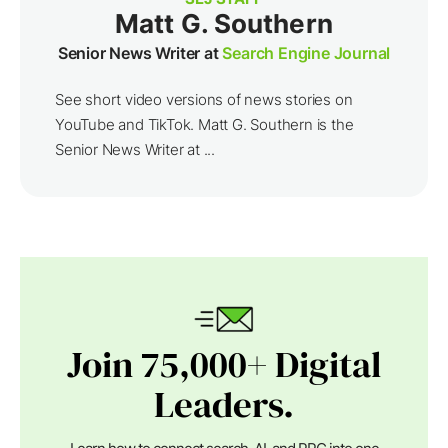
Matt G. Southern
Senior News Writer at
Search Engine Journal
See short video versions of news stories on
YouTube and TikTok. Matt G. Southern is the
Senior News Writer at ...
Join 75,000+ Digital
Leaders.