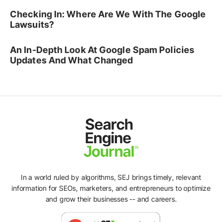
Checking In: Where Are We With The Google
Lawsuits?
An In-Depth Look At Google Spam Policies
Updates And What Changed
In a world ruled by algorithms, SEJ brings timely, relevant
information for SEOs, marketers, and entrepreneurs to optimize
and grow their businesses -- and careers.