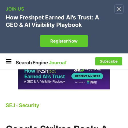
×
🔥[Live 8/12 with Loren Baker]
Ecommerce SEO
:
Own your "brand +promo code" search.
Register Now
Subscribe
SEJ
⋅
Security