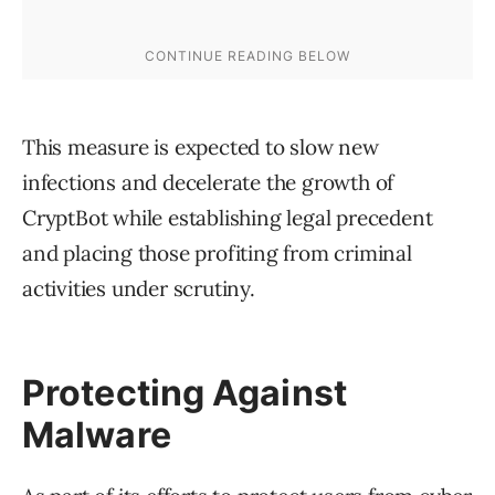
This measure is expected to slow new
infections and decelerate the growth of
CryptBot while establishing legal precedent
and placing those profiting from criminal
activities under scrutiny.
Protecting Against
Malware