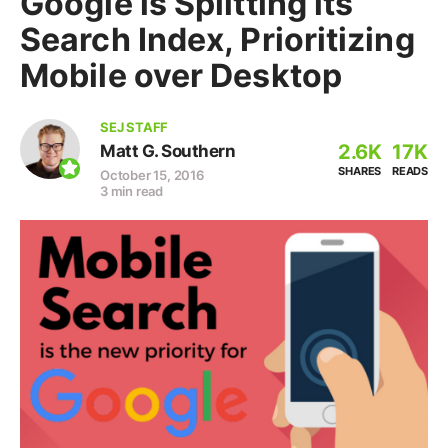
Google is Splitting its
Search Index, Prioritizing
Mobile over Desktop
SEJ STAFF
2.6K
17K
Matt G. Southern
SHARES
READS
October 15, 2016
3 min read