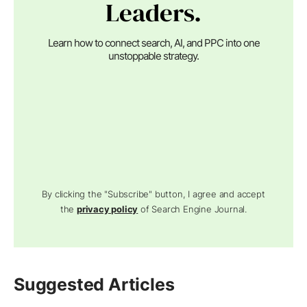
Leaders.
Learn how to connect search, AI, and PPC into one
unstoppable strategy.
By clicking the "Subscribe" button, I agree and accept
the
privacy policy
of Search Engine Journal.
Suggested Articles