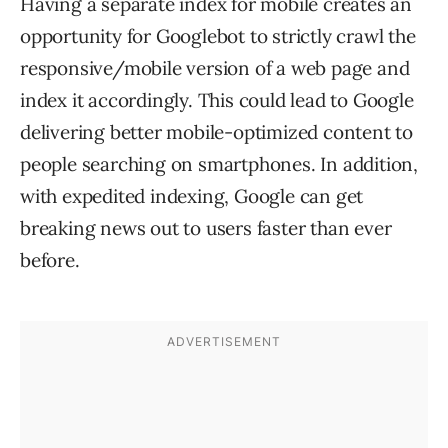
Having a separate index for mobile creates an
opportunity for Googlebot to strictly crawl the
responsive/mobile version of a web page and
index it accordingly. This could lead to Google
delivering better mobile-optimized content to
people searching on smartphones. In addition,
with expedited indexing, Google can get
breaking news out to users faster than ever
before.