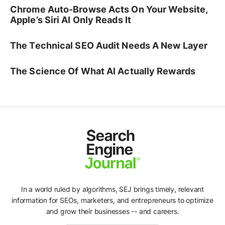
Chrome Auto-Browse Acts On Your Website,
Apple’s Siri AI Only Reads It
The Technical SEO Audit Needs A New Layer
The Science Of What AI Actually Rewards
In a world ruled by algorithms, SEJ brings timely, relevant
information for SEOs, marketers, and entrepreneurs to optimize
and grow their businesses -- and careers.