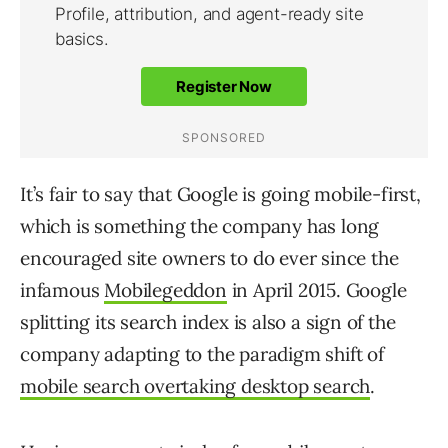
It’s fair to say that Google is going mobile-first,
which is something the company has long
encouraged site owners to do ever since the
infamous
Mobilegeddon
in April 2015. Google
splitting its search index is also a sign of the
company adapting to the paradigm shift of
mobile search overtaking desktop search
.