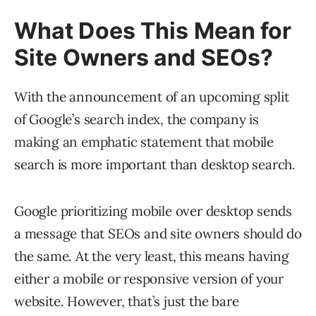
What Does This Mean for
Site Owners and SEOs?
With the announcement of an upcoming split
of Google’s search index, the company is
making an emphatic statement that mobile
search is more important than desktop search.
Google prioritizing mobile over desktop sends
a message that SEOs and site owners should do
the same. At the very least, this means having
either a mobile or responsive version of your
website. However, that’s just the bare