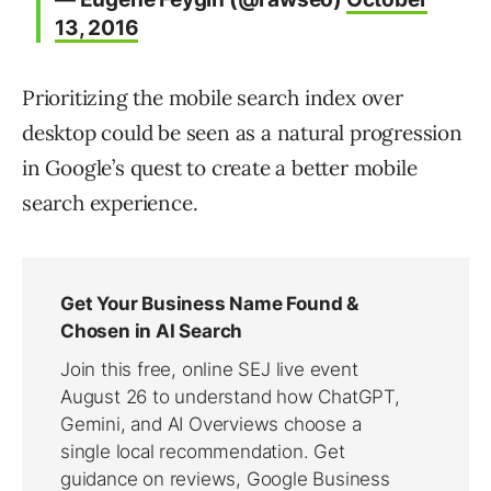
13, 2016
Prioritizing the mobile search index over
desktop could be seen as a natural progression
in Google’s quest to create a better mobile
search experience.