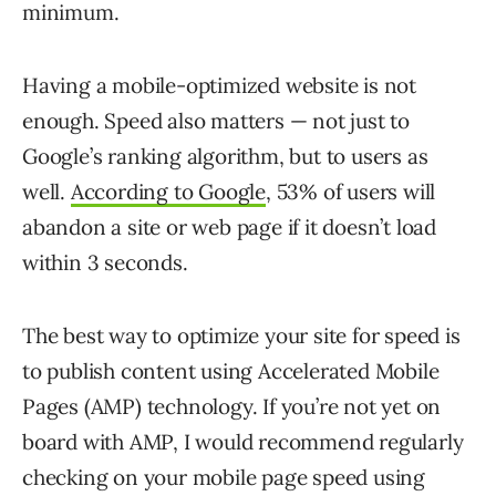
minimum.
Having a mobile-optimized website is not
enough. Speed also matters — not just to
Google’s ranking algorithm, but to users as
well.
According to Google
, 53% of users will
abandon a site or web page if it doesn’t load
within 3 seconds.
The best way to optimize your site for speed is
to publish content using Accelerated Mobile
Pages (AMP) technology. If you’re not yet on
board with AMP, I would recommend regularly
checking on your mobile page speed using