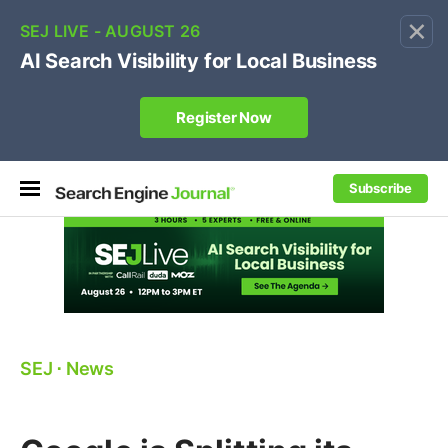
×
🔥[Live 8/12 with Loren Baker]
Ecommerce SEO
:
Own your "brand +promo code" search.
Register Now
Subscribe
SEJ
⋅
News