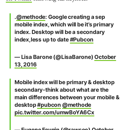
.
@methode
: Google creating a sep
mobile index, which will be it’s primary
index. Desktop will be a secondary
index,less up to date
#Pubcon
— Lisa Barone (@LisaBarone)
October
13, 2016
Mobile index will be primary & desktop
secondary-think about what are the
main differences between your mobile &
desktop
#pubcon
@methode
pic.twitter.com/umwBoYA6Cx
— Eugene Feygin (@rawseo)
October