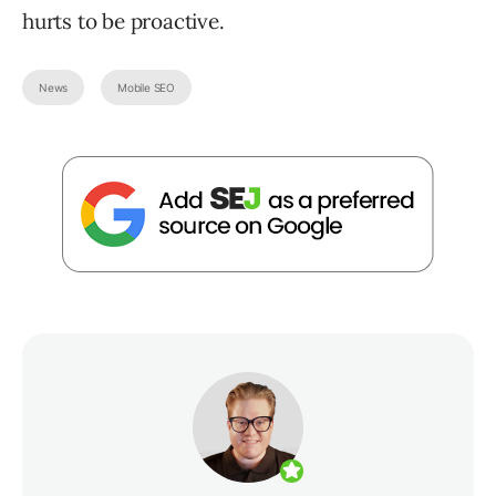
hurts to be proactive.
News
Mobile SEO