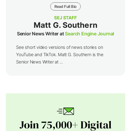
Read Full Bio
SEJ STAFF
Matt G. Southern
Senior News Writer at
Search Engine Journal
See short video versions of news stories on
YouTube and TikTok. Matt G. Southern is the
Senior News Writer at ...
Join 75,000+ Digital