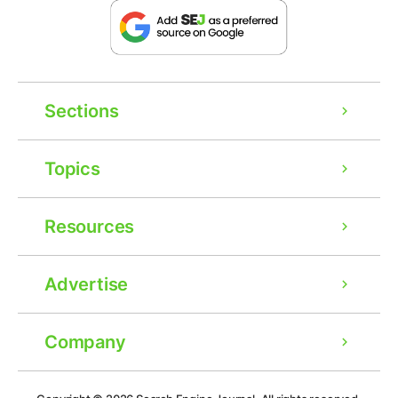
Sections
Topics
Resources
Advertise
Company
Ad