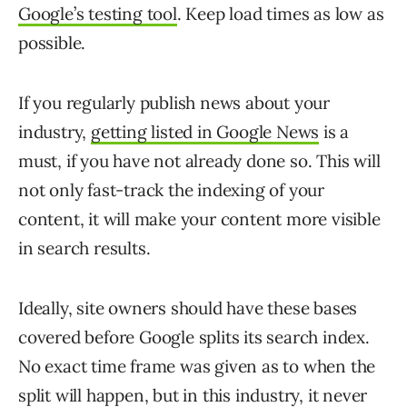
Google’s testing tool
. Keep load times as low as
possible.
If you regularly publish news about your
industry,
getting listed in Google News
is a
must, if you have not already done so. This will
not only fast-track the indexing of your
content, it will make your content more visible
in search results.
Ideally, site owners should have these bases
covered before Google splits its search index.
No exact time frame was given as to when the
split will happen, but in this industry, it never