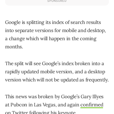
Google is splitting its index of search results
into separate versions for mobile and desktop,
a change which will happen in the coming
months.
The split will see Google’s index broken into a
rapidly updated mobile version, and a desktop
version which will not be updated as frequently.
This news was broken by Google’s Gary Illyes
at Pubcon in Las Vegas, and again
confirmed
on Twitter
following his keynote.