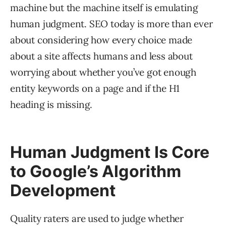
machine but the machine itself is emulating
human judgment. SEO today is more than ever
about considering how every choice made
about a site affects humans and less about
worrying about whether you’ve got enough
entity keywords on a page and if the H1
heading is missing.
Human Judgment Is Core
to Google’s Algorithm
Development
Quality raters are used to judge whether