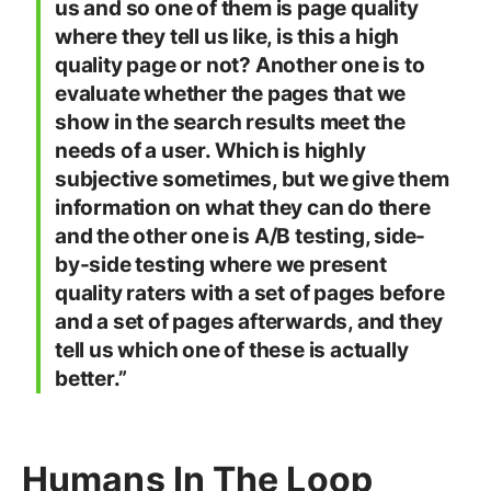
us and so one of them is page quality
where they tell us like, is this a high
quality page or not? Another one is to
evaluate whether the pages that we
show in the search results meet the
needs of a user. Which is highly
subjective sometimes, but we give them
information on what they can do there
and the other one is A/B testing, side-
by-side testing where we present
quality raters with a set of pages before
and a set of pages afterwards, and they
tell us which one of these is actually
better.”
Humans In The Loop