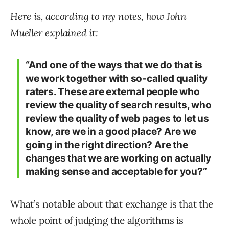
Here is, according to my notes, how John
Mueller explained it:
“And one of the ways that we do that is
we work together with so-called quality
raters. These are external people who
review the quality of search results, who
review the quality of web pages to let us
know, are we in a good place? Are we
going in the right direction? Are the
changes that we are working on actually
making sense and acceptable for you?”
What’s notable about that exchange is that the
whole point of judging the algorithms is