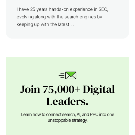
I have 25 years hands-on experience in SEO,
evolving along with the search engines by
keeping up with the latest ...
Join 75,000+ Digital
Leaders.
Learn how to connect search, AI, and PPC into one
unstoppable strategy.