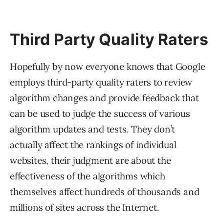
Third Party Quality Raters
Hopefully by now everyone knows that Google
employs third-party quality raters to review
algorithm changes and provide feedback that
can be used to judge the success of various
algorithm updates and tests. They don’t
actually affect the rankings of individual
websites, their judgment are about the
effectiveness of the algorithms which
themselves affect hundreds of thousands and
millions of sites across the Internet.