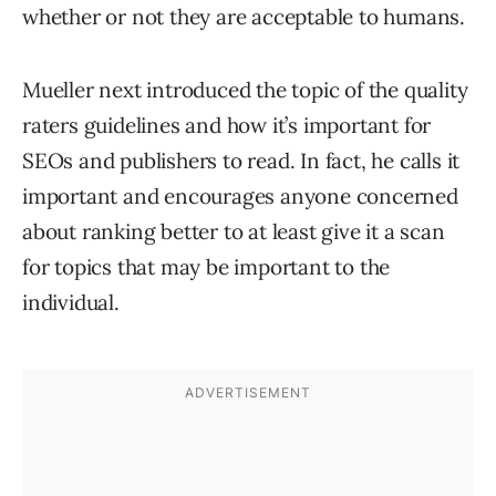
whether or not they are acceptable to humans.
Mueller next introduced the topic of the quality
raters guidelines and how it’s important for
SEOs and publishers to read. In fact, he calls it
important and encourages anyone concerned
about ranking better to at least give it a scan
for topics that may be important to the
individual.