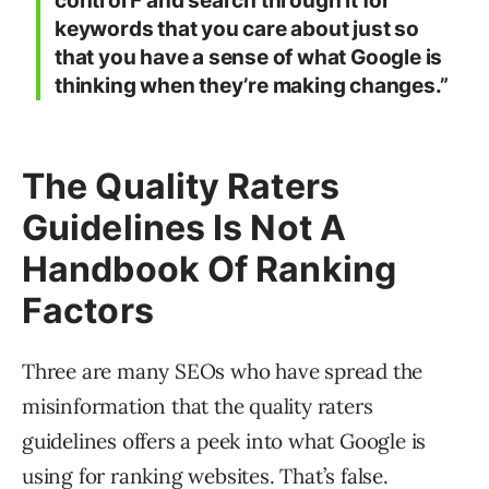
control F and search through it for
keywords that you care about just so
that you have a sense of what Google is
thinking when they’re making changes.”
The Quality Raters
Guidelines Is Not A
Handbook Of Ranking
Factors
Three are many SEOs who have spread the
misinformation that the quality raters
guidelines offers a peek into what Google is
using for ranking websites. That’s false.