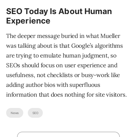
SEO Today Is About Human
Experience
The deeper message buried in what Mueller
was talking about is that Google’s algorithms
are trying to emulate human judgment, so
SEOs should focus on user experience and
usefulness, not checklists or busy-work like
adding author bios with superfluous
information that does nothing for site visitors.
News
SEO