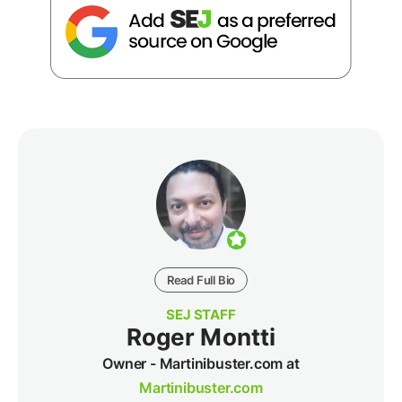
Read Full Bio
SEJ STAFF
Roger Montti
Owner - Martinibuster.com at
Martinibuster.com