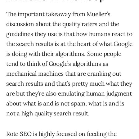
The important takeaway from Mueller’s
discussion about the quality raters and the
guidelines they use is that how humans react to
the search results is at the heart of what Google
is doing with their algorithms. Some people
tend to think of Google’s algorithms as
mechanical machines that are cranking out
search results and that’s pretty much what they
are but they’re also emulating human judgment
about what is and is not spam, what is and is
not a high quality search result.
Rote SEO is highly focused on feeding the