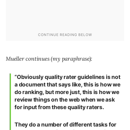
Mueller continues (my paraphrase):
“Obviously quality rater guidelines is not
a document that says like, this is how we
do ranking, but more just, this is how we
review things on the web when we ask
for input from these quality raters.
They do a number of different tasks for