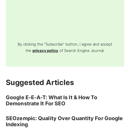
By clicking the "Subscribe" button, I agree and accept
the
privacy policy
of Search Engine Journal.
Suggested Articles
Google E-E-A-T: What Is It & How To
Demonstrate It For SEO
SEOzempic: Quality Over Quantity For Google
Indexing