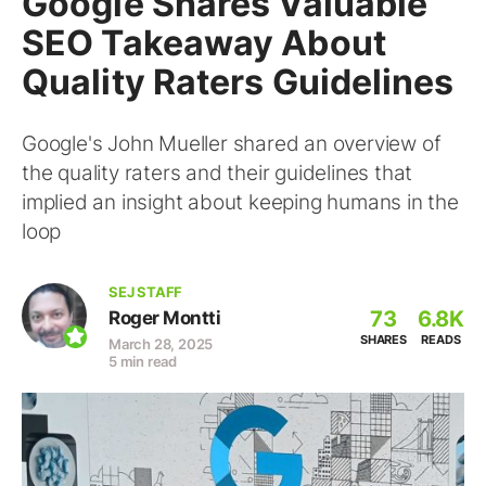
Google Shares Valuable
SEO Takeaway About
Quality Raters Guidelines
Google's John Mueller shared an overview of
the quality raters and their guidelines that
implied an insight about keeping humans in the
loop
SEJ STAFF
73
6.8K
Roger Montti
SHARES
READS
March 28, 2025
5 min read