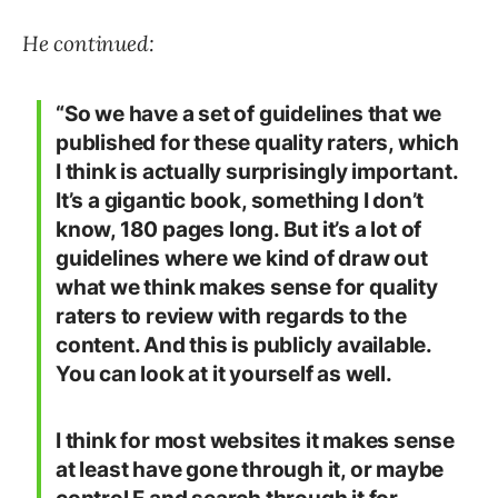
He continued:
“So we have a set of guidelines that we
published for these quality raters, which
I think is actually surprisingly important.
It’s a gigantic book, something I don’t
know, 180 pages long. But it’s a lot of
guidelines where we kind of draw out
what we think makes sense for quality
raters to review with regards to the
content. And this is publicly available.
You can look at it yourself as well.
I think for most websites it makes sense
at least have gone through it, or maybe