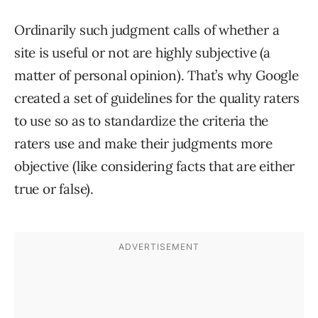
Ordinarily such judgment calls of whether a
site is useful or not are highly subjective (a
matter of personal opinion). That’s why Google
created a set of guidelines for the quality raters
to use so as to standardize the criteria the
raters use and make their judgments more
objective (like considering facts that are either
true or false).