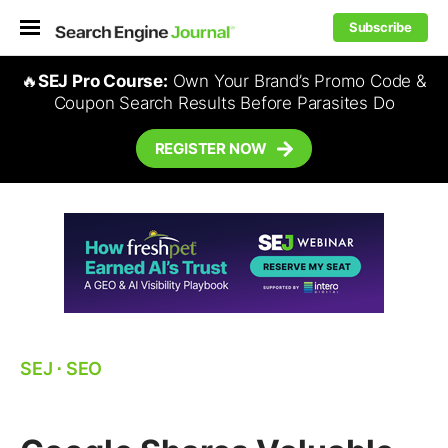
Subscribe
🔥
SEJ Pro Course:
Own Your Brand’s Promo Code &
Coupon Search Results Before Parasites Do
REGISTER NOW
SEJ
⋅
SEO