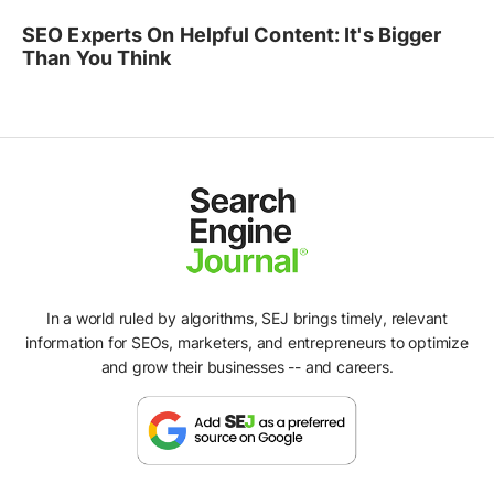
SEO Experts On Helpful Content: It's Bigger
Than You Think
In a world ruled by algorithms, SEJ brings timely, relevant
information for SEOs, marketers, and entrepreneurs to optimize
and grow their businesses -- and careers.