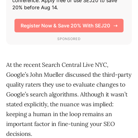
At the recent Search Central Live NYC,
Google’s John Mueller discussed the third-party
quality raters they use to evaluate changes to
Google’s search algorithms. Although it wasn’t
stated explicitly, the nuance was implied:
keeping a human in the loop remains an
important factor in fine-tuning your SEO
decisions.