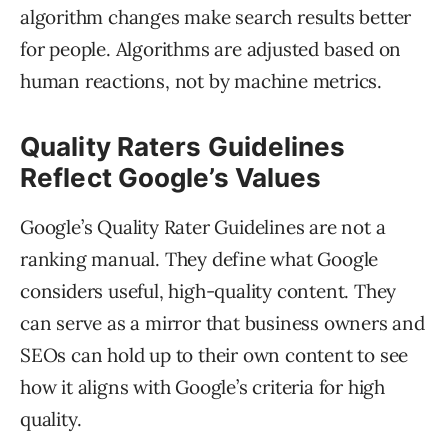
algorithm changes make search results better
for people. Algorithms are adjusted based on
human reactions, not by machine metrics.
Quality Raters Guidelines
Reflect Google’s Values
Google’s Quality Rater Guidelines are not a
ranking manual. They define what Google
considers useful, high-quality content. They
can serve as a mirror that business owners and
SEOs can hold up to their own content to see
how it aligns with Google’s criteria for high
quality.