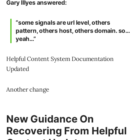
Gary Illyes answered:
“some signals are url level, others
pattern, others host, others domain. so…
yeah…”
Helpful Content System Documentation
Updated
Another change
New Guidance On
Recovering From Helpful