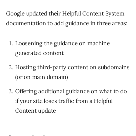
Google updated their Helpful Content System
documentation to add guidance in three areas:
Loosening the guidance on machine
generated content
Hosting third-party content on subdomains
(or on main domain)
Offering additional guidance on what to do
if your site loses traffic from a Helpful
Content update