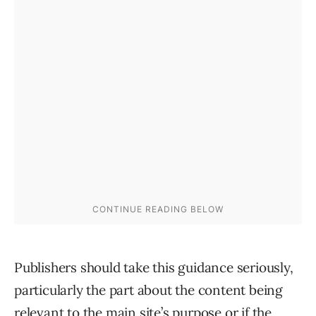
Publishers should take this guidance seriously,
particularly the part about the content being
relevant to the main site’s purpose or if the