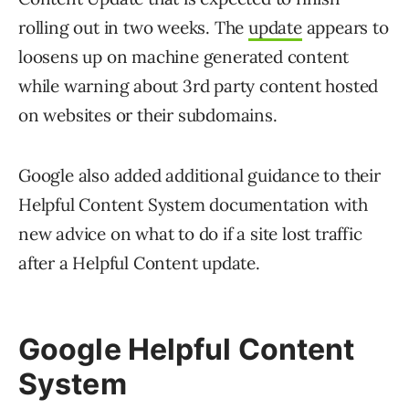
rolling out in two weeks. The
update
appears to
loosens up on machine generated content
while warning about 3rd party content hosted
on websites or their subdomains.
Google also added additional guidance to their
Helpful Content System documentation with
new advice on what to do if a site lost traffic
after a Helpful Content update.
Google Helpful Content
System