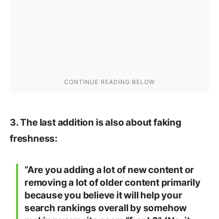
3. The last addition is also about faking
freshness:
“Are you adding a lot of new content or
removing a lot of older content primarily
because you believe it will help your
search rankings overall by somehow