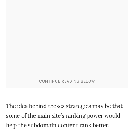
The idea behind theses strategies may be that
some of the main site’s ranking power would
help the subdomain content rank better.