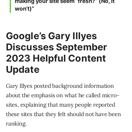
making your site seem “fresh?” (No, it
won’t)”
Google’s Gary Illyes
Discusses September
2023 Helpful Content
Update
Gary Illyes posted background information
about the emphasis on what he called micro-
sites, explaining that many people reported
these sites that they felt should not have been
ranking.