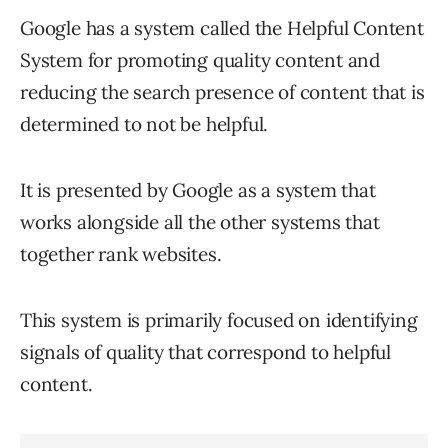
Google has a system called the Helpful Content
System for promoting quality content and
reducing the search presence of content that is
determined to not be helpful.
It is presented by Google as a system that
works alongside all the other systems that
together rank websites.
This system is primarily focused on identifying
signals of quality that correspond to helpful
content.