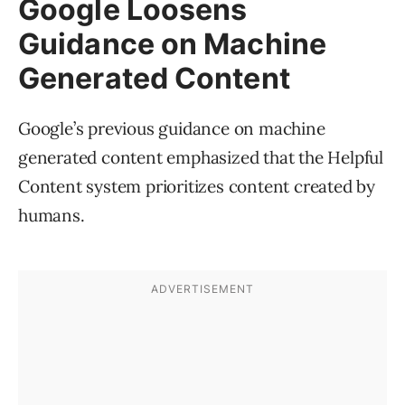
Google Loosens
Guidance on Machine
Generated Content
Google’s previous guidance on machine
generated content emphasized that the Helpful
Content system prioritizes content created by
humans.