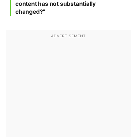
content has not substantially
changed?”