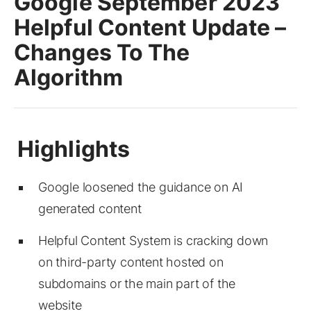
Google September 2023
Helpful Content Update –
Changes To The
Algorithm
Google loosened the guidance on AI
generated content
Helpful Content System is cracking down
on third-party content hosted on
subdomains or the main part of the
website