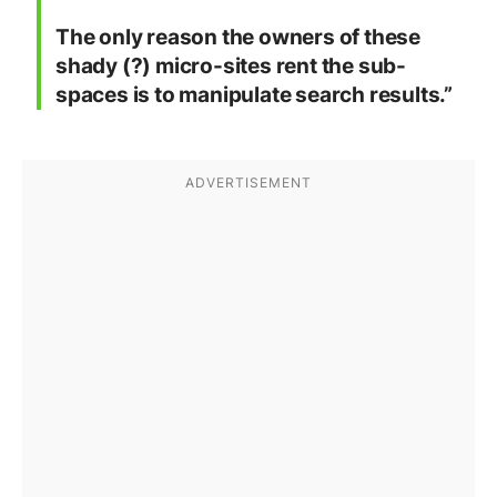
The only reason the owners of these
shady (?) micro-sites rent the sub-
spaces is to manipulate search results.”