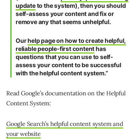
update
to the system), then you should
self-assess your content and fix or
remove any that seems unhelpful.
Our
help page on how to create helpful,
reliable people-first content
has
questions that you can use to self-
assess your content to be successful
with the helpful content system.”
Read Google’s documentation on the Helpful
Content System:
Google Search’s helpful content system and
your website