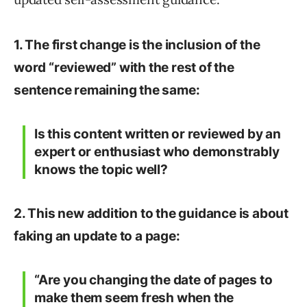
1. The first change is the inclusion of the
word “reviewed” with the rest of the
sentence remaining the same:
Is this content written or reviewed by an
expert or enthusiast who demonstrably
knows the topic well?
2. This new addition to the guidance is about
faking an update to a page:
“Are you changing the date of pages to
make them seem fresh when the