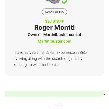
Read Full Bio
SEJ STAFF
Roger Montti
Owner - Martinibuster.com at
Martinibuster.com
I have 25 years hands-on experience in SEO,
evolving along with the search engines by
keeping up with the latest ...
Ad