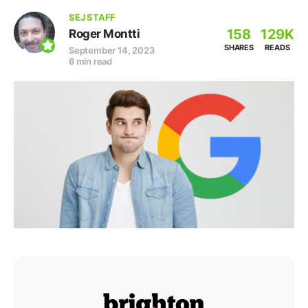
SEJ STAFF
158
129K
Roger Montti
SHARES
READS
September 14, 2023
6 min read