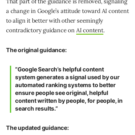
That part of the guidance is removed, signaling
a change in Google’s attitude toward AI content
to align it better with other seemingly
contradictory guidance on
AI content
.
The original guidance:
“Google Search’s helpful content
system generates a signal used by our
automated ranking systems to better
ensure people see original, helpful
content
written by people
, for people, in
search results.”
The updated guidance: