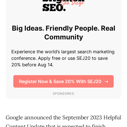
Google announced the September 2023 Helpful
Content Update that is expected to finish