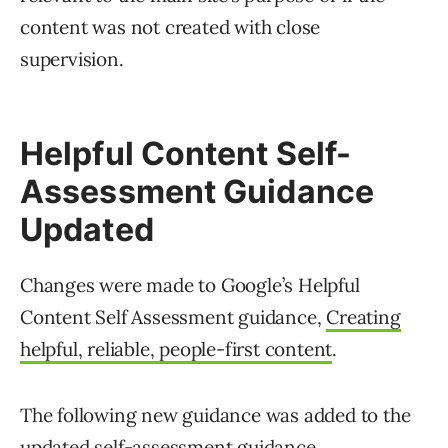
content was not created with close
supervision.
Helpful Content Self-
Assessment Guidance
Updated
Changes were made to Google’s Helpful
Content Self Assessment guidance,
Creating
helpful, reliable, people-first content
.
The following new guidance was added to the
updated self-assessment guidance.