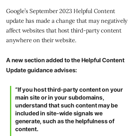
Google’s September 2023 Helpful Content
update has made a change that may negatively
affect websites that host third-party content
anywhere on their website.
A new section added to the Helpful Content
Update guidance advises:
“If you host third-party content on your
main site or in your subdomains,
understand that such content may be
included in site-wide signals we
generate, such as the helpfulness of
content.