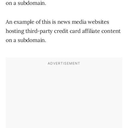
on a subdomain.
An example of this is news media websites
hosting third-party credit card affiliate content
on a subdomain.