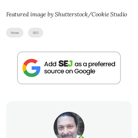
Featured image by Shutterstock/Cookie Studio
News
SEO