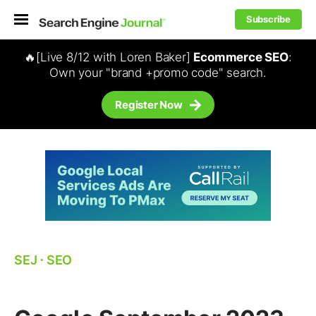
Subscribe
🔥[Live 8/12 with Loren Baker]
Ecommerce SEO
:
Own your "brand +promo code" search.
Register Now
SEJ
⋅
SEO