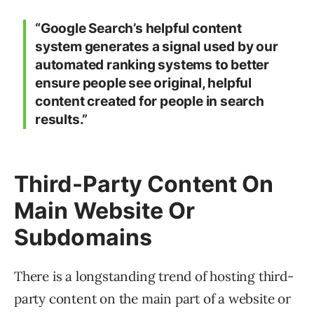
“Google Search’s helpful content
system generates a signal used by our
automated ranking systems to better
ensure people see original, helpful
content created for people in search
results.”
Third-Party Content On
Main Website Or
Subdomains
There is a longstanding trend of hosting third-
party content on the main part of a website or