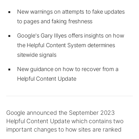
New warnings on attempts to fake updates
to pages and faking freshness
Google's Gary Illyes offers insights on how
the Helpful Content System determines
sitewide signals
New guidance on how to recover from a
Helpful Content Update
Google announced the September 2023
Helpful Content Update which contains two
important changes to how sites are ranked