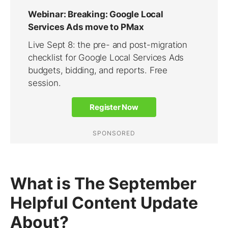
What is The September
Helpful Content Update
About?