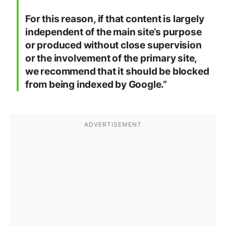
For this reason, if that content is largely
independent of the main site’s purpose
or produced without close supervision
or the involvement of the primary site,
we recommend that it should be blocked
from being indexed by Google.”