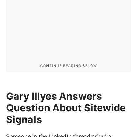
Gary Illyes Answers
Question About Sitewide
Signals
Someone in the LinkedIn thread asked a