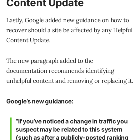
Content Update
Lastly, Google added new guidance on how to
recover should a site be affected by any Helpful
Content Update.
The new paragraph added to the
documentation recommends identifying
unhelpful content and removing or replacing it.
Google’s new guidance:
“If you’ve noticed a change in traffic you
suspect may be related to this system
(such as after a
publicly-posted ranking