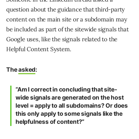
question about the guidance that third-party
content on the main site or a subdomain may
be included as part of the sitewide signals that
Google uses, like the signals related to the
Helpful Content System.
The
asked
:
“Am I correct in concluding that site-
wide signals are generated on the host
level = apply to all subdomains? Or does
this only apply to some signals like the
helpfulness of content?”