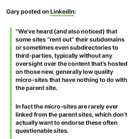
Gary posted on
LinkedIn
:
“We’ve heard (and also noticed) that
some sites “rent out” their subdomains
or sometimes even subdirectories to
third-parties, typically without any
oversight over the content that’s hosted
on those new, generally low quality
micro-sites that have nothing to do with
the parent site.
In fact the micro-sites are rarely ever
linked from the parent sites, which don’t
actually want to endorse these often
questionable sites.