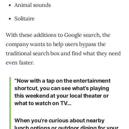
Animal sounds
Solitaire
With these additions to Google search, the
company wants to help users bypass the
traditional search box and find what they need
even faster.
“Now with a tap on the entertainment
shortcut, you can see what’s playing
this weekend at your local theater or
what to watch on TV…
When you’re curious about nearby
lunch options or outdoor dining for your