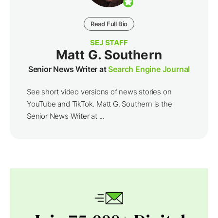
Read Full Bio
SEJ STAFF
Matt G. Southern
Senior News Writer at
Search Engine Journal
See short video versions of news stories on
YouTube and TikTok. Matt G. Southern is the
Senior News Writer at ...