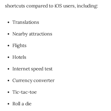
shortcuts compared to iOS users, including:
Translations
Nearby attractions
Flights
Hotels
Internet speed test
Currency converter
Tic-tac-toe
Roll a die