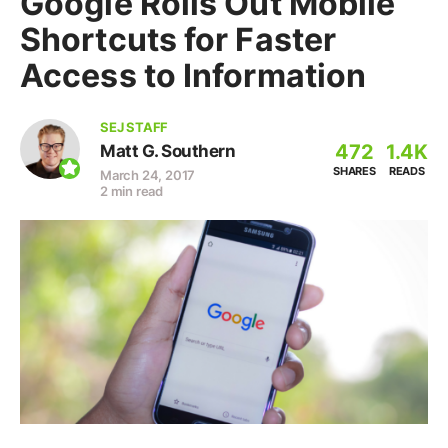
Google Rolls Out Mobile
Shortcuts for Faster
Access to Information
SEJ STAFF
472
1.4K
Matt G. Southern
SHARES
READS
March 24, 2017
2 min read