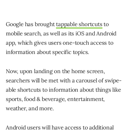
Google has brought
tappable shortcuts
to
mobile search, as well as its iOS and Android
app, which gives users one-touch access to
information about specific topics.
Now, upon landing on the home screen,
searchers will be met with a carousel of swipe-
able shortcuts to information about things like
sports, food & beverage, entertainment,
weather, and more.
Android users will have access to additional