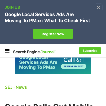
×
🔥[Live 8/12 with Loren Baker]
Ecommerce SEO
:
Own your "brand +promo code" search.
Register Now
Subscribe
SEJ
⋅
News