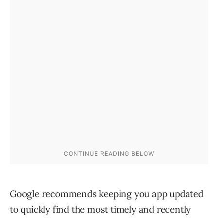
Google recommends keeping you app updated
to quickly find the most timely and recently