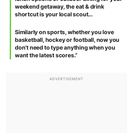
weekend getaway, the eat & drink
shortcut is your local scout…
Similarly on sports, whether you love
basketball, hockey or football, now you
don’t need to type anything when you
want the latest scores.”