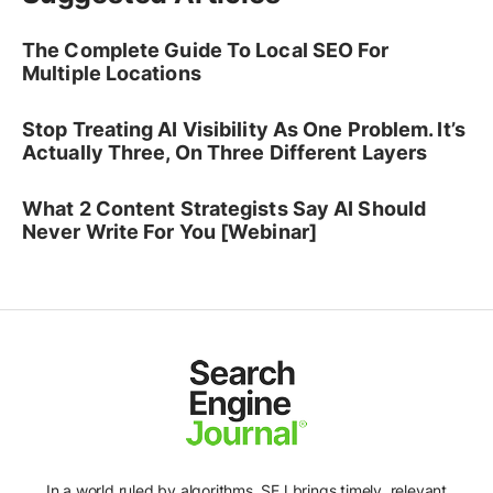
The Complete Guide To Local SEO For
Multiple Locations
Stop Treating AI Visibility As One Problem. It’s
Actually Three, On Three Different Layers
What 2 Content Strategists Say AI Should
Never Write For You [Webinar]
In a world ruled by algorithms, SEJ brings timely, relevant