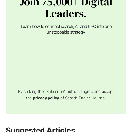
Join 75,000+ Digital
Leaders.
Learn how to connect search, AI, and PPC into one
unstoppable strategy.
By clicking the "Subscribe" button, I agree and accept
the
privacy policy
of Search Engine Journal.
Suggested Articles