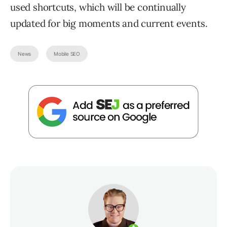
used shortcuts, which will be continually
updated for big moments and current events.
News
Mobile SEO