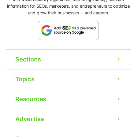
information for SEOs, marketers, and entrepreneurs to optimize
and grow their businesses -- and careers.
Sections
Topics
Resources
Advertise