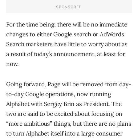
For the time being, there will be no immediate
changes to either Google search or AdWords.
Search marketers have little to worry about as
a result of today’s announcement, at least for
now.
Going forward, Page will be removed from day-
to-day Google operations, now running
Alphabet with Sergey Brin as President. The
two are said to be excited about focusing on
“more ambitious” things, but there are no plans
to turn Alphabet itself into a large consumer