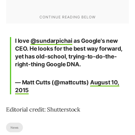
I love
@sundarpichai
as Google's new
CEO. He looks for the best way forward,
yet has old-school, trying-to-do-the-
right-thing Google DNA.
— Matt Cutts (@mattcutts)
August 10,
2015
Editorial credit: Shutterstock
News