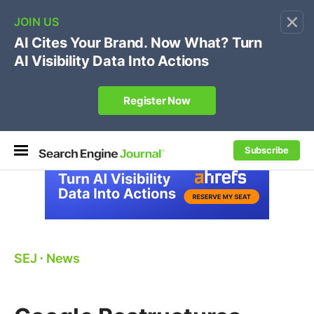
×
🔥[Live 8/12 with Loren Baker]
Ecommerce SEO
:
Own your "brand +promo code" search.
Register Now
Subscribe
SEJ
⋅
News