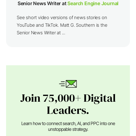
Senior News Writer at
Search Engine Journal
See short video versions of news stories on
YouTube and TikTok. Matt G. Southern is the
Senior News Writer at ...
Join 75,000+ Digital
Leaders.
Learn how to connect search, AI, and PPC into one
unstoppable strategy.