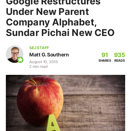
Google Restructures
Under New Parent
Company Alphabet,
Sundar Pichai New CEO
SEJ STAFF
91
935
Matt G. Southern
SHARES
READS
August 10, 2015
2 min read