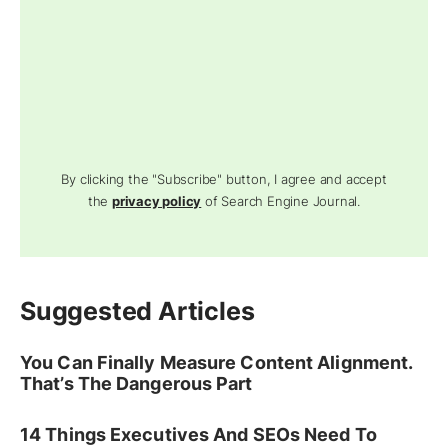
By clicking the "Subscribe" button, I agree and accept
the
privacy policy
of Search Engine Journal.
Suggested Articles
You Can Finally Measure Content Alignment.
That’s The Dangerous Part
14 Things Executives And SEOs Need To