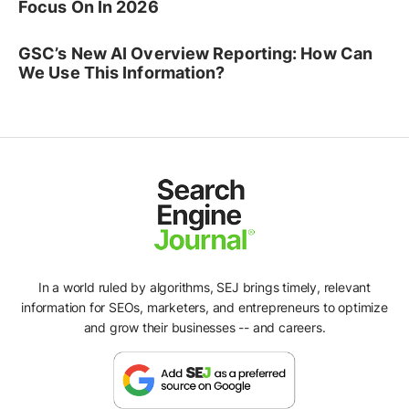
Focus On In 2026
GSC’s New AI Overview Reporting: How Can
We Use This Information?
In a world ruled by algorithms, SEJ brings timely, relevant
information for SEOs, marketers, and entrepreneurs to optimize
and grow their businesses -- and careers.