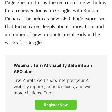
Page goes on to say the restructuring will allow
for a renewed focus on Google, with Sundar
Pichai at the helm as new CEO. Page expresses
that Pichai cares deeply about innovation, and
a number of new products are already in the
works for Google.