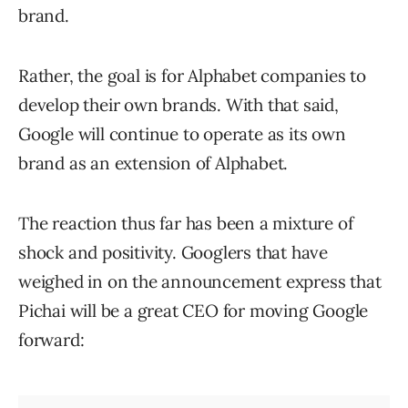
brand.
Rather, the goal is for Alphabet companies to
develop their own brands. With that said,
Google will continue to operate as its own
brand as an extension of Alphabet.
The reaction thus far has been a mixture of
shock and positivity. Googlers that have
weighed in on the announcement express that
Pichai will be a great CEO for moving Google
forward: