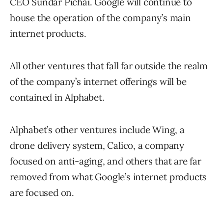
CEO Sundar Pichai. Google will continue to
house the operation of the company’s main
internet products.
All other ventures that fall far outside the realm
of the company’s internet offerings will be
contained in Alphabet.
Alphabet’s other ventures include Wing, a
drone delivery system, Calico, a company
focused on anti-aging, and others that are far
removed from what Google’s internet products
are focused on.