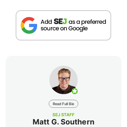
Read Full Bio
SEJ STAFF
Matt G. Southern