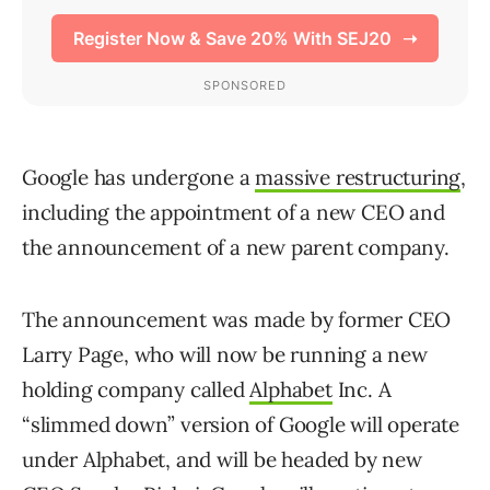
Google has undergone a
massive restructuring
,
including the appointment of a new CEO and
the announcement of a new parent company.
The announcement was made by former CEO
Larry Page, who will now be running a new
holding company called
Alphabet
Inc. A
“slimmed down” version of Google will operate
under Alphabet, and will be headed by new