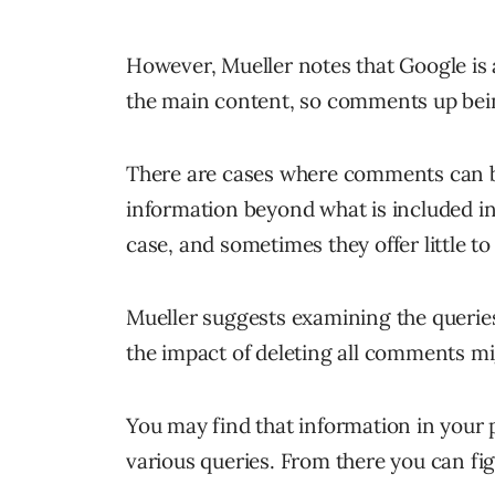
However, Mueller notes that Google is 
the main content, so comments up being
There are cases where comments can be 
information beyond what is included in
case, and sometimes they offer little to
Mueller suggests examining the queries
the impact of deleting all comments mi
You may find that information in your 
various queries. From there you can figu