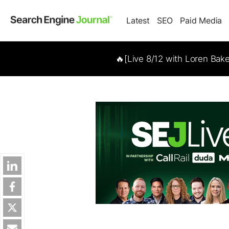
Latest
SEO
Paid Media
🔥[Live 8/12 with Loren Bak