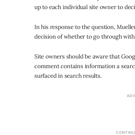
up to each individual site owner to dec
In his response to the question, Mueller
decision of whether to go through wi
Site owners should be aware that Googl
comment contains information a searche
surfaced in search results.