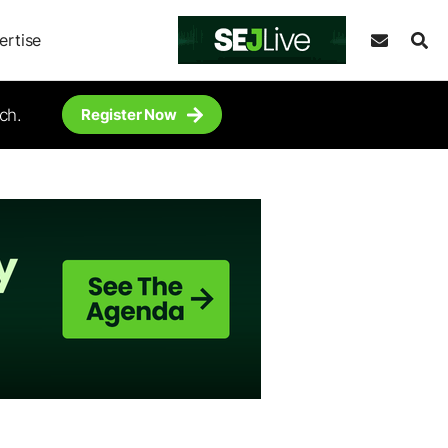
ertise
ch.
Register Now