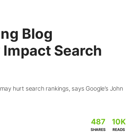
ng Blog
Impact Search
may hurt search rankings, says Google’s John
487
10K
SHARES
READS