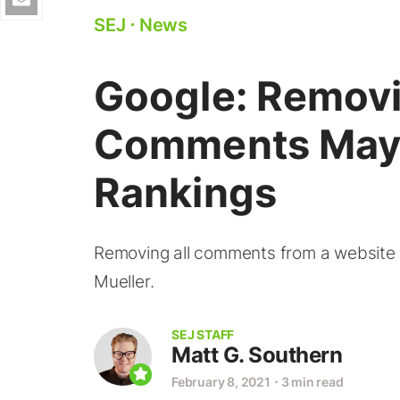
SEJ
⋅
News
Google: Removi
Comments May 
Rankings
Removing all comments from a website 
Mueller.
SEJ STAFF
Matt G. Southern
February 8, 2021
⋅
3 min read