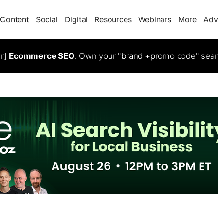
Content
Social
Digital
Resources
Webinars
More
Adv
er]
Ecommerce SEO
: Own your "brand +promo code" sear