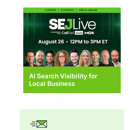
AI Search Visibility for
Local Business