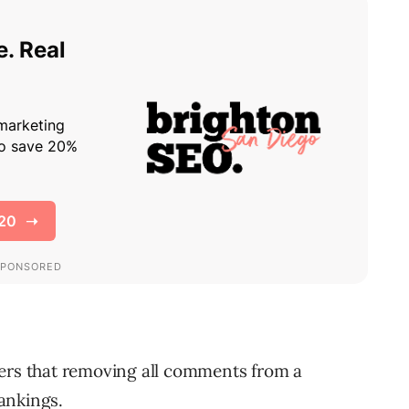
ners that removing all comments from a
ankings.