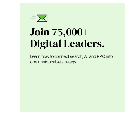
Join 75,000+
Digital Leaders.
Learn how to connect search, AI, and PPC into
one unstoppable strategy.