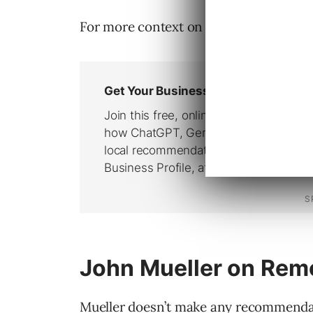
For more context on each of these poin
John Mueller on Re
Mueller doesn’t make any recommenda