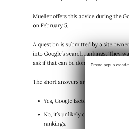
Mueller offers this advice during the
on February 5.
A question is submitted by a site own
into Google’s search rankings. They w
ask if that can be done without losing 
The short answers are:
Yes, Google factors comments into
No, it’s unlikely comments can be 
rankings.