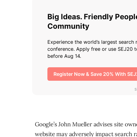
Google’s John Mueller advises site ow
website may adversely impact search r