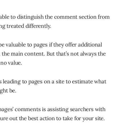
able to distinguish the comment section from
 treated differently.
valuable to pages if they offer additional
 the main content. But that’s not always the
 no value.
 leading to pages on a site to estimate what
ght be.
pages’ comments is assisting searchers with
re out the best action to take for your site.