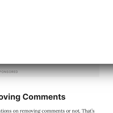
ts, continue reading the next section.
moving Comments
tions on removing comments or not. That’s