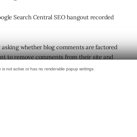
 Google Search Central SEO hangout recorded
er asking whether blog comments are factored
ant to remove comments from their site and
rankings.
 the ranking of web pages.
removed from a site without impacting its