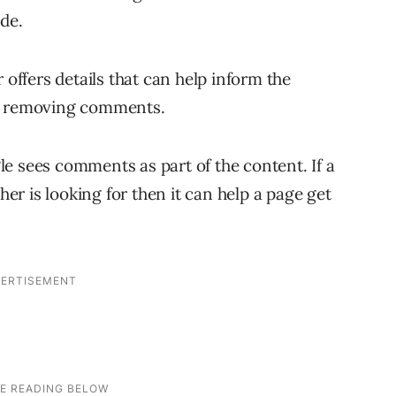
ide.
 offers details that can help inform the
th removing comments.
e sees comments as part of the content. If a
r is looking for then it can help a page get