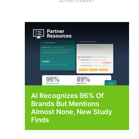
ADVERTISEMENT
AI Recognizes 96% Of
Brands But Mentions
Almost None, New Study
Finds