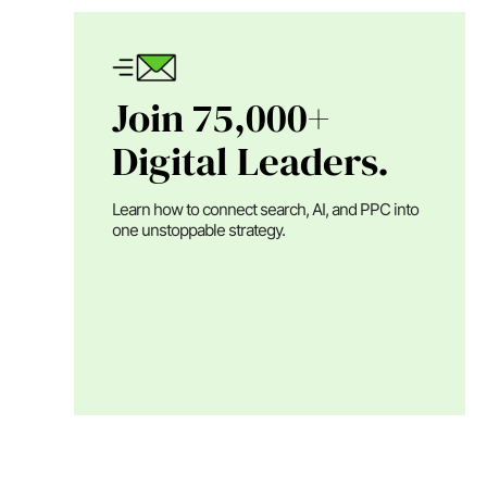
Join 75,000+
Digital Leaders.
Learn how to connect search, AI, and PPC into
one unstoppable strategy.