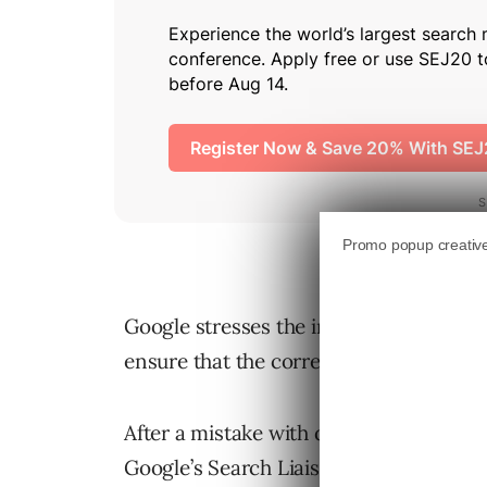
Google stresses the importance of incl
ensure that the correct date appears in
After a mistake with dates in Google N
Google’s Search Liaison Danny Sulliva