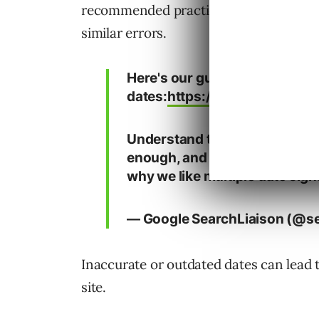
recommended practice of including mul
similar errors.
Here's our guidance on
dates:
https://t.co/SwbFzZeP
Understand that ideally, the 
enough, and we'll keep workin
why we like multiple date sign
— Google SearchLiaison (@se
Inaccurate or outdated dates can lead t
site.