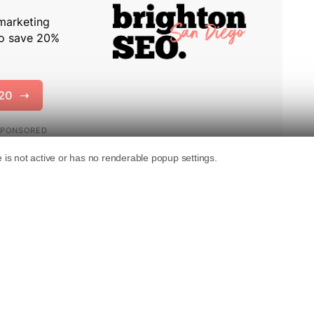
uding multiple date indicators on webpages to
 search results.
ews that Glenn Gabe highlighted on Twitter,
n reminds the community of the