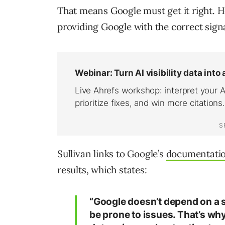
That means Google must get it right. H
providing Google with the correct signa
Sullivan links to Google’s
documentati
results, which states:
“Google doesn’t depend on a s
be prone to issues. That’s why