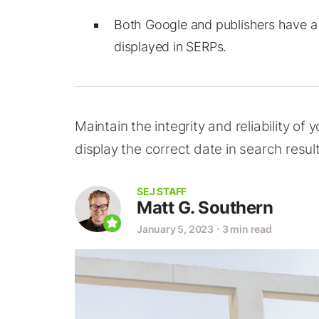
Both Google and publishers have a r
displayed in SERPs.
Maintain the integrity and reliability of
display the correct date in search result
SEJ STAFF
Matt G. Southern
January 5, 2023
⋅
3 min read