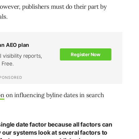
owever, publishers must do their part by
ls.
on
on influencing byline dates in search
ingle date factor because all factors can
 our systems look at several factors to