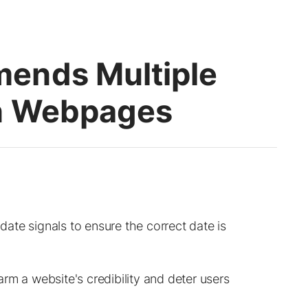
ends Multiple
On Webpages
te signals to ensure the correct date is
rm a website's credibility and deter users