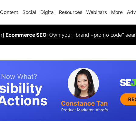
Content
Social
Digital
Resources
Webinars
More
Adv
er]
Ecommerce SEO
: Own your "brand +promo code" sear