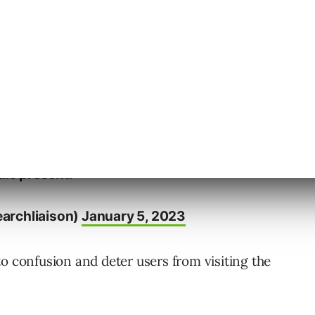
tiple date signals on webpages to avoid
sN
https://t.co/crExeaQrVz
meta data alone would seem to some to be
g to improve. But there are good reasons
als present.
archliaison)
January 5, 2023
o confusion and deter users from visiting the