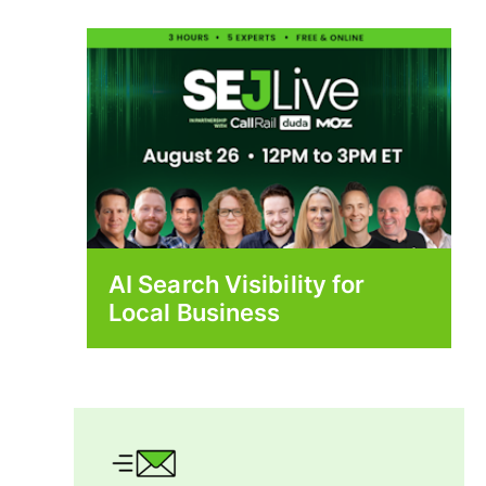
AI Search Visibility for
Local Business