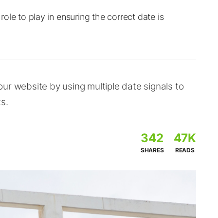
ole to play in ensuring the correct date is
 your website by using multiple date signals to
s.
342
47K
SHARES
READS