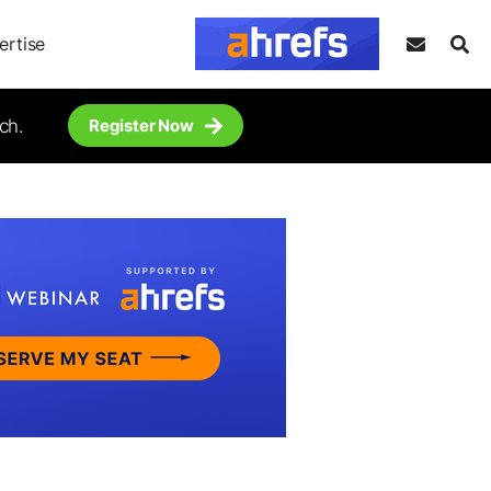
ertise
ch.
Register Now