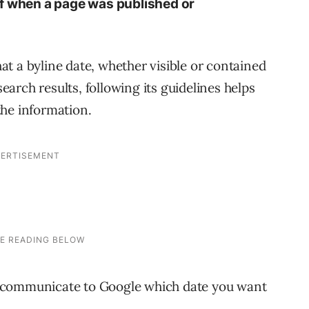
of when a page was published or
t a byline date, whether visible or contained
search results, following its guidelines helps
the information.
 communicate to Google which date you want