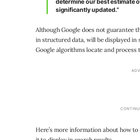
determine our best estimate 
significantly updated.”
Although Google does not guarantee tha
in structured data, will be displayed in 
Google algorithms locate and process 
Here’s more information about how to
it to display in search results.