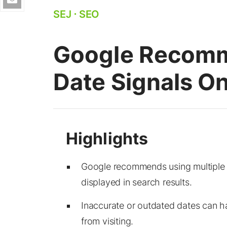
SEJ
⋅
SEO
Google Recomm
Date Signals 
Google recommends using multiple da
displayed in search results.
Inaccurate or outdated dates can ha
from visiting.