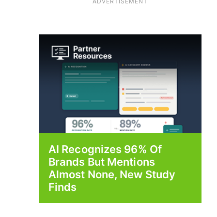
ADVERTISEMENT
AI Recognizes 96% Of
Brands But Mentions
Almost None, New Study
Finds