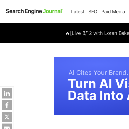
Latest
SEO
Paid Media
🔥[Live 8/12 with Loren Bak