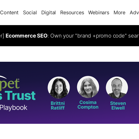
Content
Social
Digital
Resources
Webinars
More
Adv
er]
Ecommerce SEO
: Own your "brand +promo code" sear