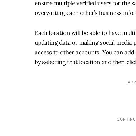
ensure multiple verified users for the 
overwriting each other’s business info
Each location will be able to have multi
updating data or making social media p
access to other accounts. You can add 
by selecting that location and then cli