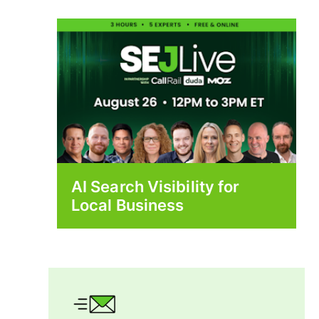
AI Search Visibility for
Local Business