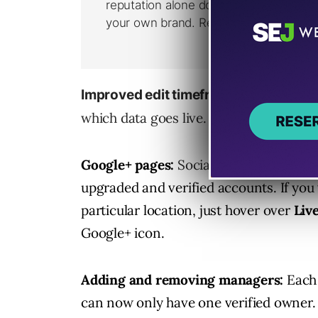
Google is w
Improved edit timeframe:
which data goes live.
Google+ pages:
Social features will be
upgraded and verified accounts. If you 
particular location, just hover over
Liv
Google+ icon.
Adding and removing managers:
Each
can now only have one verified owner. 