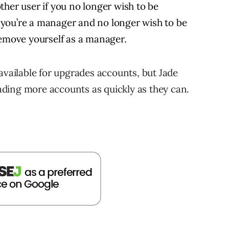
ther user if you no longer wish to be
If you’re a manager and no longer wish to be
remove yourself as a manager.
available for upgrades accounts, but Jade
ding more accounts as quickly as they can.