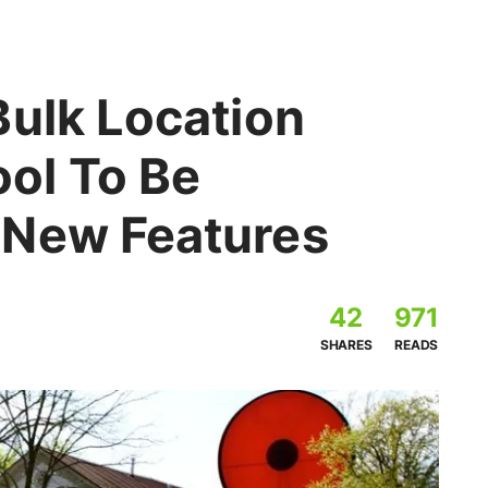
Bulk Location
ol To Be
 New Features
42
971
SHARES
READS