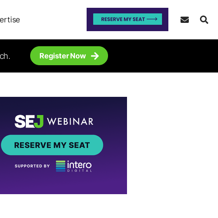
ertise
ch.
Register Now