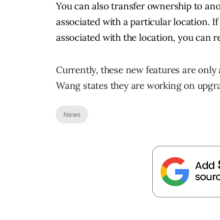
You can also transfer ownership to ano
associated with a particular location. 
associated with the location, you can 
Currently, these new features are only 
Wang states they are working on upgra
News