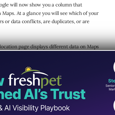
gle will now show you a column that
n Maps. At a glance you will see which of your
rs or data conflicts, are duplicates, or are
 location page displays different data on Maps
in your dashboard, the updated interface will
ou what is live, and which field is different
re, you’ll be able to take action.