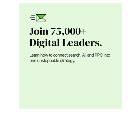
Join 75,000+
Digital Leaders.
Learn how to connect search, AI, and PPC into
one unstoppable strategy.