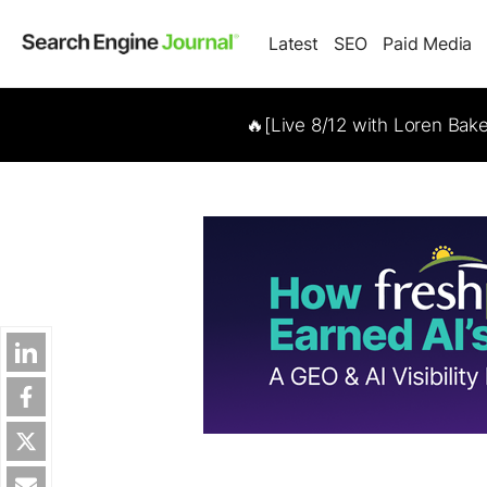
Latest
SEO
Paid Media
🔥[Live 8/12 with Loren Bak