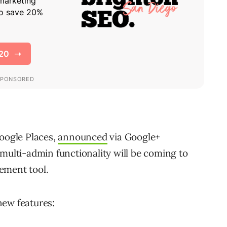
ogle Places,
announced
via Google+
 multi-admin functionality will be coming to
ement tool.
new features: