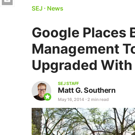
SEJ
⋅
News
Google Places 
Management To
Upgraded With
SEJ STAFF
Matt G. Southern
May 16, 2014
⋅
2 min read