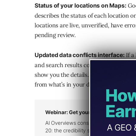
Goo
Status of your locations on Maps:
describes the status of each location o
locations are live, unverified, have erro
pending review.
If a
Updated data conflicts interface:
and search results compared to what’s 
show you the details. Google will show y
from what’s in your dashboard. From the