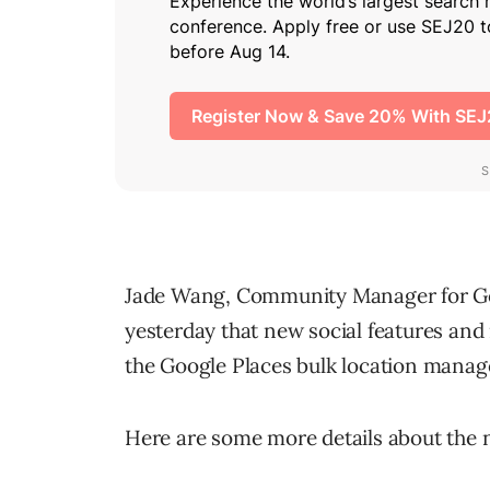
Jade Wang, Community Manager for Go
yesterday that new social features and
the Google Places bulk location manag
Here are some more details about the 