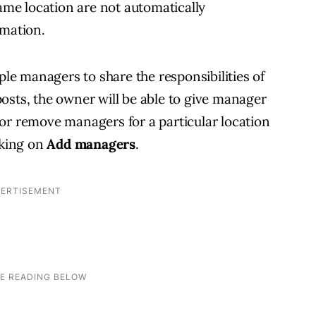
same location are not automatically
rmation.
ple managers to share the responsibilities of
osts, the owner will be able to give manager
or remove managers for a particular location
cking on
Add managers
.