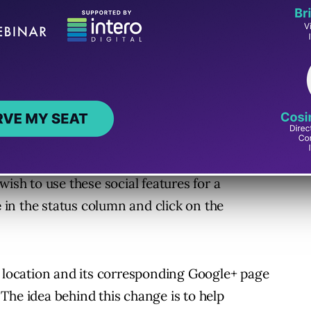
orking on improving the speed with
 automatically enabled for e
ach location in
wish to use these social features for a
e
in the status column and click on the
 location and its corresponding Google+ page
The idea behind this change is to help