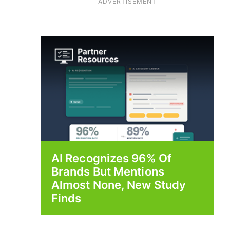
ADVERTISEMENT
AI Recognizes 96% Of
Brands But Mentions
Almost None, New Study
Finds