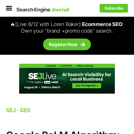
Subscribe
🔥[Live 8/12 with Loren Baker]
Ecommerce SEO
:
Own your "brand +promo code" search.
Register Now
SEJ
⋅
SEO