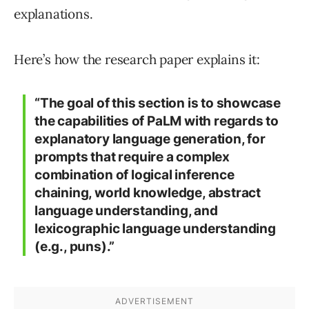
explanations.
Here’s how the research paper explains it:
“The goal of this section is to showcase
the capabilities of PaLM with regards to
explanatory language generation, for
prompts that require a complex
combination of logical inference
chaining, world knowledge, abstract
language understanding, and
lexicographic language understanding
(e.g., puns).”