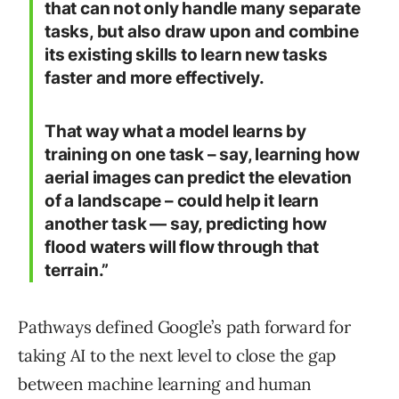
that can not only handle many separate
tasks, but also draw upon and combine
its existing skills to learn new tasks
faster and more effectively.
That way what a model learns by
training on one task – say, learning how
aerial images can predict the elevation
of a landscape – could help it learn
another task — say, predicting how
flood waters will flow through that
terrain.”
Pathways defined Google’s path forward for
taking AI to the next level to close the gap
between machine learning and human