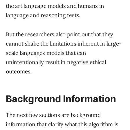
the art language models and humans in
language and reasoning tests.
But the researchers also point out that they
cannot shake the limitations inherent in large-
scale languages models that can
unintentionally result in negative ethical
outcomes.
Background Information
The next few sections are background
information that clarify what this algorithm is