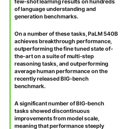
few-shot learning results on hundreds
of language understanding and
generation benchmarks.
On a number of these tasks, PaLM 540B
achieves breakthrough performance,
outperforming the fine tuned state of-
the-art on a suite of multi-step
reasoning tasks, and outperforming
average human performance on the
recently released BIG-bench
benchmark.
A significant number of BIG-bench
tasks showed discontinuous
improvements from model scale,
meaning that performance steeply