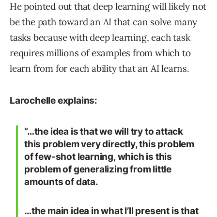
He pointed out that deep learning will likely not
be the path toward an AI that can solve many
tasks because with deep learning, each task
requires millions of examples from which to
learn from for each ability that an AI learns.
Larochelle explains:
“…the idea is that we will try to attack
this problem very directly, this problem
of few-shot learning, which is this
problem of generalizing from little
amounts of data.
…the main idea in what I’ll present is that