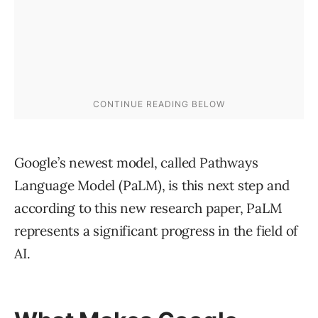
Google’s newest model, called Pathways
Language Model (PaLM), is this next step and
according to this new research paper, PaLM
represents a significant progress in the field of
AI.