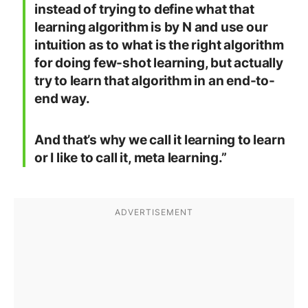
instead of trying to define what that
learning algorithm is by N and use our
intuition as to what is the right algorithm
for doing few-shot learning, but actually
try to learn that algorithm in an end-to-
end way.
And that’s why we call it learning to learn
or I like to call it, meta learning.”