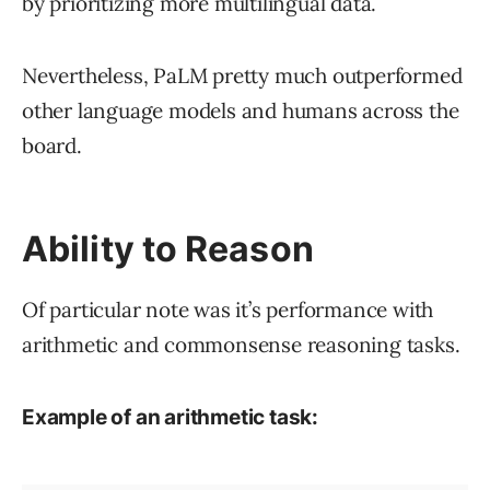
by prioritizing more multilingual data.
Nevertheless, PaLM pretty much outperformed
other language models and humans across the
board.
Ability to Reason
Of particular note was it’s performance with
arithmetic and commonsense reasoning tasks.
Example of an arithmetic task: