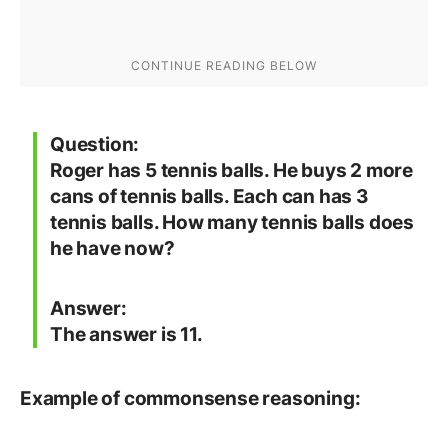
Question:
Roger has 5 tennis balls. He buys 2 more
cans of tennis balls. Each can has 3
tennis balls. How many tennis balls does
he have now?
Answer:
The answer is 11.
Example of commonsense reasoning: