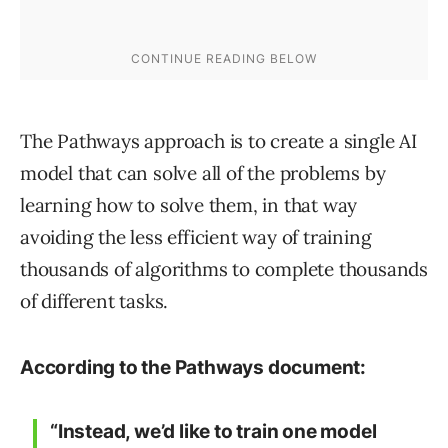
The Pathways approach is to create a single AI
model that can solve all of the problems by
learning how to solve them, in that way
avoiding the less efficient way of training
thousands of algorithms to complete thousands
of different tasks.
According to the Pathways document:
“Instead, we’d like to train one model