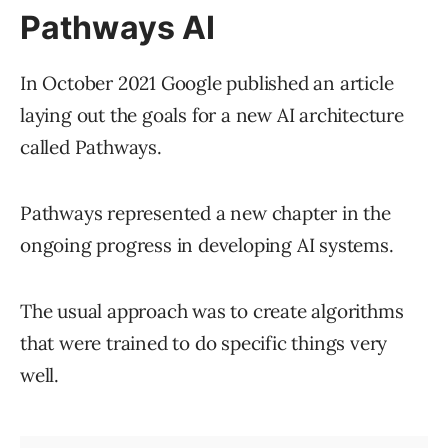
Pathways AI
In October 2021 Google published an article
laying out the goals for a new AI architecture
called Pathways.
Pathways represented a new chapter in the
ongoing progress in developing AI systems.
The usual approach was to create algorithms
that were trained to do specific things very
well.