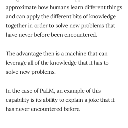
approximate how humans learn different things
and can apply the different bits of knowledge
together in order to solve new problems that
have never before been encountered.
The advantage then is a machine that can
leverage all of the knowledge that it has to
solve new problems.
In the case of PaLM, an example of this
capability is its ability to explain a joke that it
has never encountered before.