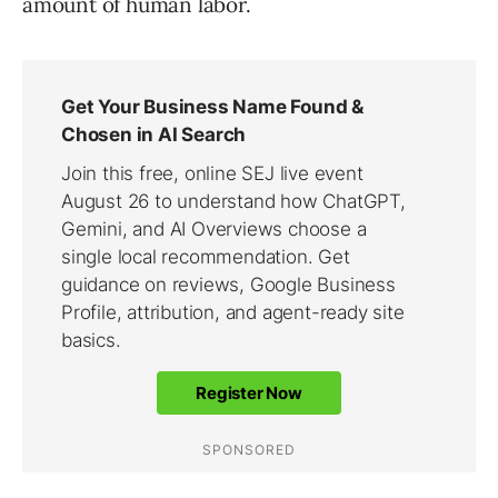
amount of human labor.