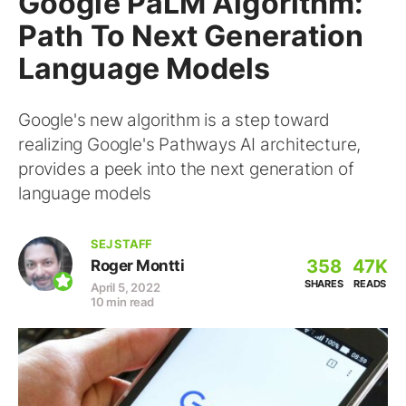
Google PaLM Algorithm:
Path To Next Generation
Language Models
Google's new algorithm is a step toward
realizing Google's Pathways AI architecture,
provides a peek into the next generation of
language models
SEJ STAFF
358
47K
Roger Montti
SHARES
READS
April 5, 2022
10 min read