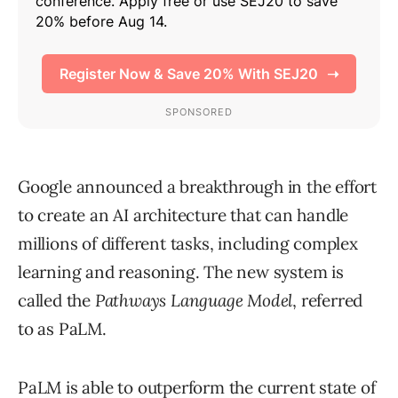
Google announced a breakthrough in the effort
to create an AI architecture that can handle
millions of different tasks, including complex
learning and reasoning. The new system is
called the
Pathways Language Model
, referred
to as PaLM.
PaLM is able to outperform the current state of