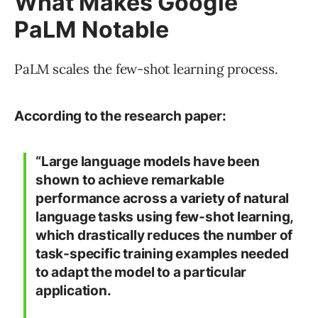
What Makes Google
PaLM Notable
PaLM scales the few-shot learning process.
According to the research paper:
“Large language models have been
shown to achieve remarkable
performance across a variety of natural
language tasks using few-shot learning,
which drastically reduces the number of
task-specific training examples needed
to adapt the model to a particular
application.