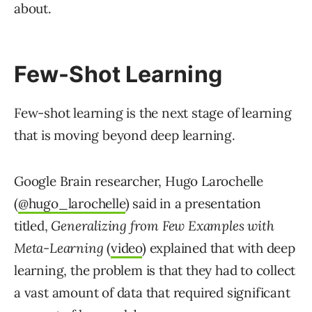
about.
Few-Shot Learning
Few-shot learning is the next stage of learning
that is moving beyond deep learning.
Google Brain researcher, Hugo Larochelle
(
@hugo_larochelle
) said in a presentation
titled,
Generalizing from Few Examples with
Meta-Learning
(
video
) explained that with deep
learning, the problem is that they had to collect
a vast amount of data that required significant