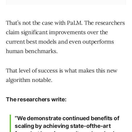
That’s not the case with PaLM. The researchers
claim significant improvements over the
current best models and even outperforms
human benchmarks.
That level of success is what makes this new
algorithm notable.
The researchers write:
“We demonstrate continued benefits of
scaling by achieving state-ofthe-art