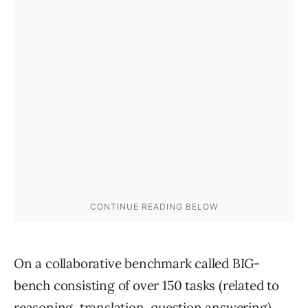
On a collaborative benchmark called BIG-
bench consisting of over 150 tasks (related to
reasoning, translation, question answering),