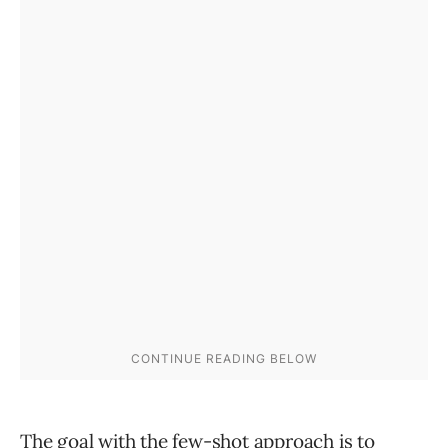
The goal with the few-shot approach is to