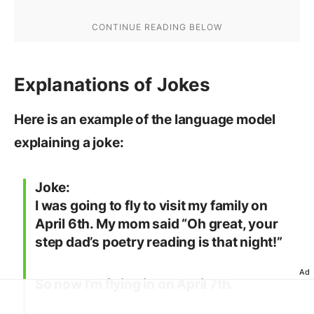
Explanations of Jokes
Here is an example of the language model
explaining a joke:
Joke:
I was going to fly to visit my family on
April 6th. My mom said “Oh great, your
step dad’s poetry reading is that night!”
Ad
So now I’m flying in on April 7th.