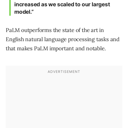
increased as we scaled to our largest
model.”
PaLM outperforms the state of the art in
English natural language processing tasks and
that makes PaLM important and notable.