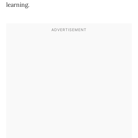
learning.