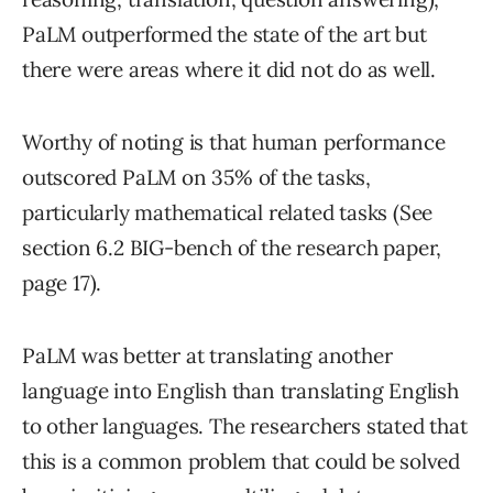
PaLM outperformed the state of the art but
there were areas where it did not do as well.
Worthy of noting is that human performance
outscored PaLM on 35% of the tasks,
particularly mathematical related tasks (See
section 6.2 BIG-bench of the research paper,
page 17).
PaLM was better at translating another
language into English than translating English
to other languages. The researchers stated that
this is a common problem that could be solved