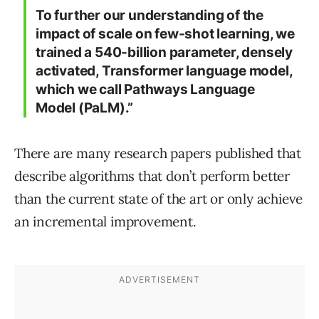
To further our understanding of the
impact of scale on few-shot learning, we
trained a 540-billion parameter, densely
activated, Transformer language model,
which we call Pathways Language
Model (PaLM).”
There are many research papers published that
describe algorithms that don’t perform better
than the current state of the art or only achieve
an incremental improvement.