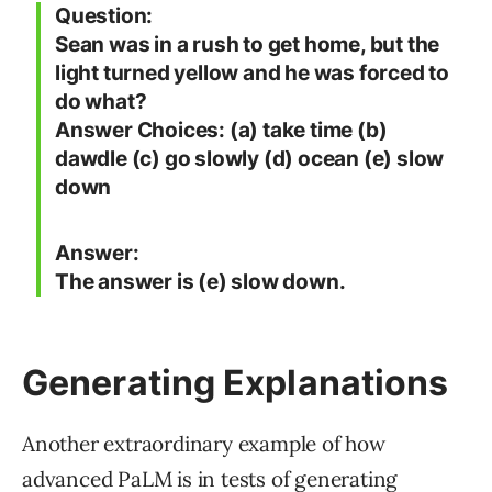
Question:
Sean was in a rush to get home, but the
light turned yellow and he was forced to
do what?
Answer Choices: (a) take time (b)
dawdle (c) go slowly (d) ocean (e) slow
down
Answer:
The answer is (e) slow down.
Generating Explanations
Another extraordinary example of how
advanced PaLM is in tests of generating