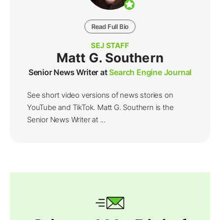
Read Full Bio
SEJ STAFF
Matt G. Southern
Senior News Writer at
Search Engine Journal
See short video versions of news stories on
YouTube and TikTok. Matt G. Southern is the
Senior News Writer at ...