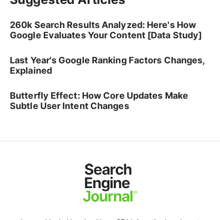
260k Search Results Analyzed: Here's How
Google Evaluates Your Content [Data Study]
Last Year's Google Ranking Factors Changes,
Explained
Butterfly Effect: How Core Updates Make
Subtle User Intent Changes