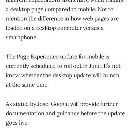
a desktop page compared to mobile. Not to
mention the difference in how web pages are
loaded on a desktop computer versus a
smartphone.
The Page Experience update for mobile is
currently scheduled to roll out in June. It’s not
know whether the desktop update will launch
at the same time.
As stated by Jose, Google will provide further
documentation and guidance before the update
goes live.