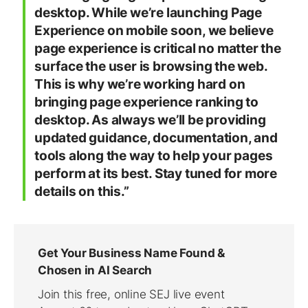
desktop. While we’re launching Page
Experience on mobile soon, we believe
page experience is critical no matter the
surface the user is browsing the web.
This is why we’re working hard on
bringing page experience ranking to
desktop. As always we’ll be providing
updated guidance, documentation, and
tools along the way to help your pages
perform at its best. Stay tuned for more
details on this.”