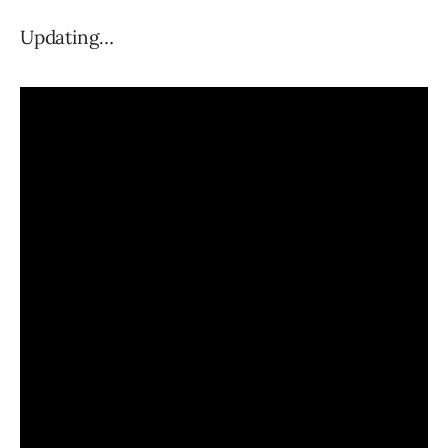
Updating…