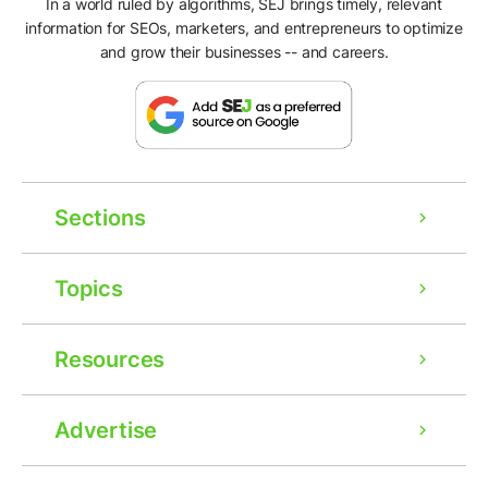
In a world ruled by algorithms, SEJ brings timely, relevant
information for SEOs, marketers, and entrepreneurs to optimize
and grow their businesses -- and careers.
Sections
Topics
Resources
Advertise