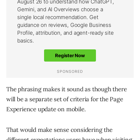
The phrasing makes it sound as though there
will be a separate set of criteria for the Page
Experience update on mobile.
That would make sense considering the
different expectations users have when visiting