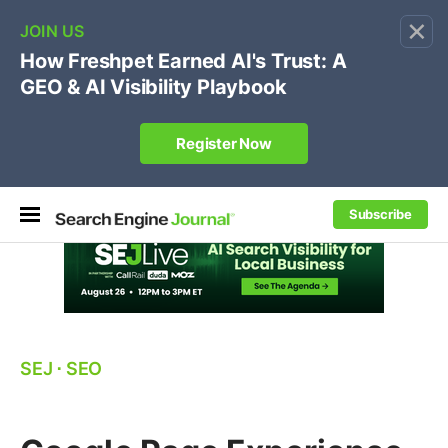
×
🔥[Live 8/12 with Loren Baker]
Ecommerce SEO
:
Own your "brand +promo code" search.
Register Now
Subscribe
SEJ
⋅
SEO