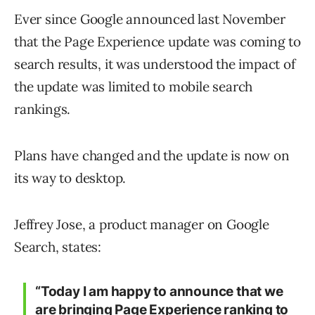
Ever since Google announced last November
that the Page Experience update was coming to
search results, it was understood the impact of
the update was limited to mobile search
rankings.
Plans have changed and the update is now on
its way to desktop.
Jeffrey Jose, a product manager on Google
Search, states:
“Today I am happy to announce that we
are bringing Page Experience ranking to