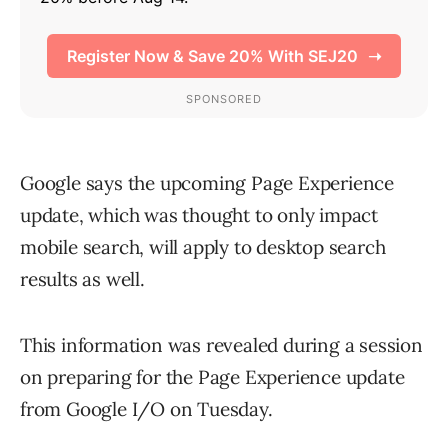
Google says the upcoming Page Experience
update, which was thought to only impact
mobile search, will apply to desktop search
results as well.
This information was revealed during a session
on preparing for the Page Experience update
from Google I/O on Tuesday.