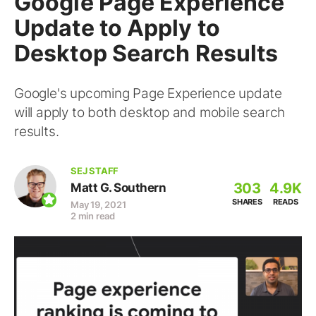
Google Page Experience
Update to Apply to
Desktop Search Results
Google's upcoming Page Experience update
will apply to both desktop and mobile search
results.
SEJ STAFF
303
4.9K
Matt G. Southern
SHARES
READS
May 19, 2021
2 min read