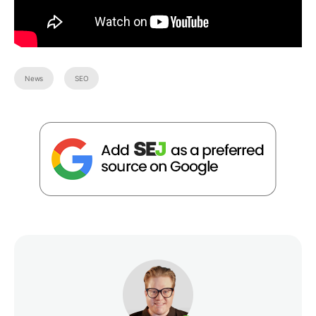
News
SEO