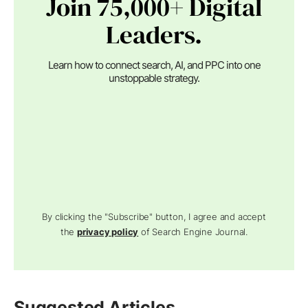
Join 75,000+ Digital
Leaders.
Learn how to connect search, AI, and PPC into one
unstoppable strategy.
By clicking the "Subscribe" button, I agree and accept
the
privacy policy
of Search Engine Journal.
Suggested Articles