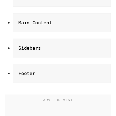
Main Content
Sidebars
Footer