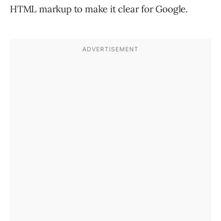
HTML markup to make it clear for Google.