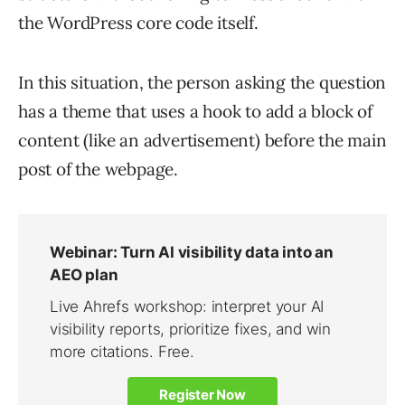
the WordPress core code itself.
In this situation, the person asking the question
has a theme that uses a hook to add a block of
content (like an advertisement) before the main
post of the webpage.