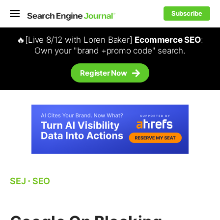
Subscribe
🔥[Live 8/12 with Loren Baker]
Ecommerce SEO
:
Own your "brand +promo code" search.
Register Now
SEJ
⋅
SEO