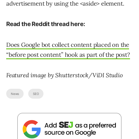
advertisement by using the <aside> element.
Read the Reddit thread here:
Does Google bot collect content placed on the
“before post content” hook as part of the post?
Featured image by Shutterstock/ViDI Studio
News
SEO