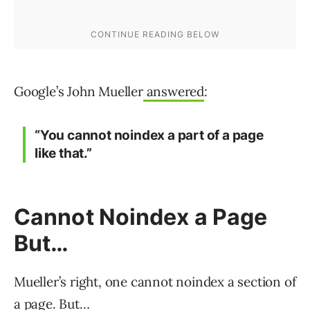
Google’s John Mueller
answered
:
“You cannot noindex a part of a page
like that.”
Cannot Noindex a Page
But…
Mueller’s right, one cannot noindex a section of
a page. But…