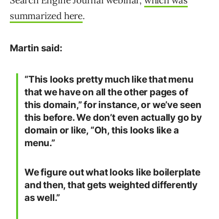
Search Engine Journal webinar,
which was
summarized here
.
Martin said:
“This looks pretty much like that menu
that we have on all the other pages of
this domain,” for instance, or we’ve seen
this before. We don’t even actually go by
domain or like, “Oh, this looks like a
menu.”
We figure out what looks like boilerplate
and then, that gets weighted differently
as well.”