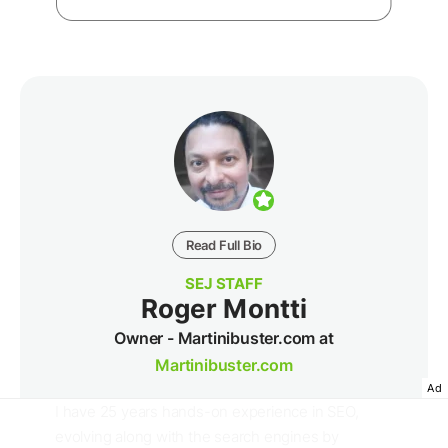
Read Full Bio
SEJ STAFF
Roger Montti
Owner - Martinibuster.com at
Martinibuster.com
Ad
I have 25 years hands-on experience in SEO,
evolving along with the search engines by