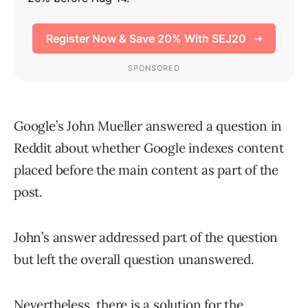
Google’s John Mueller answered a question in
Reddit about whether Google indexes content
placed before the main content as part of the
post.
John’s answer addressed part of the question
but left the overall question unanswered.
Nevertheless, there is a solution for the