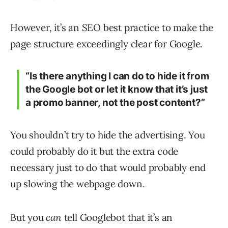
However, it’s an SEO best practice to make the
page structure exceedingly clear for Google.
“Is there anything I can do to hide it from
the Google bot or let it know that it’s just
a promo banner, not the post content?”
You shouldn’t try to hide the advertising. You
could probably do it but the extra code
necessary just to do that would probably end
up slowing the webpage down.
But you
can
tell Googlebot that it’s an