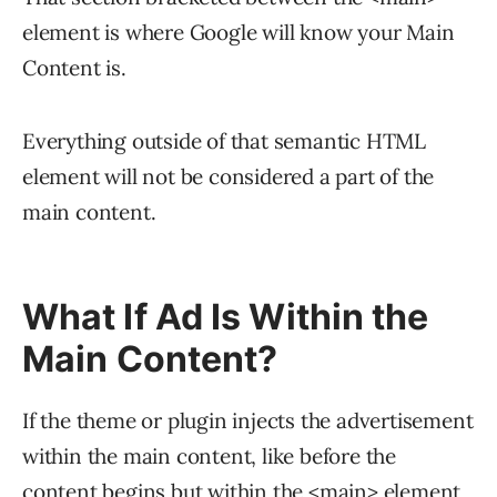
</html>
element is where Google will know your Main
Content is.
Everything outside of that semantic HTML
element will not be considered a part of the
main content.
What If Ad Is Within the
Main Content?
If the theme or plugin injects the advertisement
within the main content, like before the
content begins but within the <main> element,