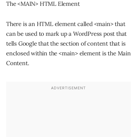
The <MAIN> HTML Element
There is an HTML element called <main> that
can be used to mark up a WordPress post that
tells Google that the section of content that is
enclosed within the <main> element is the Main
Content.