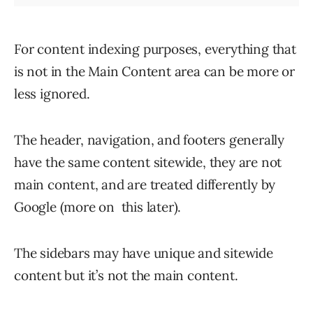
For content indexing purposes, everything that
is not in the Main Content area can be more or
less ignored.
The header, navigation, and footers generally
have the same content sitewide, they are not
main content, and are treated differently by
Google (more on this later).
The sidebars may have unique and sitewide
content but it’s not the main content.