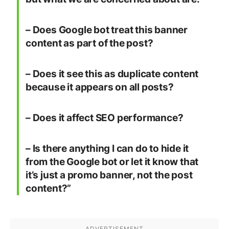
– Does Google bot treat this banner
content as part of the post?
– Does it see this as duplicate content
because it appears on all posts?
– Does it affect SEO performance?
– Is there anything I can do to hide it
from the Google bot or let it know that
it’s just a promo banner, not the post
content?”