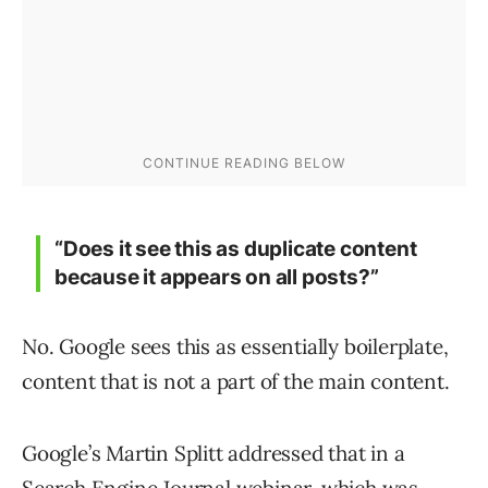
“Does it see this as duplicate content
because it appears on all posts?”
No. Google sees this as essentially boilerplate,
content that is not a part of the main content.
Google’s Martin Splitt addressed that in a