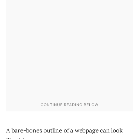
A bare-bones outline of a webpage can look