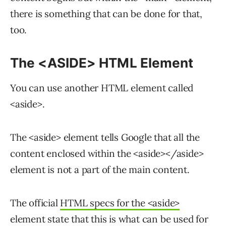
there is something that can be done for that,
too.
The <ASIDE> HTML Element
You can use another HTML element called
<aside>.
The <aside> element tells Google that all the
content enclosed within the <aside></aside>
element is not a part of the main content.
The official
HTML specs for the <aside>
element state that this is what can be used for