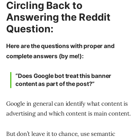
Circling Back to
Answering the Reddit
Question:
Here are the questions with proper and
complete answers (by me!):
“Does Google bot treat this banner
content as part of the post?”
Google in general can identify what content is
advertising and which content is main content.
But don’t leave it to chance, use semantic