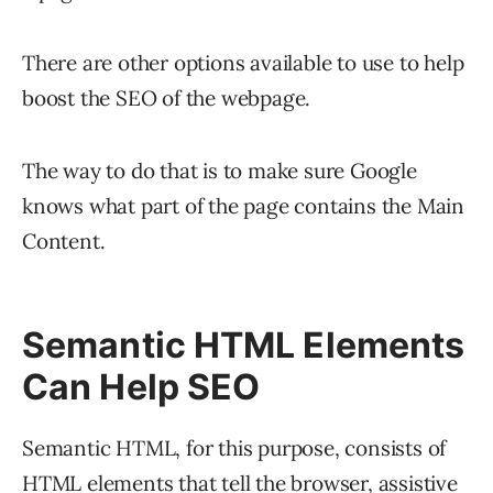
There are other options available to use to help
boost the SEO of the webpage.
The way to do that is to make sure Google
knows what part of the page contains the Main
Content.
Semantic HTML Elements
Can Help SEO
Semantic HTML, for this purpose, consists of
HTML elements that tell the browser, assistive