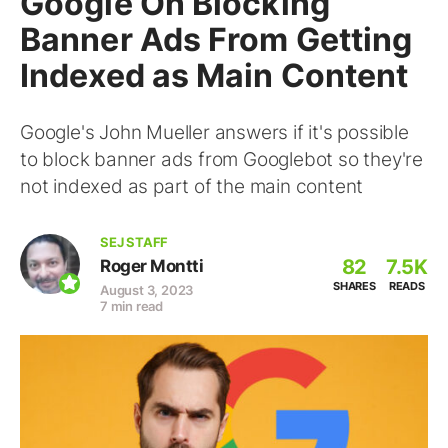
Google On Blocking
Banner Ads From Getting
Indexed as Main Content
Google's John Mueller answers if it's possible
to block banner ads from Googlebot so they're
not indexed as part of the main content
SEJ STAFF
82
7.5K
Roger Montti
SHARES
READS
August 3, 2023
7 min read