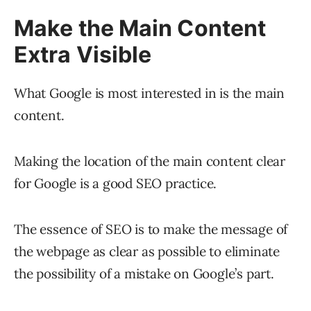
Make the Main Content
Extra Visible
What Google is most interested in is the main
content.
Making the location of the main content clear
for Google is a good SEO practice.
The essence of SEO is to make the message of
the webpage as clear as possible to eliminate
the possibility of a mistake on Google’s part.