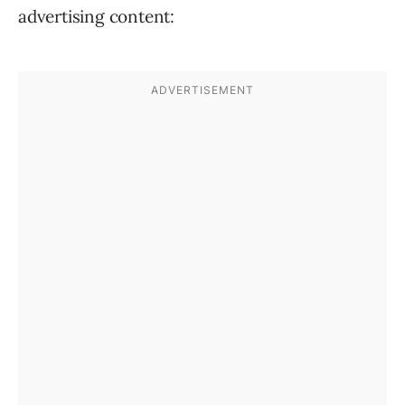
advertising content: