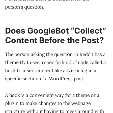
person’s question.
Does GoogleBot “Collect”
Content Before the Post?
The person asking the question in Reddit has a
theme that uses a specific kind of code called a
hook to insert content like advertising in a
specific section of a WordPress post.
A hook is a convenient way for a theme or a
plugin to make changes to the webpage
structure without having to mess around with