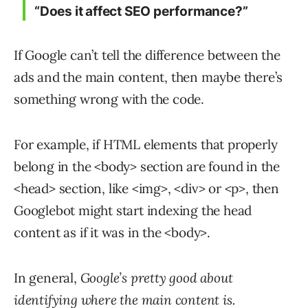
“Does it affect SEO performance?”
If Google can’t tell the difference between the
ads and the main content, then maybe there’s
something wrong with the code.
For example, if HTML elements that properly
belong in the <body> section are found in the
<head> section, like <img>, <div> or <p>, then
Googlebot might start indexing the head
content as if it was in the <body>.
In general,
Google’s pretty good about
identifying where the main content is.