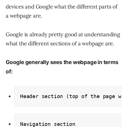
devices and Google what the different parts of
a webpage are.
Google is already pretty good at understanding
what the different sections of a webpage are.
Google generally sees the webpage in terms
of:
Header section (top of the page wi
Navigation section