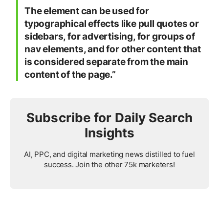
The element can be used for
typographical effects like pull quotes or
sidebars, for advertising, for groups of
nav elements, and for other content that
is considered separate from the main
content of the page.”
Subscribe for Daily Search
Insights
AI, PPC, and digital marketing news distilled to fuel
success. Join the other 75k marketers!