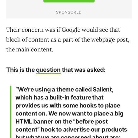
Their concern was if Google would see that
block of content as a part of the webpage post,
the main content.
This is the
question
that was asked:
“We’re using a theme called Salient,
which has a built-in feature that
provides us with some hooks to place
content on. We now want to place a big
HTML banner on the “before post
content” hook to advertise our products
but what we are concerned about are: