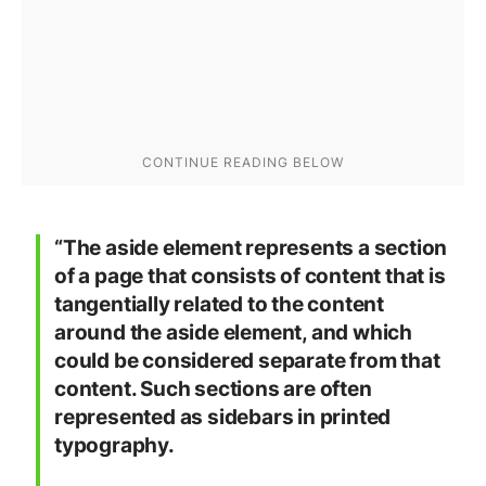
“The aside element represents a section
of a page that consists of content that is
tangentially related to the content
around the aside element, and which
could be considered separate from that
content. Such sections are often
represented as sidebars in printed
typography.