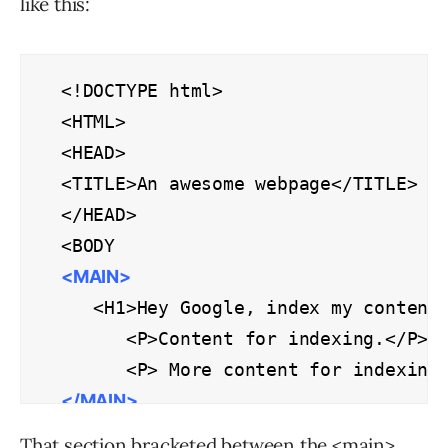
like this:
<!DOCTYPE html>

<HTML>

<HEAD>

<TITLE>An awesome webpage</TITLE>

</HEAD>

<MAIN>
   <H1>Hey Google, index my content!
      <P>Content for indexing.</P>

</MAIN>
</BODY>

That section bracketed between the <main>