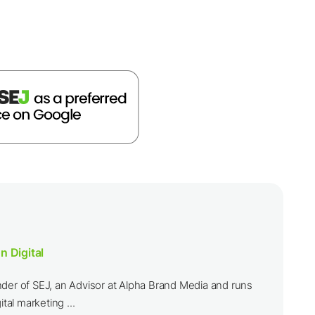
n Digital
nder of SEJ, an Advisor at Alpha Brand Media and runs
ital marketing ...