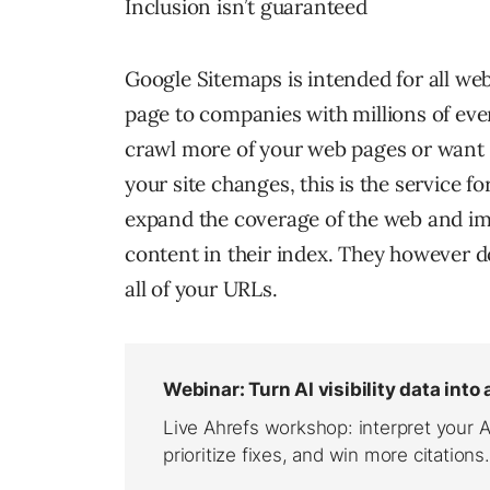
Inclusion isn’t guaranteed
Google Sitemaps is intended for all we
page to companies with millions of eve
crawl more of your web pages or want 
your site changes, this is the service 
expand the coverage of the web and imp
content in their index. They however do
all of your URLs.