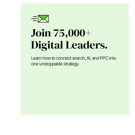
Join 75,000+
Digital Leaders.
Learn how to connect search, AI, and PPC into
one unstoppable strategy.