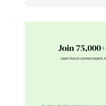
Join 75,000+
Learn how to connect search, A