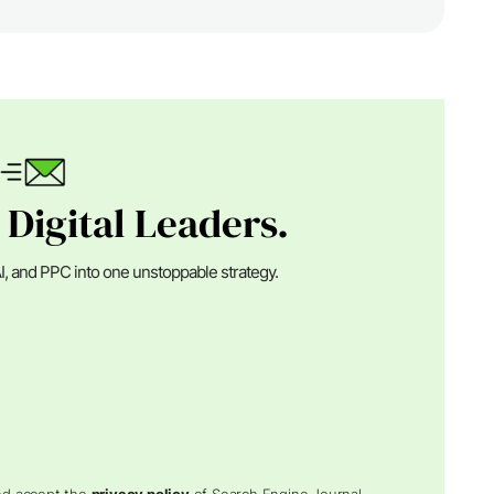
 Digital Leaders.
I, and PPC into one unstoppable strategy.