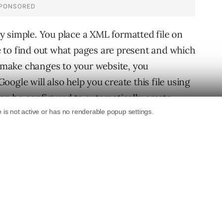
 simple. You place a XML formatted file on
 to find out what pages are present and which
make changes to your website, you
ogle will also help you create this file using
can be configured to automatically create
Sitemap Generator can create these Sitemaps
tory path hosting static files corresponding to
n on When Googlebot decides to index your
s to index
. Looks like with GS, website owners
e Sitemaps will also be a big help for SEO’s in