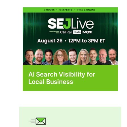
AI Search Visibility for
Local Business