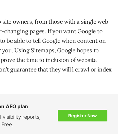
b site owners, from those with a single web
r-changing pages. If you want Google to
to be able to tell Google when content on
for you. Using Sitemaps, Google hopes to
rove the time to inclusion of website
n’t guarantee that they will l crawl or index