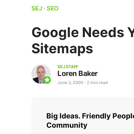
SEJ
⋅
SEO
Google Needs Y
Sitemaps
SEJ STAFF
Loren Baker
June 3, 2005
⋅
2 min read