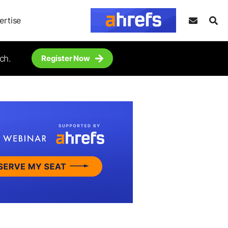
ertise
ch.
Register Now