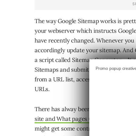
The way Google Sitemap works is pretty
your webserver which instructs Google
have recently changed. Whenever you 
accordingly update your sitemap. And Go
a script called Sitemap Generator – It 
Sitemaps and submit them to Google. 
from a URL list, access logs, or a direc
URLs.
There has alway been lot of
speculatio
site and What pages Googlebot choose
might get some control over this. Googl