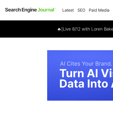
Latest
SEO
Paid Media
🔥[Live 8/12 with Loren Bak