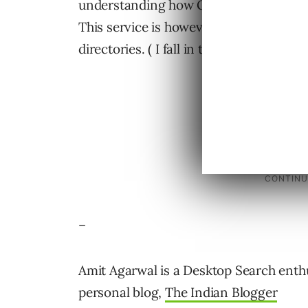
understanding how Google reads the we
This service is however not for people
directories. ( I fall in that category )
–
Amit Agarwal is a Desktop Search enthu
personal blog,
The Indian Blogger