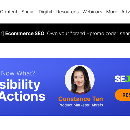
Content
Social
Digital
Resources
Webinars
More
Adv
er]
Ecommerce SEO
: Own your "brand +promo code" sear