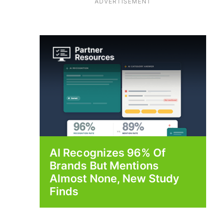
ADVERTISEMENT
AI Recognizes 96% Of
Brands But Mentions
Almost None, New Study
Finds