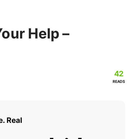
our Help –
42
READS