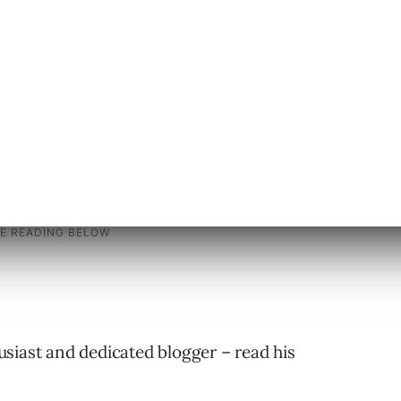
bsite layout and what layout works best.
 who do not have access to their webserver
siast and dedicated blogger – read his