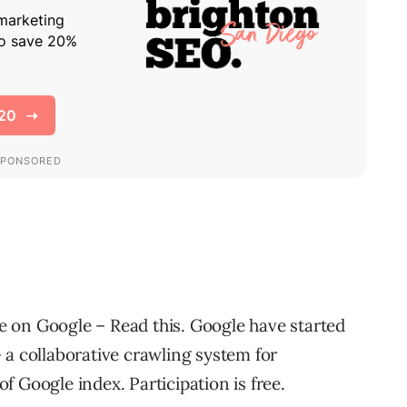
 on Google – Read this. Google have started
 a collaborative crawling system for
 Google index. Participation is free.