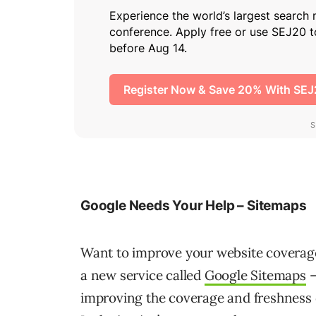
Google Needs Your Help – Sitemaps
Want to improve your website coverage
a new service called
Google Sitemaps
–
improving the coverage and freshness of