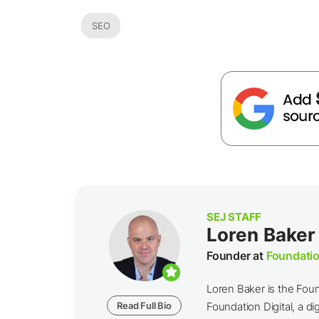
SEO
SEJ STAFF
Loren Baker
Founder at
Foundatio
Loren Baker is the Fou
Read Full Bio
Foundation Digital, a dig