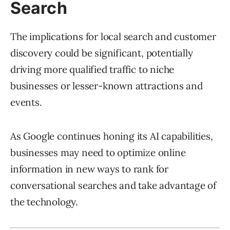
Search
The implications for local search and customer
discovery could be significant, potentially
driving more qualified traffic to niche
businesses or lesser-known attractions and
events.
As Google continues honing its AI capabilities,
businesses may need to optimize online
information in new ways to rank for
conversational searches and take advantage of
the technology.