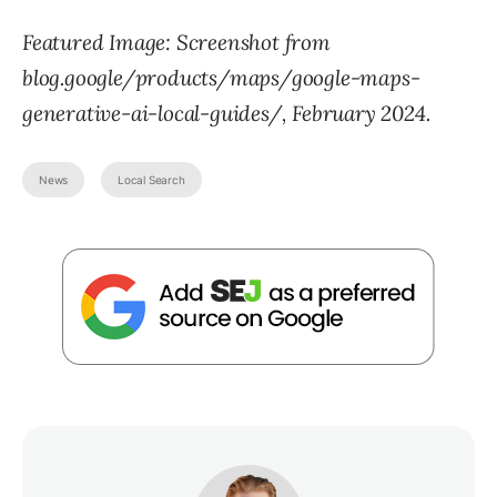
Featured Image: Screenshot from
blog.google/products/maps/google-maps-
generative-ai-local-guides/, February 2024.
News
Local Search