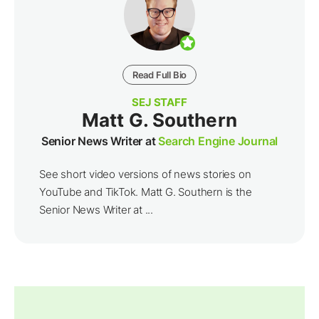
Read Full Bio
SEJ STAFF
Matt G. Southern
Senior News Writer at
Search Engine Journal
See short video versions of news stories on
YouTube and TikTok. Matt G. Southern is the
Senior News Writer at ...