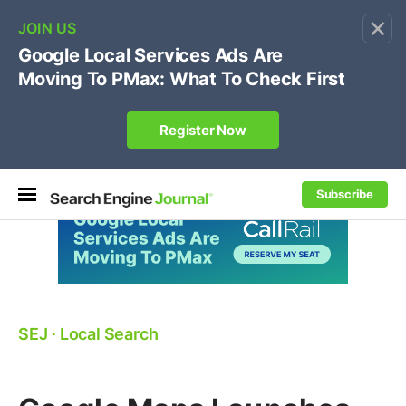
×
🔥[Live 8/12 with Loren Baker]
Ecommerce SEO
:
Own your "brand +promo code" search.
Register Now
Subscribe
SEJ
⋅
Local Search