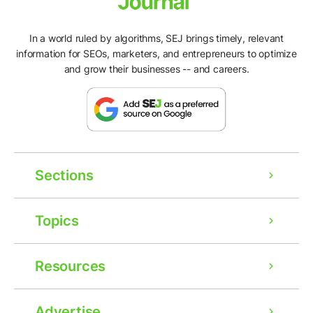
In a world ruled by algorithms, SEJ brings timely, relevant
information for SEOs, marketers, and entrepreneurs to optimize
and grow their businesses -- and careers.
Sections
Topics
Resources
Advertise