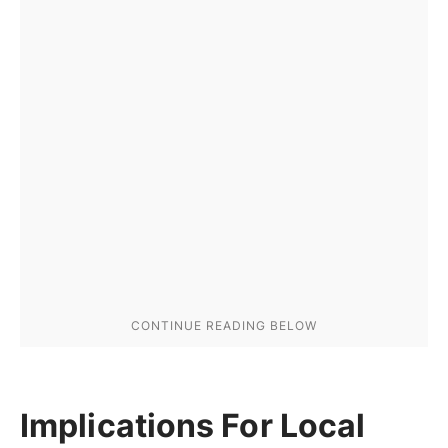
Implications For Local