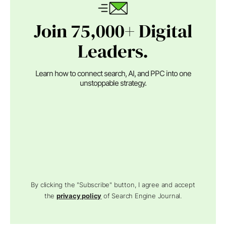
Join 75,000+ Digital
Leaders.
Learn how to connect search, AI, and PPC into one
unstoppable strategy.
By clicking the "Subscribe" button, I agree and accept
the
privacy policy
of Search Engine Journal.