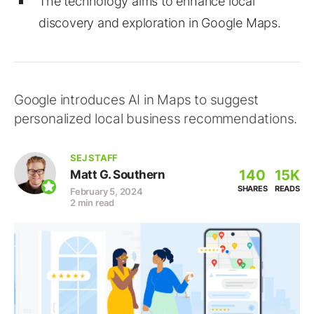
The technology aims to enhance local
discovery and exploration in Google Maps.
Google introduces AI in Maps to suggest
personalized local business recommendations.
SEJ STAFF
140
15K
Matt G. Southern
SHARES
READS
February 5, 2024
2 min read