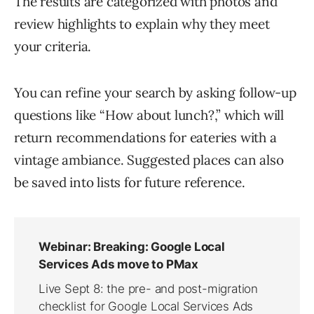
The results are categorized with photos and
review highlights to explain why they meet
your criteria.
You can refine your search by asking follow-up
questions like “How about lunch?,” which will
return recommendations for eateries with a
vintage ambiance. Suggested places can also
be saved into lists for future reference.