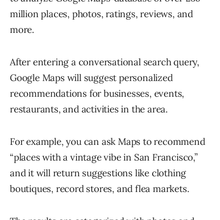
million places, photos, ratings, reviews, and
more.
After entering a conversational search query,
Google Maps will suggest personalized
recommendations for businesses, events,
restaurants, and activities in the area.
For example, you can ask Maps to recommend
“places with a vintage vibe in San Francisco,”
and it will return suggestions like clothing
boutiques, record stores, and flea markets.