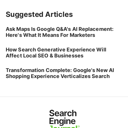
Suggested Articles
Ask Maps Is Google Q&A's AI Replacement:
Here's What It Means For Marketers
How Search Generative Experience Will
Affect Local SEO & Businesses
Transformation Complete: Google's New AI
Shopping Experience Verticalizes Search