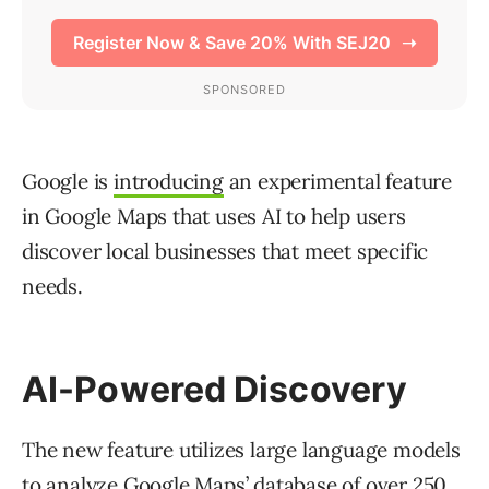
Google is
introducing
an experimental feature
in Google Maps that uses AI to help users
discover local businesses that meet specific
needs.
AI-Powered Discovery
The new feature utilizes large language models
to analyze Google Maps’ database of over 250