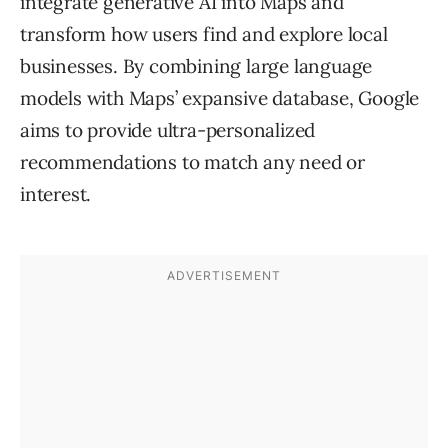
integrate generative AI into Maps and
transform how users find and explore local
businesses. By combining large language
models with Maps’ expansive database, Google
aims to provide ultra-personalized
recommendations to match any need or
interest.