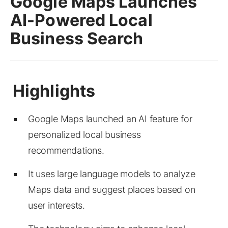
Google Maps Launches
AI-Powered Local
Business Search
Google Maps launched an AI feature for
personalized local business
recommendations.
It uses large language models to analyze
Maps data and suggest places based on
user interests.