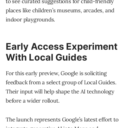
to see curated suggestions for child-friendly
places like children’s museums, arcades, and
indoor playgrounds.
Early Access Experiment
With Local Guides
For this early preview, Google is soliciting
feedback from a select group of Local Guides.
Their input will help shape the AI technology
before a wider rollout.
The launch represents Google’s latest effort to