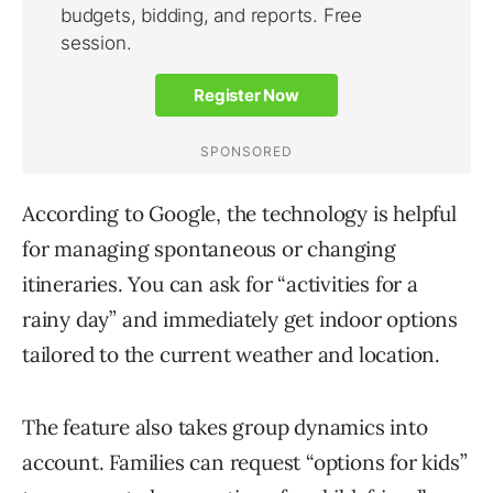
According to Google, the technology is helpful
for managing spontaneous or changing
itineraries. You can ask for “activities for a
rainy day” and immediately get indoor options
tailored to the current weather and location.
The feature also takes group dynamics into
account. Families can request “options for kids”