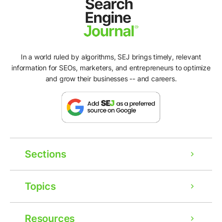
In a world ruled by algorithms, SEJ brings timely, relevant
information for SEOs, marketers, and entrepreneurs to optimize
and grow their businesses -- and careers.
Sections
Topics
Resources