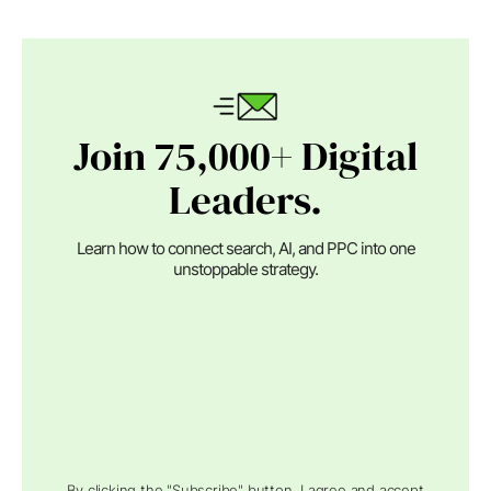
Join 75,000+ Digital
Leaders.
Learn how to connect search, AI, and PPC into one
unstoppable strategy.
By clicking the "Subscribe" button, I agree and accept