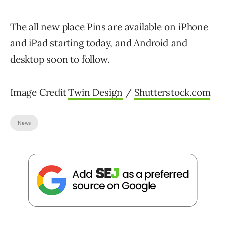
The all new place Pins are available on iPhone
and iPad starting today, and Android and
desktop soon to follow.
Image Credit
Twin Design
/
Shutterstock.com
News