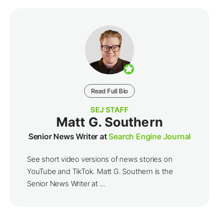
Read Full Bio
SEJ STAFF
Matt G. Southern
Senior News Writer at
Search Engine Journal
See short video versions of news stories on
YouTube and TikTok. Matt G. Southern is the
Senior News Writer at ...