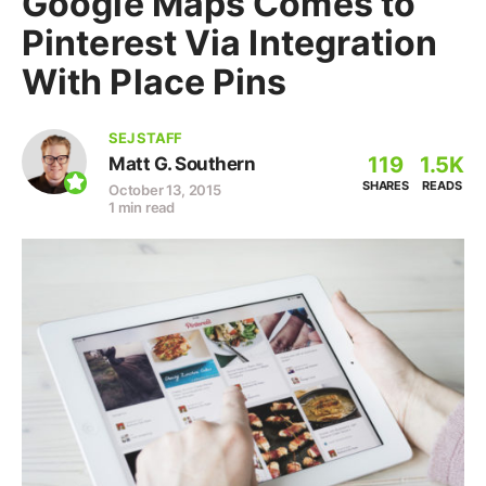
Google Maps Comes to
Pinterest Via Integration
With Place Pins
SEJ STAFF
119
1.5K
Matt G. Southern
SHARES
READS
October 13, 2015
1 min read