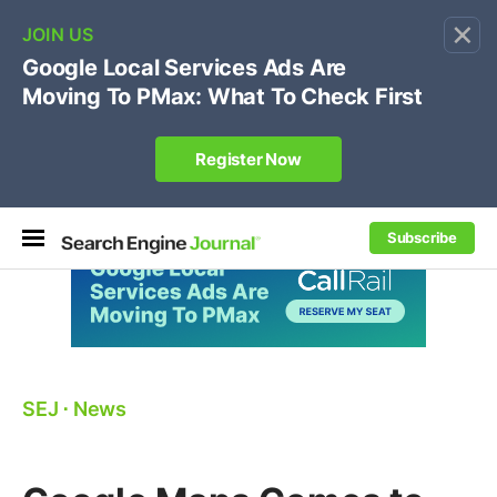
×
🔥[Live 8/12 with Loren Baker]
Ecommerce SEO
:
Own your "brand +promo code" search.
Register Now
Subscribe
SEJ
⋅
News