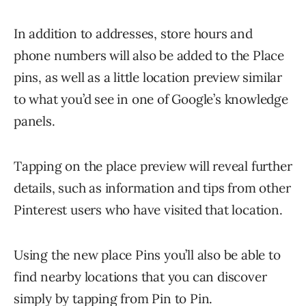
In addition to addresses, store hours and
phone numbers will also be added to the Place
pins, as well as a little location preview similar
to what you’d see in one of Google’s knowledge
panels.
Tapping on the place preview will reveal further
details, such as information and tips from other
Pinterest users who have visited that location.
Using the new place Pins you’ll also be able to
find nearby locations that you can discover
simply by tapping from Pin to Pin.