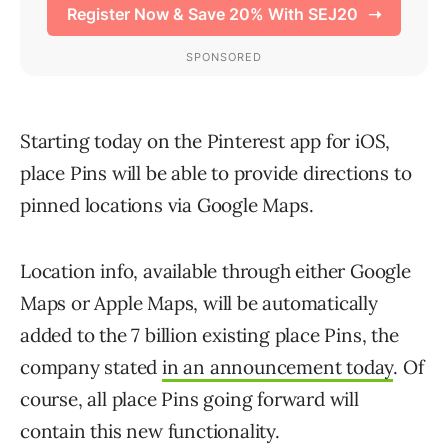
Starting today on the Pinterest app for iOS,
place Pins will be able to provide directions to
pinned locations via Google Maps.
Location info, available through either Google
Maps or Apple Maps, will be automatically
added to the 7 billion existing place Pins, the
company stated
in an announcement today
. Of
course, all place Pins going forward will
contain this new functionality.