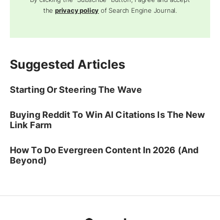
the
privacy policy
of Search Engine Journal.
Suggested Articles
Starting Or Steering The Wave
Buying Reddit To Win AI Citations Is The New
Link Farm
How To Do Evergreen Content In 2026 (And
Beyond)