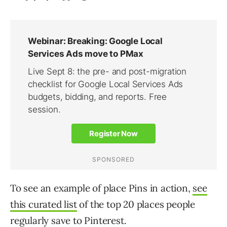
To see an example of place Pins in action,
see
this curated list
of the top 20 places people
regularly save to Pinterest.