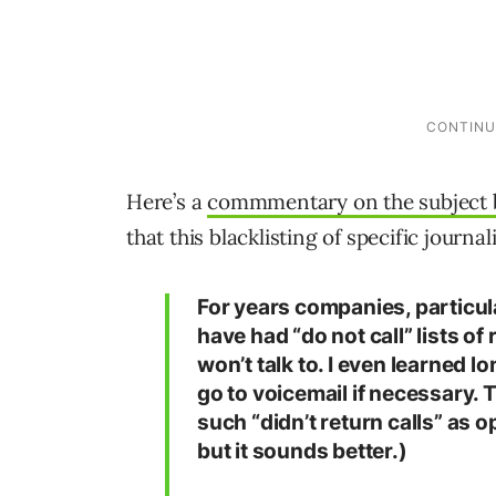
Here’s a
commmentary on the subject 
that this blacklisting of specific journal
For years companies, particula
have had “do not call” lists o
won’t talk to. I even learned l
go to voicemail if necessary. 
such “didn’t return calls” as o
but it sounds better.)