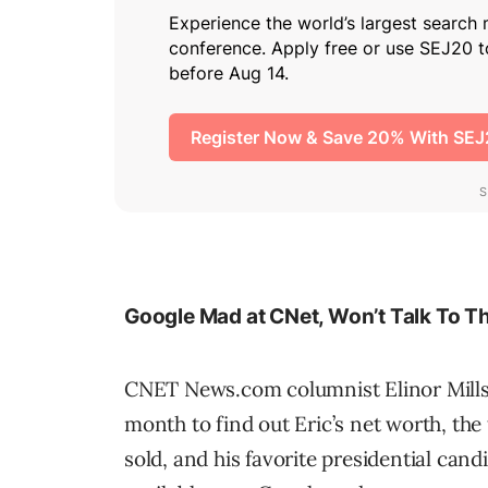
Google Mad at CNet, Won’t Talk To T
CNET News.com columnist Elinor Mills
month to find out Eric’s net worth, th
sold, and his favorite presidential cand