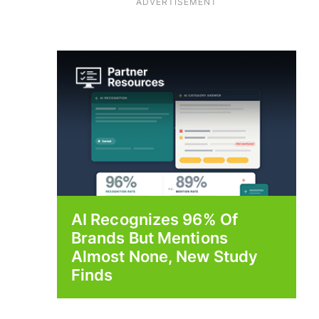
ADVERTISEMENT
AI Recognizes 96% Of
Brands But Mentions
Almost None, New Study
Finds