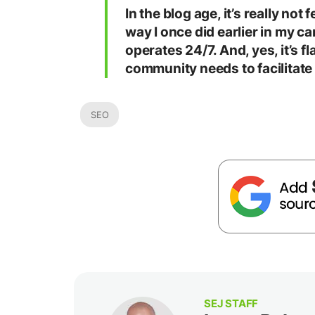
In the blog age, it’s really not
way I once did earlier in my ca
operates 24/7. And, yes, it’s fla
community needs to facilitate
SEO
SEJ STAFF