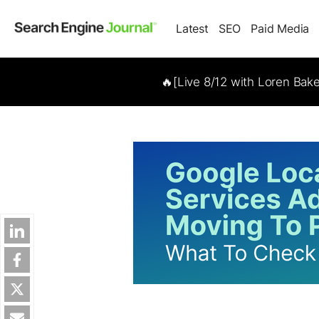
Latest
SEO
Paid Media
🔥[Live 8/12 with Loren Bak