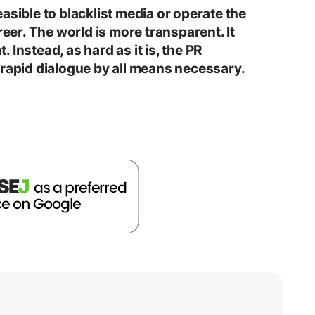
 feasible to blacklist media or operate the
reer. The world is more transparent. It
t. Instead, as hard as it is, the PR
 rapid dialogue by all means necessary.