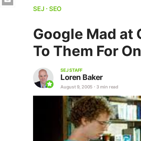
SEJ
⋅
SEO
Google Mad at 
To Them For On
SEJ STAFF
Loren Baker
August 9, 2005
⋅
3 min read