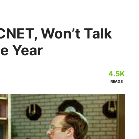
CNET, Won’t Talk
e Year
4.5K
READS