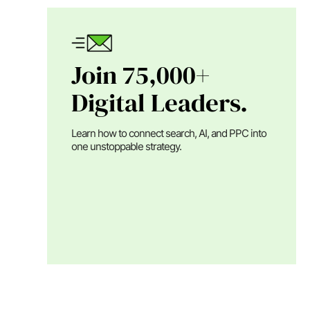
Join 75,000+
Digital Leaders.
Learn how to connect search, AI, and PPC into
one unstoppable strategy.