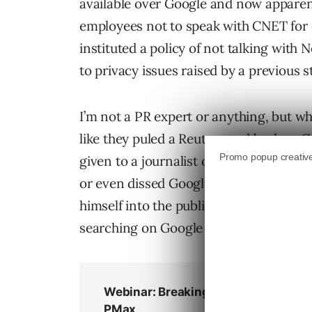
available over Google and now apparent
employees not to speak with CNET for 
instituted a policy of not talking with
to privacy issues raised by a previous st
I’m not a PR expert or anything, but wh
like they puled a Reuters and broke a
given to a journalist on the Goodwill tha
or even dissed Google in the column. 
himself into the public eye, and his inf
searching on Google – since Google is 