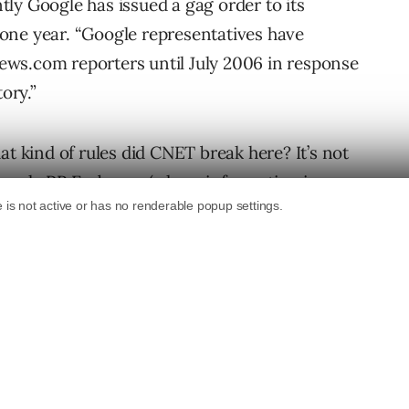
ly Google has issued a gag order to its
one year. “Google representatives have
 News.com reporters until July 2006 in response
ory.”
at kind of rules did CNET break here? It’s not
 Google PR Embargo (where information is
t the info not be printed until a certain date)
As the CEO of Google Mr. Schmidt has thrust
ormation is readily available to anyone
so relevant and a great search engine.