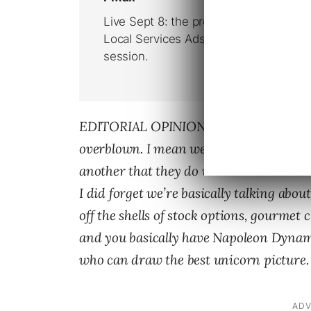
EDITORIAL OPINION : This whole hissy 
overblown. I mean we’re talking multi-bi
another that they do what? Promise not t
I did forget we’re basically talking abo
off the shells of stock options, gourmet
and you basically have Napoleon Dynam
who can draw the best unicorn picture. 