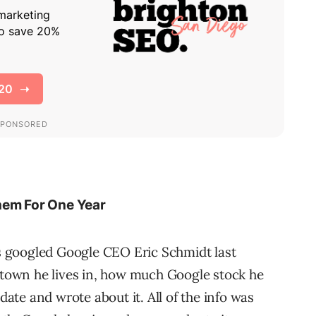
hem For One Year
 googled Google CEO Eric Schmidt last
e town he lives in, how much Google stock he
idate and wrote about it. All of the info was