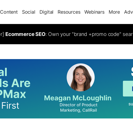
Content
Social
Digital
Resources
Webinars
More
Adv
er]
Ecommerce SEO
: Own your "brand +promo code" sear