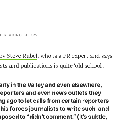
by Steve Rubel
, who is a PR expert and says
ists and publications is quite ‘old school’:
rly in the Valley and even elsewhere,
f reporters and even news outlets they
ong ago to let calls from certain reporters
This forces journalists to write such-and-
pposed to “didn’t comment.” (It’s subtle,