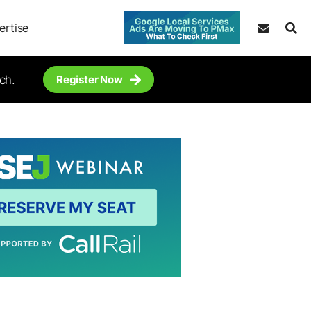
ertise
ch.
Register Now