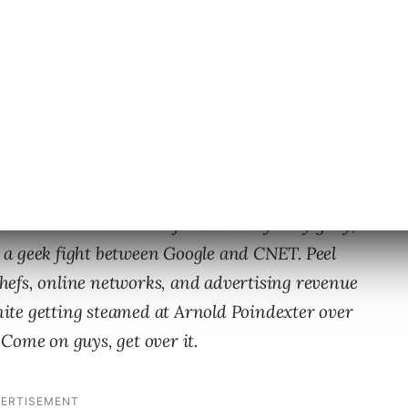
fit between the two companies seems a bit
llion dollar companies getting so P.O’d at one
o talk to one another for 365.4 days. My golly,
ut a geek fight between Google and CNET. Peel
 chefs, online networks, and advertising revenue
ite getting steamed at Arnold Poindexter over
Come on guys, get over it.