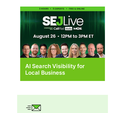
AI Search Visibility for
Local Business